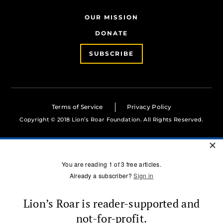
OUR MISSION
DONATE
SUBSCRIBE
Terms of Service
Privacy Policy
Copyright © 2018 Lion’s Roar Foundation. All Rights Reserved.