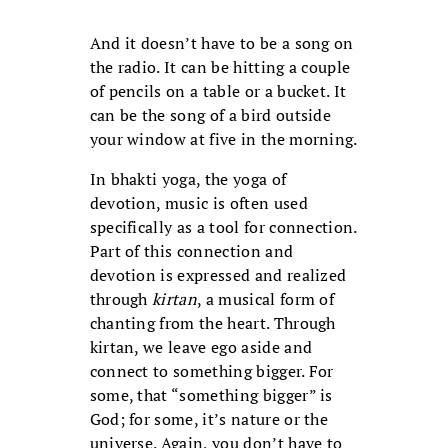
And it doesn’t have to be a song on
the radio. It can be hitting a couple
of pencils on a table or a bucket. It
can be the song of a bird outside
your window at five in the morning.
In bhakti yoga, the yoga of
devotion, music is often used
specifically as a tool for connection.
Part of this connection and
devotion is expressed and realized
through
kirtan
, a musical form of
chanting from the heart. Through
kirtan, we leave ego aside and
connect to something bigger. For
some, that “something bigger” is
God; for some, it’s nature or the
universe. Again, you don’t have to