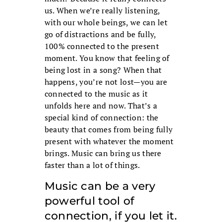
us. When we’re really listening,
with our whole beings, we can let
go of distractions and be fully,
100% connected to the present
moment. You know that feeling of
being lost in a song? When that
happens, you’re not lost—you are
connected to the music as it
unfolds here and now. That’s a
special kind of connection: the
beauty that comes from being fully
present with whatever the moment
brings. Music can bring us there
faster than a lot of things.
Music can be a very
powerful tool of
connection, if you let it.