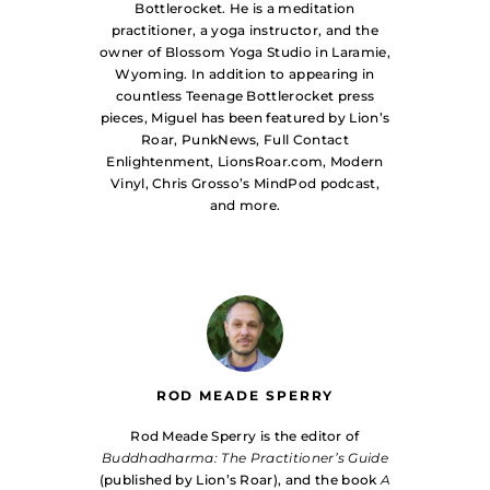
Bottlerocket. He is a meditation
practitioner, a yoga instructor, and the
owner of Blossom Yoga Studio in Laramie,
Wyoming. In addition to appearing in
countless Teenage Bottlerocket press
pieces, Miguel has been featured by Lion’s
Roar, PunkNews, Full Contact
Enlightenment, LionsRoar.com, Modern
Vinyl, Chris Grosso’s MindPod podcast,
and more.
ROD MEADE SPERRY
Rod Meade Sperry is the editor of
Buddhadharma: The Practitioner’s Guide
(published by Lion’s Roar), and the book
A