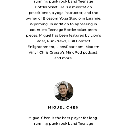
running punk rock band Teenage
Bottlerocket. He is a meditation
practitioner, a yoga instructor, and the
owner of Blossom Yoga Studio in Laramie,
Wyoming. In addition to appearing in
countless Teenage Bottlerocket press
pieces, Miguel has been featured by Lion’s
Roar, PunkNews, Full Contact
Enlightenment, LionsRoar.com, Modern
Vinyl, Chris Grosso’s MindPod podcast,
and more.
MIGUEL CHEN
Miguel Chen is the bass player for long-
running punk rock band Teenage