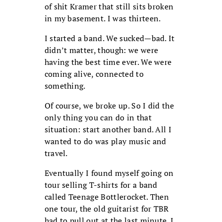
of shit Kramer that still sits broken
in my basement. I was thirteen.
I started a band. We sucked—bad. It
didn’t matter, though: we were
having the best time ever. We were
coming alive, connected to
something.
Of course, we broke up. So I did the
only thing you can do in that
situation: start another band. All I
wanted to do was play music and
travel.
Eventually I found myself going on
tour selling T-shirts for a band
called Teenage Bottlerocket. Then
one tour, the old guitarist for TBR
had to pull out at the last minute. I