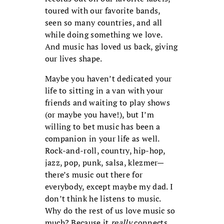
toured with our favorite bands,
seen so many countries, and all
while doing something we love.
And music has loved us back, giving
our lives shape.
Maybe you haven’t dedicated your
life to sitting in a van with your
friends and waiting to play shows
(or maybe you have!), but I’m
willing to bet music has been a
companion in your life as well.
Rock-and-roll, country, hip-hop,
jazz, pop, punk, salsa, klezmer—
there’s music out there for
everybody, except maybe my dad. I
don’t think he listens to music.
Why do the rest of us love music so
much? Because it
really
connects