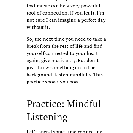
that music can be a very powerful
tool of connection, if you let it. I’m
not sure I can imagine a perfect day
without it.
So, the next time you need to take a
break from the rest of life and find
yourself connected to your heart
again, give music a try. But don’t
just throw something on in the
background. Listen mindfully. This
practice shows you how.
Practice: Mindful
Listening
Let’s spend some time connecting