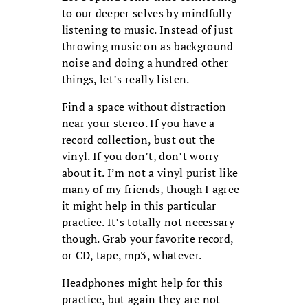
to our deeper selves by mindfully
listening to music. Instead of just
throwing music on as background
noise and doing a hundred other
things, let’s really listen.
Find a space without distraction
near your stereo. If you have a
record collection, bust out the
vinyl. If you don’t, don’t worry
about it. I’m not a vinyl purist like
many of my friends, though I agree
it might help in this particular
practice. It’s totally not necessary
though. Grab your favorite record,
or CD, tape, mp3, whatever.
Headphones might help for this
practice, but again they are not