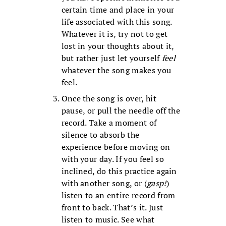
certain time and place in your
life associated with this song.
Whatever it is, try not to get
lost in your thoughts about it,
but rather just let yourself
feel
whatever the song makes you
feel.
Once the song is over, hit
pause, or pull the needle off the
record. Take a moment of
silence to absorb the
experience before moving on
with your day. If you feel so
inclined, do this practice again
with another song, or (
gasp!
)
listen to an entire record from
front to back. That’s it. Just
listen to music. See what