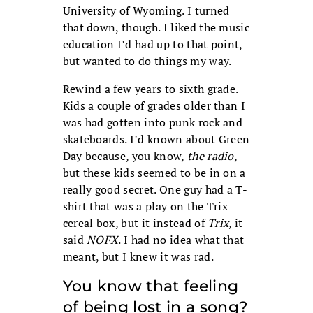
University of Wyoming. I turned
that down, though. I liked the music
education I’d had up to that point,
but wanted to do things my way.
Rewind a few years to sixth grade.
Kids a couple of grades older than I
was had gotten into punk rock and
skateboards. I’d known about Green
Day because, you know,
the radio
,
but these kids seemed to be in on a
really good secret. One guy had a T-
shirt that was a play on the Trix
cereal box, but it instead of
Trix
, it
said
NOFX
. I had no idea what that
meant, but I knew it was rad.
You know that feeling
of being lost in a song?