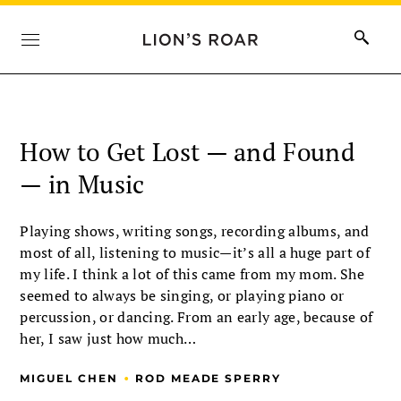
How to Get Lost — and Found
— in Music
Playing shows, writing songs, recording albums, and
most of all, listening to music—it’s all a huge part of
my life. I think a lot of this came from my mom. She
seemed to always be singing, or playing piano or
percussion, or dancing. From an early age, because of
her, I saw just how much…
•
MIGUEL CHEN
ROD MEADE SPERRY