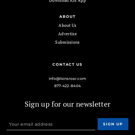
Download iOS App
ABOUT
About Us
Advertise
Submissions
CONTACT US
info@lionsroar.com
877-422-8404
Sign up for our newsletter