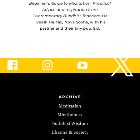
Beginner’s Guide to Meditation: Practical
Advice and Inspiration from
Contemporary Buddhist Teachers
. He
lives in Halifax, Nova Scotia, with his
partner and their tiny pup, Sid.
ARCHIVE
Meditation
Mindfulness
Buddhist Wisdom
Dharma & Society