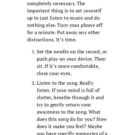
completely necessary. The
important thing is to set yourself
up to just listen to music and do
nothing else. Turn your phone off
for a minute. Put away any other
distractions. It’s time.
Set the needle on the record, or
push play on your device. Then
sit. If it’s more comfortable,
close your eyes.
Listen to the song. Really
listen. If your mind is full of
clutter, breathe through it and
try to gently return your
awareness to the song. What
does this song do for you? How
does it make you feel? Maybe
you have specific memories of a