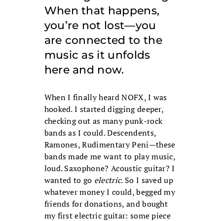
When that happens,
you’re not lost—you
are connected to the
music as it unfolds
here and now.
When I finally heard NOFX, I was
hooked. I started digging deeper,
checking out as many punk-rock
bands as I could. Descendents,
Ramones, Rudimentary Peni—these
bands made me want to play music,
loud. Saxophone? Acoustic guitar? I
wanted to go
electric
. So I saved up
whatever money I could, begged my
friends for donations, and bought
my first electric guitar: some piece