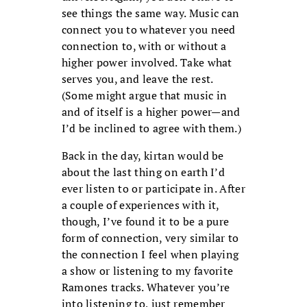
see things the same way. Music can
connect you to whatever you need
connection to, with or without a
higher power involved. Take what
serves you, and leave the rest.
(Some might argue that music in
and of itself is a higher power—and
I’d be inclined to agree with them.)
Back in the day, kirtan would be
about the last thing on earth I’d
ever listen to or participate in. After
a couple of experiences with it,
though, I’ve found it to be a pure
form of connection, very similar to
the connection I feel when playing
a show or listening to my favorite
Ramones tracks. Whatever you’re
into listening to, just remember