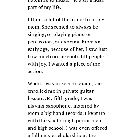
part of my life.
I think a lot of this came from my
mom. She seemed to always be
singing, or playing piano or
percussion, or dancing. From an
early age, because of her, I saw just
how much music could fill people
with joy. I wanted a piece of the
action.
When I was in second grade, she
enrolled me in private guitar
lessons. By fifth grade, I was
playing saxophone, inspired by
Mom’s big band records. I kept up
with the sax through junior high
and high school. I was even offered
a full music scholarship at the