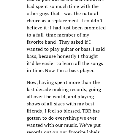
had spent so much time with the
other guys that I was the natural
choice as a replacement. I couldn’t
believe it: I had just been promoted
to a full-time member of my
favorite band! They asked if I
wanted to play guitar or bass. I said
bass, because honestly I thought
it’d be easier to learn all the songs
in time. Now I’m a bass player.
Now, having spent more than the
last decade making records, going
all over the world, and playing
shows of all sizes with my best
friends, I feel so blessed. TBR has
gotten to do everything we ever
wanted with our music. We’ve put
records out on our favorite labels,