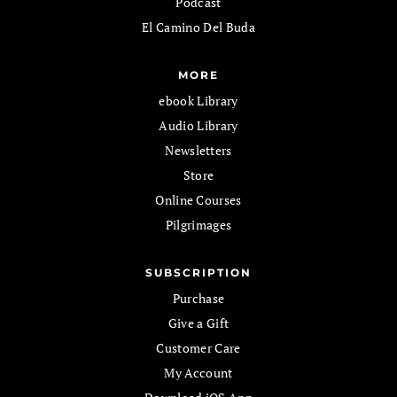
Podcast
El Camino Del Buda
MORE
ebook Library
Audio Library
Newsletters
Store
Online Courses
Pilgrimages
SUBSCRIPTION
Purchase
Give a Gift
Customer Care
My Account