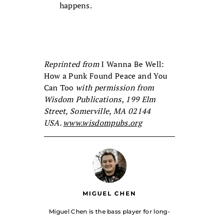
happens.
Reprinted from
I Wanna Be Well:
How a Punk Found Peace and You
Can Too
with permission from
Wisdom Publications, 199 Elm
Street, Somerville, MA 02144
USA.
www.wisdompubs.org
MIGUEL CHEN
Miguel Chen is the bass player for long-