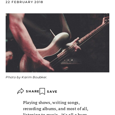
22 FEBRUARY 2018
Photo by Karim Boubker.
SHARE
SAVE
Playing shows, writing songs,
recording albums, and most of all,
listening to music—it’s all a huge