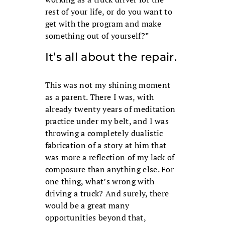
rest of your life, or do you want to
get with the program and make
something out of yourself?”
It’s all about the repair.
This was not my shining moment
as a parent. There I was, with
already twenty years of meditation
practice under my belt, and I was
throwing a completely dualistic
fabrication of a story at him that
was more a reflection of my lack of
composure than anything else. For
one thing, what’s wrong with
driving a truck? And surely, there
would be a great many
opportunities beyond that,