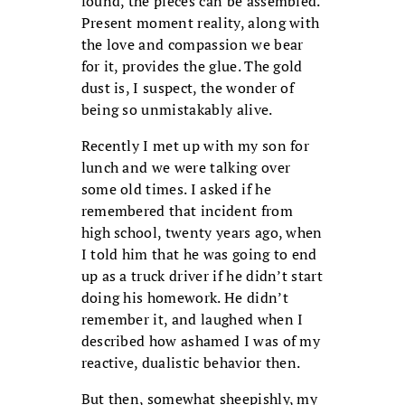
found, the pieces can be assembled.
Present moment reality, along with
the love and compassion we bear
for it, provides the glue. The gold
dust is, I suspect, the wonder of
being so unmistakably alive.
Recently I met up with my son for
lunch and we were talking over
some old times. I asked if he
remembered that incident from
high school, twenty years ago, when
I told him that he was going to end
up as a truck driver if he didn’t start
doing his homework. He didn’t
remember it, and laughed when I
described how ashamed I was of my
reactive, dualistic behavior then.
But then, somewhat sheepishly, my