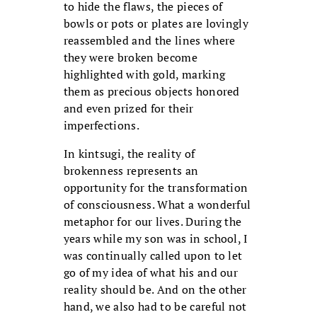
to hide the flaws, the pieces of
bowls or pots or plates are lovingly
reassembled and the lines where
they were broken become
highlighted with gold, marking
them as precious objects honored
and even prized for their
imperfections.
In kintsugi, the reality of
brokenness represents an
opportunity for the transformation
of consciousness. What a wonderful
metaphor for our lives. During the
years while my son was in school, I
was continually called upon to let
go of my idea of what his and our
reality should be. And on the other
hand, we also had to be careful not