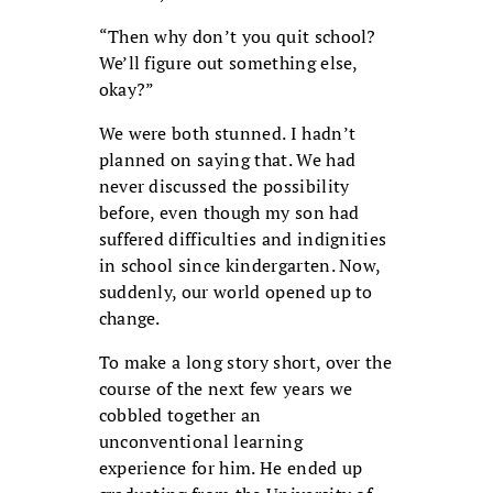
“Then why don’t you quit school?
We’ll figure out something else,
okay?”
We were both stunned. I hadn’t
planned on saying that. We had
never discussed the possibility
before, even though my son had
suffered difficulties and indignities
in school since kindergarten. Now,
suddenly, our world opened up to
change.
To make a long story short, over the
course of the next few years we
cobbled together an
unconventional learning
experience for him. He ended up