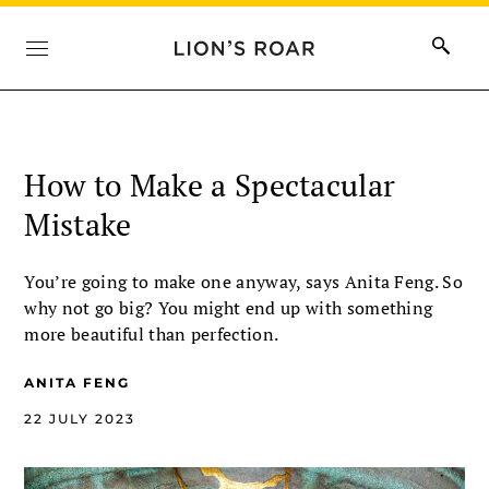
How to Make a Spectacular
Mistake
You’re going to make one anyway, says Anita Feng. So
why not go big? You might end up with something
more beautiful than perfection.
ANITA FENG
22 JULY 2023