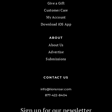
Give a Gift
Customer Care
My Account
Download iOS App
ABOUT
About Us
Advertise
Submissions
CONTACT US
info@lionsroar.com
877-422-8404
Sign up for our newsletter