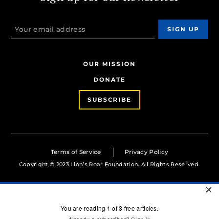
OUR MISSION
DONATE
SUBSCRIBE
Terms of Service
Privacy Policy
Copyright © 2023 Lion’s Roar Foundation. All Rights Reserved.