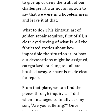
to give up or deny the truth of our
challenges. It was not an option to
say that we were in a hopeless mess
and leave it at that.
What to do? This kintsugi art of
golden repair requires, first of all, a
clear-eyed seeing of what is. All the
fabricated stories about how
impossible the situation is, or how
our devastations might be assigned,
categorized, or clung to—all are
brushed away. A space is made clear
for repair.
From that place, we can find the
pieces through inquiry, as I did
when I managed to finally ask my
son, “Are you suffering?” Once