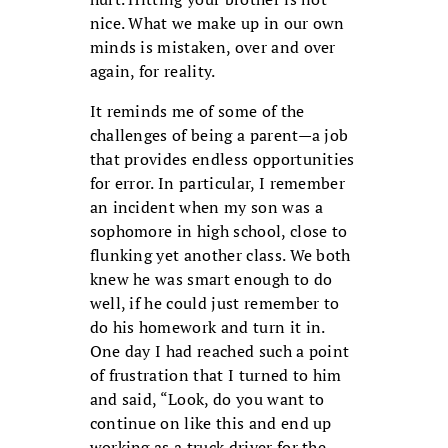
nice. What we make up in our own
minds is mistaken, over and over
again, for reality.
It reminds me of some of the
challenges of being a parent—a job
that provides endless opportunities
for error. In particular, I remember
an incident when my son was a
sophomore in high school, close to
flunking yet another class. We both
knew he was smart enough to do
well, if he could just remember to
do his homework and turn it in.
One day I had reached such a point
of frustration that I turned to him
and said, “Look, do you want to
continue on like this and end up
working as a truck driver for the