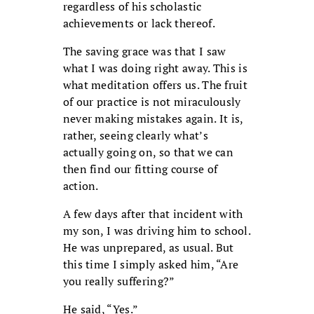
regardless of his scholastic
achievements or lack thereof.
The saving grace was that I saw
what I was doing right away. This is
what meditation offers us. The fruit
of our practice is not miraculously
never making mistakes again. It is,
rather, seeing clearly what’s
actually going on, so that we can
then find our fitting course of
action.
A few days after that incident with
my son, I was driving him to school.
He was unprepared, as usual. But
this time I simply asked him, “Are
you really suffering?”
He said, “Yes.”