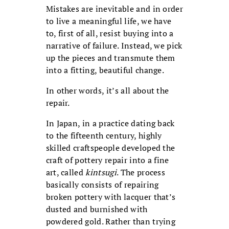
Mistakes are inevitable and in order
to live a meaningful life, we have
to, first of all, resist buying into a
narrative of failure. Instead, we pick
up the pieces and transmute them
into a fitting, beautiful change.
In other words, it’s all about the
repair.
In Japan, in a practice dating back
to the fifteenth century, highly
skilled craftspeople developed the
craft of pottery repair into a fine
art, called
kintsugi
. The process
basically consists of repairing
broken pottery with lacquer that’s
dusted and burnished with
powdered gold. Rather than trying