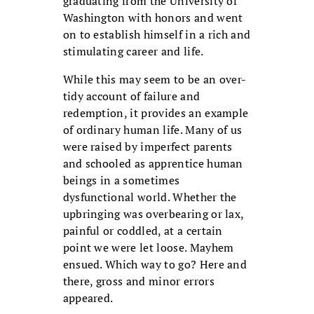
graduating from the University of
Washington with honors and went
on to establish himself in a rich and
stimulating career and life.
While this may seem to be an over-
tidy account of failure and
redemption, it provides an example
of ordinary human life. Many of us
were raised by imperfect parents
and schooled as apprentice human
beings in a sometimes
dysfunctional world. Whether the
upbringing was overbearing or lax,
painful or coddled, at a certain
point we were let loose. Mayhem
ensued. Which way to go? Here and
there, gross and minor errors
appeared.