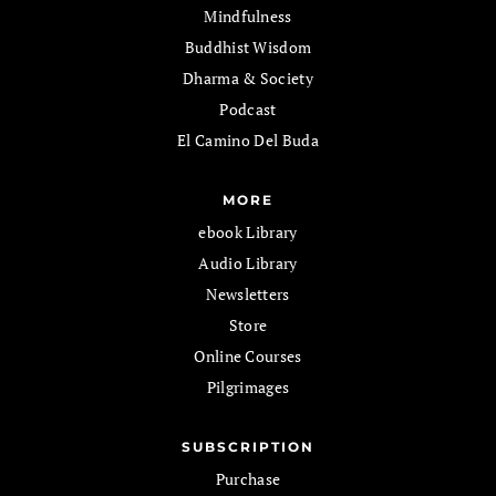
Mindfulness
Buddhist Wisdom
Dharma & Society
Podcast
El Camino Del Buda
MORE
ebook Library
Audio Library
Newsletters
Store
Online Courses
Pilgrimages
SUBSCRIPTION
Purchase