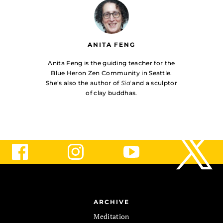
ANITA FENG
Anita Feng is the guiding teacher for the
Blue Heron Zen Community in Seattle.
She’s also the author of
Sid
and a sculptor
of clay buddhas.
ARCHIVE
Meditation