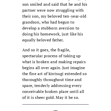
son smiled and said that he and his
partner were now struggling with
their son, my beloved ten-year-old
grandson, who had begun to
develop a stubborn aversion to
doing his homework, just like his
equally beloved father.
And so it goes, the fragile,
spectacular process of taking up
what is broken and making repairs
begins all over again. Just imagine
the fine art of kintsugi extended so
thoroughly throughout time and
space, tenderly addressing every
conceivable broken place until all
of it is sheer gold. May it be so.