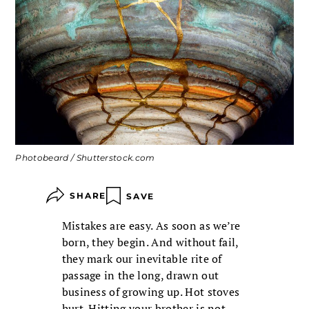
Photobeard / Shutterstock.com
SHARE
SAVE
Mistakes are easy. As soon as we’re
born, they begin. And without fail,
they mark our inevitable rite of
passage in the long, drawn out
business of growing up. Hot stoves
hurt. Hitting your brother is not