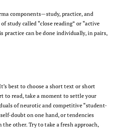
dharma components—study, practice, and
of study called “close reading” or “active
 practice can be done individually, in pairs,
t’s best to choose a short text or short
art to read, take a moment to settle your
iduals of neurotic and competitive “student-
r self-doubt on one hand, or tendencies
 the other. Try to take a fresh approach,