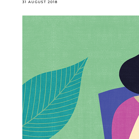
31 AUGUST 2018