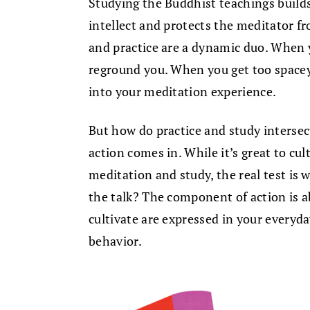
Studying the Buddhist teachings builds
intellect and protects the meditator 
and practice are a dynamic duo. When 
reground you. When you get too spacey,
into your meditation experience.
But how do practice and study intersect
action comes in. While it’s great to c
meditation and study, the real test is
the talk? The component of action is 
cultivate are expressed in your everyda
behavior.