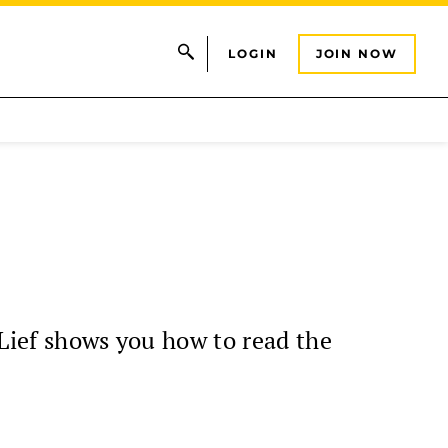
LOGIN
JOIN NOW
 Lief shows you how to read the