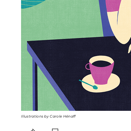
Illustrations by Carole Hénaff