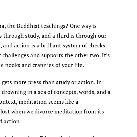
, the Buddhist teachings? One way is
s through study, and a third is through our
, and action is a brilliant system of checks
challenges and supports the other two. It’s
e nooks and crannies of your life.
ets more press than study or action. In
re drowning in a sea of concepts, words, and a
context, meditation seems like a
 lost when we divorce meditation from its
d action.