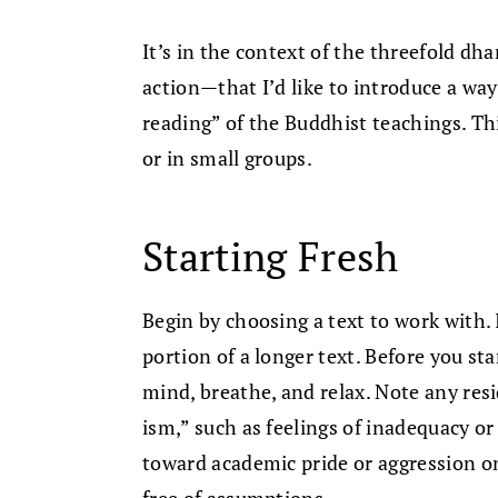
It’s in the context of the threefold 
action—that I’d like to introduce a way 
reading” of the Buddhist teachings. This
or in small groups.
Starting Fresh
Begin by choosing a text to work with. I
portion of a longer text. Before you st
mind, breathe, and relax. Note any res
ism,” such as feelings of inadequacy o
toward academic pride or aggression on
free of assumptions.