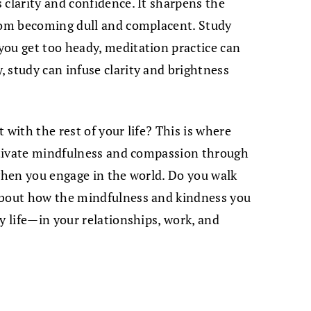
 clarity and confidence. It sharpens the
from becoming dull and complacent. Study
you get too heady, meditation practice can
 study can infuse clarity and brightness
 with the rest of your life? This is where
ultivate mindfulness and compassion through
 when you engage in the world. Do you walk
about how the mindfulness and kindness you
y life—in your relationships, work, and