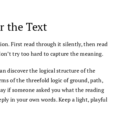
r the Text
on. First read through it silently, then read
don’t try too hard to capture the meaning.
an discover the logical structure of the
erms of the threefold logic of ground, path,
say if someone asked you what the reading
eply in your own words. Keep a light, playful