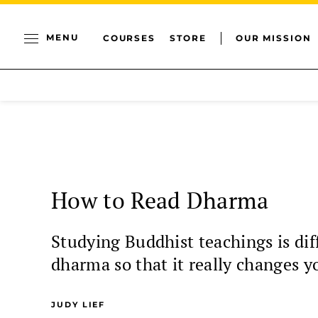
MENU
COURSES
STORE
OUR MISSION
How to Read Dharma
Studying Buddhist teachings is dif
dharma so that it really changes y
JUDY LIEF