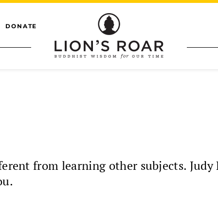
DONATE
ferent from learning other subjects. Judy
ou.