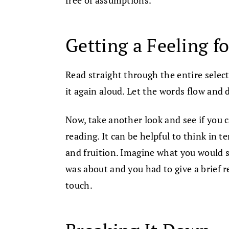
Getting a Feeling fo
Read straight through the entire selecti
it again aloud. Let the words flow and 
Now, take another look and see if you c
reading. It can be helpful to think in t
and fruition. Imagine what you would 
was about and you had to give a brief r
touch.