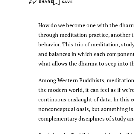
SHARE
SAVE
How do we become one with the dharma
through meditation practice, another i
behavior. This trio of meditation, study
and balances in which each component 
what allows the dharma to seep into th
Among Western Buddhists, meditation g
the modern world, it can feel as if we’
continuous onslaught of data. In this 
nonconceptual oasis, but something is
complementary disciplines of study an