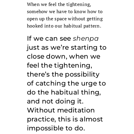
When we feel the tightening,
somehow we have to know how to
open up the space without getting
hooked into our habitual pattern.
If we can see
shenpa
just as we’re starting to
close down, when we
feel the tightening,
there’s the possibility
of catching the urge to
do the habitual thing,
and not doing it.
Without meditation
practice, this is almost
impossible to do.