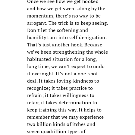
Once we see how we get hooked
and how we get swept along by the
momentum, there’s no way to be
arrogant. The trick is to keep seeing.
Don’t let the softening and
humility turn into self-denigration.
That’s just another hook. Because
we’ve been strengthening the whole
habituated situation for a long,
long time, we can’t expect to undo
it overnight. It’s not a one-shot
deal. It takes loving-kindness to
recognize; it takes practice to
refrain; it takes willingness to
relax; it takes determination to
keep training this way. It helps to
remember that we may experience
two billion kinds of itches and
seven quadrillion types of