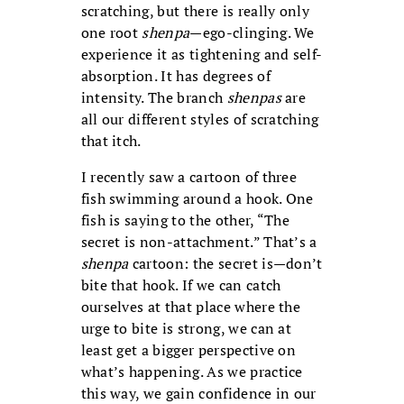
scratching, but there is really only
one root
shenpa
—ego-clinging. We
experience it as tightening and self-
absorption. It has degrees of
intensity. The branch
shenpas
are
all our different styles of scratching
that itch.
I recently saw a cartoon of three
fish swimming around a hook. One
fish is saying to the other, “The
secret is non-attachment.” That’s a
shenpa
cartoon: the secret is—don’t
bite that hook. If we can catch
ourselves at that place where the
urge to bite is strong, we can at
least get a bigger perspective on
what’s happening. As we practice
this way, we gain confidence in our