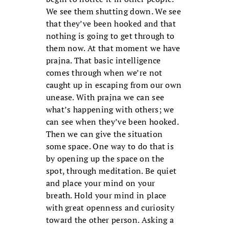
We see them shutting down. We see
that they’ve been hooked and that
nothing is going to get through to
them now. At that moment we have
prajna. That basic intelligence
comes through when we’re not
caught up in escaping from our own
unease. With prajna we can see
what’s happening with others; we
can see when they’ve been hooked.
Then we can give the situation
some space. One way to do that is
by opening up the space on the
spot, through meditation. Be quiet
and place your mind on your
breath. Hold your mind in place
with great openness and curiosity
toward the other person. Asking a