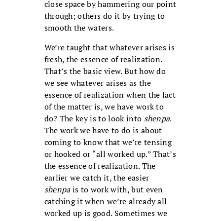
close space by hammering our point
through; others do it by trying to
smooth the waters.
We’re taught that whatever arises is
fresh, the essence of realization.
That’s the basic view. But how do
we see whatever arises as the
essence of realization when the fact
of the matter is, we have work to
do? The key is to look into
shenpa
.
The work we have to do is about
coming to know that we’re tensing
or hooked or “all worked up.” That’s
the essence of realization. The
earlier we catch it, the easier
shenpa
is to work with, but even
catching it when we’re already all
worked up is good. Sometimes we