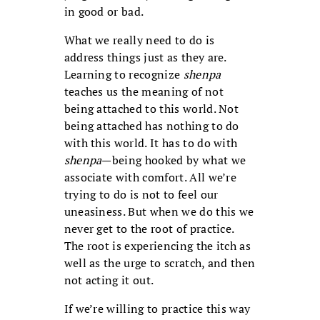
in good or bad.
What we really need to do is
address things just as they are.
Learning to recognize
shenpa
teaches us the meaning of not
being attached to this world. Not
being attached has nothing to do
with this world. It has to do with
shenpa
—being hooked by what we
associate with comfort. All we’re
trying to do is not to feel our
uneasiness. But when we do this we
never get to the root of practice.
The root is experiencing the itch as
well as the urge to scratch, and then
not acting it out.
If we’re willing to practice this way