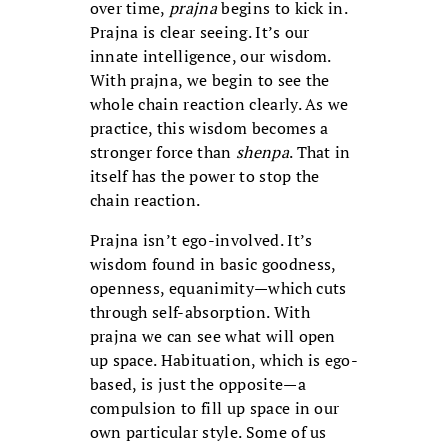
over time,
prajna
begins to kick in.
Prajna is clear seeing. It’s our
innate intelligence, our wisdom.
With prajna, we begin to see the
whole chain reaction clearly. As we
practice, this wisdom becomes a
stronger force than
shenpa
. That in
itself has the power to stop the
chain reaction.
Prajna isn’t ego-involved. It’s
wisdom found in basic goodness,
openness, equanimity—which cuts
through self-absorption. With
prajna we can see what will open
up space. Habituation, which is ego-
based, is just the opposite—a
compulsion to fill up space in our
own particular style. Some of us