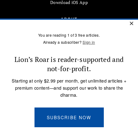
Download iOS App
ABOUT
About Us
Advertise
Submissions
CONTACT US
info@lionsroar.com
877-422-8404
Sign up for our newsletter