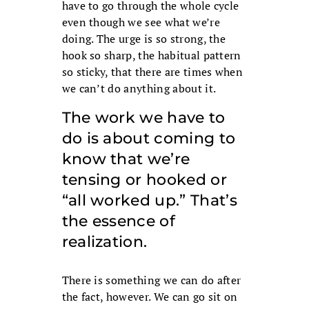
have to go through the whole cycle
even though we see what we’re
doing. The urge is so strong, the
hook so sharp, the habitual pattern
so sticky, that there are times when
we can’t do anything about it.
The work we have to
do is about coming to
know that we’re
tensing or hooked or
“all worked up.” That’s
the essence of
realization.
There is something we can do after
the fact, however. We can go sit on