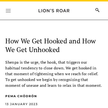
How We Get Hooked and How
We Get Unhooked
Shenpa is the urge, the hook, that triggers our
habitual tendency to close down. We get hooked in
that moment of tightening when we reach for relief.
To get unhooked we begin by recognizing that
moment of unease and learn to relax in that moment.
PEMA CHÖDRÖN
13 JANUARY 2023