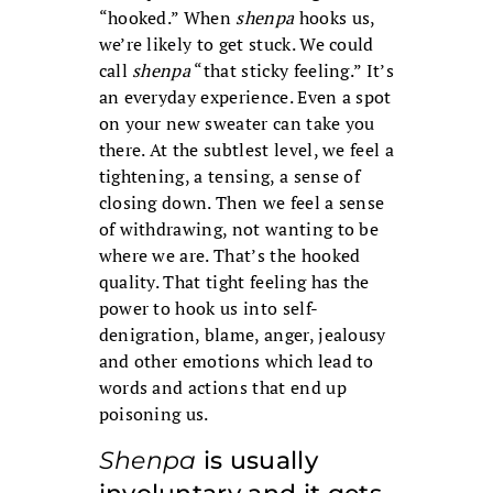
“hooked.” When
shenpa
hooks us,
we’re likely to get stuck. We could
call
shenpa
“that sticky feeling.” It’s
an everyday experience. Even a spot
on your new sweater can take you
there. At the subtlest level, we feel a
tightening, a tensing, a sense of
closing down. Then we feel a sense
of withdrawing, not wanting to be
where we are. That’s the hooked
quality. That tight feeling has the
power to hook us into self-
denigration, blame, anger, jealousy
and other emotions which lead to
words and actions that end up
poisoning us.
Shenpa
is usually