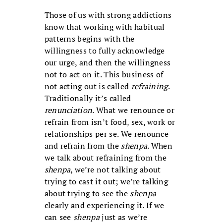
Those of us with strong addictions
know that working with habitual
patterns begins with the
willingness to fully acknowledge
our urge, and then the willingness
not to act on it. This business of
not acting out is called
refraining
.
Traditionally it’s called
renunciation
. What we renounce or
refrain from isn’t food, sex, work or
relationships per se. We renounce
and refrain from the
shenpa
. When
we talk about refraining from the
shenpa
, we’re not talking about
trying to cast it out; we’re talking
about trying to see the
shenpa
clearly and experiencing it. If we
can see
shenpa
just as we’re