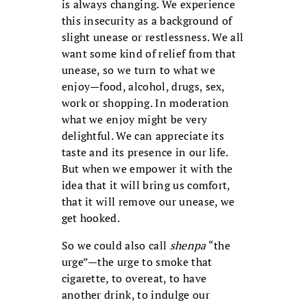
is always changing. We experience
this insecurity as a background of
slight unease or restlessness. We all
want some kind of relief from that
unease, so we turn to what we
enjoy—food, alcohol, drugs, sex,
work or shopping. In moderation
what we enjoy might be very
delightful. We can appreciate its
taste and its presence in our life.
But when we empower it with the
idea that it will bring us comfort,
that it will remove our unease, we
get hooked.
So we could also call
shenpa
“the
urge”—the urge to smoke that
cigarette, to overeat, to have
another drink, to indulge our