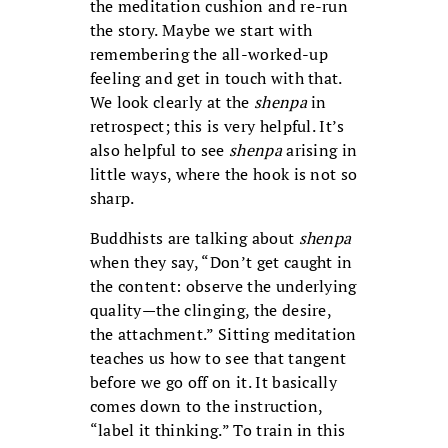
the meditation cushion and re-run
the story. Maybe we start with
remembering the all-worked-up
feeling and get in touch with that.
We look clearly at the
shenpa
in
retrospect; this is very helpful. It’s
also helpful to see
shenpa
arising in
little ways, where the hook is not so
sharp.
Buddhists are talking about
shenpa
when they say, “Don’t get caught in
the content: observe the underlying
quality—the clinging, the desire,
the attachment.” Sitting meditation
teaches us how to see that tangent
before we go off on it. It basically
comes down to the instruction,
“label it thinking.” To train in this