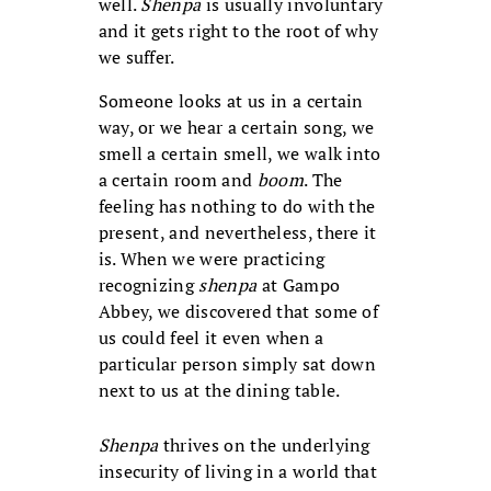
well.
Shenpa
is usually involuntary
and it gets right to the root of why
we suffer.
Someone looks at us in a certain
way, or we hear a certain song, we
smell a certain smell, we walk into
a certain room and
boom
. The
feeling has nothing to do with the
present, and nevertheless, there it
is. When we were practicing
recognizing
shenpa
at Gampo
Abbey, we discovered that some of
us could feel it even when a
particular person simply sat down
next to us at the dining table.
Shenpa
thrives on the underlying
insecurity of living in a world that