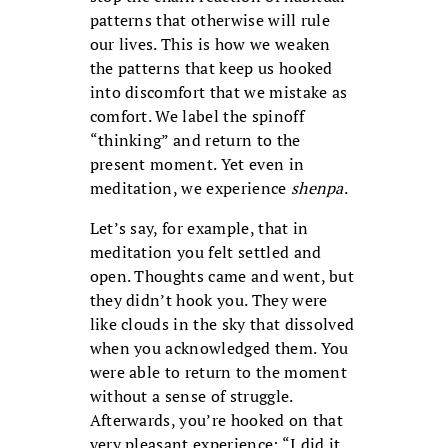
patterns that otherwise will rule
our lives. This is how we weaken
the patterns that keep us hooked
into discomfort that we mistake as
comfort. We label the spinoff
“thinking” and return to the
present moment. Yet even in
meditation, we experience
shenpa
.
Let’s say, for example, that in
meditation you felt settled and
open. Thoughts came and went, but
they didn’t hook you. They were
like clouds in the sky that dissolved
when you acknowledged them. You
were able to return to the moment
without a sense of struggle.
Afterwards, you’re hooked on that
very pleasant experience: “I did it