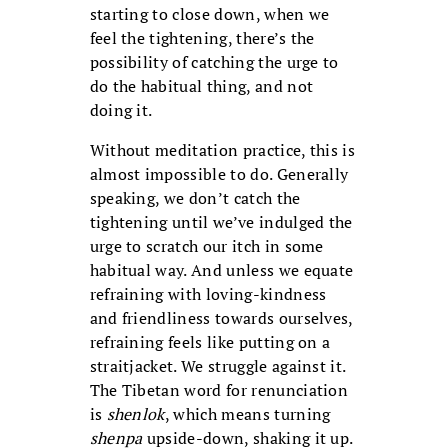
starting to close down, when we
feel the tightening, there’s the
possibility of catching the urge to
do the habitual thing, and not
doing it.
Without meditation practice, this is
almost impossible to do. Generally
speaking, we don’t catch the
tightening until we’ve indulged the
urge to scratch our itch in some
habitual way. And unless we equate
refraining with loving-kindness
and friendliness towards ourselves,
refraining feels like putting on a
straitjacket. We struggle against it.
The Tibetan word for renunciation
is
shenlok
, which means turning
shenpa
upside-down, shaking it up.