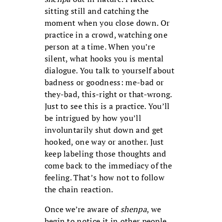
sitting still and catching the
moment when you close down. Or
practice in a crowd, watching one
person at a time. When you’re
silent, what hooks you is mental
dialogue. You talk to yourself about
badness or goodness: me-bad or
they-bad, this-right or that-wrong.
Just to see this is a practice. You’ll
be intrigued by how you’ll
involuntarily shut down and get
hooked, one way or another. Just
keep labeling those thoughts and
come back to the immediacy of the
feeling. That’s how not to follow
the chain reaction.
Once we’re aware of
shenpa
, we
begin to notice it in other people.