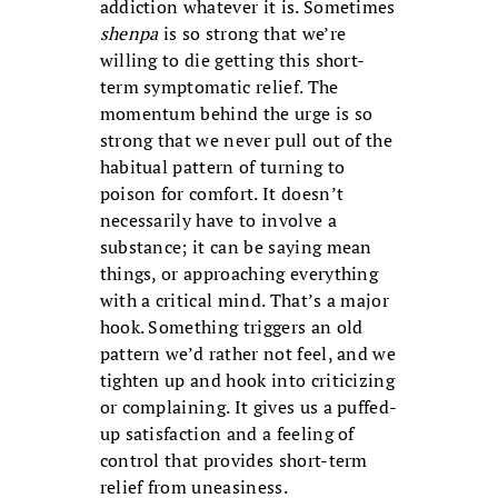
addiction whatever it is. Sometimes
shenpa
is so strong that we’re
willing to die getting this short-
term symptomatic relief. The
momentum behind the urge is so
strong that we never pull out of the
habitual pattern of turning to
poison for comfort. It doesn’t
necessarily have to involve a
substance; it can be saying mean
things, or approaching everything
with a critical mind. That’s a major
hook. Something triggers an old
pattern we’d rather not feel, and we
tighten up and hook into criticizing
or complaining. It gives us a puffed-
up satisfaction and a feeling of
control that provides short-term
relief from uneasiness.