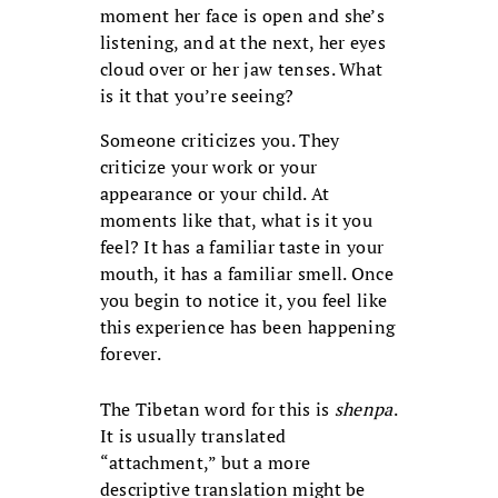
moment her face is open and she’s
listening, and at the next, her eyes
cloud over or her jaw tenses. What
is it that you’re seeing?
Someone criticizes you. They
criticize your work or your
appearance or your child. At
moments like that, what is it you
feel? It has a familiar taste in your
mouth, it has a familiar smell. Once
you begin to notice it, you feel like
this experience has been happening
forever.
The Tibetan word for this is
shenpa
.
It is usually translated
“attachment,” but a more
descriptive translation might be