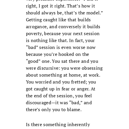
right, I got it right. That’s how it
should always be, that’s the model.”
Getting caught like that builds
arrogance, and conversely it builds
poverty, because your next session
is nothing like that. In fact, your
“bad” session is even worse now
because you’re hooked on the
“good” one. You sat there and you
were discursive: you were obsessing
about something at home, at work.
You worried and you fretted; you
got caught up in fear or anger. At
the end of the session, you feel
discouraged—it was “bad,” and
there’s only you to blame.
Is there something inherently