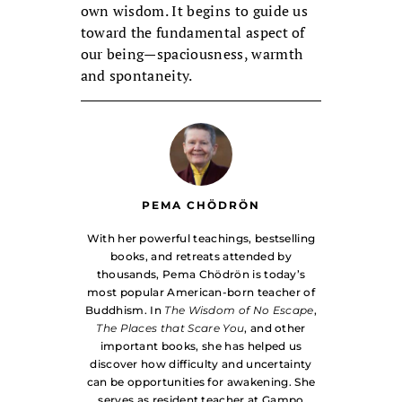
own wisdom. It begins to guide us
toward the fundamental aspect of
our being—spaciousness, warmth
and spontaneity.
PEMA CHÖDRÖN
With her powerful teachings, bestselling
books, and retreats attended by
thousands, Pema Chödrön is today’s
most popular American-born teacher of
Buddhism. In
The Wisdom of No Escape
,
The Places that Scare You
, and other
important books, she has helped us
discover how difficulty and uncertainty
can be opportunities for awakening. She
serves as resident teacher at Gampo