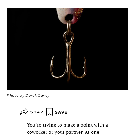
Photo by
Derek Gavey
.
SHARE
SAVE
You’re trying to make a point with a
coworker or your partner. At one