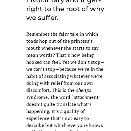
involuntary and it gets
right to the root of why
we suffer.
Remember the fairy tale in which
toads hop out of the princess’s
mouth whenever she starts to say
mean words? That’s how being
hooked can feel. Yet we don’t stop—
we can’t stop—because we’re in the
habit of associating whatever we’re
doing with relief from our own
discomfort. This is the
shenpa
syndrome. The word “attachment”
doesn’t quite translate what’s
happening. It’s a quality of
experience that’s not easy to
describe but which everyone knows