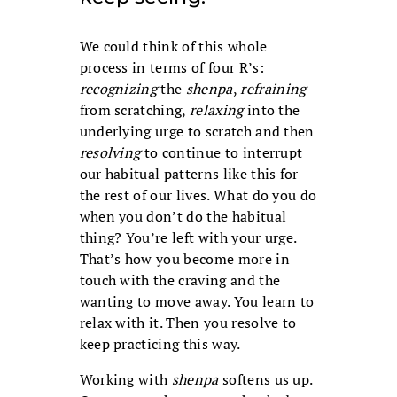
We could think of this whole
process in terms of four R’s:
recognizing
the
shenpa
,
refraining
from scratching,
relaxing
into the
underlying urge to scratch and then
resolving
to continue to interrupt
our habitual patterns like this for
the rest of our lives. What do you do
when you don’t do the habitual
thing? You’re left with your urge.
That’s how you become more in
touch with the craving and the
wanting to move away. You learn to
relax with it. Then you resolve to
keep practicing this way.
Working with
shenpa
softens us up.