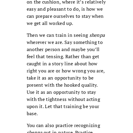
on the cushion, where it’s relatively
easy and pleasant to do, is how we
can prepare ourselves to stay when
we get all worked up.
Then we can train in seeing
shenpa
wherever we are. Say something to
another person and maybe you’ll
feel that tensing. Rather than get
caught in a story line about how
right you are or how wrong you are,
take it as an opportunity to be
present with the hooked quality.
Use it as an opportunity to stay
with the tightness without acting
upon it. Let that training be your
base.
You can also practice recognizing
shenpa
out in nature. Practice