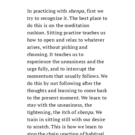
In practicing with
shenpa
, first we
try to recognize it. The best place to
do this is on the meditation
cushion. Sitting practice teaches us
how to open and relax to whatever
arises, without picking and
choosing. It teaches us to
experience the uneasiness and the
urge fully, and to interrupt the
momentum that usually follows. We
do this by not following after the
thoughts and learning to come back
to the present moment. We learn to
stay with the uneasiness, the
tightening, the itch of
shenpa
. We
train in sitting still with our desire
to scratch. This is how we learn to
stop the chain reaction of habitual