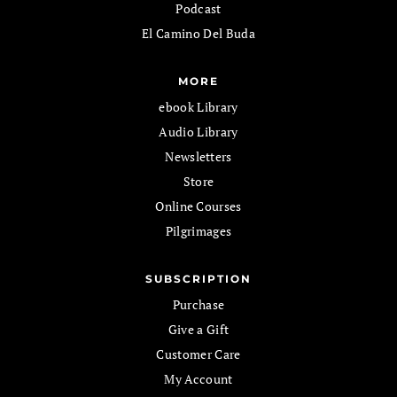
Podcast
El Camino Del Buda
MORE
ebook Library
Audio Library
Newsletters
Store
Online Courses
Pilgrimages
SUBSCRIPTION
Purchase
Give a Gift
Customer Care
My Account