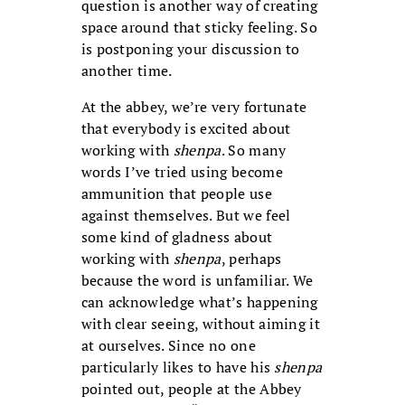
question is another way of creating
space around that sticky feeling. So
is postponing your discussion to
another time.
At the abbey, we’re very fortunate
that everybody is excited about
working with
shenpa
. So many
words I’ve tried using become
ammunition that people use
against themselves. But we feel
some kind of gladness about
working with
shenpa
, perhaps
because the word is unfamiliar. We
can acknowledge what’s happening
with clear seeing, without aiming it
at ourselves. Since no one
particularly likes to have his
shenpa
pointed out, people at the Abbey