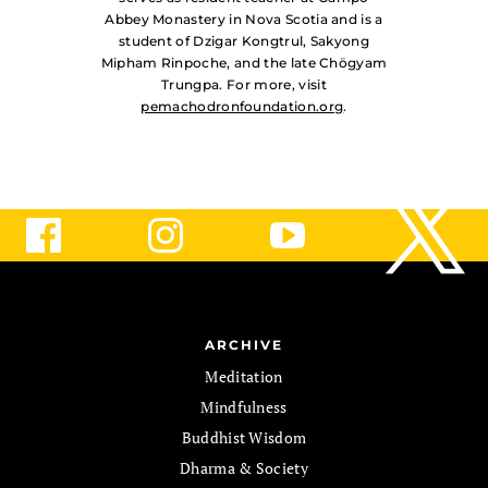
Abbey Monastery in Nova Scotia and is a
student of Dzigar Kongtrul, Sakyong
Mipham Rinpoche, and the late Chögyam
Trungpa. For more, visit
pemachodronfoundation.org
.
ARCHIVE
Meditation
Mindfulness
Buddhist Wisdom
Dharma & Society