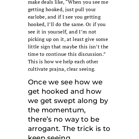
make deals like, “When you see me
getting hooked, just pull your
earlobe, and if I see you getting
hooked, I’ll do the same. Or if you
see it in yourself, and I’m not
picking up on it, at least give some
little sign that maybe this isn’t the
time to continue this discussion.”
This is how we help each other
cultivate prajna, clear seeing.
Once we see how we
get hooked and how
we get swept along by
the momentum,
there’s no way to be
arrogant. The trick is to
keep seeing.