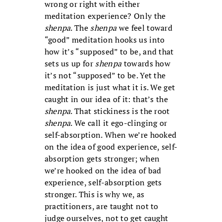
wrong or right with either
meditation experience? Only the
shenpa
. The
shenpa
we feel toward
“good” meditation hooks us into
how it’s “supposed” to be, and that
sets us up for
shenpa
towards how
it’s not “supposed” to be. Yet the
meditation is just what it is. We get
caught in our idea of it: that’s the
shenpa
. That stickiness is the root
shenpa
. We call it ego-clinging or
self-absorption. When we’re hooked
on the idea of good experience, self-
absorption gets stronger; when
we’re hooked on the idea of bad
experience, self-absorption gets
stronger. This is why we, as
practitioners, are taught not to
judge ourselves, not to get caught