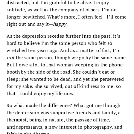
distracted, but I’m grateful to be alive. I enjoy
solitude, as well as the company of others. I’m no
longer bewitched. What’s more, I often feel—I’ll come
right out and say it—
happy
.
As the depression recedes further into the past, it’s
hard to believe I’m the same person who felt so
wretched ten years ago. And as a matter of fact, I’m
not
the same person, though we go by the same name.
But I owe a lot to that woman weeping in the phone
booth by the side of the road. She couldn’t eat or
sleep; she wanted to be dead, and yet she persevered
for my sake. She survived, out of kindness to me, so
that I could enjoy my life now.
So what made the difference? What got me through
the depression was supportive friends and family, a
therapist, being in nature, the passage of time,
antidepressants, a new interest in photography, and
faith in the dharma.