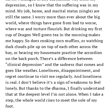
depression, so I know that the suffering was in my
mind. My job, home, and marital status (single) are
still the same. I worry more than ever about the big
world, where things have gone from bad to worse,
where war and torture flourish. But drinking my first
cup of Dragon Well green tea in the morning makes
me happy. So does cooking corn muffins, or watching
dark clouds pile up on top of each other across the
bay, or hearing my housemate practice the accordion
on the back porch. There’s a difference between
“clinical depression” and the sadness that comes and
goes like weather. Loneliness, disappointment, and
regret continue to visit me regularly. And loneliness
is real. I don’t believe it’s a sign of weakness to feel
lonely. But thanks to the dharma, I finally understand
that at the deepest level I’m not alone. When I take a
step, the whole world rises to meet the sole of my
foot.