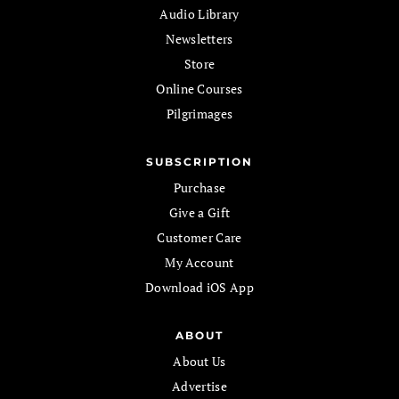
Audio Library
Newsletters
Store
Online Courses
Pilgrimages
SUBSCRIPTION
Purchase
Give a Gift
Customer Care
My Account
Download iOS App
ABOUT
About Us
Advertise