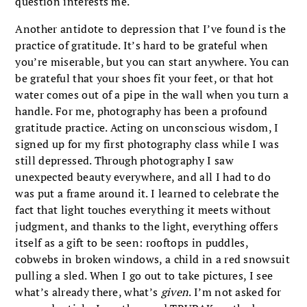
question interests me.
Another antidote to depression that I’ve found is the
practice of gratitude. It’s hard to be grateful when
you’re miserable, but you can start anywhere. You can
be grateful that your shoes fit your feet, or that hot
water comes out of a pipe in the wall when you turn a
handle. For me, photography has been a profound
gratitude practice. Acting on unconscious wisdom, I
signed up for my first photography class while I was
still depressed. Through photography I saw
unexpected beauty everywhere, and all I had to do
was put a frame around it. I learned to celebrate the
fact that light touches everything it meets without
judgment, and thanks to the light, everything offers
itself as a gift to be seen: rooftops in puddles,
cobwebs in broken windows, a child in a red snowsuit
pulling a sled. When I go out to take pictures, I see
what’s already there, what’s
given
. I’m not asked for