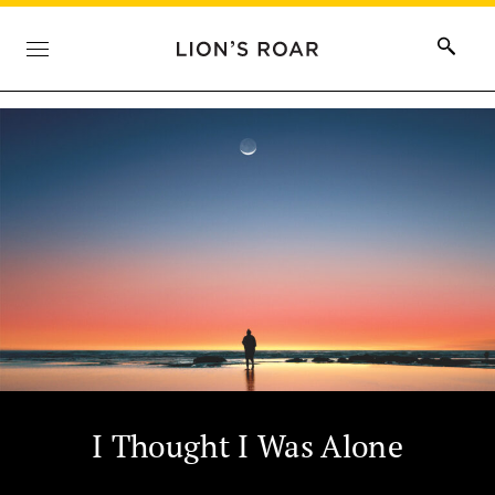
I Thought I Was Alone