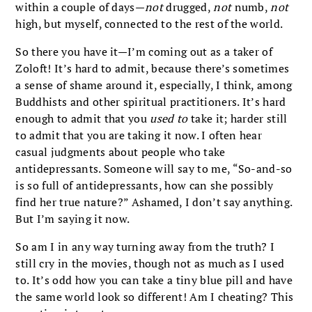
within a couple of days—
not
drugged,
not
numb,
not
high, but myself, connected to the rest of the world.
So there you have it—I’m coming out as a taker of
Zoloft! It’s hard to admit, because there’s sometimes
a sense of shame around it, especially, I think, among
Buddhists and other spiritual practitioners. It’s hard
enough to admit that you
used
to
take it; harder still
to admit that you are taking it now. I often hear
casual judgments about people who take
antidepressants. Someone will say to me, “So-and-so
is so full of antidepressants, how can she possibly
find her true nature?” Ashamed, I don’t say anything.
But I’m saying it now.
So am I in any way turning away from the truth? I
still cry in the movies, though not as much as I used
to. It’s odd how you can take a tiny blue pill and have
the same world look so different! Am I cheating? This