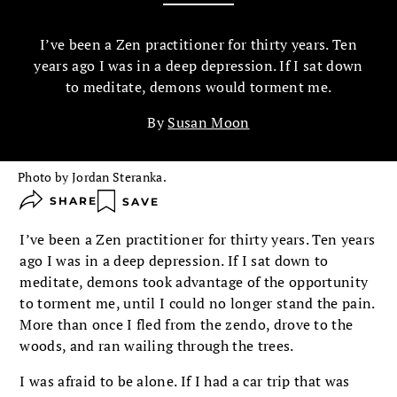
I’ve been a Zen practitioner for thirty years. Ten
years ago I was in a deep depression. If I sat down
to meditate, demons would torment me.
By
Susan Moon
Photo by Jordan Steranka.
SHARE
SAVE
I’ve been a Zen practitioner for thirty years. Ten years
ago I was in a deep depression. If I sat down to
meditate, demons took advantage of the opportunity
to torment me, until I could no longer stand the pain.
More than once I fled from the zendo, drove to the
woods, and ran wailing through the trees.
I was afraid to be alone. If I had a car trip that was