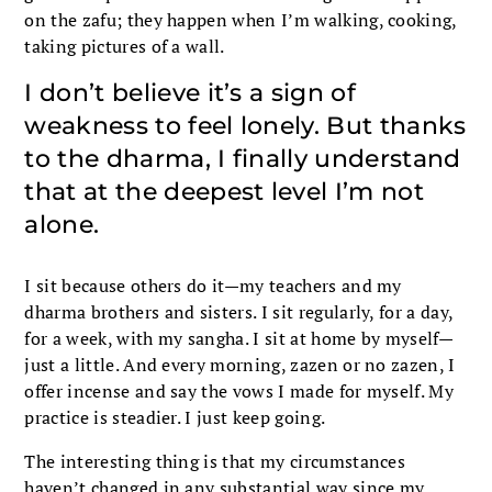
on the zafu; they happen when I’m walking, cooking,
taking pictures of a wall.
I don’t believe it’s a sign of
weakness to feel lonely. But thanks
to the dharma, I finally understand
that at the deepest level I’m not
alone.
I sit because others do it—my teachers and my
dharma brothers and sisters. I sit regularly, for a day,
for a week, with my sangha. I sit at home by myself—
just a little. And every morning, zazen or no zazen, I
offer incense and say the vows I made for myself. My
practice is steadier. I just keep going.
The interesting thing is that my circumstances
haven’t changed in any substantial way since my