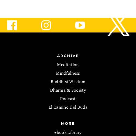
ARCHIVE
Meditation
Mindfulness
Buddhist Wisdom
Dharma & Society
Podcast
El Camino Del Buda
MORE
ebook Library