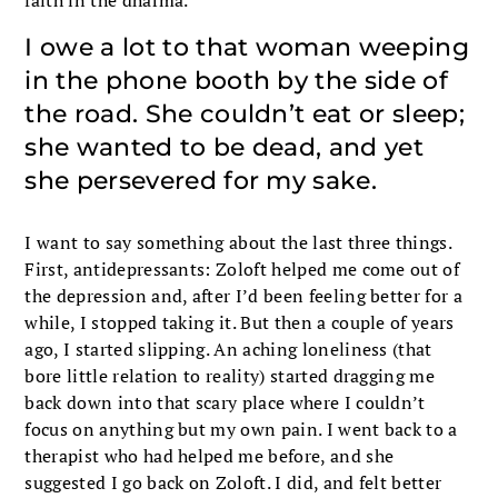
I owe a lot to that woman weeping
in the phone booth by the side of
the road. She couldn’t eat or sleep;
she wanted to be dead, and yet
she persevered for my sake.
I want to say something about the last three things.
First, antidepressants: Zoloft helped me come out of
the depression and, after I’d been feeling better for a
while, I stopped taking it. But then a couple of years
ago, I started slipping. An aching loneliness (that
bore little relation to reality) started dragging me
back down into that scary place where I couldn’t
focus on anything but my own pain. I went back to a
therapist who had helped me before, and she
suggested I go back on Zoloft. I did, and felt better