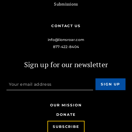
Submissions
CONTACT US
info@lionsroar.com
877-422-8404
Sign up for our newsletter
OUR MISSION
DONATE
SUBSCRIBE