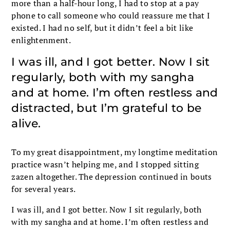
more than a half-hour long, I had to stop at a pay
phone to call someone who could reassure me that I
existed. I had no self, but it didn’t feel a bit like
enlightenment.
I was ill, and I got better. Now I sit
regularly, both with my sangha
and at home. I’m often restless and
distracted, but I’m grateful to be
alive.
To my great disappointment, my longtime meditation
practice wasn’t helping me, and I stopped sitting
zazen altogether. The depression continued in bouts
for several years.
I was ill, and I got better. Now I sit regularly, both
with my sangha and at home. I’m often restless and