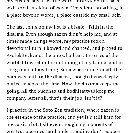
my credentials. I see the word TRUPAK on the barn
wall and it’s a kind of zazen. I’m silent, breathing, in
a place beyond words, a place outside my small self.
The last thing on my list is a biggie—faith in the
dharma. Even though zazen didn’t help me, and at
times made things worse, my practice took a
devotional turn. I bowed and chanted, and prayed to
Avalokiteshvara, the one who hears the cries of the
world. I trusted in the unfolding of my karma, and in
the ground of my being. Somewhere underneath the
pain was faith in the dharma, though it was deeply
buried much of the time. Now the dharma keeps me
going. All the buddhas and bodhisattvas keep me
company. After all, that’s their job, isn’t it?
I practice in the Soto Zen tradition, where zazen is
the essence of the practice, and yet it’s still hard for
me to sit a lot. I sit even though my moments of
greatest openness and understanding don’t happen