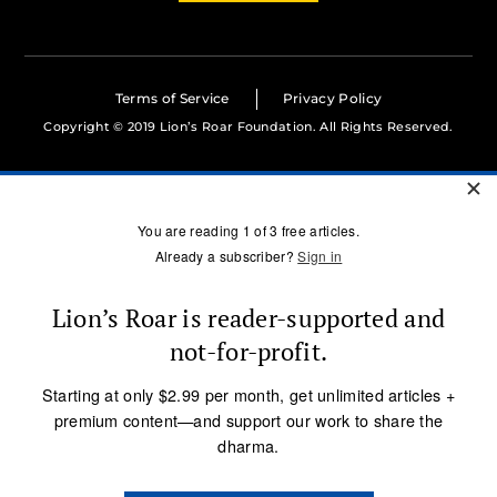
Terms of Service
Privacy Policy
Copyright © 2019 Lion’s Roar Foundation. All Rights Reserved.