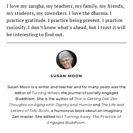
I love my sangha, my teachers, my family, my friends,
my students, my coworkers. I love the dharma. I
practice gratitude. I practice being present. I practice
curiosity. I don’t know what’s ahead, but I trust it will
be interesting to find out.
SUSAN MOON
Susan Moon is a writer and teacher and for many years was the
editor of
Turning Wheel
, the journal of socially engaged
Buddhism. She is the author of
This Is Getting Old: Zen
Thoughts on Aging with Dignity and Humor
and
The Life and
Letters of Tofu Roshi
, a humorous book about an imaginary
Zen master. She edited
Not Turning Away: The Practice of
Engaged Buddhism
.