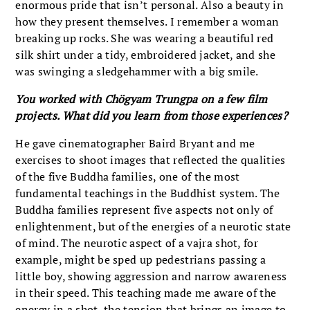
enormous pride that isn’t personal. Also a beauty in
how they present themselves. I remember a woman
breaking up rocks. She was wearing a beautiful red
silk shirt under a tidy, embroidered jacket, and she
was swinging a sledgehammer with a big smile.
You worked with Chögyam Trungpa on a few film
projects. What did you learn from those experiences?
He gave cinematographer Baird Bryant and me
exercises to shoot images that reflected the qualities
of the five Buddha families, one of the most
fundamental teachings in the Buddhist system. The
Buddha families represent five aspects not only of
enlightenment, but of the energies of a neurotic state
of mind. The neurotic aspect of a vajra shot, for
example, might be sped up pedestrians passing a
little boy, showing aggression and narrow awareness
in their speed. This teaching made me aware of the
energy in a shot, the tension that brings an image to