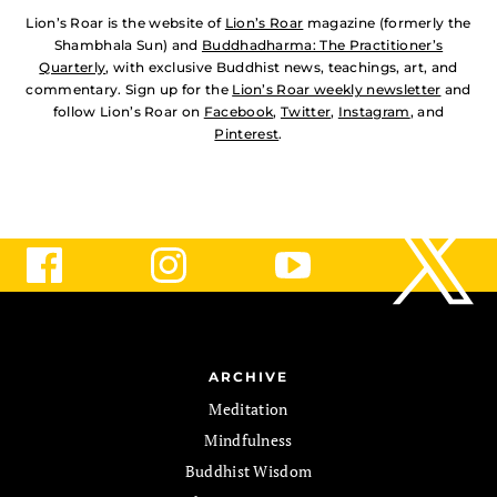
Lion’s Roar is the website of
Lion’s Roar
magazine (formerly the
Shambhala Sun) and
Buddhadharma: The Practitioner’s
Quarterly
, with exclusive Buddhist news, teachings, art, and
commentary. Sign up for the
Lion’s Roar weekly newsletter
and
follow Lion’s Roar on
Facebook
,
Twitter
,
Instagram
, and
Pinterest
.
ARCHIVE
Meditation
Mindfulness
Buddhist Wisdom