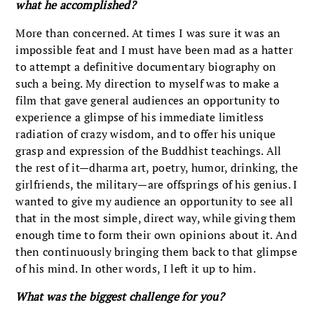
what he accomplished?
More than concerned. At times I was sure it was an
impossible feat and I must have been mad as a hatter
to attempt a definitive documentary biography on
such a being. My direction to myself was to make a
film that gave general audiences an opportunity to
experience a glimpse of his immediate limitless
radiation of crazy wisdom, and to offer his unique
grasp and expression of the Buddhist teachings. All
the rest of it—dharma art, poetry, humor, drinking, the
girlfriends, the military—are offsprings of his genius. I
wanted to give my audience an opportunity to see all
that in the most simple, direct way, while giving them
enough time to form their own opinions about it. And
then continuously bringing them back to that glimpse
of his mind. In other words, I left it up to him.
What was the biggest challenge for you?