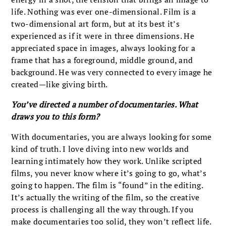
life. Nothing was ever one-dimensional. Film is a
two-dimensional art form, but at its best it’s
experienced as if it were in three dimensions. He
appreciated space in images, always looking for a
frame that has a foreground, middle ground, and
background. He was very connected to every image he
created—like giving birth.
You’ve directed a number of documentaries. What
draws you to this form?
With documentaries, you are always looking for some
kind of truth. I love diving into new worlds and
learning intimately how they work. Unlike scripted
films, you never know where it’s going to go, what’s
going to happen. The film is “found” in the editing.
It’s actually the writing of the film, so the creative
process is challenging all the way through. If you
make documentaries too solid, they won’t reflect life.