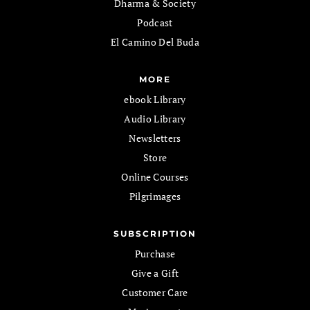
Dharma & Society
Podcast
El Camino Del Buda
MORE
ebook Library
Audio Library
Newsletters
Store
Online Courses
Pilgrimages
SUBSCRIPTION
Purchase
Give a Gift
Customer Care