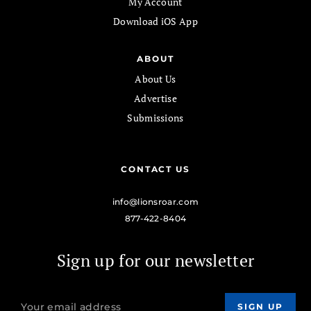
My Account
Download iOS App
ABOUT
About Us
Advertise
Submissions
CONTACT US
info@lionsroar.com
877-422-8404
Sign up for our newsletter