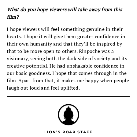
What do you hope viewers will take away from this
film?
I hope viewers will feel something genuine in their
hearts. I hope it will give them greater confidence in
their own humanity and that they’ll be inspired by
that to be more open to others. Rinpoche was a
visionary, seeing both the dark side of society and its
creative potential. He had unshakable confidence in
our basic goodness. I hope that comes through in the
film. Apart from that, it makes me happy when people
laugh out loud and feel uplifted.
LION’S ROAR STAFF