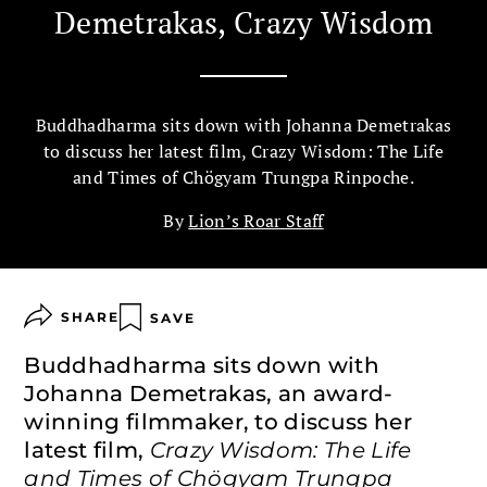
Demetrakas, Crazy Wisdom
Buddhadharma sits down with Johanna Demetrakas
to discuss her latest film, Crazy Wisdom: The Life
and Times of Chögyam Trungpa Rinpoche.
By
Lion’s Roar Staff
SHARE
SAVE
Buddhadharma sits down with
Johanna Demetrakas, an award-
winning filmmaker, to discuss her
latest film,
Crazy Wisdom: The Life
and Times of Chögyam Trungpa