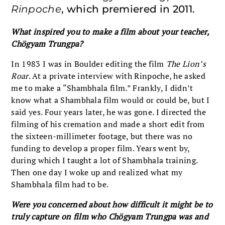
Rinpoche
, which premiered in 2011.
What inspired you to make a film about your teacher,
Chögyam Trungpa?
In 1983 I was in Boulder editing the film
The Lion’s
Roar
. At a private interview with Rinpoche, he asked
me to make a “Shambhala film.” Frankly, I didn’t
know what a Shambhala film would or could be, but I
said yes. Four years later, he was gone. I directed the
filming of his cremation and made a short edit from
the sixteen-millimeter footage, but there was no
funding to develop a proper film. Years went by,
during which I taught a lot of Shambhala training.
Then one day I woke up and realized what my
Shambhala film had to be.
Were you concerned about how difficult it might be to
truly capture on film who Chögyam Trungpa was and