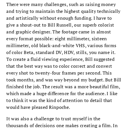
There were many challenges, such as raising money
and trying to maintain the highest quality technically
and artistically without enough funding. I have to
give a shout-out to Bill Russell, our superb colorist
and graphic designer. The footage came in almost
every format possible: eight millimeter, sixteen
millimeter, old black-and-white VHS, various forms
of color Beta, standard DV, HDV, stills, you name it.
To create a fluid viewing experience, Bill suggested
that the best way was to color correct and convert
every shot to twenty-four frames per second. This
took months, and was way beyond my budget. But Bill
finished the job. The result was a more beautiful film,
which made a huge difference for the audience. I like
to think it was the kind of attention to detail that
would have pleased Rinpoche.
It was also a challenge to trust myself in the
thousands of decisions one makes creating a film. In