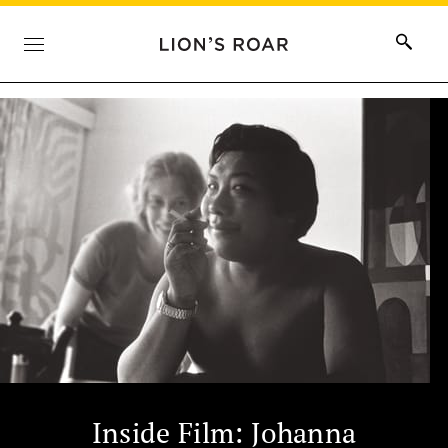
Inside Film: Johanna