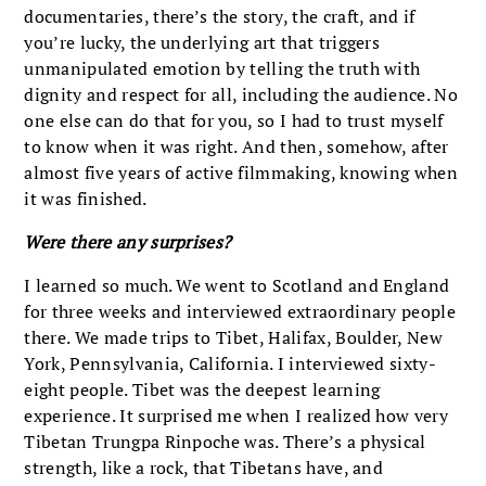
documentaries, there’s the story, the craft, and if
you’re lucky, the underlying art that triggers
unmanipulated emotion by telling the truth with
dignity and respect for all, including the audience. No
one else can do that for you, so I had to trust myself
to know when it was right. And then, somehow, after
almost five years of active filmmaking, knowing when
it was finished.
Were there any surprises?
I learned so much. We went to Scotland and England
for three weeks and interviewed extraordinary people
there. We made trips to Tibet, Halifax, Boulder, New
York, Pennsylvania, California. I interviewed sixty-
eight people. Tibet was the deepest learning
experience. It surprised me when I realized how very
Tibetan Trungpa Rinpoche was. There’s a physical
strength, like a rock, that Tibetans have, and