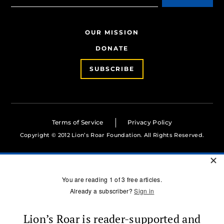
OUR MISSION
DONATE
SUBSCRIBE
Terms of Service
Privacy Policy
Copyright © 2012 Lion’s Roar Foundation. All Rights Reserved.