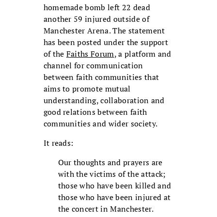
homemade bomb left 22 dead
another 59 injured outside of
Manchester Arena. The statement
has been posted under the support
of the
Faiths Forum
, a platform and
channel for communication
between faith communities that
aims to promote mutual
understanding, collaboration and
good relations between faith
communities and wider society.
It reads:
Our thoughts and prayers are
with the victims of the attack;
those who have been killed and
those who have been injured at
the concert in Manchester.