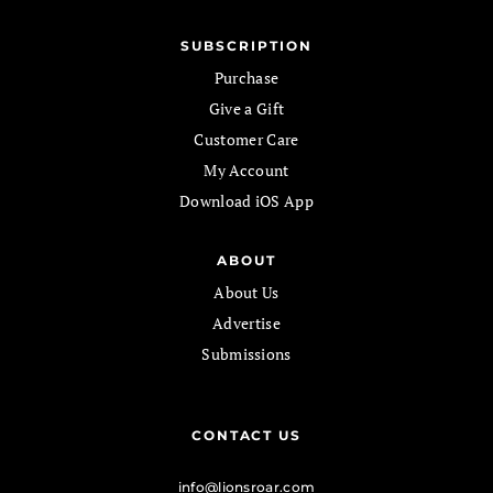
SUBSCRIPTION
Purchase
Give a Gift
Customer Care
My Account
Download iOS App
ABOUT
About Us
Advertise
Submissions
CONTACT US
info@lionsroar.com