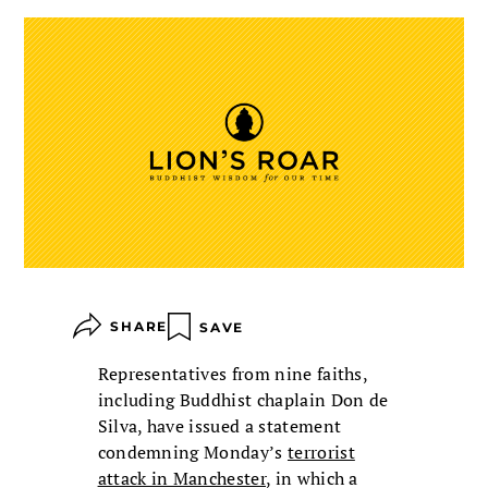
SHARE
SAVE
Representatives from nine faiths,
including Buddhist chaplain Don de
Silva, have issued a statement
condemning Monday’s
terrorist
attack in Manchester
, in which a