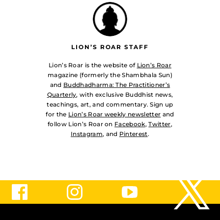
LION’S ROAR STAFF
Lion’s Roar is the website of
Lion’s Roar
magazine (formerly the Shambhala Sun)
and
Buddhadharma: The Practitioner’s
Quarterly
, with exclusive Buddhist news,
teachings, art, and commentary. Sign up
for the
Lion’s Roar weekly newsletter
and
follow Lion’s Roar on
Facebook
,
Twitter
,
Instagram
, and
Pinterest
.