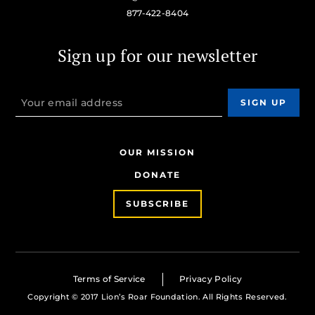
877-422-8404
Sign up for our newsletter
OUR MISSION
DONATE
SUBSCRIBE
Terms of Service
Privacy Policy
Copyright © 2017 Lion’s Roar Foundation. All Rights Reserved.