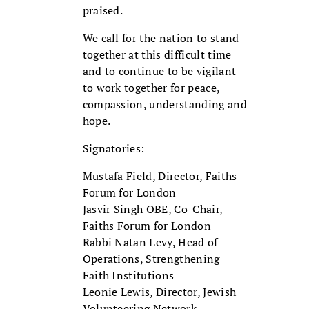
praised.
We call for the nation to stand
together at this difficult time
and to continue to be vigilant
to work together for peace,
compassion, understanding and
hope.
Signatories:
Mustafa Field, Director, Faiths
Forum for London
Jasvir Singh OBE, Co-Chair,
Faiths Forum for London
Rabbi Natan Levy, Head of
Operations, Strengthening
Faith Institutions
Leonie Lewis, Director, Jewish
Volunteering Network