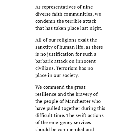
As representatives of nine
diverse faith communities, we
condemn the terrible attack
that has taken place last night.
All of our religions exalt the
sanctity of human life, as there
is no justification for such a
barbaric attack on innocent
civilians. Terrorism has no
place in our society.
We commend the great
resilience and the bravery of
the people of Manchester who
have pulled together during this
difficult time. The swift actions
of the emergency services
should be commended and