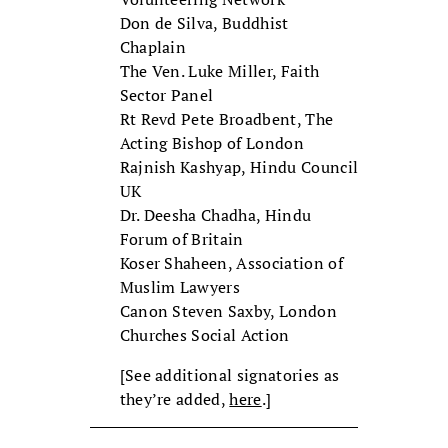
Don de Silva, Buddhist
Chaplain
The Ven. Luke Miller, Faith
Sector Panel
Rt Revd Pete Broadbent, The
Acting Bishop of London
Rajnish Kashyap, Hindu Council
UK
Dr. Deesha Chadha, Hindu
Forum of Britain
Koser Shaheen, Association of
Muslim Lawyers
Canon Steven Saxby, London
Churches Social Action
[See additional signatories as
they’re added,
here
.]