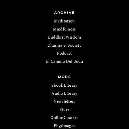
ARCHIVE
Meditation
Mindfulness
Buddhist Wisdom
Dharma & Society
Podcast
El Camino Del Buda
MORE
ebook Library
Audio Library
Newsletters
Store
Online Courses
Pilgrimages