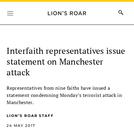
Interfaith representatives issue
statement on Manchester
attack
Representatives from nine faiths have issued a
statement condemning Monday’s terrorist attack in
Manchester.
LION’S ROAR STAFF
24 MAY 2017