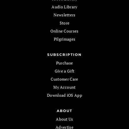
Audio Library
Newsletters
Store
Online Courses
Pilgrimages
SUBSCRIPTION
Purchase
Give a Gift
Customer Care
My Account
Download iOS App
ABOUT
About Us
Advertise