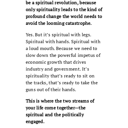
be a spiritual revolution, because
only spirituality leads to the kind of
profound change the world needs to
avoid the looming catastrophe.
Yes. But it’s spiritual with legs.
Spiritual with hands. Spiritual with
a loud mouth. Because we need to
slow down the powerful impetus of
economic growth that drives
industry and government. It’s
spirituality that’s ready to sit on
the tracks, that’s ready to take the
guns out of their hands.
This is where the two streams of
your life come together—the
spiritual and the politically
engaged.