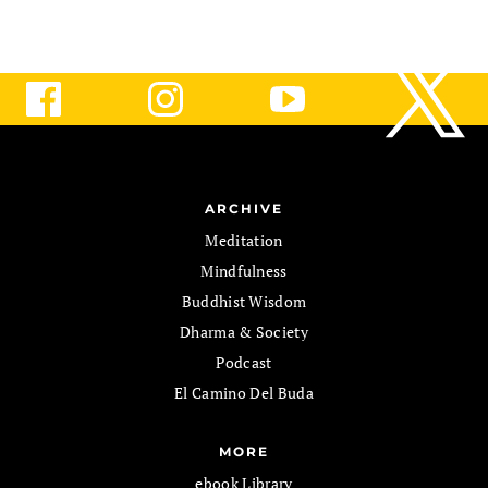
ARCHIVE
Meditation
Mindfulness
Buddhist Wisdom
Dharma & Society
Podcast
El Camino Del Buda
MORE
ebook Library