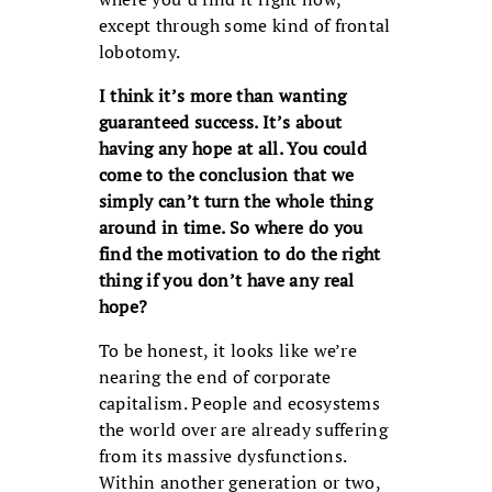
except through some kind of frontal
lobotomy.
I think it’s more than wanting
guaranteed success. It’s about
having any hope at all. You could
come to the conclusion that we
simply can’t turn the whole thing
around in time. So where do you
find the motivation to do the right
thing if you don’t have any real
hope?
To be honest, it looks like we’re
nearing the end of corporate
capitalism. People and ecosystems
the world over are already suffering
from its massive dysfunctions.
Within another generation or two,