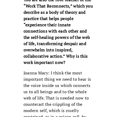
“Work That Reconnects,” which you
describe as a body of theory and
practice that helps people
“experience their innate
connections with each other and
the self-healing powers of the web
of life, transforming despair and
overwhelm into inspired,
collaborative action.” Why is this
work important now?
Joanna Macy: I think the most
important thing we need to hear is
the voice inside us which connects
us to all beings and to the whole
web of life. That is needed now to
counteract the crippling of the
modern self, which is cruelly
contained, as in a prison cell, by