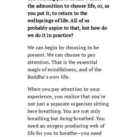
the admonition to choose life, or, as
you put it, to return to the
wellsprings of life. All of us
probably aspire to that, but how do
we do it in practice?
We can begin by choosing to be
present. We can choose to pay
attention. That is the essential
magic of mindfulness, and of the
Buddha’s own life.
When you pay attention to your
experience, you realize that you’re
not just a separate organism sitting
here breathing. You are not only
breathing but
being
breathed. You
need an oxygen-producing web of
life for you to breathe—you need