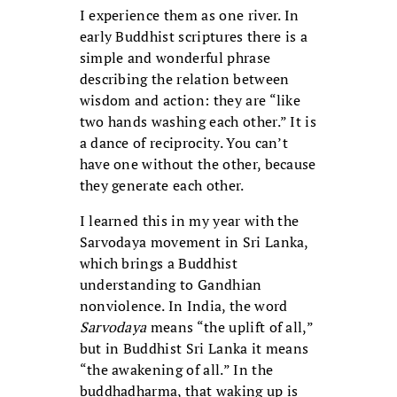
I experience them as one river. In
early Buddhist scriptures there is a
simple and wonderful phrase
describing the relation between
wisdom and action: they are “like
two hands washing each other.” It is
a dance of reciprocity. You can’t
have one without the other, because
they generate each other.
I learned this in my year with the
Sarvodaya movement in Sri Lanka,
which brings a Buddhist
understanding to Gandhian
nonviolence. In India, the word
Sarvodaya
means “the uplift of all,”
but in Buddhist Sri Lanka it means
“the awakening of all.” In the
buddhadharma, that waking up is