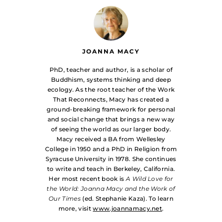
JOANNA MACY
PhD, teacher and author, is a scholar of
Buddhism, systems thinking and deep
ecology. As the root teacher of the Work
That Reconnects, Macy has created a
ground-breaking framework for personal
and social change that brings a new way
of seeing the world as our larger body.
Macy received a BA from Wellesley
College in 1950 and a PhD in Religion from
Syracuse University in 1978. She continues
to write and teach in Berkeley, California.
Her most recent book is
A Wild Love for
the World: Joanna Macy and the Work of
Our Times
(ed. Stephanie Kaza). To learn
more, visit
www.joannamacy.net
.