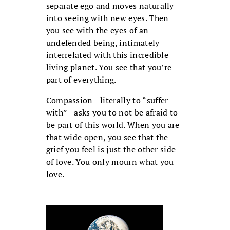
separate ego and moves naturally
into seeing with new eyes. Then
you see with the eyes of an
undefended being, intimately
interrelated with this incredible
living planet. You see that you’re
part of everything.
Compassion—literally to “suffer
with”—asks you to not be afraid to
be part of this world. When you are
that wide open, you see that the
grief you feel is just the other side
of love. You only mourn what you
love.