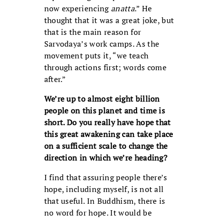
now experiencing
anatta
.” He
thought that it was a great joke, but
that is the main reason for
Sarvodaya’s work camps. As the
movement puts it, “we teach
through actions first; words come
after.”
We’re up to almost eight billion
people on this planet and time is
short. Do you really have hope that
this great awakening can take place
on a sufficient scale to change the
direction in which we’re heading?
I find that assuring people there’s
hope, including myself, is not all
that useful. In Buddhism, there is
no word for hope. It would be