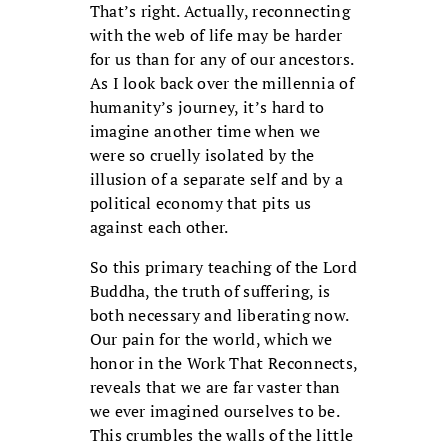
That’s right. Actually, reconnecting
with the web of life may be harder
for us than for any of our ancestors.
As I look back over the millennia of
humanity’s journey, it’s hard to
imagine another time when we
were so cruelly isolated by the
illusion of a separate self and by a
political economy that pits us
against each other.
So this primary teaching of the Lord
Buddha, the truth of suffering, is
both necessary and liberating now.
Our pain for the world, which we
honor in the Work That Reconnects,
reveals that we are far vaster than
we ever imagined ourselves to be.
This crumbles the walls of the little