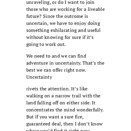
unraveling, or do I want to join
those who are working for a liveable
future? Since the outcome is
uncertain, we have to enjoy doing
something exhilarating and useful
without knowing for sure if it’s
going to work out.
We need to and we can find
adventure in uncertainty. That’s the
best we can offer right now.
Uncertainty
rivets the attention. It’s like
walking on a narrow trail with the
land falling off on either side. It
concentrates the mind wonderfully.
But if you want a sure fire,
guaranteed deal, then I don’t know
where you’d find it right now,