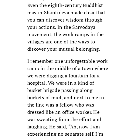
Even the eighth-century Buddhist
master Shantideva made clear that
you can discover wisdom through
your actions. In the Sarvodaya
movement, the work camps in the
villages are one of the ways to
discover your mutual belonging.
I remember one unforgettable work
camp in the middle of a town where
we were digging a fountain for a
hospital. We were in a kind of
bucket brigade passing along
buckets of mud, and next to me in
the line was a fellow who was
dressed like an office worker. He
was sweating from the effort and
laughing. He said, “Ah, now I am
experiencing no separate self. I’m