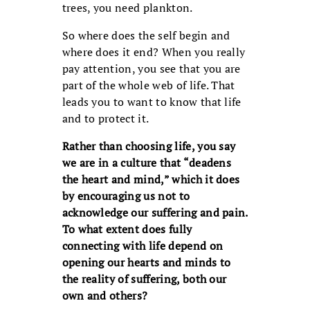
trees, you need plankton.
So where does the self begin and
where does it end? When you really
pay attention, you see that you are
part of the whole web of life. That
leads you to want to know that life
and to protect it.
Rather than choosing life, you say
we are in a culture that “deadens
the heart and mind,” which it does
by encouraging us not to
acknowledge our suffering and pain.
To what extent does fully
connecting with life depend on
opening our hearts and minds to
the reality of suffering, both our
own and others?