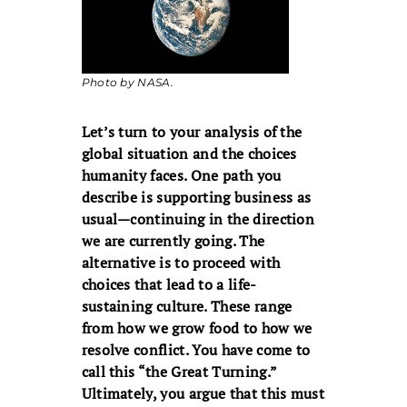
Photo by NASA.
Let’s turn to your analysis of the
global situation and the choices
humanity faces. One path you
describe is supporting business as
usual—continuing in the direction
we are currently going. The
alternative is to proceed with
choices that lead to a life-
sustaining culture. These range
from how we grow food to how we
resolve conflict. You have come to
call this “the Great Turning.”
Ultimately, you argue that this must