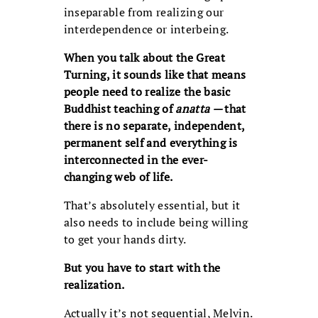
inseparable from realizing our
interdependence or interbeing.
When you talk about the Great
Turning, it sounds like that means
people need to realize the basic
Buddhist teaching of
anatta
—
that
there is no separate, independent,
permanent self and everything is
interconnected in the ever-
changing web of life.
That’s absolutely essential, but it
also needs to include being willing
to get your hands dirty.
But you have to start with the
realization.
Actually it’s not sequential, Melvin.