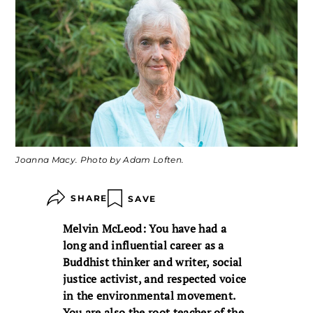
Joanna Macy. Photo by Adam Loften.
SHARE
SAVE
Melvin McLeod: You have had a
long and influential career as a
Buddhist thinker and writer, social
justice activist, and respected voice
in the environmental movement.
You are also the root teacher of the