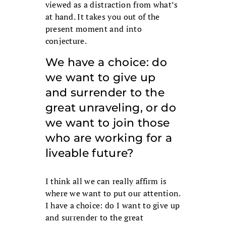
viewed as a distraction from what’s
at hand. It takes you out of the
present moment and into
conjecture.
We have a choice: do
we want to give up
and surrender to the
great unraveling, or do
we want to join those
who are working for a
liveable future?
I think all we can really affirm is
where we want to put our attention.
I have a choice: do I want to give up
and surrender to the great