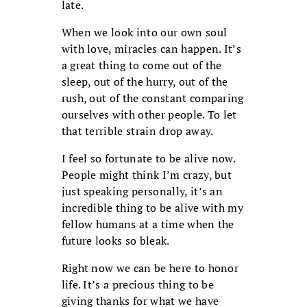
late.
When we look into our own soul
with love, miracles can happen. It’s
a great thing to come out of the
sleep, out of the hurry, out of the
rush, out of the constant comparing
ourselves with other people. To let
that terrible strain drop away.
I feel so fortunate to be alive now.
People might think I’m crazy, but
just speaking personally, it’s an
incredible thing to be alive with my
fellow humans at a time when the
future looks so bleak.
Right now we can be here to honor
life. It’s a precious thing to be
giving thanks for what we have