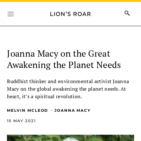
Joanna Macy on the Great
Awakening the Planet Needs
Buddhist thinker and environmental activist Joanna
Macy on the global awakening the planet needs. At
heart, it’s a spiritual revolution.
•
MELVIN MCLEOD
JOANNA MACY
15 MAY 2021