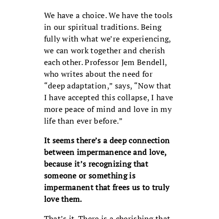
We have a choice. We have the tools
in our spiritual traditions. Being
fully with what we’re experiencing,
we can work together and cherish
each other. Professor Jem Bendell,
who writes about the need for
“deep adaptation,” says, “Now that
I have accepted this collapse, I have
more peace of mind and love in my
life than ever before.”
It seems there’s a deep connection
between impermanence and love,
because it’s recognizing that
someone or something is
impermanent that frees us to truly
love them.
That’s it. There is a cherishing that