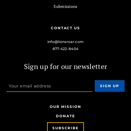
Submissions
CONTACT US
info@lionsroar.com
877-422-8404
Sign up for our newsletter
OUR MISSION
DONATE
SUBSCRIBE