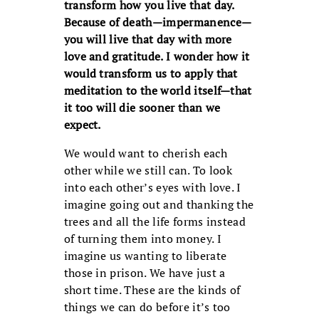
transform how you live that day.
Because of death—impermanence—
you will live that day with more
love and gratitude. I wonder how it
would transform us to apply that
meditation to the world itself—that
it too will die sooner than we
expect.
We would want to cherish each
other while we still can. To look
into each other’s eyes with love. I
imagine going out and thanking the
trees and all the life forms instead
of turning them into money. I
imagine us wanting to liberate
those in prison. We have just a
short time. These are the kinds of
things we can do before it’s too