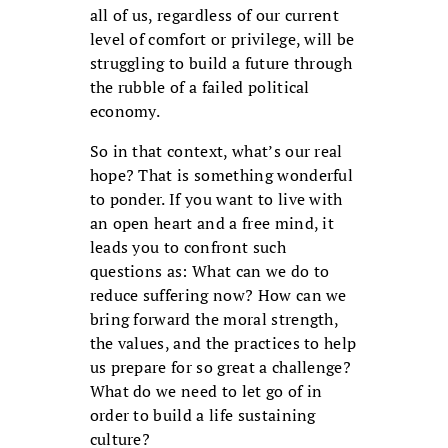
all of us, regardless of our current
level of comfort or privilege, will be
struggling to build a future through
the rubble of a failed political
economy.
So in that context, what’s our real
hope? That is something wonderful
to ponder. If you want to live with
an open heart and a free mind, it
leads you to confront such
questions as: What can we do to
reduce suffering now? How can we
bring forward the moral strength,
the values, and the practices to help
us prepare for so great a challenge?
What do we need to let go of in
order to build a life sustaining
culture?