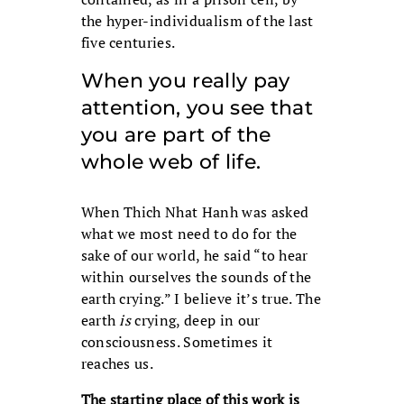
the hyper-individualism of the last
five centuries.
When you really pay
attention, you see that
you are part of the
whole web of life.
When Thich Nhat Hanh was asked
what we most need to do for the
sake of our world, he said “to hear
within ourselves the sounds of the
earth crying.” I believe it’s true. The
earth
is
crying, deep in our
consciousness. Sometimes it
reaches us.
The starting place of this work is