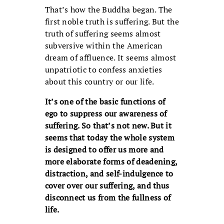
That’s how the Buddha began. The
first noble truth is suffering. But the
truth of suffering seems almost
subversive within the American
dream of affluence. It seems almost
unpatriotic to confess anxieties
about this country or our life.
It’s one of the basic functions of
ego to suppress our awareness of
suffering. So that’s not new. But it
seems that today the whole system
is designed to offer us more and
more elaborate forms of deadening,
distraction, and self-indulgence to
cover over our suffering, and thus
disconnect us from the fullness of
life.