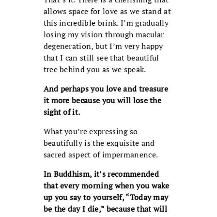
allows space for love as we stand at
this incredible brink. I’m gradually
losing my vision through macular
degeneration, but I’m very happy
that I can still see that beautiful
tree behind you as we speak.
And perhaps you love and treasure
it more because you will lose the
sight of it.
What you’re expressing so
beautifully is the exquisite and
sacred aspect of impermanence.
In Buddhism, it’s recommended
that every morning when you wake
up you say to yourself, “Today may
be the day I die,” because that will