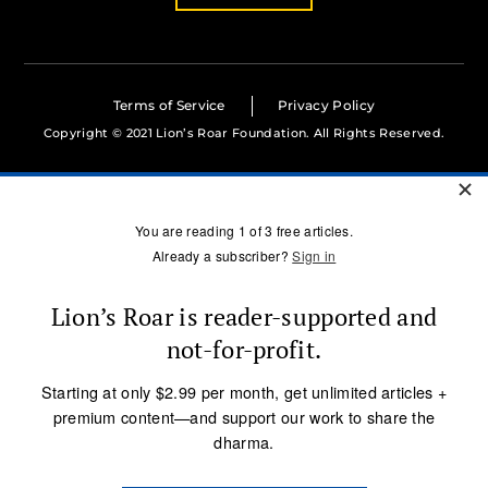
Terms of Service
Privacy Policy
Copyright © 2021 Lion’s Roar Foundation. All Rights Reserved.