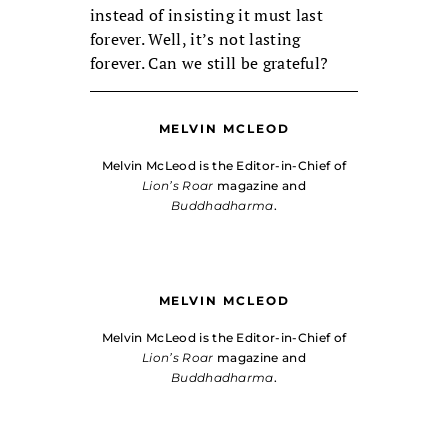
instead of insisting it must last
forever. Well, it’s not lasting
forever. Can we still be grateful?
MELVIN MCLEOD
Melvin McLeod is the Editor-in-Chief of
Lion’s Roar
magazine and
Buddhadharma
.
MELVIN MCLEOD
Melvin McLeod is the Editor-in-Chief of
Lion’s Roar
magazine and
Buddhadharma
.