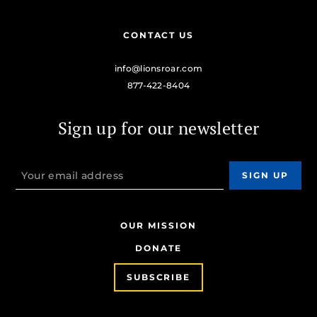
CONTACT US
info@lionsroar.com
877-422-8404
Sign up for our newsletter
OUR MISSION
DONATE
SUBSCRIBE