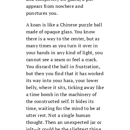
appears from nowhere and
punctures you.
A koan is like a Chinese puzzle ball
made of opaque glass. You know
there is a way to the center, but as
many times as you turn it over in
your hands in any kind of light, you
cannot see a seam or feel a crack.
You discard the ball in frustration,
but then you find that it has worked
its way into your hara, your lower
belly, where it sits, ticking away like
a time bomb in the machinery of
the constructed self. It bides its
time, waiting for the mind to be at
utter rest. Not a single human
thought. Then an unexpected jar or
jolt—it could be the slightest thing,