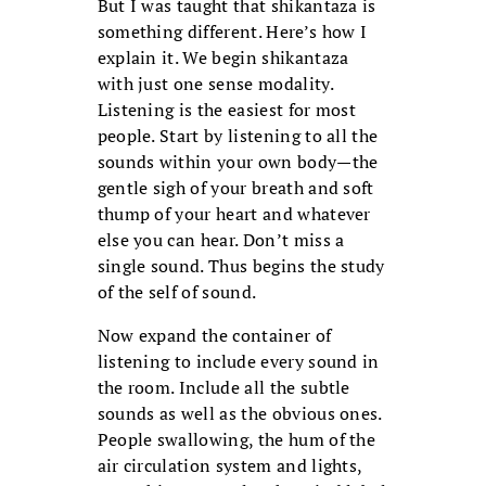
But I was taught that shikantaza is
something different. Here’s how I
explain it. We begin shikantaza
with just one sense modality.
Listening is the easiest for most
people. Start by listening to all the
sounds within your own body—the
gentle sigh of your breath and soft
thump of your heart and whatever
else you can hear. Don’t miss a
single sound. Thus begins the study
of the self of sound.
Now expand the container of
listening to include every sound in
the room. Include all the subtle
sounds as well as the obvious ones.
People swallowing, the hum of the
air circulation system and lights,