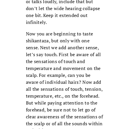
or talks loudly, include that but
don’t let the wide hearing collapse
one bit. Keep it extended out
infinitely.
Now you are beginning to taste
shikantaza, but only with one
sense. Next we add another sense,
let’s say touch. First be aware of all
the sensations of touch and
temperature and movement on the
scalp. For example, can you be
aware of individual hairs? Now add
all the sensations of touch, tension,
temperature, etc., on the forehead.
But while paying attention to the
forehead, be sure not to let go of
clear awareness of the sensations of
the scalp or of all the sounds within