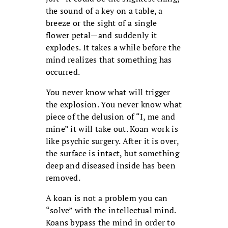
the sound of a key on a table, a
breeze or the sight of a single
flower petal—and suddenly it
explodes. It takes a while before the
mind realizes that something has
occurred.
You never know what will trigger
the explosion. You never know what
piece of the delusion of “I, me and
mine” it will take out. Koan work is
like psychic surgery. After it is over,
the surface is intact, but something
deep and diseased inside has been
removed.
A koan is not a problem you can
“solve” with the intellectual mind.
Koans bypass the mind in order to