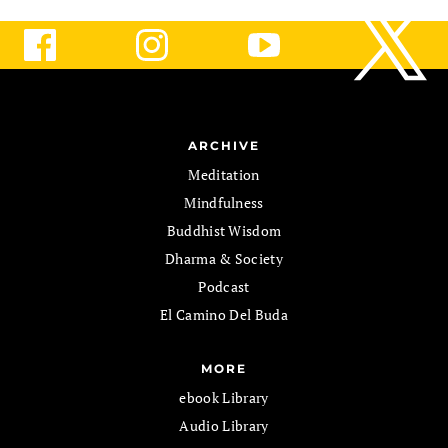
ARCHIVE
Meditation
Mindfulness
Buddhist Wisdom
Dharma & Society
Podcast
El Camino Del Buda
MORE
ebook Library
Audio Library