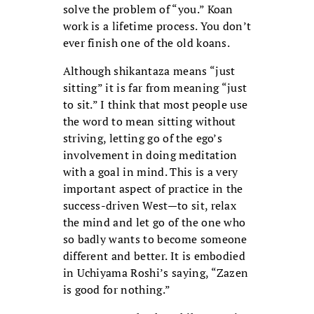
solve the problem of “you.” Koan
work is a lifetime process. You don’t
ever finish one of the old koans.
Although shikantaza means “just
sitting” it is far from meaning “just
to sit.” I think that most people use
the word to mean sitting without
striving, letting go of the ego’s
involvement in doing meditation
with a goal in mind. This is a very
important aspect of practice in the
success-driven West—to sit, relax
the mind and let go of the one who
so badly wants to become someone
different and better. It is embodied
in Uchiyama Roshi’s saying, “Zazen
is good for nothing.”