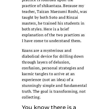
practice of shikantaza. Because my
teacher, Taizan Maezumi Roshi, was
taught by both Soto and Rinzai
masters, he trained his students in
both styles. Here is a brief
explanation of the two practices as
I have come to understand them.
Koans are a mysterious and
diabolical device for drilling down
through layers of delusion,
confusion, personal strategies and
karmic tangles to arrive at an
experience (not an idea) of a
stunningly simple and fundamental
truth. The goal is transforming, not
collecting.
You know there is a