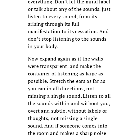
everything. Don’t let the mind label
or talk about any of the sounds. Just
listen to every sound, from its
arising through its full
manifestation to its cessation. And
don’t stop listening to the sounds
in your body.
Now expand again as if the walls
were transparent, and make the
container of listening as large as
possible. Stretch the ears as far as
you can in all directions, not
missing a single sound. Listen to all
the sounds within and without you,
overt and subtle, without labels or
thoughts, not missing a single
sound. And if someone comes into
the room and makes a sharp noise