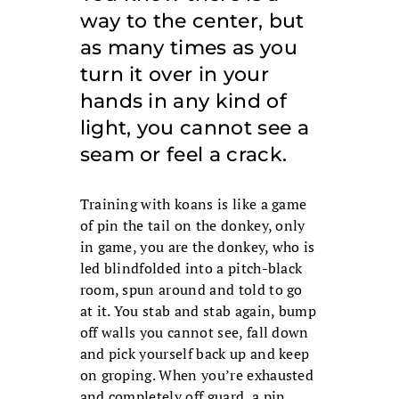
way to the center, but
as many times as you
turn it over in your
hands in any kind of
light, you cannot see a
seam or feel a crack.
Training with koans is like a game
of pin the tail on the donkey, only
in game, you are the donkey, who is
led blindfolded into a pitch-black
room, spun around and told to go
at it. You stab and stab again, bump
off walls you cannot see, fall down
and pick yourself back up and keep
on groping. When you’re exhausted
and completely off guard, a pin