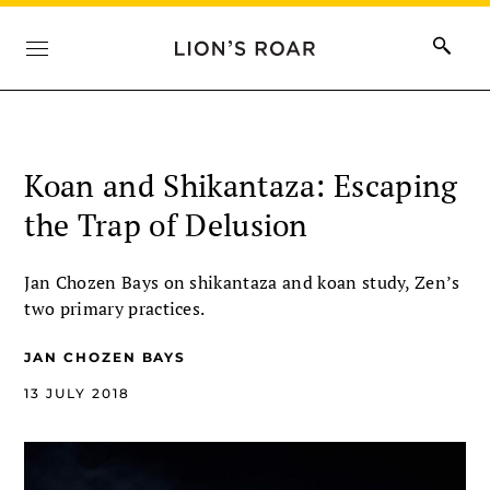
Koan and Shikantaza: Escaping
the Trap of Delusion
Jan Chozen Bays on shikantaza and koan study, Zen’s
two primary practices.
JAN CHOZEN BAYS
13 JULY 2018