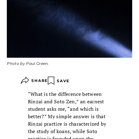
Photo by Paul Green.
SHARE
SAVE
“What is the difference between
Rinzai and Soto Zen,” an earnest
student asks me, “and which is
better?” My simple answer is that
Rinzai practice is characterized by
the study of koans, while Soto
practice is founded upon the