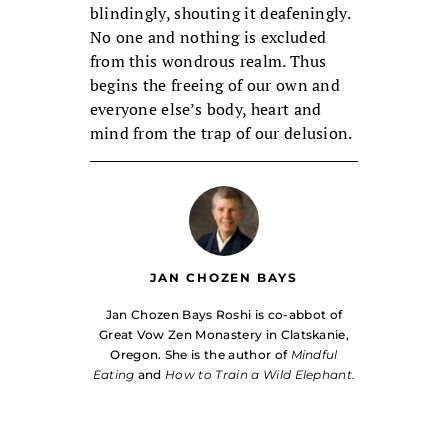
blindingly, shouting it deafeningly.
No one and nothing is excluded
from this wondrous realm. Thus
begins the freeing of our own and
everyone else’s body, heart and
mind from the trap of our delusion.
JAN CHOZEN BAYS
Jan Chozen Bays Roshi is co-abbot of
Great Vow Zen Monastery in Clatskanie,
Oregon. She is the author of
Mindful
Eating
and
How to Train a Wild Elephant.