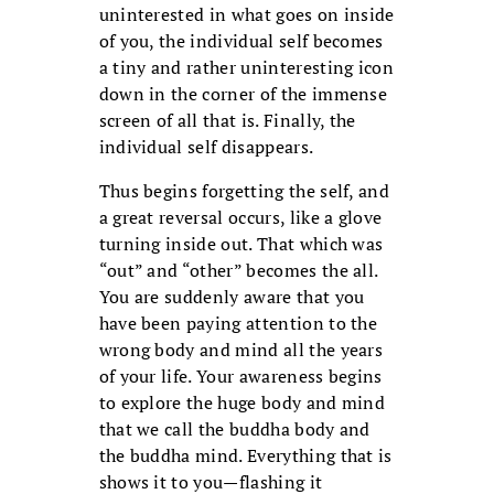
uninterested in what goes on inside
of you, the individual self becomes
a tiny and rather uninteresting icon
down in the corner of the immense
screen of all that is. Finally, the
individual self disappears.
Thus begins forgetting the self, and
a great reversal occurs, like a glove
turning inside out. That which was
“out” and “other” becomes the all.
You are suddenly aware that you
have been paying attention to the
wrong body and mind all the years
of your life. Your awareness begins
to explore the huge body and mind
that we call the buddha body and
the buddha mind. Everything that is
shows it to you—flashing it