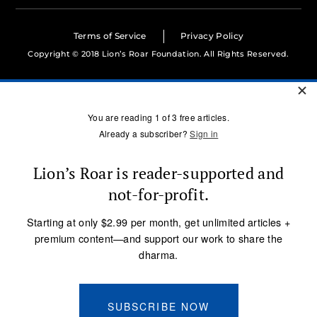
Terms of Service
Privacy Policy
Copyright © 2018 Lion’s Roar Foundation. All Rights Reserved.