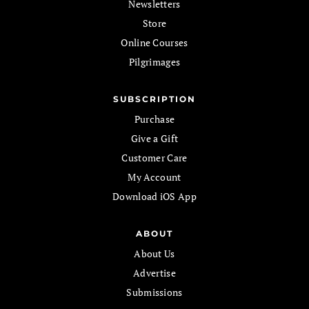
Newsletters
Store
Online Courses
Pilgrimages
SUBSCRIPTION
Purchase
Give a Gift
Customer Care
My Account
Download iOS App
ABOUT
About Us
Advertise
Submissions