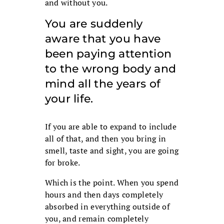
and without you.
You are suddenly
aware that you have
been paying attention
to the wrong body and
mind all the years of
your life.
If you are able to expand to include
all of that, and then you bring in
smell, taste and sight, you are going
for broke.
Which is the point. When you spend
hours and then days completely
absorbed in everything outside of
you, and remain completely