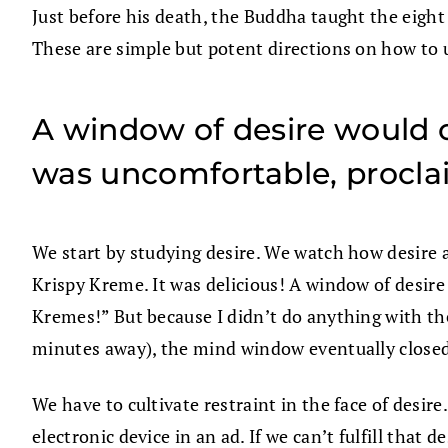
Just before his death, the Buddha taught the eight t
These are simple but potent directions on how to 
A window of desire would o
was uncomfortable, procla
We start by studying desire. We watch how desire ar
Krispy Kreme. It was delicious! A window of desir
Kremes!” But because I didn’t do anything with the
minutes away), the mind window eventually closed
We have to cultivate restraint in the face of desi
electronic device in an ad. If we can’t fulfill that 