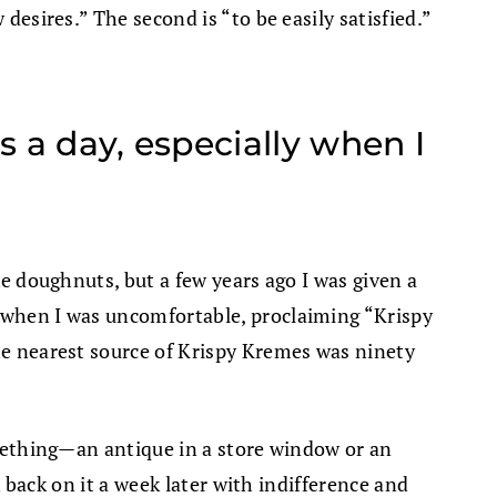
desires.” The second is “to be easily satisfied.”
 a day, especially when I
ke doughnuts, but a few years ago I was given a
y when I was uncomfortable, proclaiming “Krispy
the nearest source of Krispy Kremes was ninety
something—an antique in a store window or an
k back on it a week later with indifference and