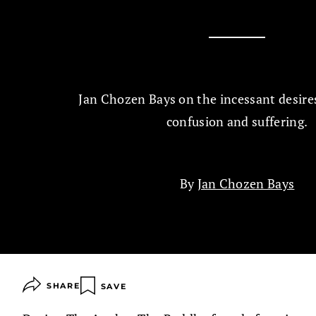
Jan Chozen Bays on the incessant desires
confusion and suffering.
By
Jan Chozen Bays
SHARE
SAVE