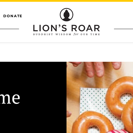
DONATE
eme