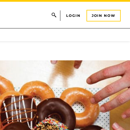
LOGIN
JOIN NOW