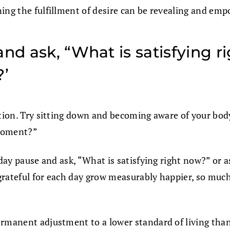
ing the fulfillment of desire can be revealing and em
nd ask, “What is satisfying r
?’
tion. Try sitting down and becoming aware of your body 
 moment?”
 day pause and ask, “What is satisfying right now?” or 
rateful for each day grow measurably happier, so much 
permanent adjustment to a lower standard of living th