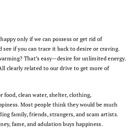
appy only if we can possess or get rid of
see if you can trace it back to desire or craving.
bal warming? That’s easy—desire for unlimited energy.
l clearly related to our drive to get more of
ood, clean water, shelter, clothing,
happiness. Most people think they would be much
ng family, friends, strangers, and scam artists.
money, fame, and adulation buys happiness.