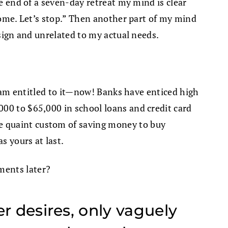
he end of a seven-day retreat my mind is clear
 some. Let’s stop.” Then another part of my mind
 sign and unrelated to my actual needs.
 I am entitled to it—now! Banks have enticed high
000 to $65,000 in school loans and credit card
e quaint custom of saving money to buy
s yours at last.
ments later?
r desires, only vaguely