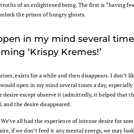
ruths of an enlightened being. The first is “having few 
unlock the prison of hungry ghosts.
pen in my mind several times
iming ‘Krispy Kremes!’
ises, exists for a while and then disappears. I don’t li
e would open in my mind several times a day, especiall
 desire except observe it (admittedly, it helped that 
, and the desire disappeared.
re. We’ve all had the experience of intense desire for 
desire, if we don’t feed it any mental energy, we may loo