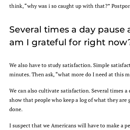
think, “why was i so caught up with that?” Postpon
Several times a day pause a
am I grateful for right now
We also have to study satisfaction. Simple satisfac
minutes. Then ask, “what more do I need at this
We can also cultivate satisfaction. Several times a
show that people who keep a log of what they are g
done.
I suspect that we Americans will have to make a 