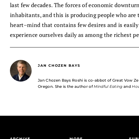
last few decades. The forces of economic downtur
inhabitants, and this is producing people who are t
heart–mind that contains few desires and is easily
experience ourselves daily as among the richest pe
JAN CHOZEN BAYS
Jan Chozen Bays Roshi is co-abbot of Great Vow Ze
Oregon. She is the author of
Mindful Eating
and
How
ARCHIVE
MORE
SUB