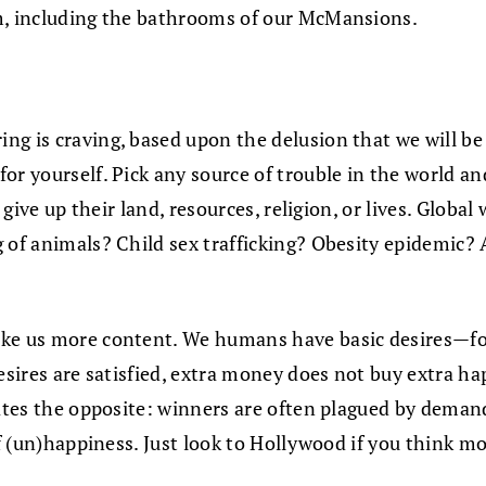
om, including the bathrooms of our McMansions.
g is craving, based upon the delusion that we will be h
r yourself. Pick any source of trouble in the world and 
o give up their land, resources, religion, or lives. Glo
of animals? Child sex trafficking? Obesity epidemic? Al
ke us more content. We humans have basic desires—for f
desires are satisfied, extra money does not buy extra 
ates the opposite: winners are often plagued by demandi
 of (un)happiness. Just look to Hollywood if you think 