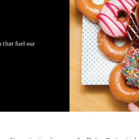
 that fuel our