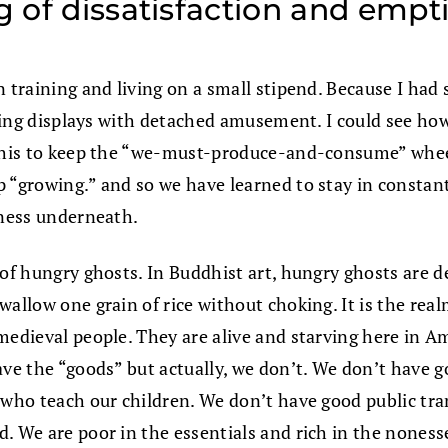
ng of dissatisfaction and emp
 training and living on a small stipend. Because I had s
ticing displays with detached amusement. I could see ho
 this to keep the “we-must-produce-and-consume” wheel
 “growing.” and so we have learned to stay in constant
iness underneath.
 of hungry ghosts. In Buddhist art, hungry ghosts are d
wallow one grain of rice without choking. It is the rea
medieval people. They are alive and starving here in A
ve the “goods” but actually, we don’t. We don’t have go
 who teach our children. We don’t have good public tran
. We are poor in the essentials and rich in the noness