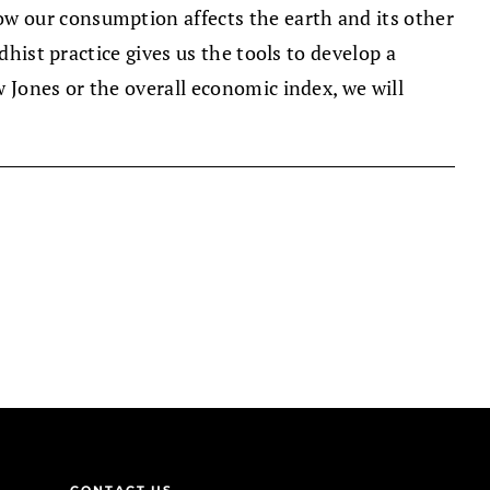
w our consumption affects the earth and its other
dhist practice gives us the tools to develop a
 Jones or the overall economic index, we will
CONTACT US