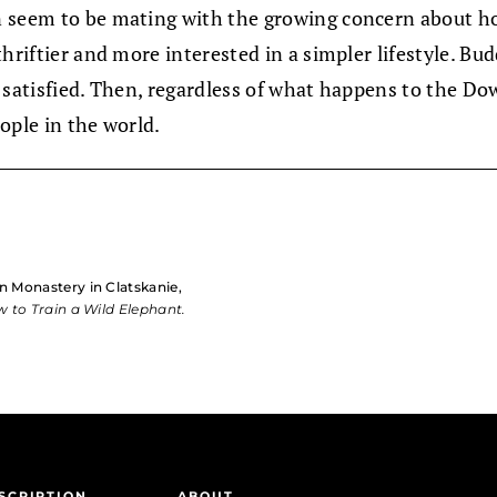
n seem to be mating with the growing concern about ho
hriftier and more interested in a simpler lifestyle. Bud
 satisfied. Then, regardless of what happens to the Dow
ople in the world.
n Monastery in Clatskanie,
 to Train a Wild Elephant.
SCRIPTION
ABOUT