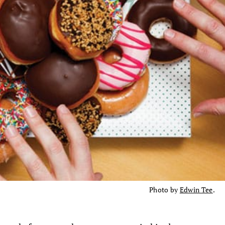
Photo by
Edwin Tee
.