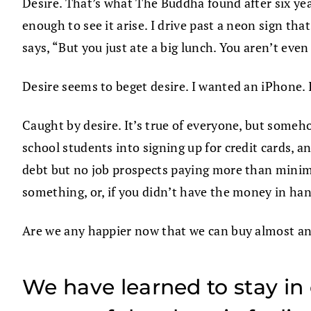
Desire. That’s what The Buddha found after six year
enough to see it arise. I drive past a neon sign t
says, “But you just ate a big lunch. You aren’t eve
Desire seems to beget desire. I wanted an iPhone.
Caught by desire. It’s true of everyone, but someho
school students into signing up for credit cards,
debt but no job prospects paying more than minim
something, or, if you didn’t have the money in hand
Are we any happier now that we can buy almost a
We have learned to stay in 