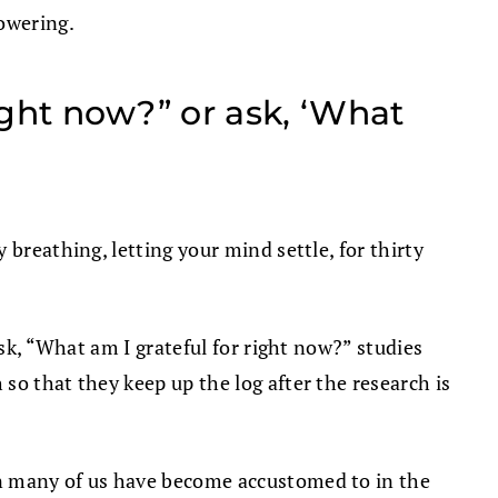
powering.
ight now?” or ask, ‘What
breathing, letting your mind settle, for thirty
ask, “What am I grateful for right now?” studies
so that they keep up the log after the research is
an many of us have become accustomed to in the