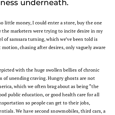
tiness underneath.
o little money, I could enter a store, buy the one
w the marketers were trying to incite desire in my
 of samsara turning, which we’ve been told is
 motion, chasing after desires, only vaguely aware
epicted with the huge swollen bellies of chronic
lm of unending craving. Hungry ghosts are not
merica, which we often brag about as being “the
od public education, or good health care for all
sportation so people can get to their jobs,
entials. We have second snowmobiles, third cars, a