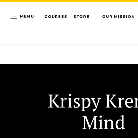
MENU
COURSES
STORE
OUR MISSION
Krispy Kr
Mind