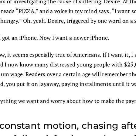
s of investigating the cause of suffering. Desire. At t
hat reads “PIZZA,” and a voice in my mind says, “I want
n hungry.” Oh, yeah. Desire, triggered by one word on a
 I got an iPhone. Now I want a newer iPhone.
w, it seems especially true of Americans. If I want it,
 and I now know many distressed young people with $25,
um wage. Readers over a certain age will remember th
, you put it on layaway, paying installments until it wa
nything we want and worry about how to make the pay
constant motion, chasing afte