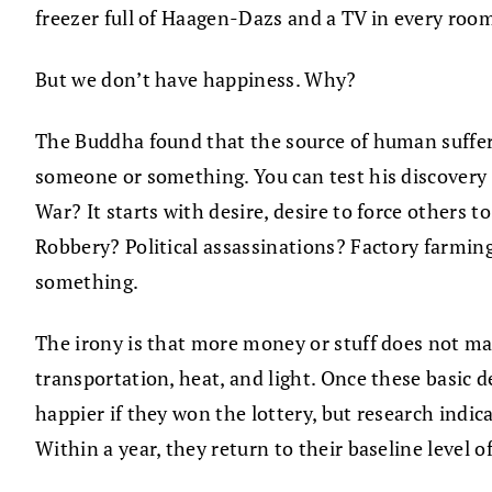
freezer full of Haagen-Dazs and a TV in every ro
But we don’t have happiness. Why?
The Buddha found that the source of human sufferin
someone or something. You can test his discovery fo
War? It starts with desire, desire to force others t
Robbery? Political assassinations? Factory farming 
something.
The irony is that more money or stuff does not ma
transportation, heat, and light. Once these basic 
happier if they won the lottery, but research indic
Within a year, they return to their baseline level