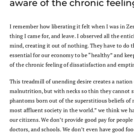
aware of the chronic feeli
I remember how liberating it felt when I was in Zen
thing I came for, and leave. I observed all the en
mind, creating it out of nothing. They have to do
essential for our economy to be “healthy” and keep
of the chronic feeling of dissatisfaction and empt
This treadmill of unending desire creates a nation
malnutrition, but with necks so thin they cannot s
phantoms born out of the superstitious beliefs of 
most affluent society in the world.” we think we ha
our citizens. We don’t provide good pay for people
doctors, and schools. We don’t even have good food