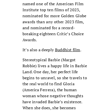
named one of the American Film
Institute top ten films of 2023,
nominated for more Golden Globe
awards than any other 2023 film,
and nominated for a record-
breaking eighteen Critic’s Choice
Awards.
It’s also a deeply
Buddhist film
.
Stereotypical Barbie (Margot
Robbie) lives a happy life in Barbie
Land. One day, her perfect life
begins to unravel, so she travels to
the real world to find Gloria
(America Ferrera), the human
woman whose negative thoughts
have invaded Barbie’s existence.
When she does, she becomes