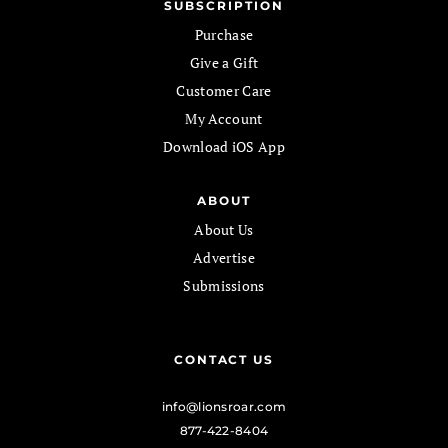
SUBSCRIPTION
Purchase
Give a Gift
Customer Care
My Account
Download iOS App
ABOUT
About Us
Advertise
Submissions
CONTACT US
info@lionsroar.com
877-422-8404