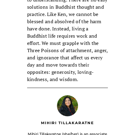
solutions in Buddhist thought and
practice. Like Ken, we cannot be
blessed and absolved of the harm
have done. Instead, living a
Buddhist life requires work and
effort. We must grapple with the
Three Poisons of attachment, anger,
and ignorance that affect us every
day and move towards their
opposites: generosity, loving-
kindness, and wisdom.
MIHIRI TILLAKARATNE
Mihiri Tillakaratne (she/her) is an associate