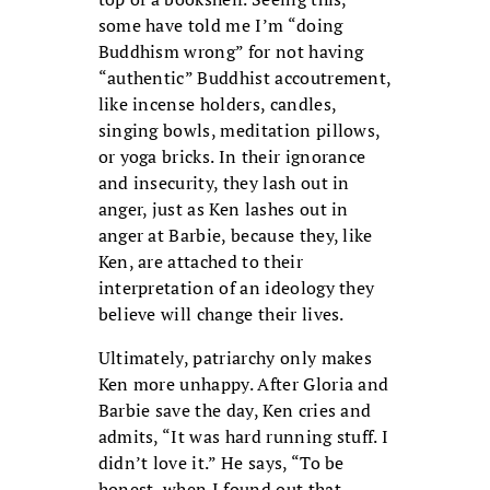
some have told me I’m “doing
Buddhism wrong” for not having
“authentic” Buddhist accoutrement,
like incense holders, candles,
singing bowls, meditation pillows,
or yoga bricks. In their ignorance
and insecurity, they lash out in
anger, just as Ken lashes out in
anger at Barbie, because they, like
Ken, are attached to their
interpretation of an ideology they
believe will change their lives.
Ultimately, patriarchy only makes
Ken more unhappy. After Gloria and
Barbie save the day, Ken cries and
admits, “It was hard running stuff. I
didn’t love it.” He says, “To be
honest, when I found out that