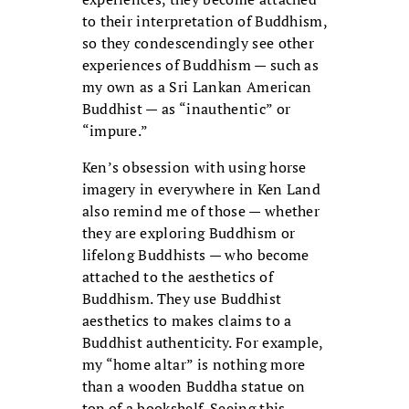
to their interpretation of Buddhism,
so they condescendingly see other
experiences of Buddhism — such as
my own as a Sri Lankan American
Buddhist — as “inauthentic” or
“impure.”
Ken’s obsession with using horse
imagery in everywhere in Ken Land
also remind me of those — whether
they are exploring Buddhism or
lifelong Buddhists — who become
attached to the aesthetics of
Buddhism. They use Buddhist
aesthetics to makes claims to a
Buddhist authenticity. For example,
my “home altar” is nothing more
than a wooden Buddha statue on
top of a bookshelf. Seeing this,