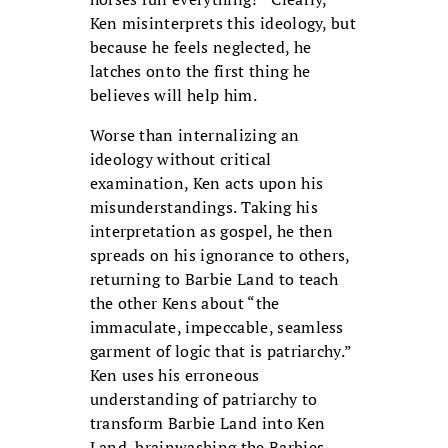
Ken misinterprets this ideology, but
because he feels neglected, he
latches onto the first thing he
believes will help him.
Worse than internalizing an
ideology without critical
examination, Ken acts upon his
misunderstandings. Taking his
interpretation as gospel, he then
spreads on his ignorance to others,
returning to Barbie Land to teach
the other Kens about “the
immaculate, impeccable, seamless
garment of logic that is patriarchy.”
Ken uses his erroneous
understanding of patriarchy to
transform Barbie Land into Ken
Land, brainwashing the Barbies