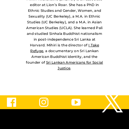
editor at Lion’s Roar. She has a PhD in
Ethnic Studies and Gender, Women, and
Sexuality (UC Berkeley), a M.A. in Ethnic
Studies (UC Berkeley), and a M.A. in Asian
American Studies (UCLA). She learned Pali
and studied Sinhala Buddhist nationalism
in post-independence Sri Lanka at
Harvard. Mihiri is the director of
I Take
Refuge
, a documentary on Sri Lankan
American Buddhist identity, and the
founder of
Sri Lankan Americans for Social
Justice
.