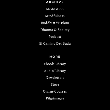
ARCHIVE
Meditation
Mindfulness
Buddhist Wisdom
Dharma & Society
Podcast
El Camino Del Buda
MORE
ebook Library
Audio Library
Newsletters
Store
Online Courses
Pilgrimages