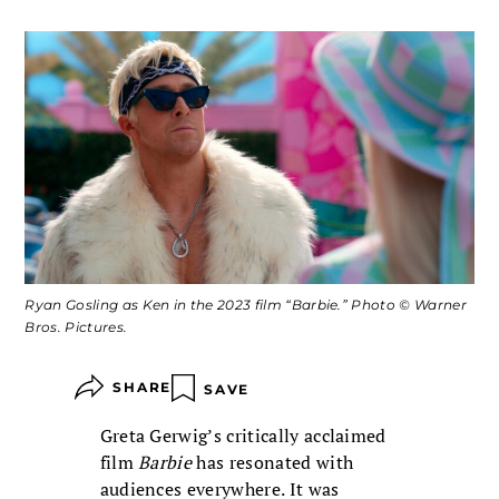
Ryan Gosling as Ken in the 2023 film “Barbie.” Photo © Warner
Bros. Pictures.
SHARE
SAVE
Greta Gerwig’s critically acclaimed
film
Barbie
has resonated with
audiences everywhere. It was