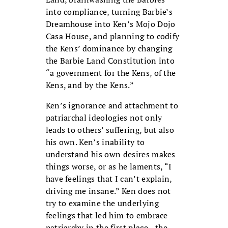
into compliance, turning Barbie’s
Dreamhouse into Ken’s Mojo Dojo
Casa House, and planning to codify
the Kens’ dominance by changing
the Barbie Land Constitution into
“a government for the Kens, of the
Kens, and by the Kens.”
Ken’s ignorance and attachment to
patriarchal ideologies not only
leads to others’ suffering, but also
his own. Ken’s inability to
understand his own desires makes
things worse, or as he laments, “I
have feelings that I can’t explain,
driving me insane.” Ken does not
try to examine the underlying
feelings that led him to embrace
patriarchy in the first place—the