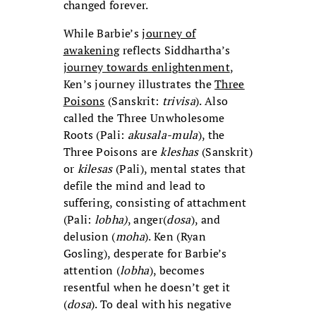
changed forever.
While Barbie’s
journey of
awakening
reflects Siddhartha’s
journey towards enlightenment
,
Ken’s journey illustrates the
Three
Poisons
(Sanskrit:
trivisa
). Also
called the Three Unwholesome
Roots (Pali:
akusala-mula
), the
Three Poisons are
kleshas
(Sanskrit)
or
kilesas
(Pali), mental states that
defile the mind and lead to
suffering, consisting of attachment
(Pali:
lobha)
, anger(
dosa
), and
delusion (
moha
). Ken (Ryan
Gosling), desperate for Barbie’s
attention (
lobha
), becomes
resentful when he doesn’t get it
(
dosa
). To deal with his negative