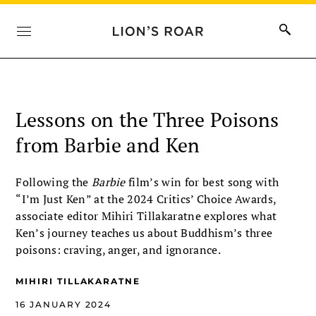
Lessons on the Three Poisons
from Barbie and Ken
Following the
Barbie
film’s win for best song with
“I’m Just Ken” at the 2024 Critics’ Choice Awards,
associate editor Mihiri Tillakaratne explores what
Ken’s journey teaches us about Buddhism’s three
poisons: craving, anger, and ignorance.
MIHIRI TILLAKARATNE
16 JANUARY 2024