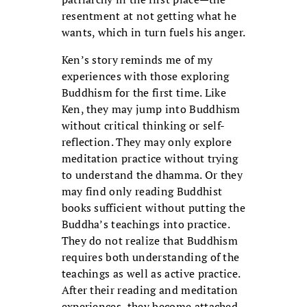
resentment at not getting what he
wants, which in turn fuels his anger.
Ken’s story reminds me of my
experiences with those exploring
Buddhism for the first time. Like
Ken, they may jump into Buddhism
without critical thinking or self-
reflection. They may only explore
meditation practice without trying
to understand the dhamma. Or they
may find only reading Buddhist
books sufficient without putting the
Buddha’s teachings into practice.
They do not realize that Buddhism
requires both understanding of the
teachings as well as active practice.
After their reading and meditation
experiences, they become attached