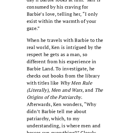
consumed by his craving for
Barbie’s love, telling her, “I only
exist within the warmth of your
gaze.”
When he travels with Barbie to the
real world, Ken is intrigued by the
respect he gets as a man, so
different from his experience in
Barbie Land. To investigate, he
checks out books from the library
with titles like
Why Men Rule
(Literally)
,
Men and Wars,
and
The
Origins of the Patriarchy
.
Afterwards, Ken wonders, “Why
didn’t Barbie tell me about
patriarchy, which, to my
understanding, is where men and
horses run everything?” Clearly,