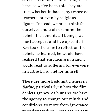
because we’ve been told they are
true, whether in books, by respected
teachers, or even by religious
figures. Instead, we must think for
ourselves and truly examine the
belief. If it benefits all beings, we
must accept it and live up to it. If
Ken took the time to reflect on the
beliefs he learned, he would have
realized that embracing patriarchy
would lead to suffering for everyone
in Barbie Land and for himself.
There are more Buddhist themes in
Barbie
, particularly in how the film
depicts agency. As humans, we have
the agency to change our minds and
conditions, to move from ignorance
to understanding. There are no easy