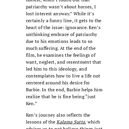
patriarchy wasn’t about horses, I
lost interest anyway.” While it’s
certainly a funny line, it gets to the
heart of the issue: ignorance. Ken’s
unthinking embrace of patriarchy
due to his emotions leads to so
much suffering. At the end of the
film, he examines the feelings of
want, neglect, and resentment that
led him to this ideology, and
contemplates how to live a life not
centered around his desire for
Barbie. In the end, Barbie helps him
realize that he is fine being “just
Ken.”
Ken’s journey also reflects the
lessons of the
Kalama Sutta
, which
advises us to not believe things just