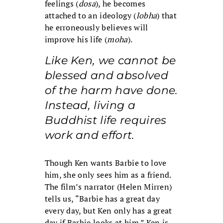
feelings (
dosa
), he becomes
attached to an ideology (
lobha
) that
he erroneously believes will
improve his life (
moha
).
Like Ken, we cannot be
blessed and absolved
of the harm have done.
Instead, living a
Buddhist life requires
work and effort.
Though Ken wants Barbie to love
him, she only sees him as a friend.
The film’s narrator (Helen Mirren)
tells us, “Barbie has a great day
every day, but Ken only has a great
day if Barbie looks at him.” Ken is