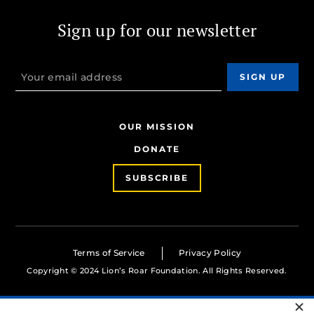
Sign up for our newsletter
OUR MISSION
DONATE
SUBSCRIBE
Terms of Service
Privacy Policy
Copyright © 2024 Lion’s Roar Foundation. All Rights Reserved.