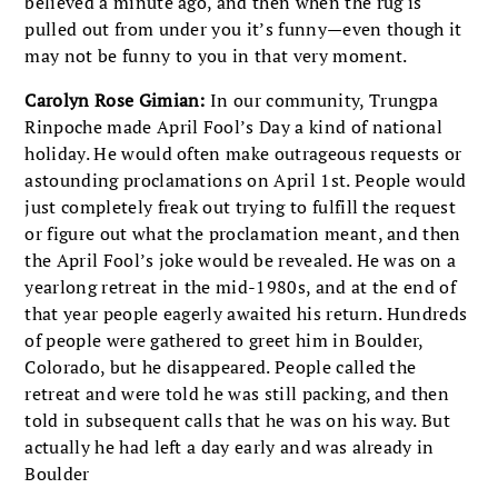
believed a minute ago, and then when the rug is
pulled out from under you it’s funny—even though it
may not be funny to you in that very moment.
Carolyn Rose Gimian:
In our community, Trungpa
Rinpoche made April Fool’s Day a kind of national
holiday. He would often make outrageous requests or
astounding proclamations on April 1st. People would
just completely freak out trying to fulfill the request
or figure out what the proclamation meant, and then
the April Fool’s joke would be revealed. He was on a
yearlong retreat in the mid-1980s, and at the end of
that year people eagerly awaited his return. Hundreds
of people were gathered to greet him in Boulder,
Colorado, but he disappeared. People called the
retreat and were told he was still packing, and then
told in subsequent calls that he was on his way. But
actually he had left a day early and was already in
Boulder