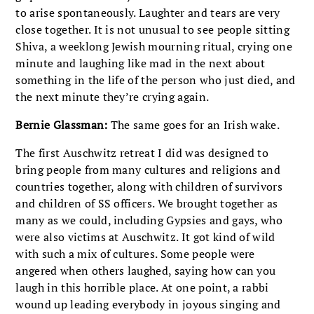
to arise spontaneously. Laughter and tears are very
close together. It is not unusual to see people sitting
Shiva, a weeklong Jewish mourning ritual, crying one
minute and laughing like mad in the next about
something in the life of the person who just died, and
the next minute they’re crying again.
Bernie Glassman:
The same goes for an Irish wake.
The first Auschwitz retreat I did was designed to
bring people from many cultures and religions and
countries together, along with children of survivors
and children of SS officers. We brought together as
many as we could, including Gypsies and gays, who
were also victims at Auschwitz. It got kind of wild
with such a mix of cultures. Some people were
angered when others laughed, saying how can you
laugh in this horrible place. At one point, a rabbi
wound up leading everybody in joyous singing and