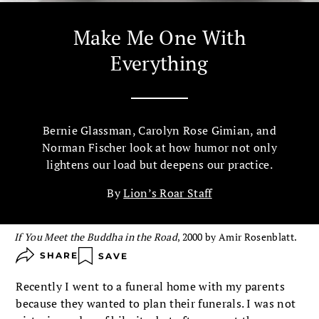
Make Me One With
Everything
Bernie Glassman, Carolyn Rose Gimian, and
Norman Fischer look at how humor not only
lightens our load but deepens our practice.
By
Lion’s Roar Staff
If You Meet the Buddha in the Road
, 2000 by Amir Rosenblatt.
SHARE
SAVE
Recently I went to a funeral home with my parents
because they wanted to plan their funerals. I was not