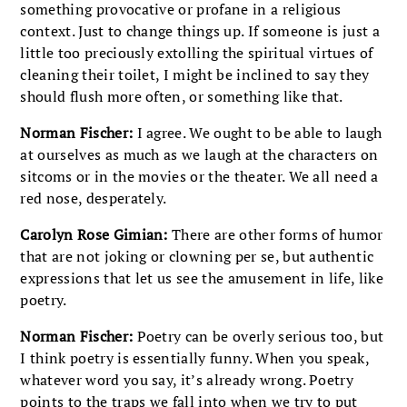
something provocative or profane in a religious
context. Just to change things up. If someone is just a
little too preciously extolling the spiritual virtues of
cleaning their toilet, I might be inclined to say they
should flush more often, or something like that.
Norman Fischer:
I agree. We ought to be able to laugh
at ourselves as much as we laugh at the characters on
sitcoms or in the movies or the theater. We all need a
red nose, desperately.
Carolyn Rose Gimian:
There are other forms of humor
that are not joking or clowning per se, but authentic
expressions that let us see the amusement in life, like
poetry.
Norman Fischer:
Poetry can be overly serious too, but
I think poetry is essentially funny. When you speak,
whatever word you say, it’s already wrong. Poetry
points to the traps we fall into when we try to put