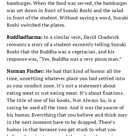
hamburger. When the food was served, the hamburger
was set down in front of Suzuki Roshi and the salad
in front of the student. Without saying a word, Suzuki
Roshi switched the plates.
Buddhadharma:
In a similar vein, David Chadwick
recounts a story of a student earnestly telling Suzuki
Roshi that the Buddha was a vegetarian, and his
response was, “Yes, Buddha was a very pious man.”
Norman Fischer:
He had that kind of humor all the
time, unsettling whatever place you had settled into
as your comfort zone. It’s not a statement about
eating meat or not eating meat. It’s about fixations.
The title of one of his books, Not Always So, is a
saying he used all the time. And it was the source of
his humor. Everything that you believe and think may
in the next moment have to be dropped. There’s
humor in that because you get stuck to what you