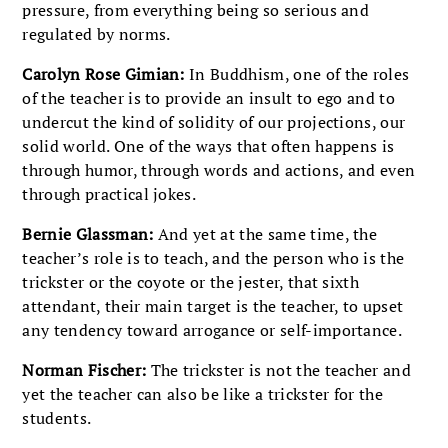
pressure, from everything being so serious and
regulated by norms.
Carolyn Rose Gimian:
In Buddhism, one of the roles
of the teacher is to provide an insult to ego and to
undercut the kind of solidity of our projections, our
solid world. One of the ways that often happens is
through humor, through words and actions, and even
through practical jokes.
Bernie Glassman:
And yet at the same time, the
teacher’s role is to teach, and the person who is the
trickster or the coyote or the jester, that sixth
attendant, their main target is the teacher, to upset
any tendency toward arrogance or self-importance.
Norman Fischer:
The trickster is not the teacher and
yet the teacher can also be like a trickster for the
students.