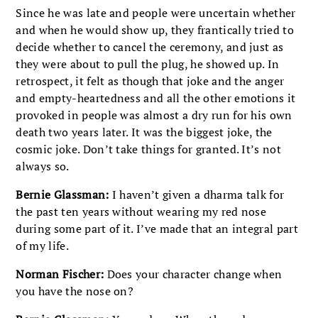
Since he was late and people were uncertain whether
and when he would show up, they frantically tried to
decide whether to cancel the ceremony, and just as
they were about to pull the plug, he showed up. In
retrospect, it felt as though that joke and the anger
and empty-heartedness and all the other emotions it
provoked in people was almost a dry run for his own
death two years later. It was the biggest joke, the
cosmic joke. Don’t take things for granted. It’s not
always so.
Bernie Glassman:
I haven’t given a dharma talk for
the past ten years without wearing my red nose
during some part of it. I’ve made that an integral part
of my life.
Norman Fischer:
Does your character change when
you have the nose on?