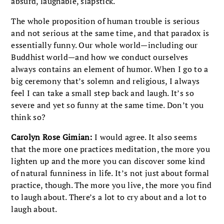
absurd, laughable, slapstick.
The whole proposition of human trouble is serious
and not serious at the same time, and that paradox is
essentially funny. Our whole world—including our
Buddhist world—and how we conduct ourselves
always contains an element of humor. When I go to a
big ceremony that’s solemn and religious, I always
feel I can take a small step back and laugh. It’s so
severe and yet so funny at the same time. Don’t you
think so?
Carolyn Rose Gimian:
I would agree. It also seems
that the more one practices meditation, the more you
lighten up and the more you can discover some kind
of natural funniness in life. It’s not just about formal
practice, though. The more you live, the more you find
to laugh about. There’s a lot to cry about and a lot to
laugh about.