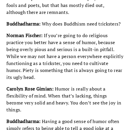
fools and poets, but that has mostly died out,
although there are remnants.
Buddhadharma:
Why does Buddhism need tricksters?
Norman Fischer:
If you’re going to do religious
practice you better have a sense of humor, because
being overly pious and serious is a built-in pitfall.
While we may not have a person everywhere explicitly
functioning as a trickster, you need to cultivate
humor. Piety is something that is always going to rear
its ugly head.
Carolyn Rose Gimian:
Humor is really about a
flexibility of mind. When that’s lacking, things
become very solid and heavy. You don’t see the joy in
things.
Buddhadharma:
Having a good sense of humor often
simply refers to being able to tell a good joke at a