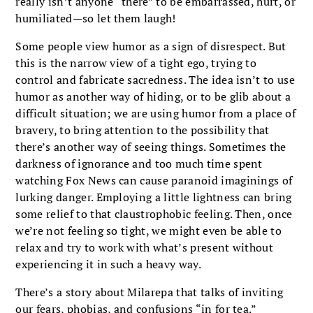
really isn’t anyone “there” to be embarrassed, hurt, or
humiliated—so let them laugh!
Some people view humor as a sign of disrespect. But
this is the narrow view of a tight ego, trying to
control and fabricate sacredness. The idea isn’t to use
humor as another way of hiding, or to be glib about a
difficult situation; we are using humor from a place of
bravery, to bring attention to the possibility that
there’s another way of seeing things. Sometimes the
darkness of ignorance and too much time spent
watching Fox News can cause paranoid imaginings of
lurking danger. Employing a little lightness can bring
some relief to that claustrophobic feeling. Then, once
we’re not feeling so tight, we might even be able to
relax and try to work with what’s present without
experiencing it in such a heavy way.
There’s a story about Milarepa that talks of inviting
our fears, phobias, and confusions “in for tea.”