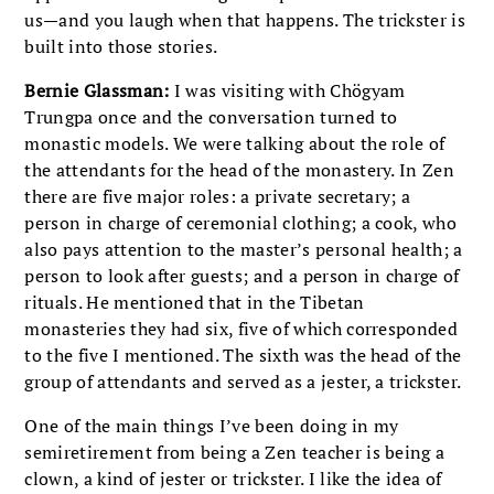
us—and you laugh when that happens. The trickster is
built into those stories.
Bernie Glassman:
I was visiting with Chögyam
Trungpa once and the conversation turned to
monastic models. We were talking about the role of
the attendants for the head of the monastery. In Zen
there are five major roles: a private secretary; a
person in charge of ceremonial clothing; a cook, who
also pays attention to the master’s personal health; a
person to look after guests; and a person in charge of
rituals. He mentioned that in the Tibetan
monasteries they had six, five of which corresponded
to the five I mentioned. The sixth was the head of the
group of attendants and served as a jester, a trickster.
One of the main things I’ve been doing in my
semiretirement from being a Zen teacher is being a
clown, a kind of jester or trickster. I like the idea of