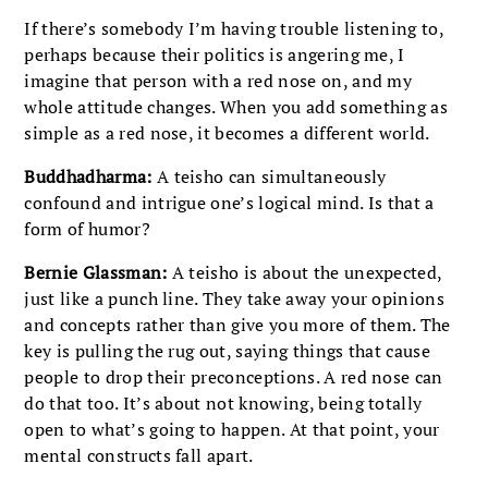
If there’s somebody I’m having trouble listening to,
perhaps because their politics is angering me, I
imagine that person with a red nose on, and my
whole attitude changes. When you add something as
simple as a red nose, it becomes a different world.
Buddhadharma:
A teisho can simultaneously
confound and intrigue one’s logical mind. Is that a
form of humor?
Bernie Glassman:
A teisho is about the unexpected,
just like a punch line. They take away your opinions
and concepts rather than give you more of them. The
key is pulling the rug out, saying things that cause
people to drop their preconceptions. A red nose can
do that too. It’s about not knowing, being totally
open to what’s going to happen. At that point, your
mental constructs fall apart.