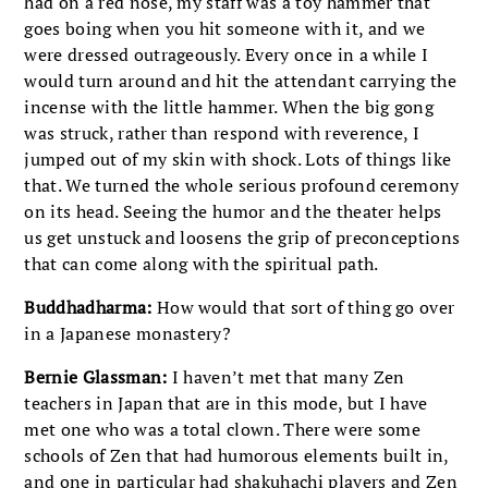
had on a red nose, my staff was a toy hammer that
goes boing when you hit someone with it, and we
were dressed outrageously. Every once in a while I
would turn around and hit the attendant carrying the
incense with the little hammer. When the big gong
was struck, rather than respond with reverence, I
jumped out of my skin with shock. Lots of things like
that. We turned the whole serious profound ceremony
on its head. Seeing the humor and the theater helps
us get unstuck and loosens the grip of preconceptions
that can come along with the spiritual path.
Buddhadharma:
How would that sort of thing go over
in a Japanese monastery?
Bernie Glassman:
I haven’t met that many Zen
teachers in Japan that are in this mode, but I have
met one who was a total clown. There were some
schools of Zen that had humorous elements built in,
and one in particular had shakuhachi players and Zen