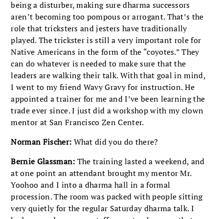
being a disturber, making sure dharma successors
aren’t becoming too pompous or arrogant. That’s the
role that tricksters and jesters have traditionally
played. The trickster is still a very important role for
Native Americans in the form of the “coyotes.” They
can do whatever is needed to make sure that the
leaders are walking their talk. With that goal in mind,
I went to my friend Wavy Gravy for instruction. He
appointed a trainer for me and I’ve been learning the
trade ever since. I just did a workshop with my clown
mentor at San Francisco Zen Center.
Norman Fischer:
What did you do there?
Bernie Glassman:
The training lasted a weekend, and
at one point an attendant brought my mentor Mr.
Yoohoo and I into a dharma hall in a formal
procession. The room was packed with people sitting
very quietly for the regular Saturday dharma talk. I