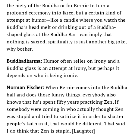
the piety of the Buddha or for Bernie to turn a
profound ceremony into farce, but a certain kind of
attempt at humor—like a candle where you watch the
Buddha’s head melt or drinking out of a Buddha-
shaped glass at the Buddha Bar—can imply that
nothing is sacred, spirituality is just another big joke,
why bother.
Buddhadharma:
Humor often relies on irony and a
Buddha glass is an attempt at irony, but perhaps it
depends on who is being ironic.
Norman Fischer:
When Bernie comes into the Buddha
hall and does those funny things, everybody also
knows that he’s spent fifty years practicing Zen. If
somebody were coming in who actually thought Zen
was stupid and tried to satirize it in order to shatter
people’s faith in it, that would be different. That said,
I do think that Zen is stupid. [Laughter]