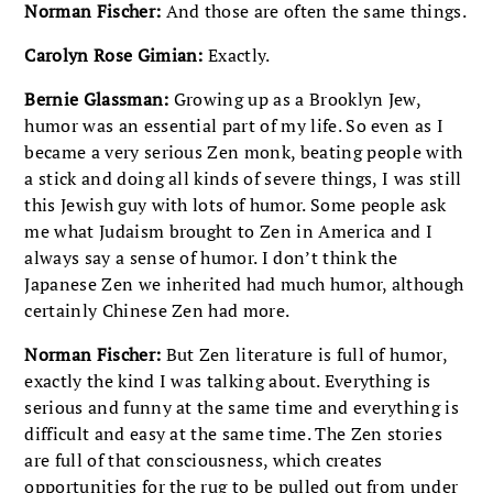
Norman Fischer:
And those are often the same things.
Carolyn Rose Gimian:
Exactly.
Bernie Glassman:
Growing up as a Brooklyn Jew,
humor was an essential part of my life. So even as I
became a very serious Zen monk, beating people with
a stick and doing all kinds of severe things, I was still
this Jewish guy with lots of humor. Some people ask
me what Judaism brought to Zen in America and I
always say a sense of humor. I don’t think the
Japanese Zen we inherited had much humor, although
certainly Chinese Zen had more.
Norman Fischer:
But Zen literature is full of humor,
exactly the kind I was talking about. Everything is
serious and funny at the same time and everything is
difficult and easy at the same time. The Zen stories
are full of that consciousness, which creates
opportunities for the rug to be pulled out from under