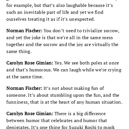
for example, but that’s also laughable because it’s
such an inevitable part of life and yet we find
ourselves treating it as if it’s unexpected.
Norman Fischer:
You don’t need to trivialize sorrow,
and yet the joke is that we’re all in the same mess
together and the sorrow and the joy are virtually the
same thing.
Carolyn Rose Gimian:
Yes. We see both poles at once
and that’s humorous. We can laugh while we’re crying
at the same time.
Norman Fischer:
It’s not about making fun of
someone. It’s about stumbling upon the fun, and the
funniness, that is at the heart of any human situation.
Carolyn Rose Gimian:
There is a big difference
between humor that celebrates and humor that
denigrates. It’s one thing for Suzuki Roshi to mock