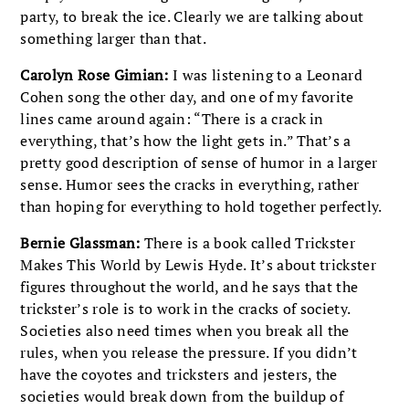
party, to break the ice. Clearly we are talking about
something larger than that.
Carolyn Rose Gimian:
I was listening to a Leonard
Cohen song the other day, and one of my favorite
lines came around again: “There is a crack in
everything, that’s how the light gets in.” That’s a
pretty good description of sense of humor in a larger
sense. Humor sees the cracks in everything, rather
than hoping for everything to hold together perfectly.
Bernie Glassman:
There is a book called Trickster
Makes This World by Lewis Hyde. It’s about trickster
figures throughout the world, and he says that the
trickster’s role is to work in the cracks of society.
Societies also need times when you break all the
rules, when you release the pressure. If you didn’t
have the coyotes and tricksters and jesters, the
societies would break down from the buildup of