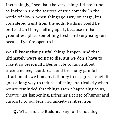
Increasingly, I see that the very things I’d prefer not
to invite in are the sources of true comedy. In the
world of clown, when things go awry on stage, it’s
considered a gift from the gods. Nothing could be
better than things falling apart, because in that
groundless place something fresh and surprising can
occur—if you’re open to it.
We all know that painful things happen, and that
ultimately we’re going to die. But we don’t have to
take it so personally. Being able to laugh about
incontinence, heartbreak, and the many painful
attachments we humans fall prey to is a great relief. It
goes a long way to reduce suffering, particularly when
we are reminded that things aren’t happening to us,
they’re just happening. Bringing a sense of humor and
curiosity to our fear and anxiety is liberation.
Q:
What did the Buddhist say to the hot-dog