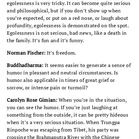
egolessness is very tricky. It can become quite serious
and philosophical, but if you don’t show up when
you’re expected, or put on a red nose, or laugh about
profundity, egolessness is demonstrated on the spot.
Egolessness is not serious, bad news, like a death in
the family. It’s fun and it’s funny.
Norman Fischer:
It’s freedom.
Buddhadharma:
It seems easier to generate a sense of
humor in pleasant and neutral circumstances. Is
humor also applicable in times of great grief or
sorrow, or intense pain or turmoil?
Carolyn Rose Gimian:
When you’re in the situation,
you can see the humor. If you’re just laughing at
something from the outside, it can be pretty hideous
when it’s a very serious situation. When Trungpa
Rinpoche was escaping from Tibet, his party was
crossing the Brahmaputra River with the Chinese