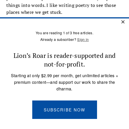
things into words. I like writing poetry to see those
places where we get stuck.
Bernie Glassman:
The beat poets, who were
important for the growth of dharma in the West, had a
great sense of humor and were in many ways poking
fun at the society they found themselves in.
Norman Fischer:
I wouldn’t say they were a bunch of
fun-loving guys necessarily. They had very serious
concerns, but the whole atmosphere then was so
buttoned down and earnest that their whole effort
was to blast it all open and just let it all hang out.
Buddhadharma:
Humor and trickery can be very
irreverent. Is that appropriate?
Bernie Glassman:
I’m a huge fan of irreverence. Out
of too much reverence, we’ve enabled lots of stuff to
happen within the Buddhist tradition that we