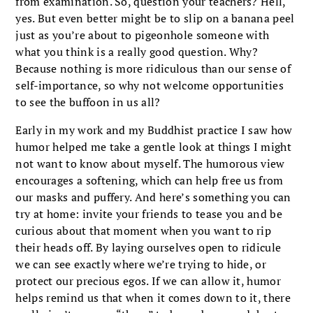
from examination. So, question your teachers? Hell,
yes. But even better might be to slip on a banana peel
just as you’re about to pigeonhole someone with
what you think is a really good question. Why?
Because nothing is more ridiculous than our sense of
self-importance, so why not welcome opportunities
to see the buffoon in us all?
Early in my work and my Buddhist practice I saw how
humor helped me take a gentle look at things I might
not want to know about myself. The humorous view
encourages a softening, which can help free us from
our masks and puffery. And here’s something you can
try at home: invite your friends to tease you and be
curious about that moment when you want to rip
their heads off. By laying ourselves open to ridicule
we can see exactly where we’re trying to hide, or
protect our precious egos. If we can allow it, humor
helps remind us that when it comes down to it, there