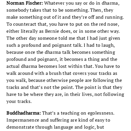
Norman Fischer:
Whatever you say or do in dharma,
somebody takes that to be something. Then, they
make something out of it and they’re off and running.
To counteract that, you have to put on the red nose,
either literally as Bernie does, or in some other way.
The other day someone told me that I had just given
such a profound and poignant talk. I had to laugh,
because once the dharma talk becomes something
profound and poignant, it becomes a thing and the
actual dharma becomes lost within that. You have to
walk around with a brush that covers your tracks as
you walk, because otherwise people are following the
tracks and that’s not the point. The point is that they
have to be where they are, in their lives, not following
your tracks.
Buddhadharma:
That’s a teaching on egolessness.
Impermanence and suffering are kind of easy to
demonstrate through language and logic, but