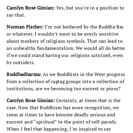
Carolyn Rose Gimian:
Yes, but you’re in a position to
say that.
Norman Fischer:
I’m not bothered by the Buddha Bar
or whatever. I wouldn’t want to be overly sensitive
about mockery of religious symbols. That can lead to
an unhealthy fundamentalism. We would all do better
if we could stand having our religions satirized, even
by outsiders.
Buddhadharma:
As we Buddhists in the West progress
from a collection of ragtag groups into a collection of
institutions, are we becoming too earnest or pious?
Carolyn Rose Gimian:
Certainly, at times that is the
case. Now that Buddhism has more recognition, we
seem at times to have become deadly serious and
earnest and “spiritual” to the point of self-parody.
When I feel that happening, I’m inspired to say