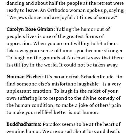
dancing and about half the people at the retreat were
ready to leave. An Orthodox woman spoke up, saying,
“We Jews dance and are joyful at times of sorrow.”
Carolyn Rose Gimian:
Taking the humor out of
people’s lives is one of the greatest forms of
oppression. When you are not willing to let others
take away your sense of humor, you become stronger.
To laugh on the grounds at Auschwitz says that there
is still joy in the world. It could not be taken away.
Norman Fischer:
It’s paradoxical. Schadenfreude—to
find someone else’s misfortune laughable—is a very
unpleasant emotion. To laugh in the midst of your
own suffering is to respond to the divine comedy of
the human condition; to make a joke of others’ pain
to make yourself feel better is not humor.
Buddhadharma:
Paradox seems to be at the heart of
genuine humor. We are so sad about loss and death,