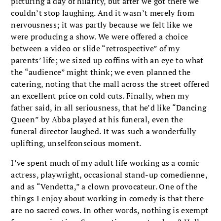
picturing a day of hilarity, but after we got there we
couldn’t stop laughing. And it wasn’t merely from
nervousness; it was partly because we felt like we
were producing a show. We were offered a choice
between a video or slide “retrospective” of my
parents’ life; we sized up coffins with an eye to what
the “audience” might think; we even planned the
catering, noting that the mall across the street offered
an excellent price on cold cuts. Finally, when my
father said, in all seriousness, that he’d like “Dancing
Queen” by Abba played at his funeral, even the
funeral director laughed. It was such a wonderfully
uplifting, unselfconscious moment.
I’ve spent much of my adult life working as a comic
actress, playwright, occasional stand-up comedienne,
and as “Vendetta,” a clown provocateur. One of the
things I enjoy about working in comedy is that there
are no sacred cows. In other words, nothing is exempt