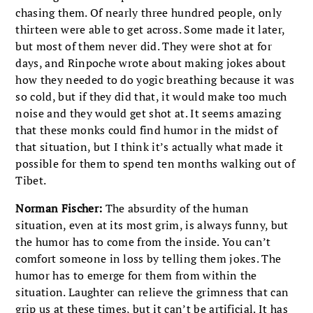
chasing them. Of nearly three hundred people, only
thirteen were able to get across. Some made it later,
but most of them never did. They were shot at for
days, and Rinpoche wrote about making jokes about
how they needed to do yogic breathing because it was
so cold, but if they did that, it would make too much
noise and they would get shot at. It seems amazing
that these monks could find humor in the midst of
that situation, but I think it’s actually what made it
possible for them to spend ten months walking out of
Tibet.
Norman Fischer:
The absurdity of the human
situation, even at its most grim, is always funny, but
the humor has to come from the inside. You can’t
comfort someone in loss by telling them jokes. The
humor has to emerge for them from within the
situation. Laughter can relieve the grimness that can
grip us at these times, but it can’t be artificial. It has