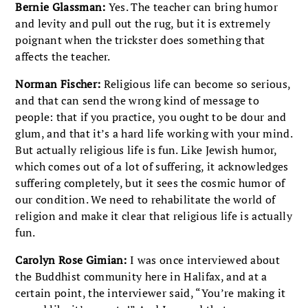
Bernie Glassman:
Yes. The teacher can bring humor
and levity and pull out the rug, but it is extremely
poignant when the trickster does something that
affects the teacher.
Norman Fischer:
Religious life can become so serious,
and that can send the wrong kind of message to
people: that if you practice, you ought to be dour and
glum, and that it’s a hard life working with your mind.
But actually religious life is fun. Like Jewish humor,
which comes out of a lot of suffering, it acknowledges
suffering completely, but it sees the cosmic humor of
our condition. We need to rehabilitate the world of
religion and make it clear that religious life is actually
fun.
Carolyn Rose Gimian:
I was once interviewed about
the Buddhist community here in Halifax, and at a
certain point, the interviewer said, “You’re making it