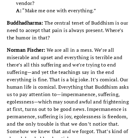
vendor?
A:
“Make me one with everything.”
Buddhadharma:
The central tenet of Buddhism is our
need to accept that pain is always present. Where’s
the humor in that?
Norman Fischer:
We are all in a mess. We’re all
miserable and upset and everything is terrible and
there’s all this suffering and we’re trying to end
suffering—and yet the teachings say in the end
everything is fine. That is a big joke. It’s comical. Our
human life is comical. Everything that Buddhism asks
us to pay attention to—impermanence, suffering,
egolessness—which may sound awful and frightening
at first, turns out to be good news. Impermanence is
permanence, suffering is joy, egolessness is freedom,
and the only trouble is that we don’t notice that.
Somehow we knew that and we forgot. That’s kind of