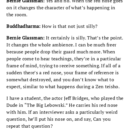
Bernie Glassman:
Yes and no. When the red nose goes
on it changes the character of what’s happening in
the room.
Buddhadharma:
How is that not just silly?
Bernie Glassman:
It certainly is silly. That’s the point.
It changes the whole ambience. I can be much freer
because people drop their guard much more. When
people come to hear teachings, they’re in a particular
frame of mind, trying to receive something. If all of a
sudden there’s a red nose, your frame of reference is
somewhat destroyed, and you don’t know what to
expect, similar to what happens during a Zen teisho.
I have a student, the actor Jeff Bridges, who played the
Dude in “The Big Lebowski.” He carries his red nose
with him. If an interviewer asks a particularly weird
question, he’ll put his nose on, and say, Can you
repeat that question?