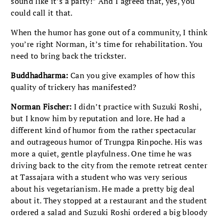
sound like it’s a party!” And I agreed that, yes, you
could call it that.
When the humor has gone out of a community, I think
you’re right Norman, it’s time for rehabilitation. You
need to bring back the trickster.
Buddhadharma:
Can you give examples of how this
quality of trickery has manifested?
Norman Fischer:
I didn’t practice with Suzuki Roshi,
but I know him by reputation and lore. He had a
different kind of humor from the rather spectacular
and outrageous humor of Trungpa Rinpoche. His was
more a quiet, gentle playfulness. One time he was
driving back to the city from the remote retreat center
at Tassajara with a student who was very serious
about his vegetarianism. He made a pretty big deal
about it. They stopped at a restaurant and the student
ordered a salad and Suzuki Roshi ordered a big bloody