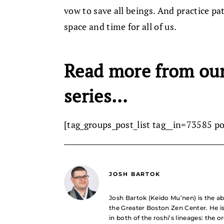
vow to save all beings. And practice pa
space and time for all of us.
Read more from ou
series…
[tag_groups_post_list tag__in=73585 p
JOSH BARTOK
Josh Bartok (Keido Mu’nen) is the ab
the Greater Boston Zen Center. He i
in both of the roshi’s lineages: the 