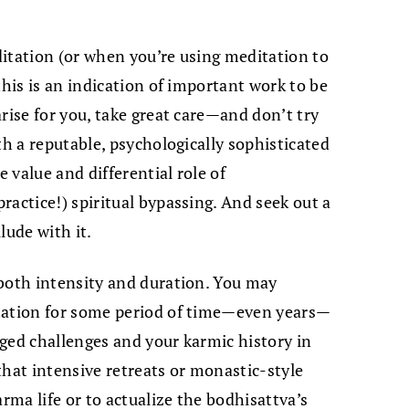
itation (or when you’re using meditation to
this is an indication of important work to be
rise for you, take great care—and don’t try
th a reputable, psychologically sophisticated
 value and differential role of
ractice!) spiritual bypassing. And seek out a
lude with it.
 both intensity and duration. You may
tation for some period of time—even years—
ged challenges and your karmic history in
that intensive retreats or monastic-style
arma life or to actualize the bodhisattva’s