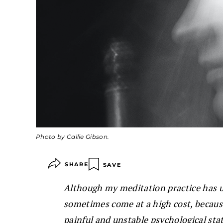
Photo by Callie Gibson.
SHARE
SAVE
Although my meditation practice has u
sometimes come at a high cost, becau
painful and unstable psychological sta