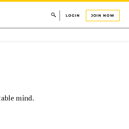
LOGIN
JOIN NOW
table mind.