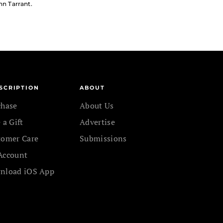
hn Tarrant.
SCRIPTION
ABOUT
chase
About Us
 a Gift
Advertise
tomer Care
Submissions
Account
nload iOS App