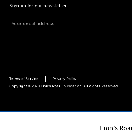
Sign up for our newsletter
Terms of Service
Privacy Policy
Copyright © 2020 Lion’s Roar Foundation. All Rights Reserved.