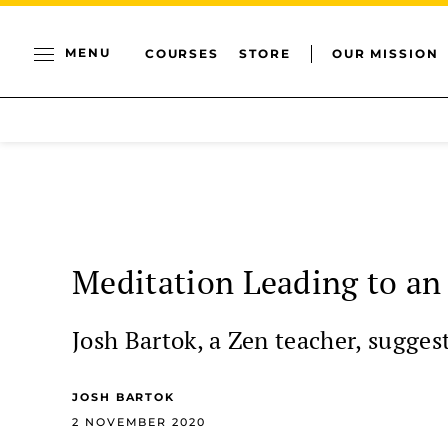
MENU
COURSES
STORE
OUR MISSION
Meditation Leading to an
Josh Bartok, a Zen teacher, sugges
JOSH BARTOK
2 NOVEMBER 2020