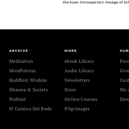
the koan introspection lineage of Jo
ARCHIVE
MORE
SUB
Meditation
ebook Library
Pur
Mindfulness
Audio Library
Give
Buddhist Wisdom
Newsletters
Cus
Dharma & Society
Store
My 
Podcast
Online Courses
Dow
El Camino Del Buda
Pilgrimages