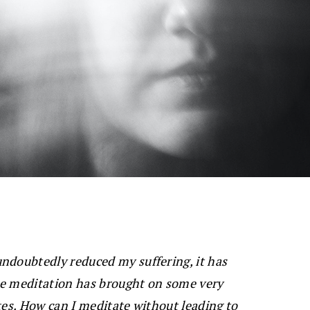
ndoubtedly reduced my suffering, it has
se meditation has brought on some very
tes. How can I meditate without leading to