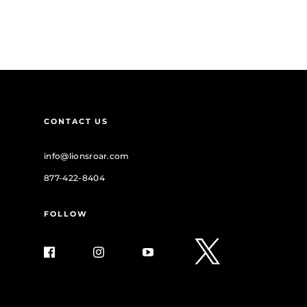
CONTACT US
info@lionsroar.com
877-422-8404
FOLLOW