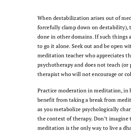
When destabilization arises out of med
forcefully clamp down on destability), 
done in other domains. If such things a
to go it alone. Seek out and be open wi
meditation teacher who appreciates the
psychotherapy and does not teach (or p
therapist who will not encourage or col
Practice moderation in meditation, in
benefit from taking a break from medi
as you metabolize psychologically char
the context of therapy. Don’t imagine 
meditation is the only way to live a dh