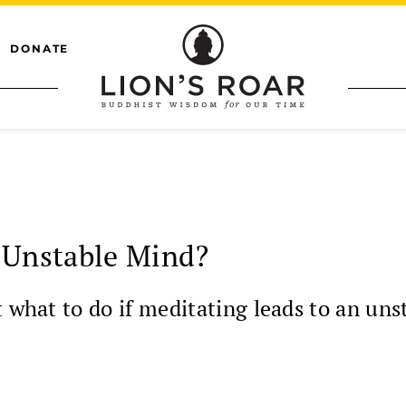
DONATE
 Unstable Mind?
t what to do if meditating leads to an uns