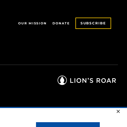
SUBSCRIBE
OUR MISSION
DONATE