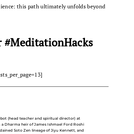
tience: this path ultimately unfolds beyond
r #MeditationHacks
osts_per_page=13]
bot (head teacher and spiritual director) at
s a Dharma heir of James Ishmael Ford Roshi
ordained Soto Zen lineage of Jiyu Kennett, and