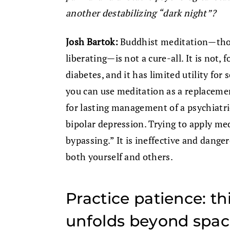
another destabilizing “dark night”?
Josh Bartok:
Buddhist meditation—thou
liberating—is not a cure-all. It is not, 
diabetes, and it has limited utility for 
you can use meditation as a replacemen
for lasting management of a psychiatric
bipolar depression. Trying to apply med
bypassing.” It is ineffective and dange
both yourself and others.
Practice patience: th
unfolds beyond space 