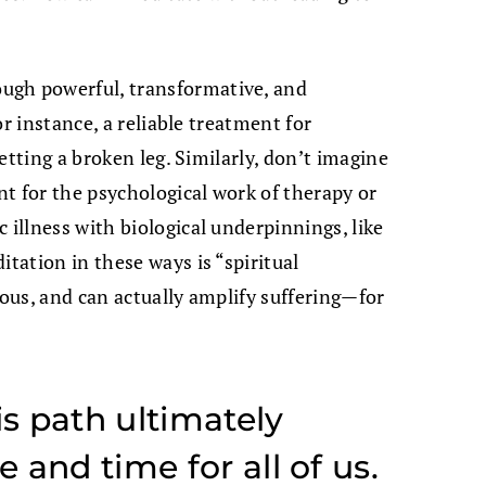
gh powerful, transformative, and
for instance, a reliable treatment for
setting a broken leg. Similarly, don’t imagine
t for the psychological work of therapy or
 illness with biological underpinnings, like
itation in these ways is “spiritual
rous, and can actually amplify suffering—for
is path ultimately
and time for all of us.