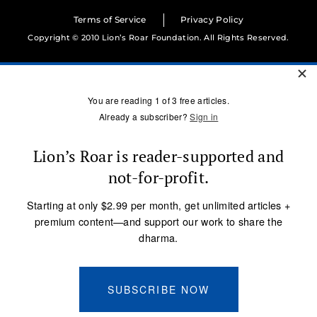
Terms of Service
Privacy Policy
Copyright © 2010 Lion’s Roar Foundation. All Rights Reserved.