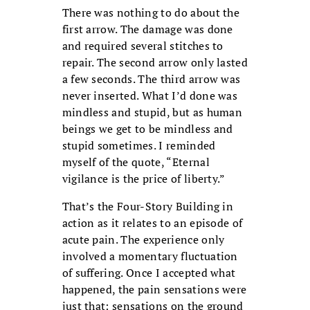
There was nothing to do about the
first arrow. The damage was done
and required several stitches to
repair. The second arrow only lasted
a few seconds. The third arrow was
never inserted. What I’d done was
mindless and stupid, but as human
beings we get to be mindless and
stupid sometimes. I reminded
myself of the quote, “Eternal
vigilance is the price of liberty.”
That’s the Four-Story Building in
action as it relates to an episode of
acute pain. The experience only
involved a momentary fluctuation
of suffering. Once I accepted what
happened, the pain sensations were
just that: sensations on the ground