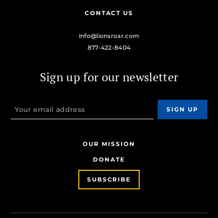
CONTACT US
info@lionsroar.com
877-422-8404
Sign up for our newsletter
OUR MISSION
DONATE
SUBSCRIBE