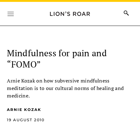
Mindfulness for pain and
“FOMO”
Arnie Kozak on how subversive mindfulness
meditation is to our cultural norms of healing and
medicine.
ARNIE KOZAK
19 AUGUST 2010