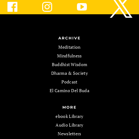
ARCHIVE
Meditation
Mindfulness
Buddhist Wisdom
Dharma & Society
Podcast
El Camino Del Buda
MORE
ebook Library
Audio Library
Newsletters