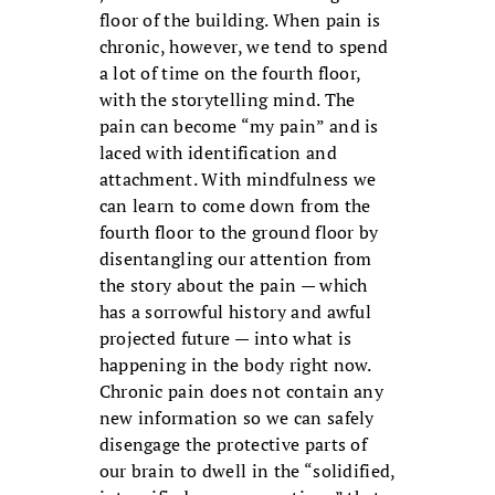
floor of the building. When pain is
chronic, however, we tend to spend
a lot of time on the fourth floor,
with the storytelling mind. The
pain can become “my pain” and is
laced with identification and
attachment. With mindfulness we
can learn to come down from the
fourth floor to the ground floor by
disentangling our attention from
the story about the pain — which
has a sorrowful history and awful
projected future — into what is
happening in the body right now.
Chronic pain does not contain any
new information so we can safely
disengage the protective parts of
our brain to dwell in the “solidified,