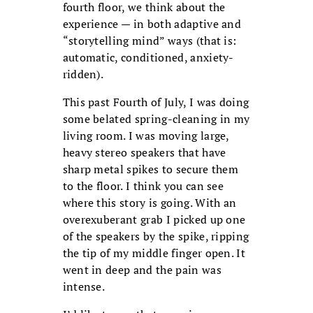
fourth floor, we think about the
experience — in both adaptive and
“storytelling mind” ways (that is:
automatic, conditioned, anxiety-
ridden).
This past Fourth of July, I was doing
some belated spring-cleaning in my
living room. I was moving large,
heavy stereo speakers that have
sharp metal spikes to secure them
to the floor. I think you can see
where this story is going. With an
overexuberant grab I picked up one
of the speakers by the spike, ripping
the tip of my middle finger open. It
went in deep and the pain was
intense.