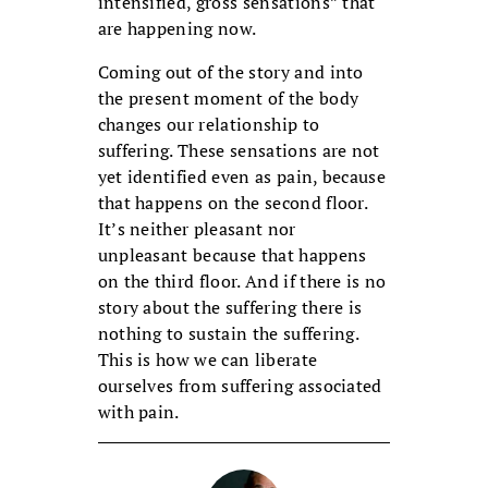
intensified, gross sensations” that
are happening now.
Coming out of the story and into
the present moment of the body
changes our relationship to
suffering. These sensations are not
yet identified even as pain, because
that happens on the second floor.
It’s neither pleasant nor
unpleasant because that happens
on the third floor. And if there is no
story about the suffering there is
nothing to sustain the suffering.
This is how we can liberate
ourselves from suffering associated
with pain.