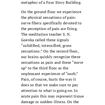
metaphor of a Four Story Building.
On the ground floor we experience
the physical sensations of pain:
nerve fibers specifically devoted to
the perception of pain are firing.
The meditation teacher S. N.
Goenka called these signals
“solidified, intensified, gross
sensations.” On the second floor,
our brains quickly recognize these
sensations as pain and these “move
up” to the third floor as the
unpleasant experience of “ouch.”
Pain, of course, hurts the way it
does so that we make sure to pay
attention to what is going on. In
acute pain this may represent tissue
damage or sudden illness. On the