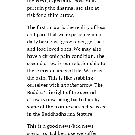
the West, especially those of us
pursuing the dharma, are also at
risk for a third arrow.
The first arrow is the reality of loss
and pain that we experience on a
daily basis: we grow older, get sick,
and lose loved ones. We may also
have a chronic pain condition. The
second arrow is our relationship to
these misfortunes of life. We resist
the pain. This is like stabbing
ourselves with
another
arrow. The
Buddha’s insight of the second
arrow is now being backed up by
some of the pain research discussed
in the Buddhadharma feature.
This is a good news/bad news
scenario. Bad because we suffer