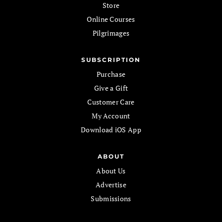
Store
Online Courses
Pilgrimages
SUBSCRIPTION
Purchase
Give a Gift
Customer Care
My Account
Download iOS App
ABOUT
About Us
Advertise
Submissions