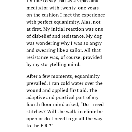
I’d like to say that as a vipassana
meditator with twenty-one years
on the cushion I met the experience
with perfect equanimity. Alas, not
at first. My initial reaction was one
of disbelief and resistance. My dog
was wondering why I was so angry
and swearing like a sailor. All that
resistance was, of course, provided
by my storytelling mind.
After a few moments, equanimity
prevailed. I ran cold water over the
wound and applied first aid. The
adaptive and practical part of my
fourth floor mind asked, “Do I need
stitches? Will the walk-in clinic be
open or do I need to go all the way
to the E.R.?”