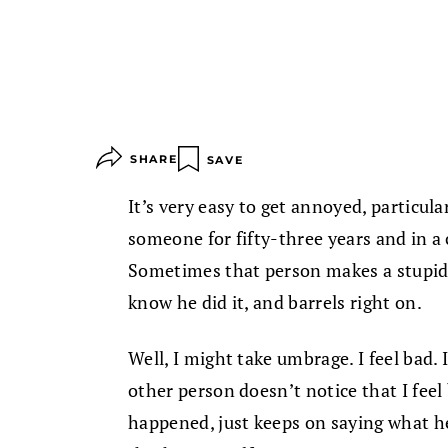
SHARE
SAVE
It’s very easy to get annoyed, particula
someone for fifty-three years and in a c
Sometimes that person makes a stupid 
know he did it, and barrels right on.
Well, I might take umbrage. I feel bad. I
other person doesn’t notice that I feel
happened, just keeps on saying what he’