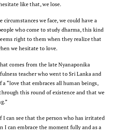
sitate like that, we lose.
the circumstances we face, we could have a
t people who come to study dharma, this kind
t seems right to them when they realize that
hen we hesitate to love.
 that comes from the late Nyanaponika
ulness teacher who went to Sri Lanka and
f a “love that embraces all human beings,
 through this round of existence and that we
ng.”
f I can see that the person who has irritated
en I can embrace the moment fully and as a