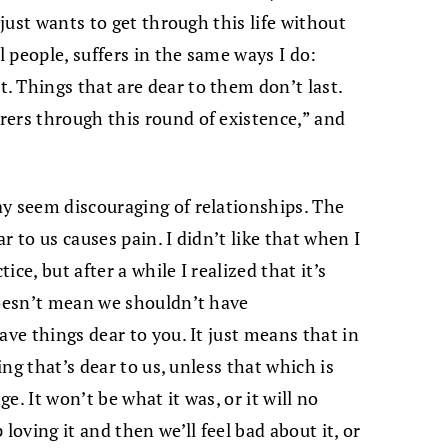
 just wants to get through this life without
l people, suffers in the same ways I do:
 Things that are dear to them don’t last.
rers through this round of existence,” and
y seem discouraging of relationships. The
r to us causes pain. I didn’t like that when I
ice, but after a while I realized that it’s
doesn’t mean we shouldn’t have
ave things dear to you. It just means that in
ing that’s dear to us, unless that which is
ge. It won’t be what it was, or it will no
loving it and then we’ll feel bad about it, or