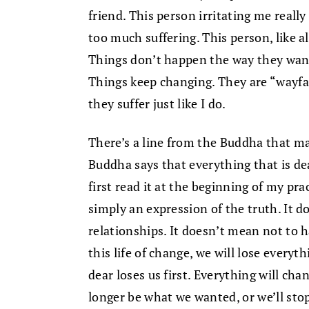
friend. This person irritating me really
too much suffering. This person, like al
Things don’t happen the way they want.
Things keep changing. They are “wayfa
they suffer just like I do.
There’s a line from the Buddha that ma
Buddha says that everything that is dea
first read it at the beginning of my pract
simply an expression of the truth. It 
relationships. It doesn’t mean not to h
this life of change, we will lose everyth
dear loses us first. Everything will chan
longer be what we wanted, or we’ll stop 