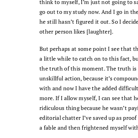
think to myself, I’m just not going to sa
go out to my study now. And I go in the
he still hasn’t figured it out. So I deci
other person likes [laughter].
But perhaps at some point I see that t
a little while to catch on to this fact, 
the truth of this moment. The truth is 
unskillful action, because it’s compoun
with and now I have the added difficul
more. If I allow myself, I can see that 
ridiculous thing because he wasn’t payin
editorial chatter I’ve saved up as proo
a fable and then frightened myself with