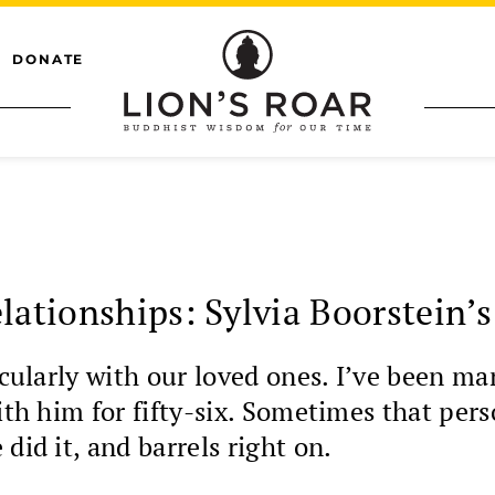
DONATE
lationships: Sylvia Boorstein’
icularly with our loved ones. I’ve been ma
with him for fifty-six. Sometimes that pe
did it, and barrels right on.