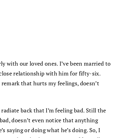
rly with our loved ones. I’ve been married to
lose relationship with him for fifty-six.
remark that hurts my feelings, doesn’t
 radiate back that I’m feeling bad. Still the
 bad, doesn’t even notice that anything
s saying or doing what he’s doing. So, I