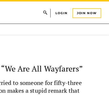
LOGIN
JOIN NOW
s “We Are All Wayfarers”
rried to someone for fifty-three
rson makes a stupid remark that