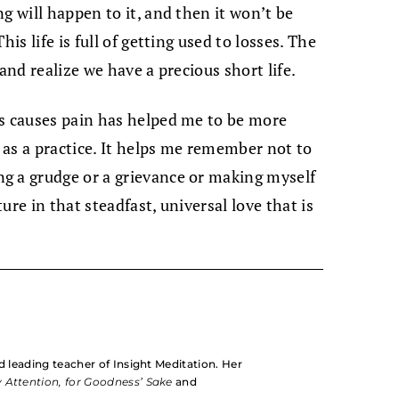
g will happen to it, and then it won’t be
is life is full of getting used to losses. The
and realize we have a precious short life.
us causes pain has helped me to be more
p as a practice. It helps me remember not to
g a grudge or a grievance or making myself
re in that steadfast, universal love that is
d leading teacher of Insight Meditation. Her
 Attention, for Goodness’ Sake
and