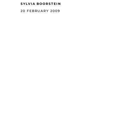
SYLVIA BOORSTEIN
20 FEBRUARY 2009