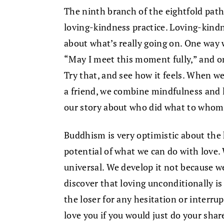
The ninth branch of the eightfold path 
loving-kindness practice. Loving-kindne
about what’s really going on. One way w
“May I meet this moment fully,” and on
Try that, and see how it feels. When we
a friend, we combine mindfulness and l
our story about who did what to whom
Buddhism is very optimistic about the 
potential of what we can do with love. 
universal. We develop it not because we 
discover that loving unconditionally is
the loser for any hesitation or interrup
love you if you would just do your share