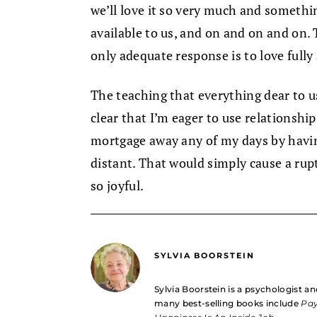
we’ll love it so very much and somethin
available to us, and on and on and on. Th
only adequate response is to love fully 
The teaching that everything dear to 
clear that I’m eager to use relationshi
mortgage away any of my days by havin
distant. That would simply cause a ruptu
so joyful.
SYLVIA BOORSTEIN
Sylvia Boorstein is a psychologist an
many best-selling books include
Pay