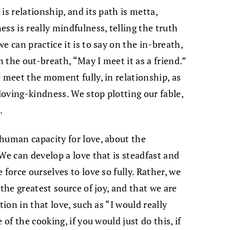
is relationship, and its path is metta,
ss is really mindfulness, telling the truth
e can practice it is to say on the in-breath,
 the out-breath, “May I meet it as a friend.”
 meet the moment fully, in relationship, as
oving-kindness. We stop plotting our fable,
.
human capacity for love, about the
We can develop a love that is steadfast and
force ourselves to love so fully. Rather, we
 the greatest source of joy, and that we are
tion in that love, such as “I would really
 of the cooking, if you would just do this, if