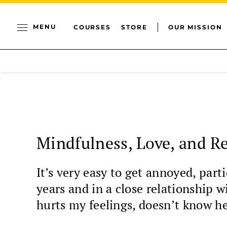
MENU
COURSES
STORE
OUR MISSION
Mindfulness, Love, and Re
It’s very easy to get annoyed, part
years and in a close relationship 
hurts my feelings, doesn’t know he 