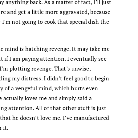
y anything back. As a matter of fact, I’ll just
re and get a little more aggravated, because
de I’m not going to cook that special dish the
he mind is hatching revenge. It may take me
but if I am paying attention, I eventually see
I’m plotting revenge. That’s unwise,
ding my distress. I didn’t feel good to begin
ty of a vengeful mind, which hurts even
he actually loves me and simply said a
g attention. All of that other stuff is just
f that he doesn’t love me. I’ve manufactured
 it.