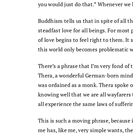
you would just do that.” Whenever we he
Buddhism tells us that in spite of all 
steadfast love for all beings. For mos
of love begins to feel right to them. I
this world only becomes problematic w
There’s a phrase that I’m very fond of
Thera, a wonderful German-born mindf
was ordained as a monk. Thera spoke o
knowing well that we are all wayfarers
all experience the same laws of sufferi
This is such a moving phrase, because i
me has, like me, very simple wants, th