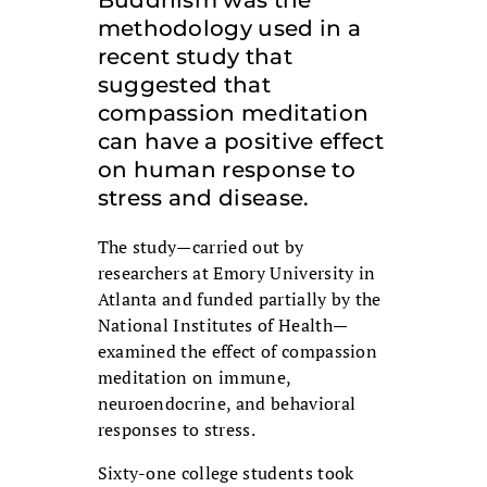
Buddhism was the
methodology used in a
recent study that
suggested that
compassion meditation
can have a positive effect
on human response to
stress and disease.
The study—carried out by
researchers at Emory University in
Atlanta and funded partially by the
National Institutes of Health—
examined the effect of compassion
meditation on immune,
neuroendocrine, and behavioral
responses to stress.
Sixty-one college students took