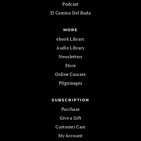
Podcast
El Camino Del Buda
MORE
ebook Library
Audio Library
Newsletters
Store
Online Courses
Pilgrimages
SUBSCRIPTION
Purchase
Give a Gift
Customer Care
My Account