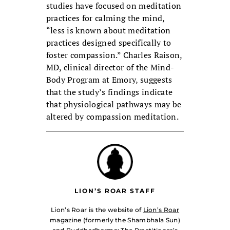
studies have focused on meditation
practices for calming the mind,
“less is known about meditation
practices designed specifically to
foster compassion.” Charles Raison,
MD, clinical director of the Mind-
Body Program at Emory, suggests
that the study’s findings indicate
that physiological pathways may be
altered by compassion meditation.
LION’S ROAR STAFF
Lion’s Roar is the website of
Lion’s Roar
magazine (formerly the Shambhala Sun)