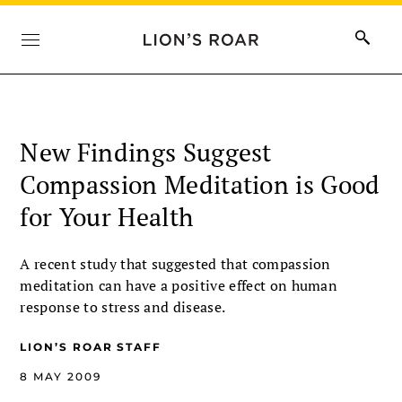
New Findings Suggest
Compassion Meditation is Good
for Your Health
A recent study that suggested that compassion
meditation can have a positive effect on human
response to stress and disease.
LION’S ROAR STAFF
8 MAY 2009