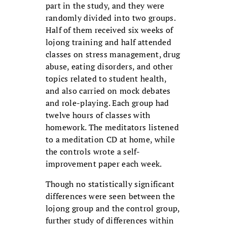
part in the study, and they were
randomly divided into two groups.
Half of them received six weeks of
lojong training and half attended
classes on stress management, drug
abuse, eating disorders, and other
topics related to student health,
and also carried on mock debates
and role-playing. Each group had
twelve hours of classes with
homework. The meditators listened
to a meditation CD at home, while
the controls wrote a self-
improvement paper each week.
Though no statistically significant
differences were seen between the
lojong group and the control group,
further study of differences within