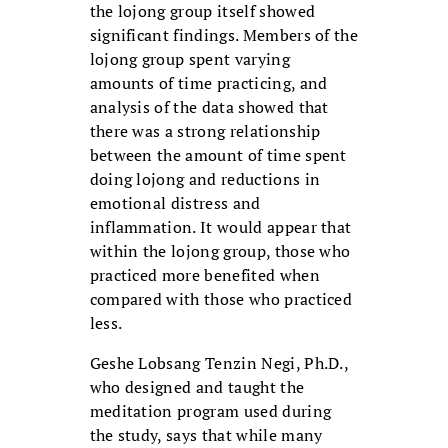
the lojong group itself showed
significant findings. Members of the
lojong group spent varying
amounts of time practicing, and
analysis of the data showed that
there was a strong relationship
between the amount of time spent
doing lojong and reductions in
emotional distress and
inflammation. It would appear that
within the lojong group, those who
practiced more benefited when
compared with those who practiced
less.
Geshe Lobsang Tenzin Negi, Ph.D.,
who designed and taught the
meditation program used during
the study, says that while many