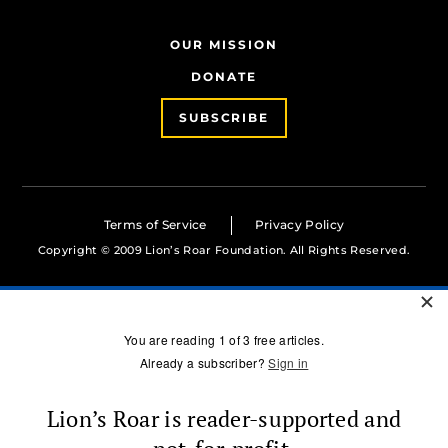
OUR MISSION
DONATE
SUBSCRIBE
Terms of Service
Privacy Policy
Copyright © 2009 Lion’s Roar Foundation. All Rights Reserved.