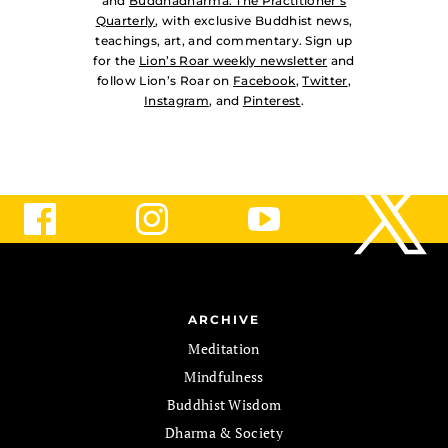
and
Buddhadharma: The Practitioner’s
Quarterly
, with exclusive Buddhist news,
teachings, art, and commentary. Sign up
for the
Lion’s Roar weekly newsletter
and
follow Lion’s Roar on
Facebook
,
Twitter
,
Instagram
, and
Pinterest
.
ARCHIVE
Meditation
Mindfulness
Buddhist Wisdom
Dharma & Society