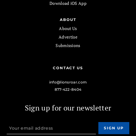
Download iOS App
ABOUT
About Us
Advertise
Submissions
CONTACT US
info@lionsroar.com
877-422-8404
Sign up for our newsletter