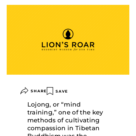
SHARE
SAVE
Lojong, or “mind
training,” one of the key
methods of cultivating
compassion in Tibetan