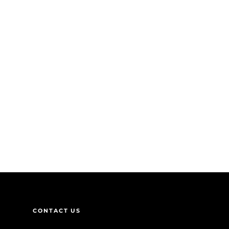
CONTACT US