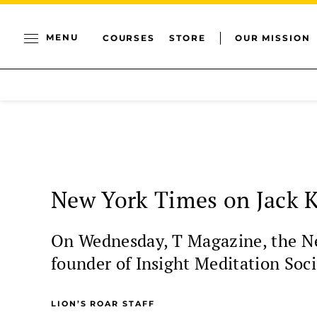
MENU
COURSES
STORE
OUR MISSION
New York Times on Jack K
On Wednesday, T Magazine, the New
founder of Insight Meditation Soci
LION’S ROAR STAFF