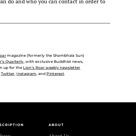
can do and who you can contact in order to
Roar
magazine (formerly the Shambhala Sun)
’s Quarterly
, with exclusive Buddhist news,
n up for the
Lion’s Roar weekly newsletter
,
Twitter
,
Instagram
, and
Pinterest
.
SCRIPTION
ABOUT
chase
About Us