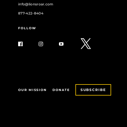
info@lionsroar.com
877-422-8404
FOLLOW
SUBSCRIBE
OUR MISSION
DONATE