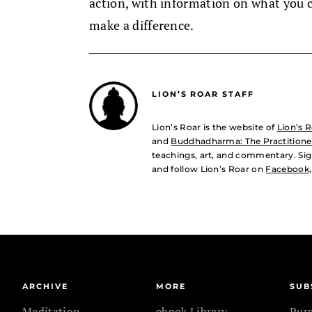
action, with information on what you 
make a difference.
LION’S ROAR STAFF
Lion’s Roar is the website of
Lion’s 
and
Buddhadharma: The Practitioner
teachings, art, and commentary. Sig
and follow Lion’s Roar on
Facebook
ARCHIVE
MORE
SUB
Meditation
ebook Library
Pur