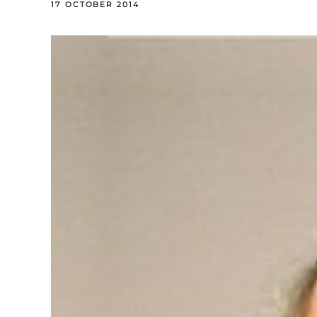
17 OCTOBER 2014