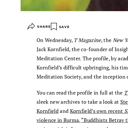
SHARE
SAVE
On Wednesday,
T Magazine
, the
New Y
Jack Kornfield, the co-founder of Insi
Meditation Center. The profile, by aca
Kornfield’s difficult upbringing, his ti
Meditation Society, and the inception 
You can read the profile in full at the
T
sleek new archives to take a look at
Ste
Kornfield
and
Kornfield’s own recent
S
violence in Burma, “Buddhists Betray 