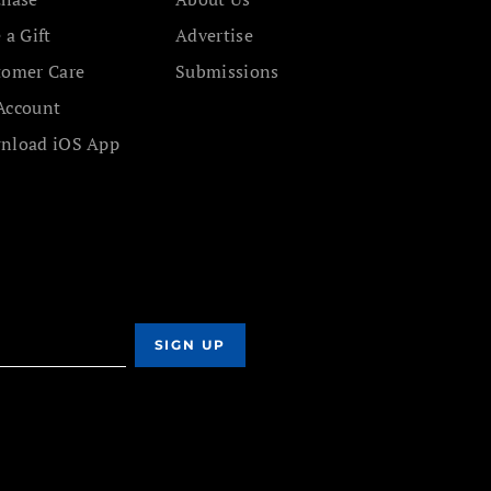
 a Gift
Advertise
tomer Care
Submissions
Account
nload iOS App