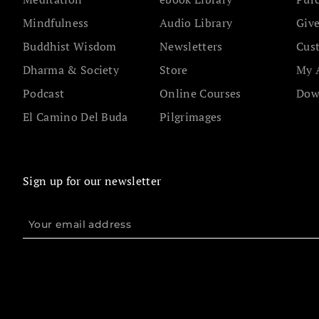
Mindfulness
Audio Library
Give
Buddhist Wisdom
Newsletters
Cus
Dharma & Society
Store
My 
Podcast
Online Courses
Dow
El Camino Del Buda
Pilgrimages
Sign up for our newsletter