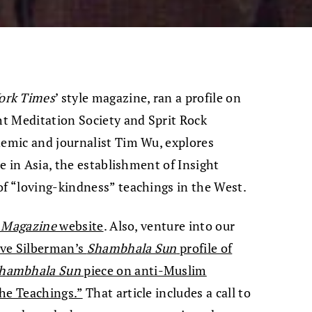
ork Times
’ style magazine, ran a profile on
ght Meditation Society and Sprit Rock
demic and journalist Tim Wu, explores
me in Asia, the establishment of Insight
of “loving-kindness” teachings in the West.
 Magazine
website
. Also, venture into our
ve Silberman’s
Shambhala Sun
profile of
hambhala Sun
piece on anti-Muslim
the Teachings.”
That article includes a call to