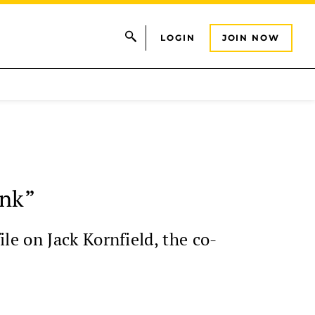
LOGIN
JOIN NOW
onk”
e on Jack Kornfield, the co-