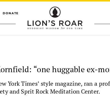
DONATE
ornfield: “one huggable ex-m
 York Times’ style magazine, ran a profil
ety and Sprit Rock Meditation Center.