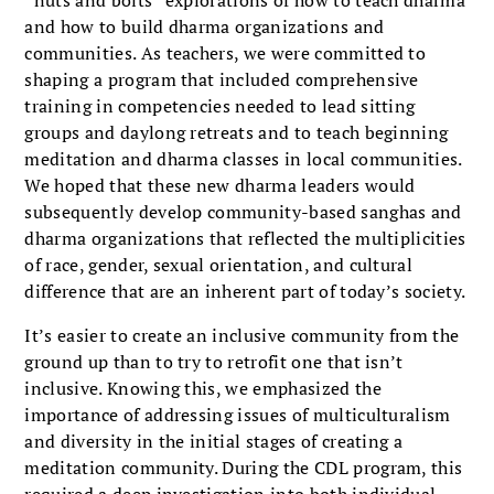
and how to build dharma organizations and
communities. As teachers, we were com­mitted to
shaping a program that included comprehensive
training in competencies needed to lead sitting
groups and daylong retreats and to teach beginning
meditation and dharma classes in local communities.
We hoped that these
new dharma leaders would
subsequently develop community-based sanghas and
dharma organizations that reflected the multiplicities
of race, gender, sexual ori­entation, and cultural
difference that are an inherent part of today’s society.
It’s easier to create an inclusive com­munity from the
ground up than to try to retrofit one that isn’t
inclusive. Know­ing this, we emphasized the
importance of addressing issues of multiculturalism
and diversity in the initial stages of cre­ating a
meditation community. During the CDL program, this
required a deep investigation into both individual