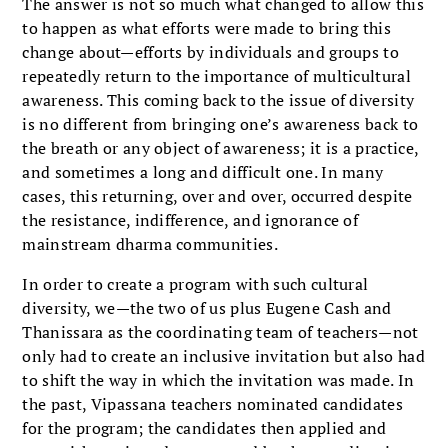
The answer is not so much what changed to allow this
to happen as what efforts were made to bring this
change about—efforts by individuals and groups to
repeatedly return to the importance of multicultural
awareness. This coming back to the issue of diversity
is no different from bringing one’s awareness back to
the breath or any object of aware­ness; it is a practice,
and sometimes a long and difficult one. In many
cases, this returning, over and over, occurred despite
the resistance, indifference, and ignorance of
mainstream dharma communities.
In order to create a program with such cultural
diversity, we—the two of us plus Eugene Cash and
Thanissara as the coordinating team of teachers—not
only had to create an inclusive invitation but also had
to shift the way in which the invitation was made. In
the past, Vipassana teachers nominated candidates
for the program; the candidates then applied and