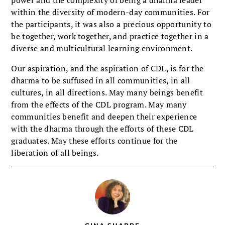
within the diversity of modern-day communities. For
the par­ticipants, it was also a precious oppor­tunity to
be together, work together, and practice together in a
diverse and multi­cultural learning environment.
Our aspiration, and the aspiration of CDL, is for the
dharma to be suffused in all communities, in all
cultures, in all directions. May many beings benefit
from the effects of the CDL program. May many
communities benefit and deepen their experience
with the dharma through the efforts of these CDL
gradu­ates. May these efforts continue for the
liberation of all beings.