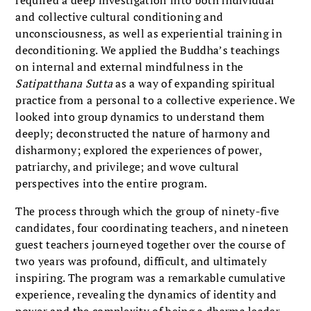
and collective cultural conditioning and
unconsciousness, as well as experiential training in
deconditioning. We applied the Buddha’s teachings
on internal and external mindfulness in the
Satipatthana Sutta
as a way of expanding spiritual
practice from a personal to a collective experience. We
looked into group dynamics to understand them
deeply; deconstructed the nature of harmony and
disharmony; explored the experi­ences of power,
patriarchy, and privilege; and wove cultural
perspectives into the entire program.
The process through which the group of ninety-five
candidates, four coordinat­ing teachers, and nineteen
guest teach­ers journeyed together over the course of
two years was profound, difficult, and ultimately
inspiring. The program was a remarkable cumulative
experi­ence, revealing the dynamics of identity and
power and the complexity of being a dharma leader