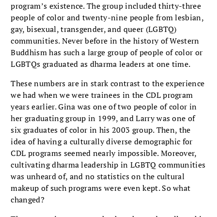
program’s existence. The group included thirty-three
people of color and twenty-nine people from lesbian,
gay, bisexual, transgender, and queer (LGBTQ)
communities. Never before in the history of West­ern
Buddhism has such a large group of people of color or
LGBTQs graduated as dharma leaders at one time.
These numbers are in stark contrast to the experience
we had when we were trainees in the CDL program
years ear­lier. Gina was one of two people of color in
her graduating group in 1999, and Larry was one of
six graduates of color in his 2003 group. Then, the
idea of having a culturally diverse demographic for
CDL programs seemed nearly impossible. Moreover,
cultivating dharma leadership in LGBTQ commu­nities
was unheard of, and no statistics on the cultural
makeup of such programs were even kept. So what
changed?