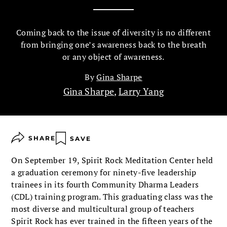
Coming back to the issue of diversity is no different
from bringing one’s awareness back to the breath
or any object of aware­ness.
By
Gina Sharpe
Gina Sharpe
,
Larry Yang
SHARE
SAVE
On September 19, Spirit Rock Meditation Center held
a graduation ceremony for ninety-five leadership
train­ees in its fourth Community Dharma Leaders
(CDL) training program. This graduating class was the
most diverse and multicultural group of teachers
Spirit Rock has ever trained in the fifteen years of the