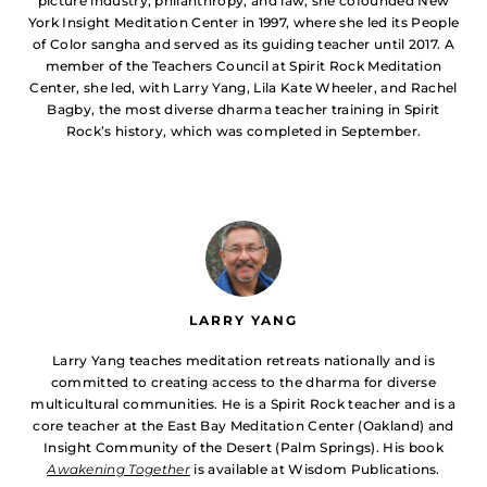
picture industry, philanthropy, and law, she cofounded New
York Insight Meditation Center in 1997, where she led its People
of Color sangha and served as its guiding teacher until 2017. A
member of the Teachers Council at Spirit Rock Meditation
Center, she led, with Larry Yang, Lila Kate Wheeler, and Rachel
Bagby, the most diverse dharma teacher training in Spirit
Rock’s history, which was completed in September.
LARRY YANG
Larry Yang teaches meditation retreats nationally and is
committed to creating access to the dharma for diverse
multicultural communities. He is a Spirit Rock teacher and is a
core teacher at the East Bay Meditation Center (Oakland) and
Insight Community of the Desert (Palm Springs). His book
Awakening Together
is available at Wisdom Publications.