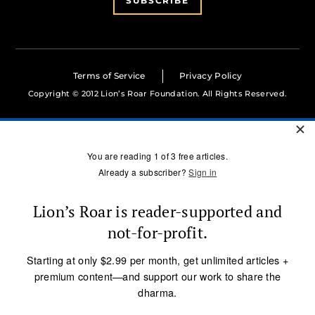
SUBSCRIBE
Terms of Service
Privacy Policy
Copyright © 2012 Lion’s Roar Foundation. All Rights Reserved.