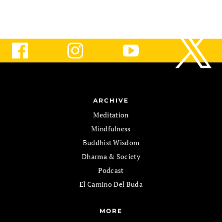
ARCHIVE
Meditation
Mindfulness
Buddhist Wisdom
Dharma & Society
Podcast
El Camino Del Buda
MORE