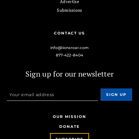
Advertise
Submissions
CONTACT US
info@lionsroar.com
877-422-8404
Sign up for our newsletter
OUR MISSION
DONATE