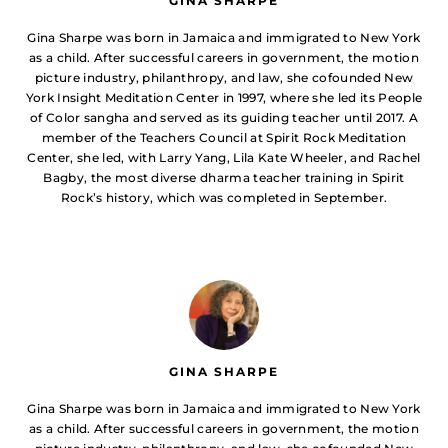
GINA SHARPE
Gina Sharpe was born in Jamaica and immigrated to New York
as a child. After successful careers in government, the motion
picture industry, philanthropy, and law, she cofounded New
York Insight Meditation Center in 1997, where she led its People
of Color sangha and served as its guiding teacher until 2017. A
member of the Teachers Council at Spirit Rock Meditation
Center, she led, with Larry Yang, Lila Kate Wheeler, and Rachel
Bagby, the most diverse dharma teacher training in Spirit
Rock’s history, which was completed in September.
GINA SHARPE
Gina Sharpe was born in Jamaica and immigrated to New York
as a child. After successful careers in government, the motion