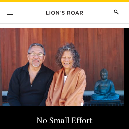
No Small Effort