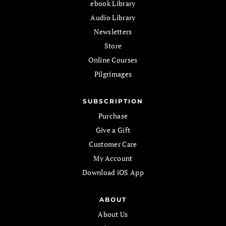
ebook Library
Audio Library
Newsletters
Store
Online Courses
Pilgrimages
SUBSCRIPTION
Purchase
Give a Gift
Customer Care
My Account
Download iOS App
ABOUT
About Us