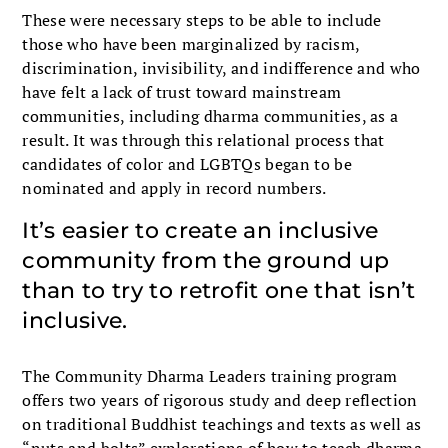
These were necessary steps to be able to include
those who have been marginalized by racism,
discrimination, invisibility, and indifference and who
have felt a lack of trust toward mainstream
communities, including dharma communities, as a
result. It was through this relational process that
candidates of color and LGBTQs began to be
nominated and apply in record numbers.
It’s easier to create an inclusive
com­munity from the ground up
than to try to retrofit one that isn’t
inclusive.
The Community Dharma Leaders training program
offers two years of rigorous study and deep reflection
on traditional Buddhist teachings and texts as well as
“nuts and bolts” explo­rations of how to teach dharma