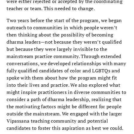
were either rejected or accepted by the coordinat­ing
teacher or team. This needed to change.
Two years before the start of the program, we began
out­reach to communities in which people weren’t
then think­ing about the possibility of becoming
dharma leaders—not because they weren’t qualified
but because they were largely invisible to the
mainstream practice community. Through extended
conversations, we developed relationships with many
fully qualified candidates of color and LGBTQs and
spoke with them about how the program might fit
into their lives and practice. We also explored what
might inspire prac­titioners in diverse communities to
consider a path of dharma leadership, realizing that
the motivating factors might be dif­ferent for people
outside the mainstream. We engaged with the larger
Vipassana teaching community and potential
candidates to foster this aspiration as best we could.