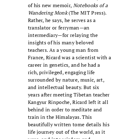
of his new memoir,
Notebooks of a
Wandering Monk
(The MIT Press).
Rather, he says, he serves as a
translator or ferryman—an
intermediary—for relaying the
insights of his many beloved
teachers. As a young man from
France, Ricard was a scientist with a
career in genetics, and he had a
rich, privileged, engaging life
surrounded by nature, music, art,
and intellectual beauty. But six
years after meeting Tibetan teacher
Kangyur Rinpoche, Ricard left it all
behind in order to meditate and
train in the Himalayas. This
beautifully written tome details his
life journey out of the world, as it