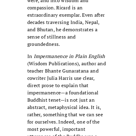
were, and into wisdom and
compassion. Ricard is an
extraordinary exemplar. Even after
decades traversing India, Nepal,
and Bhutan, he demonstrates a
sense of stillness and
groundedness.
In
Impermanence in Plain English
(Wisdom Publications), author and
teacher Bhante Gunaratana and
cowriter Julia Harris use clear,
direct prose to explain that
impermanence—a foundational
Buddhist tenet—is not just an
abstract, metaphysical idea. It is,
rather, something that we can see
for ourselves. Indeed, one of the
most powerful, important