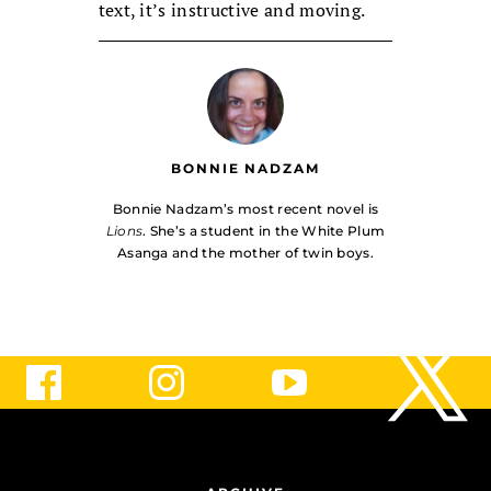
text, it’s instructive and moving.
BONNIE NADZAM
Bonnie Nadzam’s most recent novel is
Lions
. She’s a student in the White Plum
Asanga and the mother of twin boys.