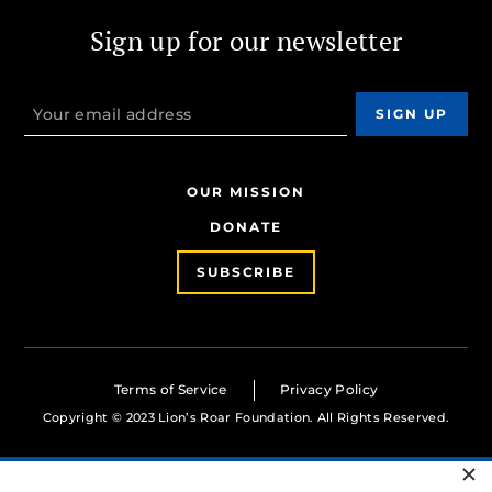
Sign up for our newsletter
OUR MISSION
DONATE
SUBSCRIBE
Terms of Service
Privacy Policy
Copyright © 2023 Lion’s Roar Foundation. All Rights Reserved.