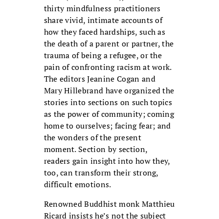
thirty mindfulness practitioners
share vivid, intimate accounts of
how they faced hardships, such as
the death of a parent or partner, the
trauma of being a refugee, or the
pain of confronting racism at work.
The editors Jeanine Cogan and
Mary Hillebrand have organized the
stories into sections on such topics
as the power of community; coming
home to ourselves; facing fear; and
the wonders of the present
moment. Section by section,
readers gain insight into how they,
too, can transform their strong,
difficult emotions.
Renowned Buddhist monk Matthieu
Ricard insists he’s not the subject