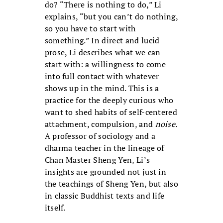
do? “There is nothing to do,” Li
explains, “but you can’t do nothing,
so you have to start with
something.” In direct and lucid
prose, Li describes what we can
start with: a willingness to come
into full contact with whatever
shows up in the mind. This is a
practice for the deeply curious who
want to shed habits of self-centered
attachment, compulsion, and
noise.
A professor of sociology and a
dharma teacher in the lineage of
Chan Master Sheng Yen, Li’s
insights are grounded not just in
the teachings of Sheng Yen, but also
in classic Buddhist texts and life
itself.