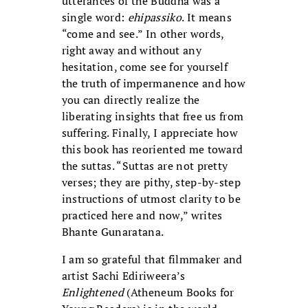
utterances of the Buddha was a
single word:
ehipassiko
. It means
“come and see.” In other words,
right away and without any
hesitation, come see for yourself
the truth of impermanence and how
you can directly realize the
liberating insights that free us from
suffering. Finally, I appreciate how
this book has reoriented me toward
the suttas. “Suttas are not pretty
verses; they are pithy, step-by-step
instructions of utmost clarity to be
practiced here and now,” writes
Bhante Gunaratana.
I am so grateful that filmmaker and
artist Sachi Ediriweera’s
Enlightened
(Atheneum Books for