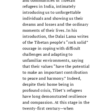
and communities of Tibetan
refugees in India, intimately
introducing us to unforgettable
individuals and showing us their
dreams and losses and the ordinary
moments of their lives. In his
introduction, the Dalai Lama writes
of the Tibetan people’s “rock solid”
courage in coping with difficult
challenges and adapting to
unfamiliar environments, saying
that their values “have the potential
to make an important contribution
to peace and harmony.” Indeed,
despite their home being in
profound crisis, Tibet’s refugees
have long demonstrated resilience
and compassion. At this stage in the
twenty-first century—when