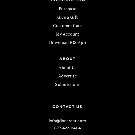
Purchase
Give a Gift
Customer Care
My Account
Download iOS App
ABOUT
About Us
Advertise
Submissions
CONTACT US
info@lionsroar.com
877-422-8404