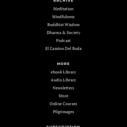
ARCHIVE
Meditation
Mindfulness
Buddhist Wisdom
Dharma & Society
Podcast
El Camino Del Buda
MORE
ebook Library
Audio Library
Newsletters
Store
Online Courses
Pilgrimages
SUBSCRIPTION