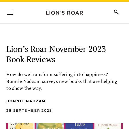
Lion’s Roar November 2023
Book Reviews
How do we transform suffering into happiness?
Bonnie Nadzam surveys new books that are helping
to show the way.
BONNIE NADZAM
28 SEPTEMBER 2023