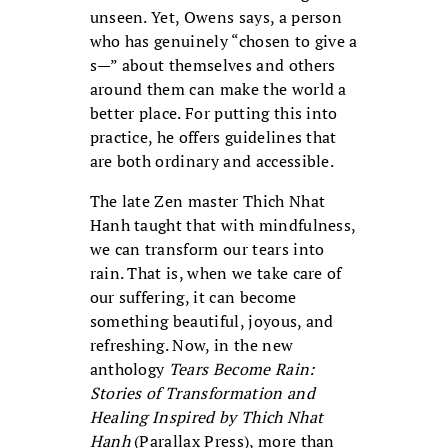
unseen. Yet, Owens says, a person
who has genuinely “chosen to give a
s—” about themselves and others
around them can make the world a
better place. For putting this into
practice, he offers guidelines that
are both ordinary and accessible.
The late Zen master Thich Nhat
Hanh taught that with mindfulness,
we can transform our tears into
rain. That is, when we take care of
our suffering, it can become
something beautiful, joyous, and
refreshing. Now, in the new
anthology
Tears Become Rain:
Stories of Transformation and
Healing Inspired by Thich Nhat
Hanh
(Parallax Press), more than