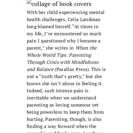
With her child experiencing mental
health challenges, Celia Landman
long blamed herself. “At times in
my life, I’ve encountered so much
pain I questioned why I became a
parent,” she writes in
When the
Whole World Tips: Parenting
Through Crisis with Mindfulness
and Balance
(Parallax Press). This is
not a “truth that’s pretty,” but she
knows she isn’t alone in feeling it.
Indeed, such intense pain is
inevitable when we understand
parenting as loving someone yet
being powerless to keep them from
hurting. Parenting, though, is also
finding a way forward when the