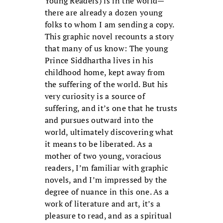
Young Readers) is in the world—
there are already a dozen young
folks to whom I am sending a copy.
This graphic novel recounts a story
that many of us know: The young
Prince Siddhartha lives in his
childhood home, kept away from
the suffering of the world. But his
very curiosity is a source of
suffering, and it’s one that he trusts
and pursues outward into the
world, ultimately discovering what
it means to be liberated. As a
mother of two young, voracious
readers, I’m familiar with graphic
novels, and I’m impressed by the
degree of nuance in this one. As a
work of literature and art, it’s a
pleasure to read, and as a spiritual