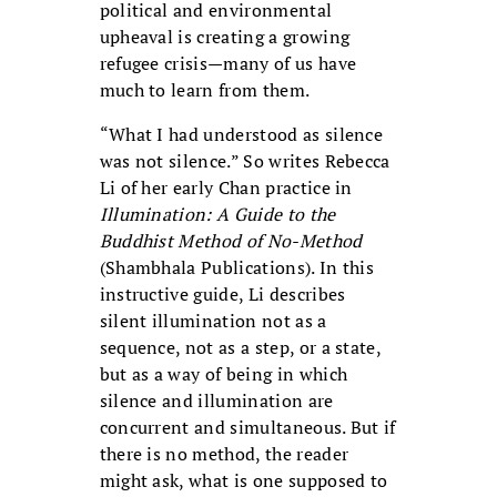
political and environmental
upheaval is creating a growing
refugee crisis—many of us have
much to learn from them.
“What I had understood as silence
was not silence.” So writes Rebecca
Li of her early Chan practice in
Illumination: A Guide to the
Buddhist Method of No-Method
(Shambhala Publications). In this
instructive guide, Li describes
silent illumination not as a
sequence, not as a step, or a state,
but as a way of being in which
silence and illumination are
concurrent and simultaneous. But if
there is no method, the reader
might ask, what is one supposed to