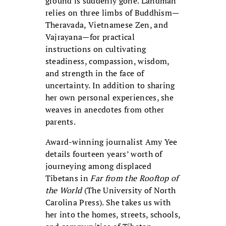
ground is suddenly gone. Landman
relies on three limbs of Buddhism—
Theravada, Vietnamese Zen, and
Vajrayana—for practical
instructions on cultivating
steadiness, compassion, wisdom,
and strength in the face of
uncertainty. In addition to sharing
her own personal experiences, she
weaves in anecdotes from other
parents.
Award-winning journalist Amy Yee
details fourteen years’ worth of
journeying among displaced
Tibetans in
Far from the Rooftop of
the World
(The University of North
Carolina Press). She takes us with
her into the homes, streets, schools,