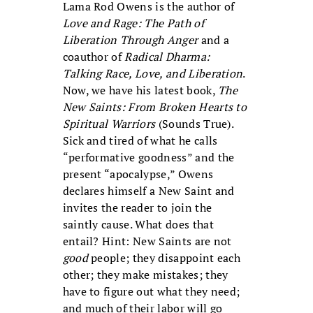
Lama Rod Owens is the author of
Love and Rage: The Path of
Liberation Through Anger
and a
coauthor of
Radical Dharma:
Talking Race, Love, and Liberation
.
Now, we have his latest book,
The
New Saints: From Broken Hearts to
Spiritual Warriors
(Sounds True).
Sick and tired of what he calls
“performative goodness” and the
present “apocalypse,” Owens
declares himself a New Saint and
invites the reader to join the
saintly cause. What does that
entail? Hint: New Saints are not
good
people; they disappoint each
other; they make mistakes; they
have to figure out what they need;
and much of their labor will go