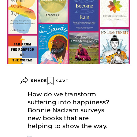
SHARE
SAVE
How do we transform
suffering into happiness?
Bonnie Nadzam surveys
new books that are
helping to show the way.