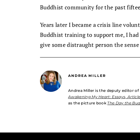
Buddhist community for the past fiftee
Years later I became a crisis line volun
Buddhist training to support me, I ha
give some distraught person the sense 
ANDREA MILLER
Andrea Miller is the deputy editor of
Awakening My Heart: Essays, Article
as the picture book
The Day the Bu