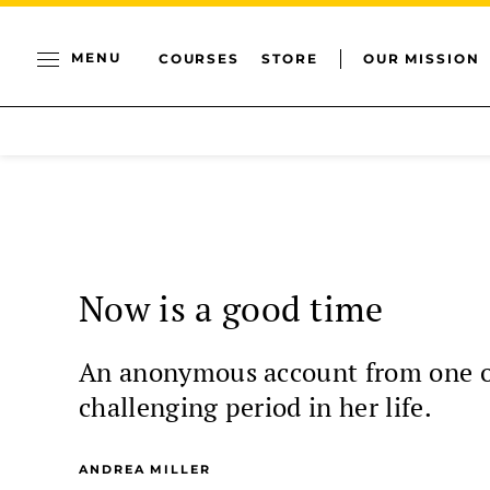
MENU
COURSES
STORE
OUR MISSION
Now is a good time
An anonymous account from one of
challenging period in her life.
ANDREA MILLER