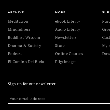
ARCHIVE
MORE
SUB
Meditation
ebook Library
Pur
Mindfulness
Audio Library
Give
Buddhist Wisdom
Newsletters
Cus
Dharma & Society
Store
My 
Podcast
Online Courses
Dow
El Camino Del Buda
Pilgrimages
Sign up for our newsletter