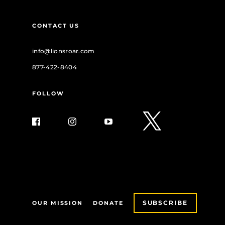
CONTACT US
info@lionsroar.com
877-422-8404
FOLLOW
SUBSCRIBE
OUR MISSION
DONATE