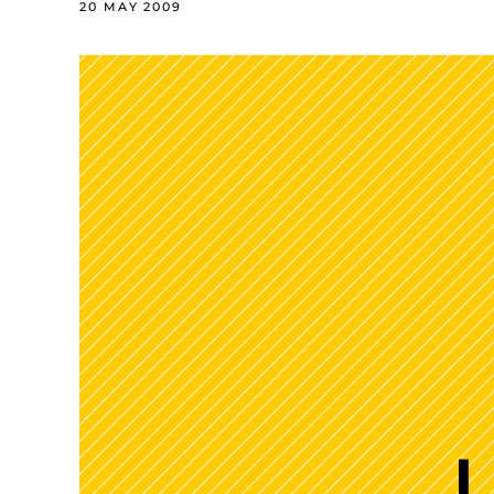
20 MAY 2009