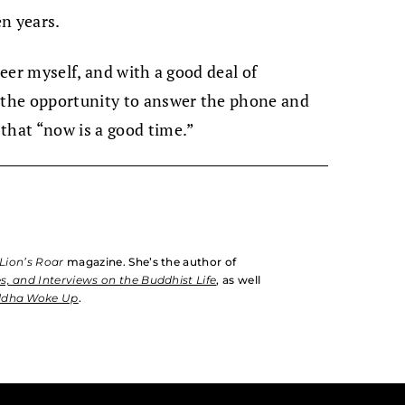
n years.
teer myself, and with a good deal of
d the opportunity to answer the phone and
that “now is a good time.”
Lion’s Roar
magazine. She’s the author of
s, and Interviews on the Buddhist Life
, as well
ddha Woke Up
.