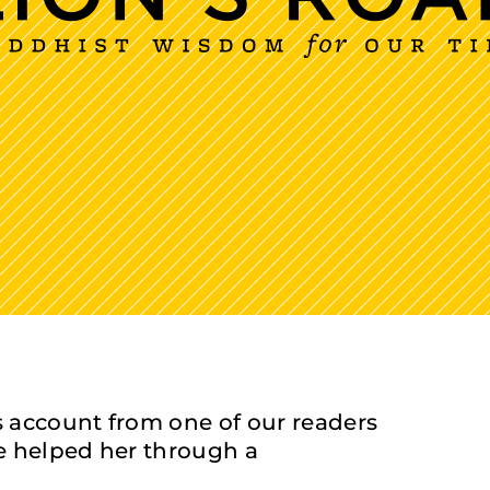
 account from one of our readers
e helped her through a