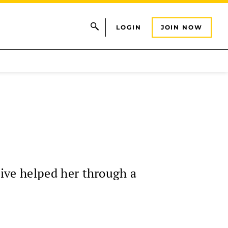
LOGIN
JOIN NOW
ive helped her through a