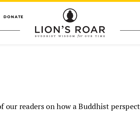
DONATE
 our readers on how a Buddhist perspect