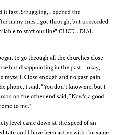
it fast. Struggling, I opened the
fter many tries I got through, but a recorded
vailable to staff our line” CLICK…DIAL
 began to go through all the churches close
close but disappointing in the past… okay,
ed myself.
Close enough and no past pain
e phone, I said, “You don’t know me, but I
erson on the other end said, “Now’s a good
 come to me.”
ty level came down at the speed of an
meditate and I have been active with the same