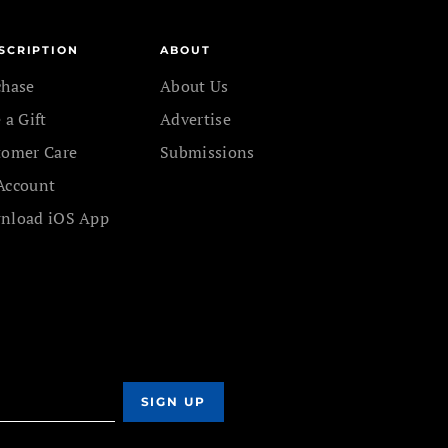
SCRIPTION
ABOUT
chase
About Us
 a Gift
Advertise
tomer Care
Submissions
Account
nload iOS App