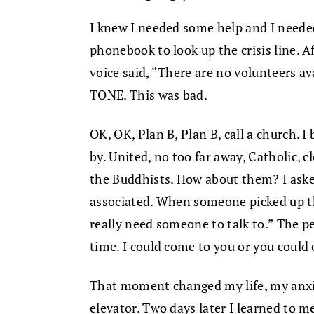
I knew I needed some help and I needed 
phonebook to look up the crisis line. A
voice said, “There are no volunteers a
TONE. This was bad.
OK, OK, Plan B, Plan B, call a church. I
by. United, no too far away, Catholic, 
the Buddhists. How about them? I ask
associated. When someone picked up th
really need someone to talk to.” The p
time. I could come to you or you could
That moment changed my life, my anxie
elevator. Two days later I learned to 