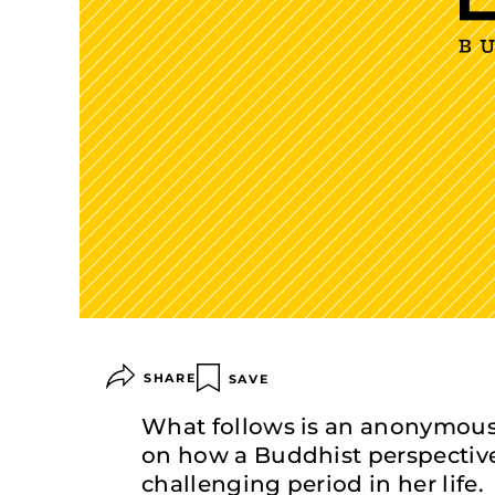
SHARE
SAVE
What follows is an anonymous
on how a Buddhist perspectiv
challenging period in her life.