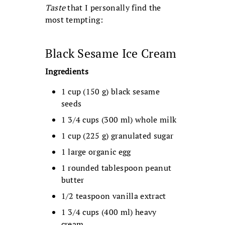
Taste
that I personally find the
most tempting:
Black Sesame Ice Cream
Ingredients
1 cup (150 g) black sesame
seeds
1 3/4 cups (300 ml) whole milk
1 cup (225 g) granulated sugar
1 large organic egg
1 rounded tablespoon peanut
butter
1/2 teaspoon vanilla extract
1 3/4 cups (400 ml) heavy
cream