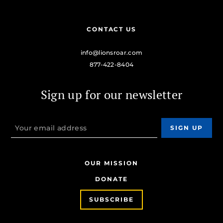
CONTACT US
info@lionsroar.com
877-422-8404
Sign up for our newsletter
OUR MISSION
DONATE
SUBSCRIBE