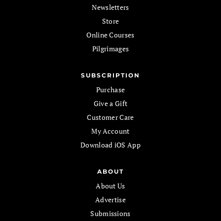
Newsletters
Store
Online Courses
Pilgrimages
SUBSCRIPTION
Purchase
Give a Gift
Customer Care
My Account
Download iOS App
ABOUT
About Us
Advertise
Submissions