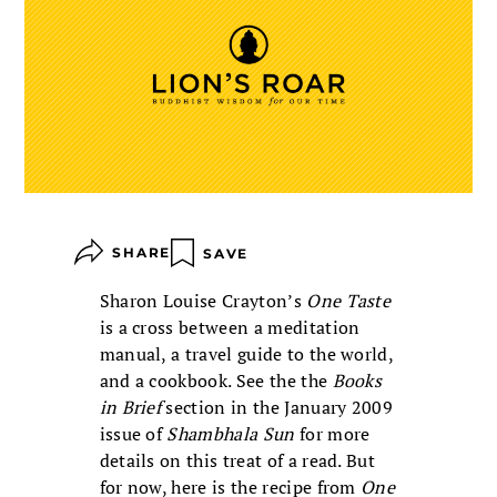
SHARE
SAVE
Sharon Louise Crayton’s
One Taste
is a cross between a meditation
manual, a travel guide to the world,
and a cookbook. See the the
Books
in Brief
section in the January 2009
issue of
Shambhala Sun
for more
details on this treat of a read. But
for now, here is the recipe from
One