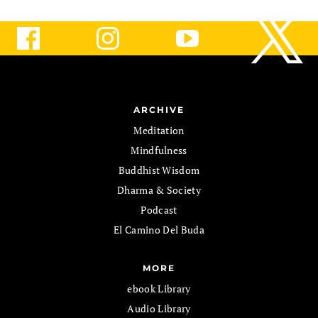
ARCHIVE
Meditation
Mindfulness
Buddhist Wisdom
Dharma & Society
Podcast
El Camino Del Buda
MORE
ebook Library
Audio Library