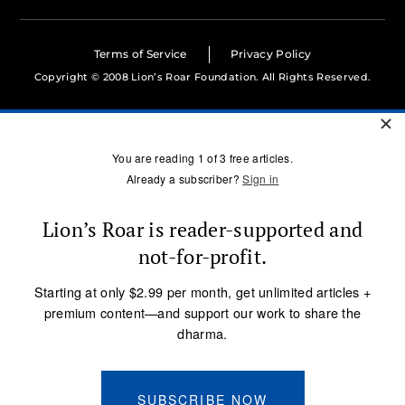
Terms of Service
Privacy Policy
Copyright © 2008 Lion’s Roar Foundation. All Rights Reserved.