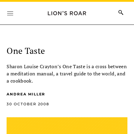
One Taste
Sharon Louise Crayton’s One Taste is a cross between
a meditation manual, a travel guide to the world, and
a cookbook.
ANDREA MILLER
30 OCTOBER 2008