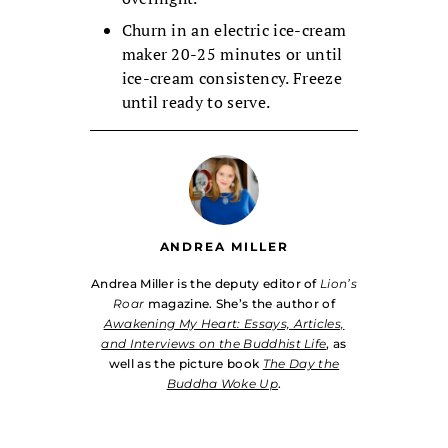
Churn in an electric ice-cream
maker 20-25 minutes or until
ice-cream consistency. Freeze
until ready to serve.
ANDREA MILLER
Andrea Miller is the deputy editor of
Lion’s
Roar
magazine. She’s the author of
Awakening My Heart: Essays, Articles,
and Interviews on the Buddhist Life
, as
well as the picture book
The Day the
Buddha Woke Up
.