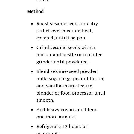
Method
Roast sesame seeds in a dry
skillet over medium heat,
covered, until the pop.
Grind sesame seeds with a
mortar and pestle or in coffee
grinder until powdered.
Blend sesame-seed powder,
milk, sugar, egg, peanut butter,
and vanilla in an electric
blender or food processor until
smooth.
Add heavy cream and blend
one more minute.
Refrigerate 12 hours or
overnight.