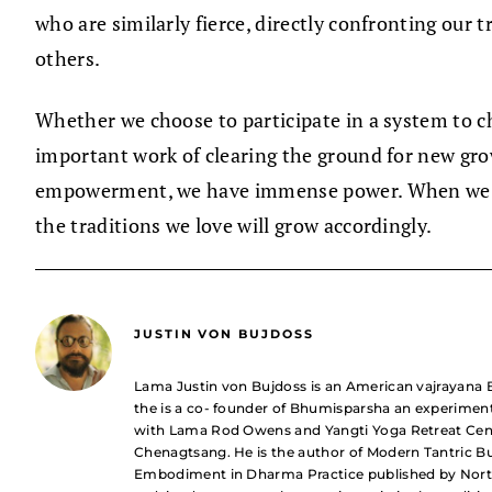
who are similarly fierce, directly confronting our 
others.
Whether we choose to participate in a system to ch
important work of clearing the ground for new gro
empowerment, we have immense power. When we bring
the traditions we love will grow accordingly.
JUSTIN VON BUJDOSS
Lama Justin von Bujdoss is an American vajrayana B
the is a co- founder of Bhumisparsha an experimen
with Lama Rod Owens and Yangti Yoga Retreat Cent
Chenagtsang. He is the author of Modern Tantric B
Embodiment in Dharma Practice published by North