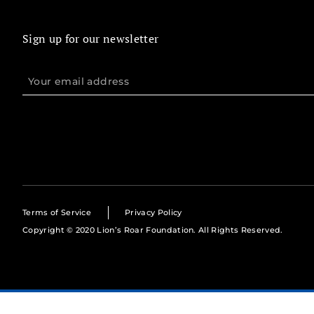
Sign up for our newsletter
Terms of Service
Privacy Policy
Copyright © 2020 Lion’s Roar Foundation. All Rights Reserved.