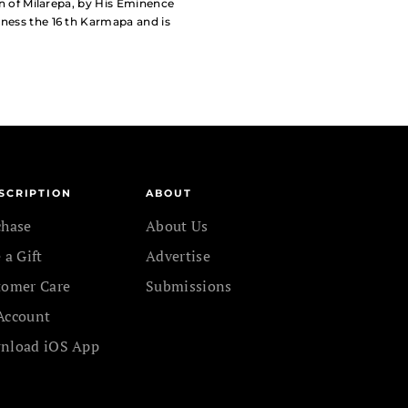
ion of Milarepa, by His Eminence
iness the 16 th Karmapa and is
SCRIPTION
ABOUT
chase
About Us
 a Gift
Advertise
tomer Care
Submissions
Account
nload iOS App