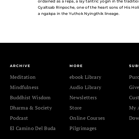
ordained as a repa, a lay tantric yogin in the tradit
Gyaltsab Rinpoche, one of the heart sons of His Hol
a ngakpa in the Yuthok Nyingthik lineage.
ARCHIVE
MORE
SUB
Meditation
ebook Library
Pur
Mindfulness
Audio Library
Give
Buddhist Wisdom
Newsletters
Cus
Dharma & Society
Store
My 
Podcast
Online Courses
Dow
El Camino Del Buda
Pilgrimages