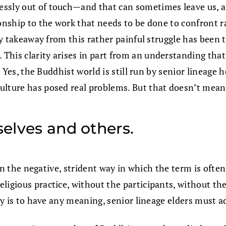
ssly out of touch—and that can sometimes leave us, as 
ionship to the work that needs to be done to confront r
My takeaway from this rather painful struggle has been t
his clarity arises in part from an understanding that 
g. Yes, the Buddhist world is still run by senior lineage 
ulture has posed real problems. But that doesn’t mean 
selves and others.
in the negative, strident way in which the term is often u
igious practice, without the participants, without the 
ity is to have any meaning, senior lineage elders must a