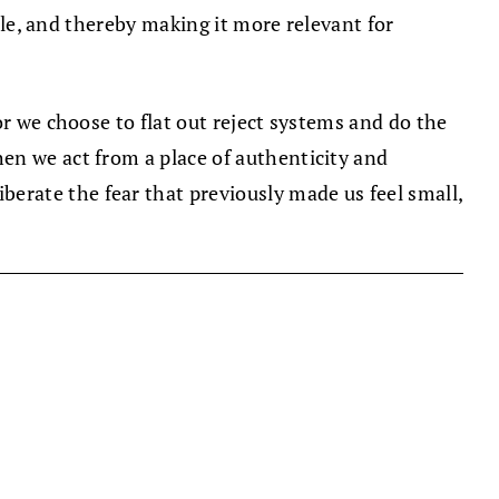
able, and thereby making it more relevant for
or we choose to flat out reject systems and do the
en we act from a place of authenticity and
erate the fear that previously made us feel small,