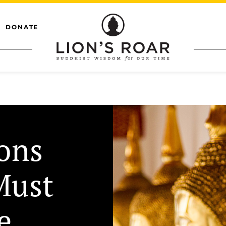
DONATE
ions
Must
e