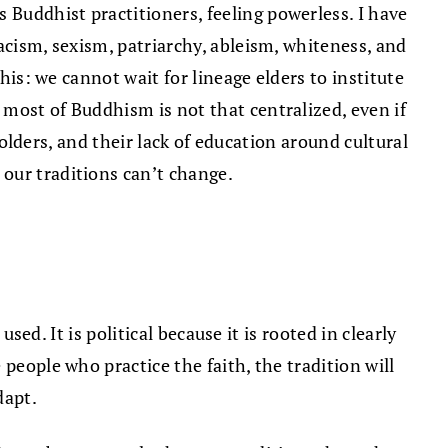
Buddhist practitioners, feeling powerless. I have
acism, sexism, patriarchy, ableism, whiteness, and
his: we cannot wait for lineage elders to institute
most of Buddhism is not that centralized, even if
holders, and their lack of education around cultural
our traditions can’t change.
sed. It is political because it is rooted in clearly
people who practice the faith, the tradition will
dapt.