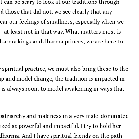
t can be scary to look at our traditions through
 those that did not, we see clearly that any
ear our feelings of smallness, especially when we
t—at least not in that way. What matters most is
f dharma kings and dharma princes; we are here to
 spiritual practice, we must also bring these to the
 up and model change, the tradition is impacted in
e is always room to model awakening in ways that
 patriarchy and maleness in a very male-dominated
ized as powerful and impactful. I try to hold her
 dharma. And I have spiritual friends on the path