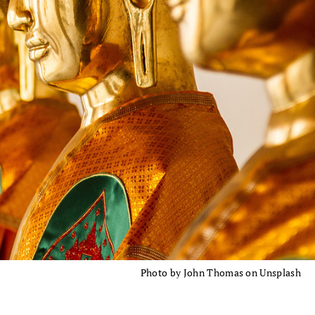
Photo by John Thomas on Unsplash