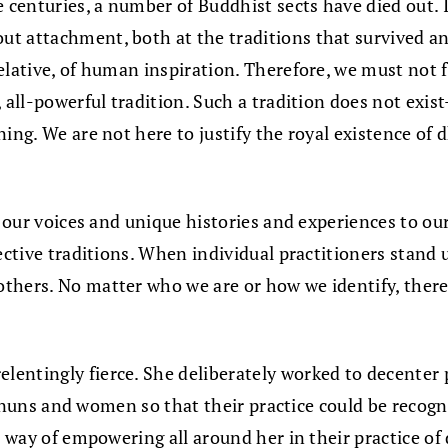
e centuries, a number of Buddhist sects have died out. I
t attachment, both at the traditions that survived and
elative, of human inspiration. Therefore, we must not f
 all-powerful tradition. Such a tradition does not exis
ning. We are not here to justify the royal existence o
g our voices and unique histories and experiences to our
pective traditions. When individual practitioners stand
others. No matter who we are or how we identify, ther
lentingly fierce. She deliberately worked to decenter
up nuns and women so that their practice could be recogn
r way of empowering all around her in their practice of