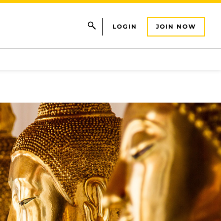
LOGIN
JOIN NOW