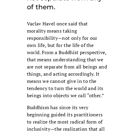
of them.
Vaclav Havel once said that
morality means taking
responsibility—not only for our
own life, but for the life of the
world. From a Buddhist perspective,
that means understanding that we
are not separate from all beings and
things, and acting accordingly. It
means we cannot give in to the
tendency to turn the world and its
beings into objects we call “other.”
Buddhism has since its very
beginning guided its practitioners
to realize the most radical form of
inclusivity—the realization that all