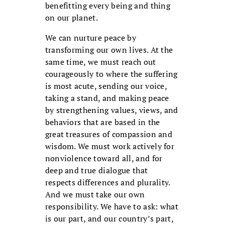
benefitting every being and thing
on our planet.
We can nurture peace by
transforming our own lives. At the
same time, we must reach out
courageously to where the suffering
is most acute, sending our voice,
taking a stand, and making peace
by strengthening values, views, and
behaviors that are based in the
great treasures of compassion and
wisdom. We must work actively for
nonviolence toward all, and for
deep and true dialogue that
respects differences and plurality.
And we must take our own
responsibility. We have to ask: what
is our part, and our country’s part,