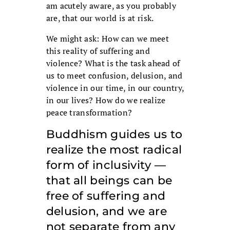
am acutely aware, as you probably
are, that our world is at risk.
We might ask: How can we meet
this reality of suffering and
violence? What is the task ahead of
us to meet confusion, delusion, and
violence in our time, in our country,
in our lives? How do we realize
peace transformation?
Buddhism guides us to
realize the most radical
form of inclusivity —
that all beings can be
free of suffering and
delusion, and we are
not separate from any