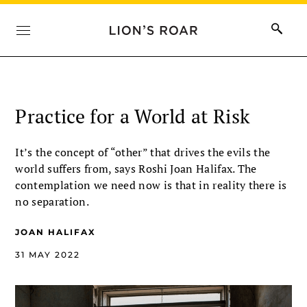
Practice for a World at Risk
It’s the concept of “other” that drives the evils the
world suffers from, says Roshi Joan Halifax. The
contemplation we need now is that in reality there is
no separation.
JOAN HALIFAX
31 MAY 2022