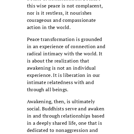
this wise peace is not complacent,
nor is it restless, it nourishes
courageous and compassionate
action in the world.
Peace transformation is grounded
in an experience of connection and
radical intimacy with the world. It
is about the realization that
awakening is not an individual
experience. It is liberation in our
intimate relatedness with and
through all beings.
Awakening, then, is ultimately
social. Buddhists serve and awaken
in and through relationships based
in a deeply shared life, one that is
dedicated to nonaggression and