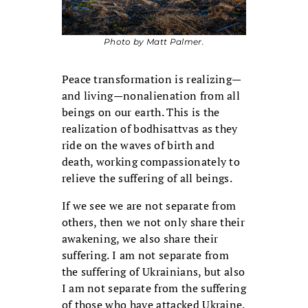
Photo by Matt Palmer.
Peace transformation is realizing—
and living—nonalienation from all
beings on our earth. This is the
realization of bodhi­sattvas as they
ride on the waves of birth and
death, working compassionately to
relieve the suffering of all beings.
If we see we are not separate from
others, then we not only share their
awakening, we also share their
suffering. I am not separate from
the suffering of Ukrainians, but also
I am not separate from the suffering
of those who have attacked Ukraine.