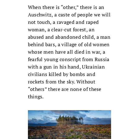
When there is “other,” there is an
Auschwitz, a caste of people we will
not touch, a ravaged and raped
woman, a clear-cut forest, an
abused and abandoned child, a man
behind bars, a village of old women
whose men have all died in war, a
fearful young conscript from Russia
with a gun in his hand, Ukrainian
civilians killed by bombs and
rockets from the sky. Without
“others” there are none of these
things.