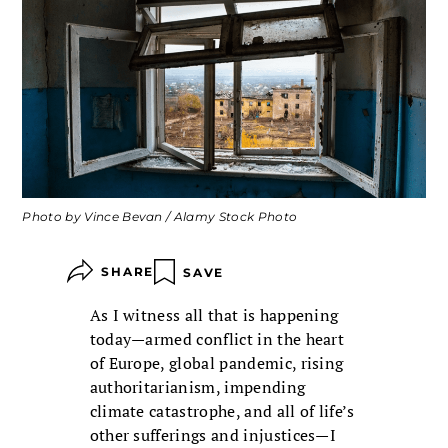
Photo by Vince Bevan / Alamy Stock Photo
SHARE
SAVE
As I witness all that is happening
today—armed conflict in the heart
of Europe, global pandemic, rising
authoritarianism, impending
climate catastrophe, and all of life’s
other sufferings and injustices—I