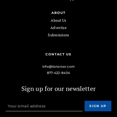
ABOUT
About Us
Advertise
Submissions
CONTACT US
info@lionsroar.com
877-422-8404
Sign up for our newsletter