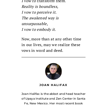
I vow to transform them.
Reality is boundless,
I vow to perceive it.
The awakened way is
unsurpassable,
I vow to embody it.
Now, more than at any other time
in our lives, may we realize these
vows in word and deed.
JOAN HALIFAX
Joan Halifax is the abbot and head teacher
of Upaya Institute and Zen Center in Santa
Fe, New Mexico. Her most recent book