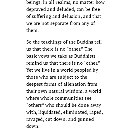
beings, in all realms, no matter how
depraved and deluded, can be free
of suffering and delusion, and that
we are not separate from any of
them.
So the teachings of the Buddha tell
us that there is no “other.” The
basic vows we take as Buddhists
remind us that there is no “other.”
Yet we live in a world peopled by
those who are subject to the
deepest forms of alienation from
their own natural wisdom, a world
where whole communities see
“others” who should be done away
with, liquidated, eliminated, raped,
ravaged, cut down, and gunned
down.