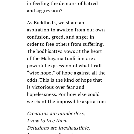
in feeding the demons of hatred
and aggression?
As Buddhists, we share an
aspiration to awaken from our own
confusion, greed, and anger in
order to free others from suffering.
The bodhisattva vows at the heart
of the Mahayana tradition are a
powerful expression of what I call
“wise hope,” of hope against all the
odds. This is the kind of hope that
is victorious over fear and
hopelessness. For how else could
we chant the impossible aspiration:
Creations are numberless,
I vow to free them.
Delusions are inexhaustible,