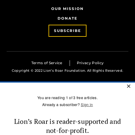
OUR MISSION
DONATE
SUBSCRIBE
Terms of Service
Privacy Policy
Copyright © 2022 Lion’s Roar Foundation. All Rights Reserved.