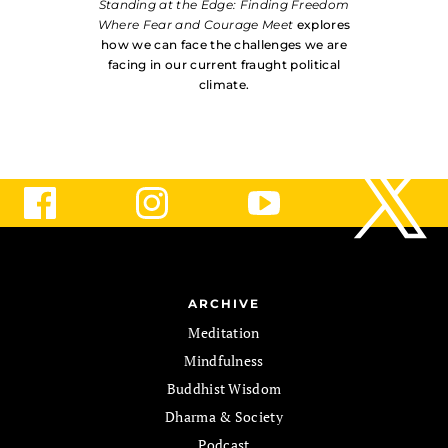
Standing at the Edge: Finding Freedom
Where Fear and Courage Meet
explores
how we can face the challenges we are
facing in our current fraught political
climate.
ARCHIVE
Meditation
Mindfulness
Buddhist Wisdom
Dharma & Society
Podcast