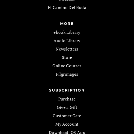
El Camino Del Buda
MORE
ebook Library
Audio Library
Newsletters
Store
Online Courses
Pilgrimages
SUBSCRIPTION
Purchase
Give a Gift
Customer Care
My Account
Download iOS App