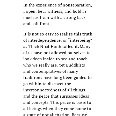
In the experience of nonseparation,
I open, bear witness, and hold as
much as I can with a strong back
and soft front.
It is not so easy to realize this truth
of interdependence, or “interbeing”
as Thich Nhat Hanh called it. Many
of us have not allowed ourselves to
look deep inside to see and touch
who we really are. Yet Buddhists
and contemplatives of many
traditions have long been guided to
go within to discover the
interconnectedness of all things
and the peace that surpasses ideas
and concepts. This peace is basic to
all beings when they come home to
a state of nonalienation. Because