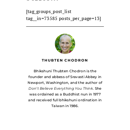
[tag_groups_post_list
tag__in=73585 posts_per_page=13]
THUBTEN CHODRON
Bhikshuni Thubten Chodron is the
founder and abbess of Sravasti Abbey in
Newport, Washington, and the author of
Don’t Believe Everything You Think
. She
was ordained as a Buddhist nun in 1977
and received full bhikshuni ordination in
Taiwan in 1986.