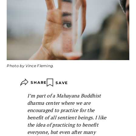
Photo by Vince Fleming.
SHARE
SAVE
I’m part of a Mahayana Buddhist
dharma center where we are
encouraged to practice for the
benefit of all sentient beings. I like
the idea of practicing to benefit
everyone, but even after many