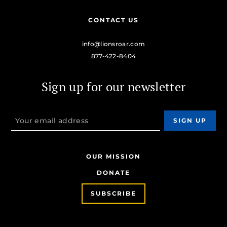
CONTACT US
info@lionsroar.com
877-422-8404
Sign up for our newsletter
OUR MISSION
DONATE
SUBSCRIBE