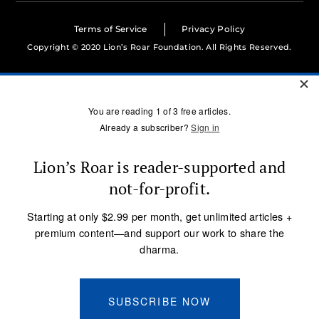
Terms of Service
Privacy Policy
Copyright © 2020 Lion’s Roar Foundation. All Rights Reserved.