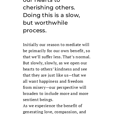
cherishing others.
Doing this is a slow,
but worthwhile
process.
Initially our reason to mediate will
be primarily for our own benefit, so
that we’ll suffer less. That’s normal.
But slowly, slowly, as we open our
hearts to others’ kindness and see
that they are just like us—that we
all want happiness and freedom
from misery—our perspective will
broaden to include more and more
sentient beings.
As we experience the benefit of
generating love, compassion, and