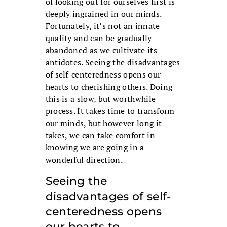
of looking out for ourselves first is
deeply ingrained in our minds.
Fortunately, it’s not an innate
quality and can be gradually
abandoned as we cultivate its
antidotes. Seeing the disadvantages
of self-centeredness opens our
hearts to cherishing others. Doing
this is a slow, but worthwhile
process. It takes time to transform
our minds, but however long it
takes, we can take comfort in
knowing we are going in a
wonderful direction.
Seeing the
disadvantages of self-
centeredness opens
our hearts to