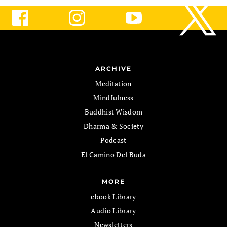
ARCHIVE
Meditation
Mindfulness
Buddhist Wisdom
Dharma & Society
Podcast
El Camino Del Buda
MORE
ebook Library
Audio Library
Newsletters