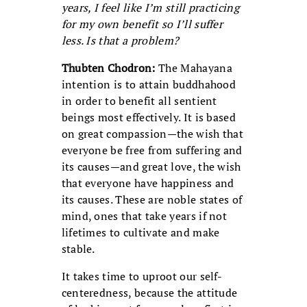
years, I feel like I’m still practicing
for my own benefit so I’ll suffer
less. Is that a problem?
Thubten Chodron:
The Mahayana
intention is to attain buddhahood
in order to benefit all sentient
beings most effectively. It is based
on great compassion—the wish that
everyone be free from suffering and
its causes—and great love, the wish
that everyone have happiness and
its causes. These are noble states of
mind, ones that take years if not
lifetimes to cultivate and make
stable.
It takes time to uproot our self-
centeredness, because the attitude