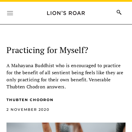
Practicing for Myself?
A Mahayana Buddhist who is encouraged to practice
for the benefit of all sentient being feels like they are
only practicing for their own benefit. Venerable
Thubten Chodron answers.
THUBTEN CHODRON
2 NOVEMBER 2020