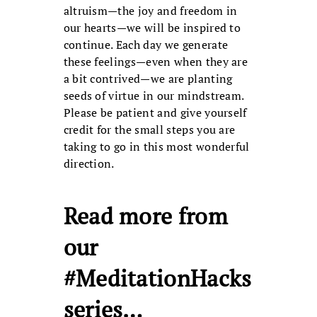
altruism—the joy and freedom in
our hearts—we will be inspired to
continue. Each day we generate
these feelings—even when they are
a bit contrived—we are planting
seeds of virtue in our mindstream.
Please be patient and give yourself
credit for the small steps you are
taking to go in this most wonderful
direction.
Read more from
our
#MeditationHacks
series…