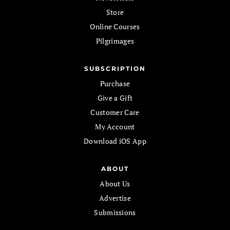
Store
Online Courses
Pilgrimages
SUBSCRIPTION
Purchase
Give a Gift
Customer Care
My Account
Download iOS App
ABOUT
About Us
Advertise
Submissions