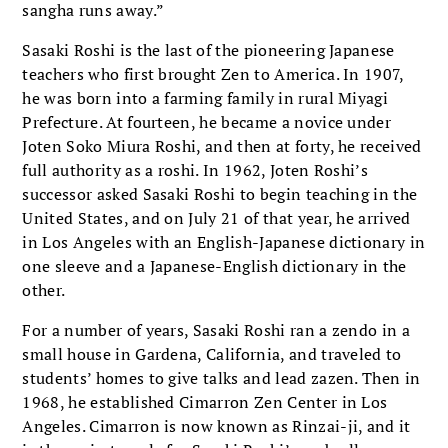
sangha runs away.”
Sasaki Roshi is the last of the pioneering Japanese
teachers who first brought Zen to America. In 1907,
he was born into a farming family in rural Miyagi
Prefecture. At fourteen, he became a novice under
Joten Soko Miura Roshi, and then at forty, he received
full authority as a roshi. In 1962, Joten Roshi’s
successor asked Sasaki Roshi to begin teaching in the
United States, and on July 21 of that year, he arrived
in Los Angeles with an English-Japanese dictionary in
one sleeve and a Japanese-English dictionary in the
other.
For a number of years, Sasaki Roshi ran a zendo in a
small house in Gardena, California, and traveled to
students’ homes to give talks and lead zazen. Then in
1968, he established Cimarron Zen Center in Los
Angeles. Cimarron is now known as Rinzai-ji, and it