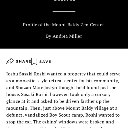
Profile of the Mount Baldy Zen Center.
By
Andrea Miller
SHARE
SAVE
Joshu Sasaki Roshi wanted a property that could serve
as a monastic-style retreat center for his community,
and Shozan Marc Joslyn thought he’d found just the
house. Sasaki Roshi, however, took only a cursory
glance at it and asked to be driven farther up the
mountain. Then, just above Mount Baldy village at a
defunct, vandalized Boy Scout camp, Roshi wanted to
stop the car. The cabins’ windows were broken and