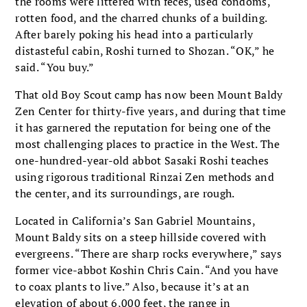
the rooms were littered with feces, used condoms,
rotten food, and the charred chunks of a building.
After barely poking his head into a particularly
distasteful cabin, Roshi turned to Shozan. “OK,” he
said. “You buy.”
That old Boy Scout camp has now been Mount Baldy
Zen Center for thirty-five years, and during that time
it has garnered the reputation for being one of the
most challenging places to practice in the West. The
one-hundred-year-old abbot Sasaki Roshi teaches
using rigorous traditional Rinzai Zen methods and
the center, and its surroundings, are rough.
Located in California’s San Gabriel Mountains,
Mount Baldy sits on a steep hillside covered with
evergreens. “There are sharp rocks everywhere,” says
former vice-abbot Koshin Chris Cain. “And you have
to coax plants to live.” Also, because it’s at an
elevation of about 6,000 feet, the range in