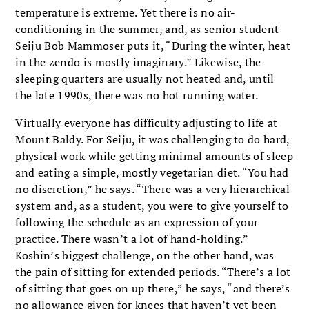
temperature is extreme. Yet there is no air-
conditioning in the summer, and, as senior student
Seiju Bob Mammoser puts it, “During the winter, heat
in the zendo is mostly imaginary.” Likewise, the
sleeping quarters are usually not heated and, until
the late 1990s, there was no hot running water.
Virtually everyone has difficulty adjusting to life at
Mount Baldy. For Seiju, it was challenging to do hard,
physical work while getting minimal amounts of sleep
and eating a simple, mostly vegetarian diet. “You had
no discretion,” he says. “There was a very hierarchical
system and, as a student, you were to give yourself to
following the schedule as an expression of your
practice. There wasn’t a lot of hand-holding.”
Koshin’s biggest challenge, on the other hand, was
the pain of sitting for extended periods. “There’s a lot
of sitting that goes on up there,” he says, “and there’s
no allowance given for knees that haven’t yet been