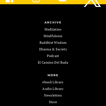
ARCHIVE
Meditation
Mindfulness
Buddhist Wisdom
Dharma & Society
Podcast
El Camino Del Buda
MORE
ebook Library
Audio Library
Newsletters
Store