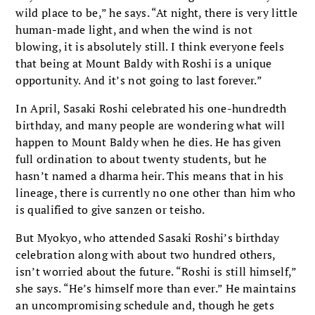
wild place to be,” he says. “At night, there is very little
human-made light, and when the wind is not
blowing, it is absolutely still. I think everyone feels
that being at Mount Baldy with Roshi is a unique
opportunity. And it’s not going to last forever.”
In April, Sasaki Roshi celebrated his one-hundredth
birthday, and many people are wondering what will
happen to Mount Baldy when he dies. He has given
full ordination to about twenty students, but he
hasn’t named a dharma heir. This means that in his
lineage, there is currently no one other than him who
is qualified to give sanzen or teisho.
But Myokyo, who attended Sasaki Roshi’s birthday
celebration along with about two hundred others,
isn’t worried about the future. “Roshi is still himself,”
she says. “He’s himself more than ever.” He maintains
an uncompromising schedule and, though he gets