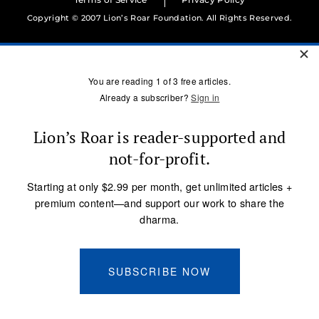
Copyright © 2007 Lion’s Roar Foundation. All Rights Reserved.