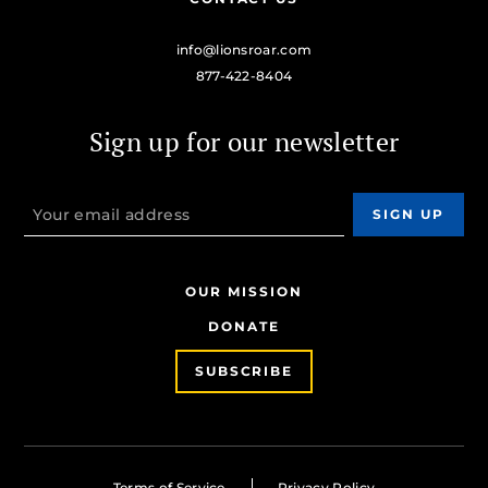
info@lionsroar.com
877-422-8404
Sign up for our newsletter
OUR MISSION
DONATE
SUBSCRIBE
Terms of Service
Privacy Policy