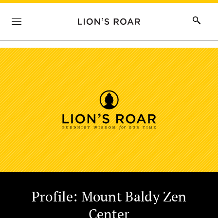
Profile: Mount Baldy Zen
Center