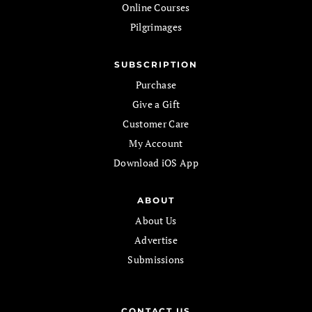
Online Courses
Pilgrimages
SUBSCRIPTION
Purchase
Give a Gift
Customer Care
My Account
Download iOS App
ABOUT
About Us
Advertise
Submissions
CONTACT US