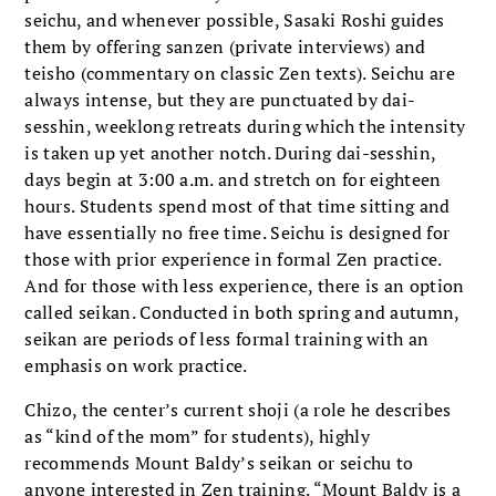
seichu, and whenever possible, Sasaki Roshi guides
them by offering sanzen (private interviews) and
teisho (commentary on classic Zen texts). Seichu are
always intense, but they are punctuated by dai-
sesshin, weeklong retreats during which the intensity
is taken up yet another notch. During dai-sesshin,
days begin at 3:00 a.m. and stretch on for eighteen
hours. Students spend most of that time sitting and
have essentially no free time. Seichu is designed for
those with prior experience in formal Zen practice.
And for those with less experience, there is an option
called seikan. Conducted in both spring and autumn,
seikan are periods of less formal training with an
emphasis on work practice.
Chizo, the center’s current shoji (a role he describes
as “kind of the mom” for students), highly
recommends Mount Baldy’s seikan or seichu to
anyone interested in Zen training. “Mount Baldy is a