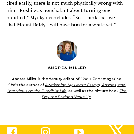
tired easily, there is not much physically wrong with
him. “Roshi was nonchalant about turning one
hundred,” Myokyo concludes. “So I think that we—
that Mount Baldy—will have him for a while yet.”
ANDREA MILLER
Andrea Miller is the deputy editor of
Lion’s Roar
magazine.
She’s the author of
Awakening My Heart: Essays, Articles, and
Interviews on the Buddhist Life
, as well as the picture book
The
Day the Buddha Woke Up
.