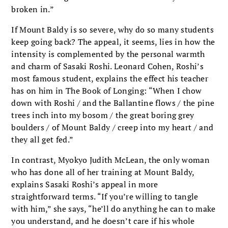
broken in.”
If Mount Baldy is so severe, why do so many students
keep going back? The appeal, it seems, lies in how the
intensity is complemented by the personal warmth
and charm of Sasaki Roshi. Leonard Cohen, Roshi’s
most famous student, explains the effect his teacher
has on him in The Book of Longing: “When I chow
down with Roshi / and the Ballantine flows / the pine
trees inch into my bosom / the great boring grey
boulders / of Mount Baldy / creep into my heart / and
they all get fed.”
In contrast, Myokyo Judith McLean, the only woman
who has done all of her training at Mount Baldy,
explains Sasaki Roshi’s appeal in more
straightforward terms. “If you’re willing to tangle
with him,” she says, “he’ll do anything he can to make
you understand, and he doesn’t care if his whole