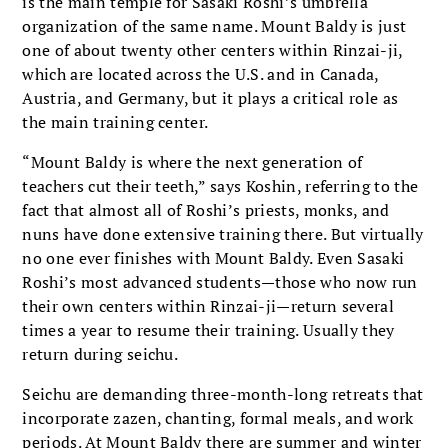
is the main temple for Sasaki Roshi’s umbrella
organization of the same name. Mount Baldy is just
one of about twenty other centers within Rinzai-ji,
which are located across the U.S. and in Canada,
Austria, and Germany, but it plays a critical role as
the main training center.
“Mount Baldy is where the next generation of
teachers cut their teeth,” says Koshin, referring to the
fact that almost all of Roshi’s priests, monks, and
nuns have done extensive training there. But virtually
no one ever finishes with Mount Baldy. Even Sasaki
Roshi’s most advanced students—those who now run
their own centers within Rinzai-ji—return several
times a year to resume their training. Usually they
return during seichu.
Seichu are demanding three-month-long retreats that
incorporate zazen, chanting, formal meals, and work
periods. At Mount Baldy there are summer and winter