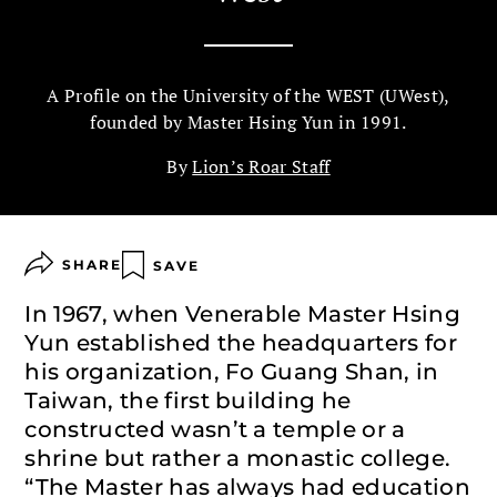
A Profile on the University of the WEST (UWest),
founded by Master Hsing Yun in 1991.
By
Lion’s Roar Staff
SHARE
SAVE
In 1967, when Venerable Master Hsing
Yun established the headquarters for
his organization, Fo Guang Shan, in
Taiwan, the first building he
constructed wasn’t a temple or a
shrine but rather a monastic college.
“The Master has always had education