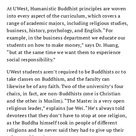
At UWest, Humanistic Buddhist principles are woven
into every aspect of the curriculum, which covers a
range of academic majors, including religious studies,
business, history, psychology, and English. “For
example, in the business department we educate our
students on how to make money,” says Dr. Huang,
“but at the same time we want them to experience
social responsibility.”
UWest students aren’t required to be Buddhists or to
take classes on Buddhism, and the faculty can
likewise be of any faith. Two of the university’s four
chairs, in fact, are non-Buddhists (one is Christian
and the other is Muslim). “The Master is a very open
religious leader,” explains Jue Wei. “He’s always told
devotees that they don’t have to stop at one religion,
as the Buddha himself took in people of different
religions and he never said they had to give up their