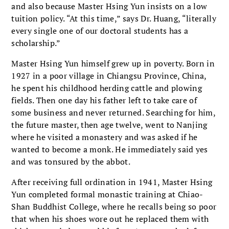
and also because Master Hsing Yun insists on a low
tuition policy. “At this time,” says Dr. Huang, “literally
every single one of our doctoral students has a
scholarship.”
Master Hsing Yun himself grew up in poverty. Born in
1927 in a poor village in Chiangsu Province, China,
he spent his childhood herding cattle and plowing
fields. Then one day his father left to take care of
some business and never returned. Searching for him,
the future master, then age twelve, went to Nanjing
where he visited a monastery and was asked if he
wanted to become a monk. He immediately said yes
and was tonsured by the abbot.
After receiving full ordination in 1941, Master Hsing
Yun completed formal monastic training at Chiao-
Shan Buddhist College, where he recalls being so poor
that when his shoes wore out he replaced them with