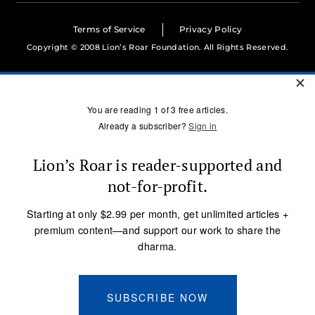
Terms of Service
Privacy Policy
Copyright © 2008 Lion’s Roar Foundation. All Rights Reserved.