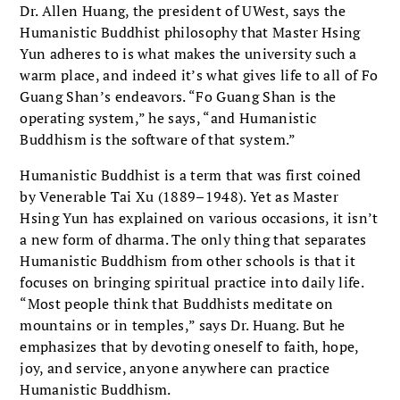
Dr. Allen Huang, the president of UWest, says the
Humanistic Buddhist philosophy that Master Hsing
Yun adheres to is what makes the university such a
warm place, and indeed it’s what gives life to all of Fo
Guang Shan’s endeavors. “Fo Guang Shan is the
operating system,” he says, “and Humanistic
Buddhism is the software of that system.”
Humanistic Buddhist is a term that was first coined
by Venerable Tai Xu (1889–1948). Yet as Master
Hsing Yun has explained on various occasions, it isn’t
a new form of dharma. The only thing that separates
Humanistic Buddhism from other schools is that it
focuses on bringing spiritual practice into daily life.
“Most people think that Buddhists meditate on
mountains or in temples,” says Dr. Huang. But he
emphasizes that by devoting oneself to faith, hope,
joy, and service, anyone anywhere can practice
Humanistic Buddhism.