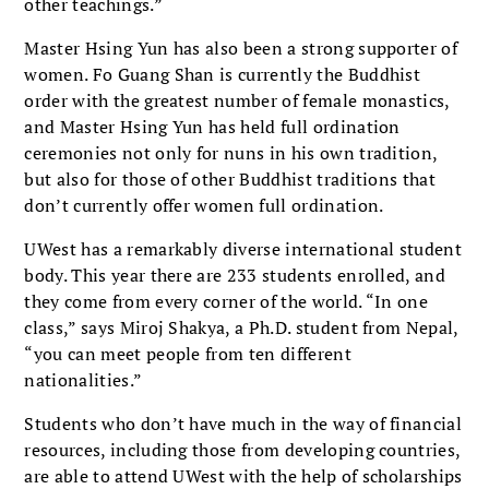
other teachings.”
Master Hsing Yun has also been a strong supporter of
women. Fo Guang Shan is currently the Buddhist
order with the greatest number of female monastics,
and Master Hsing Yun has held full ordination
ceremonies not only for nuns in his own tradition,
but also for those of other Buddhist traditions that
don’t currently offer women full ordination.
UWest has a remarkably diverse international student
body. This year there are 233 students enrolled, and
they come from every corner of the world. “In one
class,” says Miroj Shakya, a Ph.D. student from Nepal,
“you can meet people from ten different
nationalities.”
Students who don’t have much in the way of financial
resources, including those from developing countries,
are able to attend UWest with the help of scholarships