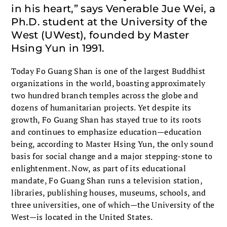
in his heart,” says Venerable Jue Wei, a
Ph.D. student at the University of the
West (UWest), founded by Master
Hsing Yun in 1991.
Today Fo Guang Shan is one of the largest Buddhist
organizations in the world, boasting approximately
two hundred branch temples across the globe and
dozens of humanitarian projects. Yet despite its
growth, Fo Guang Shan has stayed true to its roots
and continues to emphasize education—education
being, according to Master Hsing Yun, the only sound
basis for social change and a major stepping-stone to
enlightenment. Now, as part of its educational
mandate, Fo Guang Shan runs a television station,
libraries, publishing houses, museums, schools, and
three universities, one of which—the University of the
West—is located in the United States.