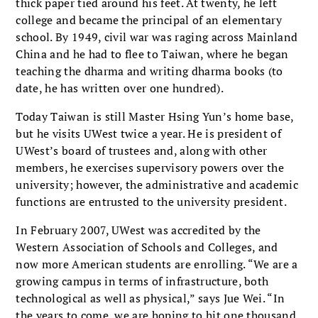
thick paper tied around his feet. At twenty, he left
college and became the principal of an elementary
school. By 1949, civil war was raging across Mainland
China and he had to flee to Taiwan, where he began
teaching the dharma and writing dharma books (to
date, he has written over one hundred).
Today Taiwan is still Master Hsing Yun’s home base,
but he visits UWest twice a year. He is president of
UWest’s board of trustees and, along with other
members, he exercises supervisory powers over the
university; however, the administrative and academic
functions are entrusted to the university president.
In February 2007, UWest was accredited by the
Western Association of Schools and Colleges, and
now more American students are enrolling. “We are a
growing campus in terms of infrastructure, both
technological as well as physical,” says Jue Wei. “In
the years to come, we are hoping to hit one thousand