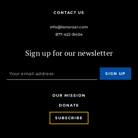
CONTACT US
info@lionsroar.com
877-422-8404
Sign up for our newsletter
OUR MISSION
DONATE
SUBSCRIBE