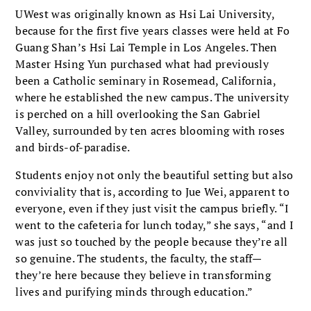
UWest was originally known as Hsi Lai University,
because for the first five years classes were held at Fo
Guang Shan’s Hsi Lai Temple in Los Angeles. Then
Master Hsing Yun purchased what had previously
been a Catholic seminary in Rosemead, California,
where he established the new campus. The university
is perched on a hill overlooking the San Gabriel
Valley, surrounded by ten acres blooming with roses
and birds-of-paradise.
Students enjoy not only the beautiful setting but also
conviviality that is, according to Jue Wei, apparent to
everyone, even if they just visit the campus briefly. “I
went to the cafeteria for lunch today,” she says, “and I
was just so touched by the people because they’re all
so genuine. The students, the faculty, the staff—
they’re here because they believe in transforming
lives and purifying minds through education.”