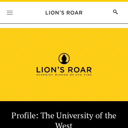
Profile: The University of the
West