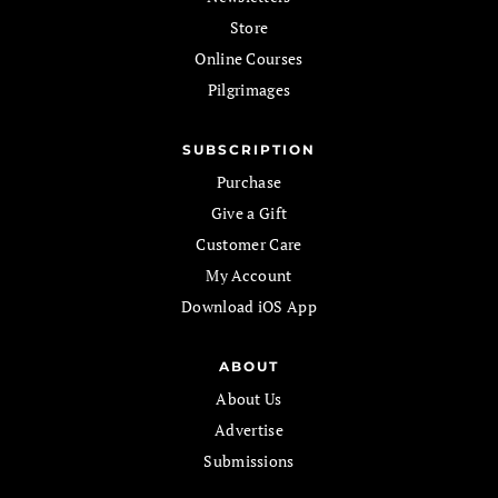
Store
Online Courses
Pilgrimages
SUBSCRIPTION
Purchase
Give a Gift
Customer Care
My Account
Download iOS App
ABOUT
About Us
Advertise
Submissions