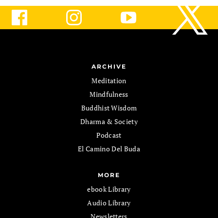
ARCHIVE
Meditation
Mindfulness
Buddhist Wisdom
Dharma & Society
Podcast
El Camino Del Buda
MORE
ebook Library
Audio Library
Newsletters