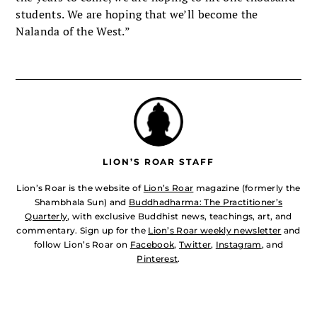
students. We are hoping that we’ll become the
Nalanda of the West.”
LION’S ROAR STAFF
Lion’s Roar is the website of
Lion’s Roar
magazine (formerly the
Shambhala Sun) and
Buddhadharma: The Practitioner’s
Quarterly
, with exclusive Buddhist news, teachings, art, and
commentary. Sign up for the
Lion’s Roar weekly newsletter
and
follow Lion’s Roar on
Facebook
,
Twitter
,
Instagram
, and
Pinterest
.