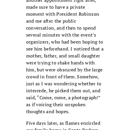
made sure to have a private
moment with President Robinson
and me after the public
conversation, and then to spend
several minutes with the event’s
organizers, who had been hoping to
see him beforehand. I noticed that a
mother, father, and small daughter
were trying to shake hands with
him, but were obscured by the large
crowd in front of them. Somehow,
just as I was wondering whether to
intercede, he picked them out, and
said, “Come, come, a photograph!”
as if voicing their unspoken
thoughts and hopes.
Five days later, as flames encircled
our family home in Santa Barbara,