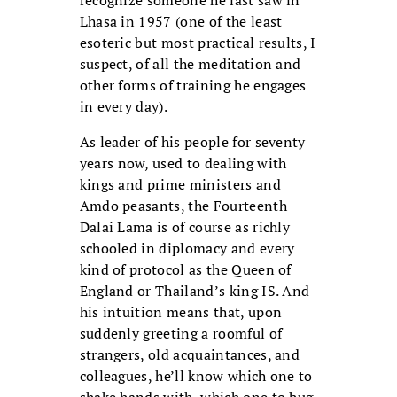
Lhasa in 1957 (one of the least
esoteric but most practical results, I
suspect, of all the meditation and
other forms of training he engages
in every day).
As leader of his people for seventy
years
now, used to dealing with
kings and prime ministers and
Amdo peasants, the Fourteenth
Dalai Lama is of course as richly
schooled in diplomacy and every
kind of protocol as the Queen of
England or Thailand’s king IS. And
his intuition means that, upon
suddenly greeting a roomful of
strangers, old acquaintances, and
colleagues, he’ll know which one to
shake hands with, which one to hug,