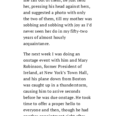
her, pressing his head against hers,
and suggested a photo with only
the two of them, till my mother was
sobbing and sobbing with joy as I’d
never seen her do in my fifty-two
years of almost hourly
acquaintance.
The next week I was doing an
onstage event with him and Mary
Robinson, former President of
Ireland, at New York’s Town Hall,
and his plane down from Boston
was caught up in a thunderstorm,
causing him to arrive seconds
before he was due onstage. He took
time to offer a proper hello to
everyone and then, though he had
another appointment right after,