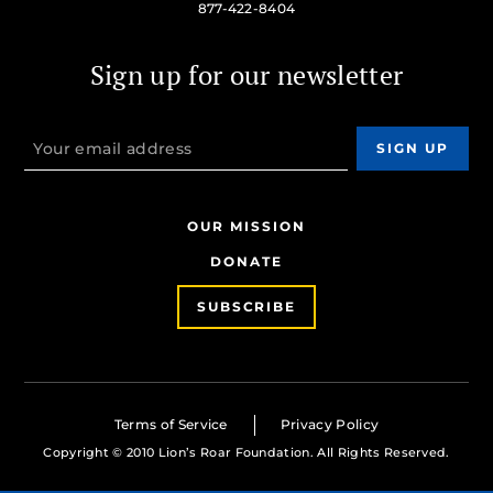
877-422-8404
Sign up for our newsletter
OUR MISSION
DONATE
SUBSCRIBE
Terms of Service
Privacy Policy
Copyright © 2010 Lion’s Roar Foundation. All Rights Reserved.