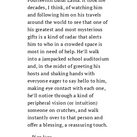
decades, I think, of watching him
and following him on his travels
around the world to see that one of
his greatest and most mysterious
gifts is a kind of radar that alerts
him to who in a crowded space is
most in need of help. He’ll walk
into a jampacked school auditorium
and, in the midst of greeting his
hosts and shaking hands with
everyone eager to say hello to him,
making eye contact with each one,
he’ll notice through a kind of
peripheral vision (or intuition)
someone on crutches, and walk
instantly over to that person and
offer a blessing, a reassuring touch.
—Pico Iyer