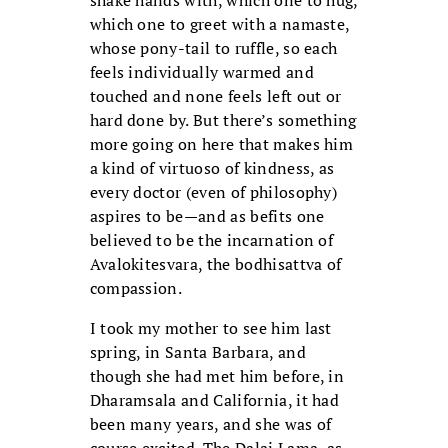
which one to greet with a namaste,
whose pony-tail to ruffle, so each
feels individually warmed and
touched and none feels left out or
hard done by. But there’s something
more going on here that makes him
a kind of virtuoso of kindness, as
every doctor (even of philosophy)
aspires to be—and as befits one
believed to be the incarnation of
Avalokitesvara, the bodhisattva of
compassion.
I took my mother to see him last
spring, in Santa Barbara, and
though she had met him before, in
Dharamsala and California, it had
been many years, and she was of
course excited. The Dalai Lama, as