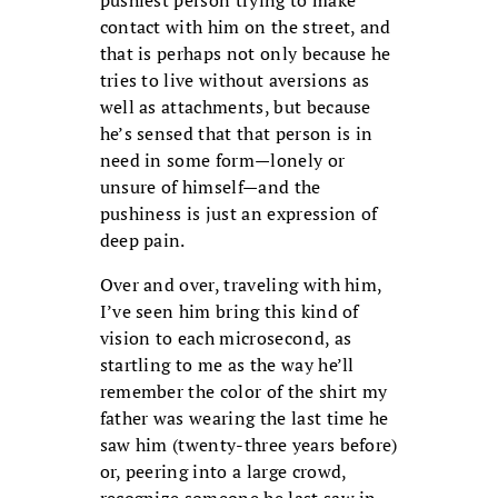
contact with him on the street, and
that is perhaps not only because he
tries to live without aversions as
well as attachments, but because
he’s sensed that that person is in
need in some form—lonely or
unsure of himself—and the
pushiness is just an expression of
deep pain.
Over and over, traveling with him,
I’ve seen him bring this kind of
vision to each microsecond, as
startling to me as the way he’ll
remember the color of the shirt my
father was wearing the last time he
saw him (twenty-three years before)
or, peering into a large crowd,
recognize someone he last saw in