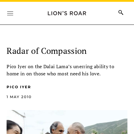
Radar of Compassion
Pico Iyer on the Dalai Lama’s unerring ability to
home in on those who most need his love.
PICO IYER
1 MAY 2010