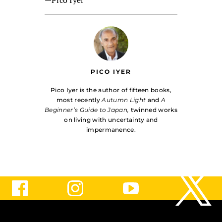
PICO IYER
Pico Iyer is the author of fifteen books,
most recently
Autumn Light
and
A
Beginner’s Guide to Japan,
twinned works
on living with uncer­tainty and
impermanence.