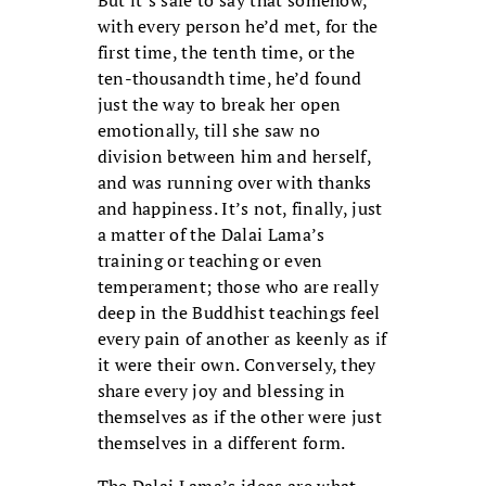
with every person he’d met, for the
first time, the tenth time, or the
ten-thousandth time, he’d found
just the way to break her open
emotionally, till she saw no
division between him and herself,
and was running over with thanks
and happiness. It’s not, finally, just
a matter of the Dalai Lama’s
training or teaching or even
temperament; those who are really
deep in the Buddhist teachings feel
every pain of another as keenly as if
it were their own. Conversely, they
share every joy and blessing in
themselves as if the other were just
themselves in a different form.
The Dalai Lama’s ideas are what