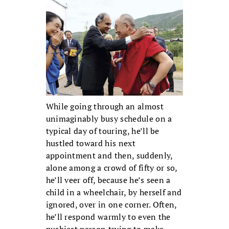
While going through an almost
unimaginably busy schedule on a
typical day of touring, he’ll be
hustled toward his next
appointment and then, suddenly,
alone among a crowd of fifty or so,
he’ll veer off, because he’s seen a
child in a wheelchair, by herself and
ignored, over in one corner. Often,
he’ll respond warmly to even the
pushiest person trying to make