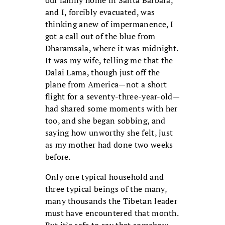
and I, forcibly evacuated, was
thinking anew of impermanence, I
got a call out of the blue from
Dharamsala, where it was midnight.
It was my wife, telling me that the
Dalai Lama, though just off the
plane from America—not a short
flight for a seventy-three-year-old—
had shared some moments with her
too, and she began sobbing, and
saying how unworthy she felt, just
as my mother had done two weeks
before.
Only one typical household and
three typical beings of the many,
many thousands the Tibetan leader
must have encountered that month.
But it’s safe to say that somehow,