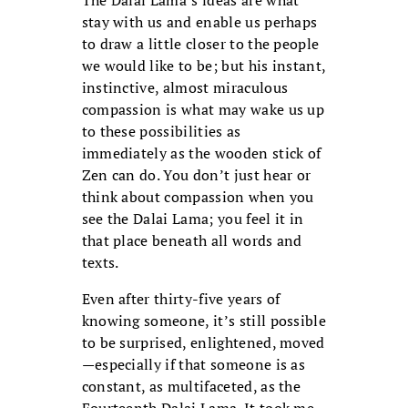
stay with us and enable us perhaps
to draw a little closer to the people
we would like to be; but his instant,
instinctive, almost miraculous
compassion is what may wake us up
to these possibilities as
immediately as the wooden stick of
Zen can do. You don’t just hear or
think about compassion when you
see the Dalai Lama; you feel it in
that place beneath all words and
texts.
Even after thirty-five years of
knowing someone, it’s still possible
to be surprised, enlightened, moved
—especially if that someone is as
constant, as multifaceted, as the
Fourteenth Dalai Lama. It took me