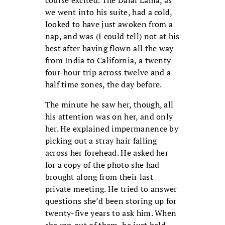
we went into his suite, had a cold,
looked to have just awoken from a
nap, and was (I could tell) not at his
best after having flown all the way
from India to California, a twenty-
four-hour trip across twelve and a
half time zones, the day before.
The minute he saw her, though, all
his attention was on her, and only
her. He explained impermanence by
picking out a stray hair falling
across her forehead. He asked her
for a copy of the photo she had
brought along from their last
private meeting. He tried to answer
questions she’d been storing up for
twenty-five years to ask him. When
she ran out of them, he just held