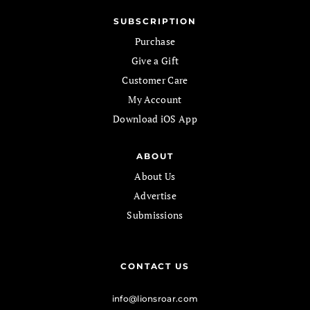
SUBSCRIPTION
Purchase
Give a Gift
Customer Care
My Account
Download iOS App
ABOUT
About Us
Advertise
Submissions
CONTACT US
info@lionsroar.com