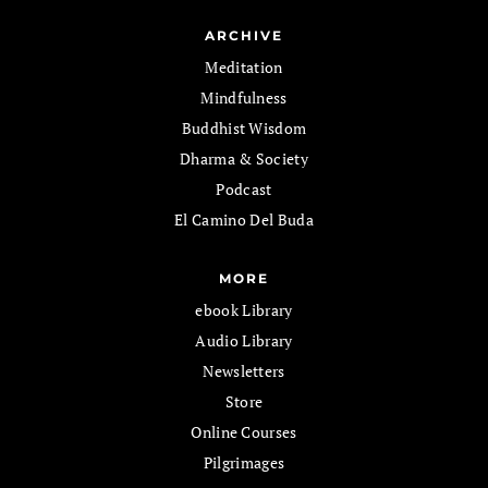
ARCHIVE
Meditation
Mindfulness
Buddhist Wisdom
Dharma & Society
Podcast
El Camino Del Buda
MORE
ebook Library
Audio Library
Newsletters
Store
Online Courses
Pilgrimages