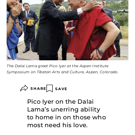
The Dalai Lama greet Pico Iyer at the Aspen Institute
Symposium on Tibetan Arts and Culture, Aspen, Colorado.
SHARE
SAVE
Pico Iyer on the Dalai
Lama’s unerring ability
to home in on those who
most need his love.