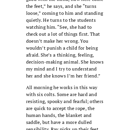
the feet,” he says, and she “turns
loose,” coming to him and standing
quietly. He turns to the students
watching him. “See, she had to
check out a lot of things first. That
doesn’t make her wrong. You
wouldn’t punish a child for being
afraid. She’s a thinking, feeling,
decision-making animal. She knows
my mind and I try to understand
her and she knows I’m her friend.”
All morning he works in this way
with six colts. Some are hard and
resisting, spooky and fearful; others
are quick to accept the rope, the
human hands, the blanket and
saddle, but have a more dulled
sensibility. Ray picks up their feet,