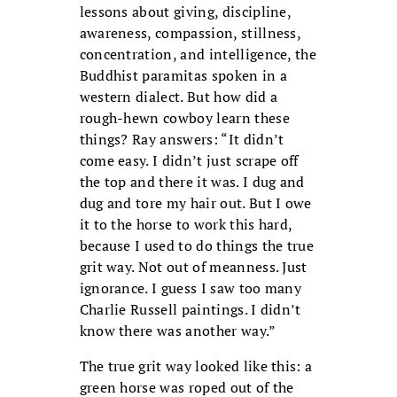
lessons about giving, discipline,
awareness, compassion, stillness,
concentration, and intelligence, the
Buddhist paramitas spoken in a
western dialect. But how did a
rough-hewn cowboy learn these
things? Ray answers: “It didn’t
come easy. I didn’t just scrape off
the top and there it was. I dug and
dug and tore my hair out. But I owe
it to the horse to work this hard,
because I used to do things the true
grit way. Not out of meanness. Just
ignorance. I guess I saw too many
Charlie Russell paintings. I didn’t
know there was another way.”
The true grit way looked like this: a
green horse was roped out of the