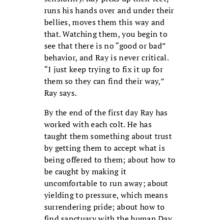
runs his hands over and under their
bellies, moves them this way and
that. Watching them, you begin to
see that there is no “good or bad”
behavior, and Ray is never critical.
“I just keep trying to fix it up for
them so they can find their way,”
Ray says.
By the end of the first day Ray has
worked with each colt. He has
taught them something about trust
by getting them to accept what is
being offered to them; about how to
be caught by making it
uncomfortable to run away; about
yielding to pressure, which means
surrendering pride; about how to
find sanctuary with the human.Day