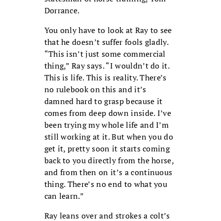
Dorrance.
You only have to look at Ray to see
that he doesn’t suffer fools gladly.
“This isn’t just some commercial
thing,” Ray says. “I wouldn’t do it.
This is life. This is reality. There’s
no rulebook on this and it’s
damned hard to grasp because it
comes from deep down inside. I’ve
been trying my whole life and I’m
still working at it. But when you do
get it, pretty soon it starts coming
back to you directly from the horse,
and from then on it’s a continuous
thing. There’s no end to what you
can learn.”
Ray leans over and strokes a colt’s