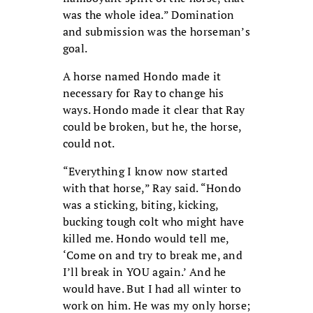
was the whole idea.” Domination
and submission was the horseman’s
goal.
A horse named Hondo made it
necessary for Ray to change his
ways. Hondo made it clear that Ray
could be broken, but he, the horse,
could not.
“Everything I know now started
with that horse,” Ray said. “Hondo
was a sticking, biting, kicking,
bucking tough colt who might have
killed me. Hondo would tell me,
‘Come on and try to break me, and
I’ll break in YOU again.’ And he
would have. But I had all winter to
work on him. He was my only horse;