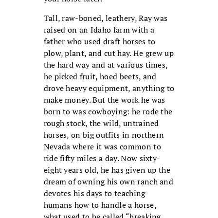
Tall, raw-boned, leathery, Ray was
raised on an Idaho farm with a
father who used draft horses to
plow, plant, and cut hay. He grew up
the hard way and at various times,
he picked fruit, hoed beets, and
drove heavy equipment, anything to
make money. But the work he was
born to was cowboying: he rode the
rough stock, the wild, untrained
horses, on big outfits in northern
Nevada where it was common to
ride fifty miles a day. Now sixty-
eight years old, he has given up the
dream of owning his own ranch and
devotes his days to teaching
humans how to handle a horse,
what used to be called “breaking