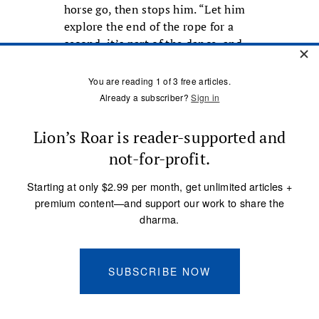
horse go, then stops him. “Let him
explore the end of the rope for a
second, it’s part of the dance, and
I’m leading.” Again he throws the
rope on the sorrel’s rump; this
time, no kicking.
Soon the colt is ready to ride. What
makes Ray Hunt Clinics exciting is
that the first day, the colts are
ridden with no bridle. “It keeps you
humble to ride a colt with nothing
on their head,” Ray says. “It forbids
you to try to control the horse and
the horse feels that, boy does he
feel it, and that’s the beginning of
trust.”
The owner of the sorrel gelding,