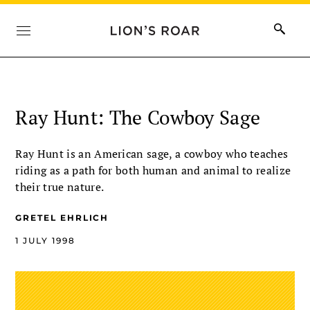
Ray Hunt: The Cowboy Sage
Ray Hunt is an American sage, a cowboy who teaches
riding as a path for both human and animal to realize
their true nature.
GRETEL EHRLICH
1 JULY 1998