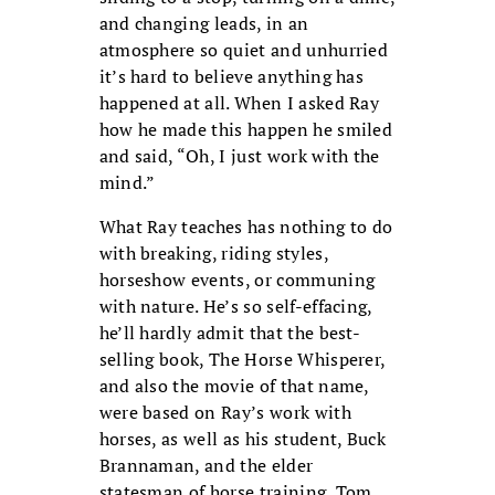
and changing leads, in an
atmosphere so quiet and unhurried
it’s hard to believe anything has
happened at all. When I asked Ray
how he made this happen he smiled
and said, “Oh, I just work with the
mind.”
What Ray teaches has nothing to do
with breaking, riding styles,
horseshow events, or communing
with nature. He’s so self-effacing,
he’ll hardly admit that the best-
selling book, The Horse Whisperer,
and also the movie of that name,
were based on Ray’s work with
horses, as well as his student, Buck
Brannaman, and the elder
statesman of horse training, Tom