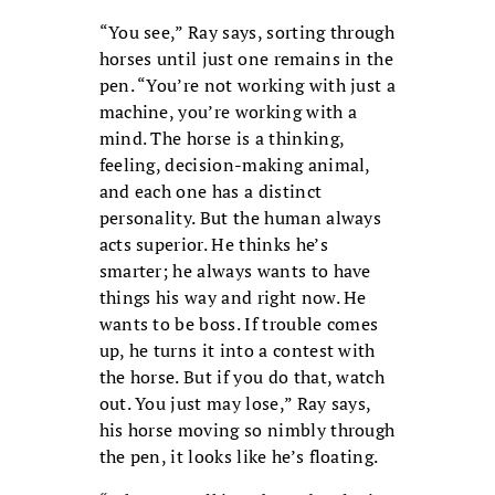
“You see,” Ray says, sorting through
horses until just one remains in the
pen. “You’re not working with just a
machine, you’re working with a
mind. The horse is a thinking,
feeling, decision-making animal,
and each one has a distinct
personality. But the human always
acts superior. He thinks he’s
smarter; he always wants to have
things his way and right now. He
wants to be boss. If trouble comes
up, he turns it into a contest with
the horse. But if you do that, watch
out. You just may lose,” Ray says,
his horse moving so nimbly through
the pen, it looks like he’s floating.