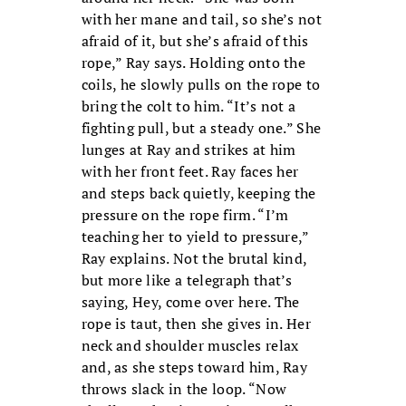
with her mane and tail, so she’s not
afraid of it, but she’s afraid of this
rope,” Ray says. Holding onto the
coils, he slowly pulls on the rope to
bring the colt to him. “It’s not a
fighting pull, but a steady one.” She
lunges at Ray and strikes at him
with her front feet. Ray faces her
and steps back quietly, keeping the
pressure on the rope firm. “I’m
teaching her to yield to pressure,”
Ray explains. Not the brutal kind,
but more like a telegraph that’s
saying, Hey, come over here. The
rope is taut, then she gives in. Her
neck and shoulder muscles relax
and, as she steps toward him, Ray
throws slack in the loop. “Now