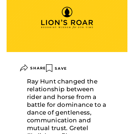
SHARE
SAVE
Ray Hunt changed the
relationship between
rider and horse from a
battle for dominance to a
dance of gentleness,
communication and
mutual trust. Gretel