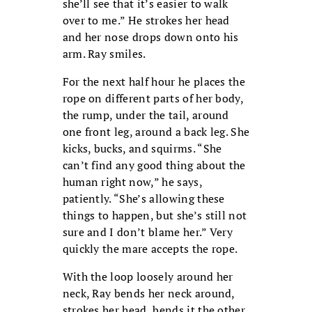
she’ll see that it’s easier to walk
over to me.” He strokes her head
and her nose drops down onto his
arm. Ray smiles.
For the next half hour he places the
rope on different parts of her body,
the rump, under the tail, around
one front leg, around a back leg. She
kicks, bucks, and squirms. “She
can’t find any good thing about the
human right now,” he says,
patiently. “She’s allowing these
things to happen, but she’s still not
sure and I don’t blame her.” Very
quickly the mare accepts the rope.
With the loop loosely around her
neck, Ray bends her neck around,
strokes her head, bends it the other