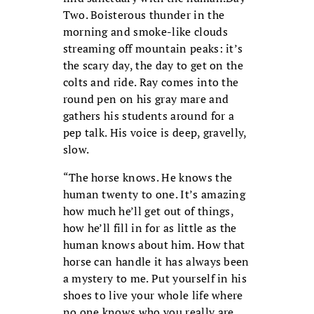
Two. Boisterous thunder in the
morning and smoke-like clouds
streaming off mountain peaks: it’s
the scary day, the day to get on the
colts and ride. Ray comes into the
round pen on his gray mare and
gathers his students around for a
pep talk. His voice is deep, gravelly,
slow.
“The horse knows. He knows the
human twenty to one. It’s amazing
how much he’ll get out of things,
how he’ll fill in for as little as the
human knows about him. How that
horse can handle it has always been
a mystery to me. Put yourself in his
shoes to live your whole life where
no one knows who you really are.