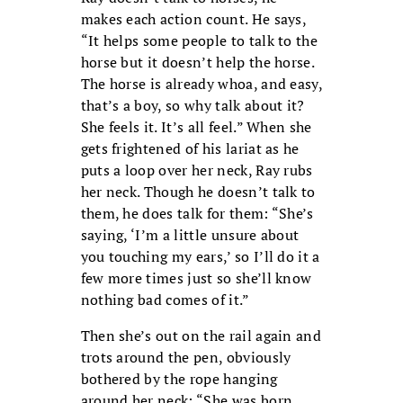
makes each action count. He says,
“It helps some people to talk to the
horse but it doesn’t help the horse.
The horse is already whoa, and easy,
that’s a boy, so why talk about it?
She feels it. It’s all feel.” When she
gets frightened of his lariat as he
puts a loop over her neck, Ray rubs
her neck. Though he doesn’t talk to
them, he does talk for them: “She’s
saying, ‘I’m a little unsure about
you touching my ears,’ so I’ll do it a
few more times just so she’ll know
nothing bad comes of it.”
Then she’s out on the rail again and
trots around the pen, obviously
bothered by the rope hanging
around her neck: “She was born