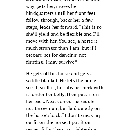
way, pets her, moves her
hindquarters until her front feet
follow through, backs her a few
steps, leads her forward. “This is so
she’ll yield and be flexible and I’ll
move with her. You see, a horse is
much stronger than I am, but if I
prepare her for dancing, not
fighting, I may survive.”
He gets off his horse and gets a
saddle blanket. He lets the horse
see it, sniff it; he rubs her neck with
it, under her belly, then puts it on
her back. Next comes the saddle,
not thrown on, but laid quietly on
the horse’s back. “I don’t sneak my
outfit on the horse, I put it on
respectfully,” he says, tightening