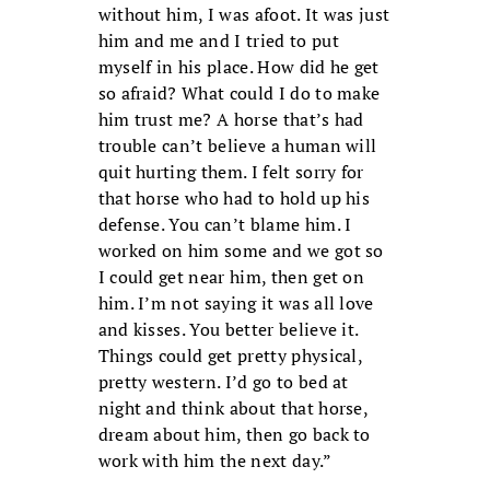
without him, I was afoot. It was just
him and me and I tried to put
myself in his place. How did he get
so afraid? What could I do to make
him trust me? A horse that’s had
trouble can’t believe a human will
quit hurting them. I felt sorry for
that horse who had to hold up his
defense. You can’t blame him. I
worked on him some and we got so
I could get near him, then get on
him. I’m not saying it was all love
and kisses. You better believe it.
Things could get pretty physical,
pretty western. I’d go to bed at
night and think about that horse,
dream about him, then go back to
work with him the next day.”