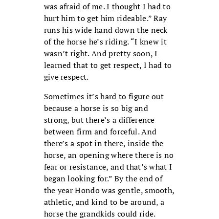
was afraid of me. I thought I had to
hurt him to get him rideable.” Ray
runs his wide hand down the neck
of the horse he’s riding. “I knew it
wasn’t right. And pretty soon, I
learned that to get respect, I had to
give respect.
Sometimes it’s hard to figure out
because a horse is so big and
strong, but there’s a difference
between firm and forceful. And
there’s a spot in there, inside the
horse, an opening where there is no
fear or resistance, and that’s what I
began looking for.” By the end of
the year Hondo was gentle, smooth,
athletic, and kind to be around, a
horse the grandkids could ride.