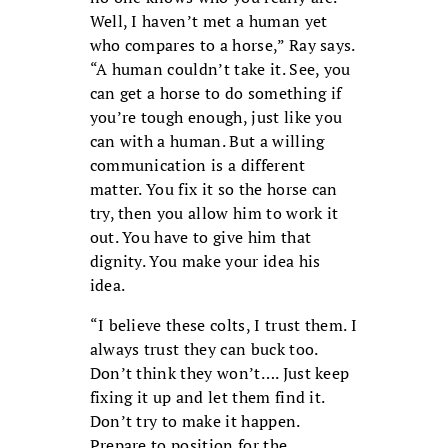
Well, I haven’t met a human yet
who compares to a horse,” Ray says.
“A human couldn’t take it. See, you
can get a horse to do something if
you’re tough enough, just like you
can with a human. But a willing
communication is a different
matter. You fix it so the horse can
try, then you allow him to work it
out. You have to give him that
dignity. You make your idea his
idea.
“I believe these colts, I trust them. I
always trust they can buck too.
Don’t think they won’t…. Just keep
fixing it up and let them find it.
Don’t try to make it happen.
Prepare to position for the