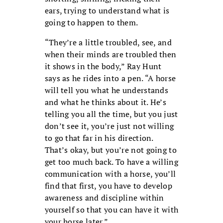
ears, trying to understand what is
going to happen to them.
“They’re a little troubled, see, and
when their minds are troubled then
it shows in the body,” Ray Hunt
says as he rides into a pen. “A horse
will tell you what he understands
and what he thinks about it. He’s
telling you all the time, but you just
don’t see it, you’re just not willing
to go that far in his direction.
That’s okay, but you’re not going to
get too much back. To have a willing
communication with a horse, you’ll
find that first, you have to develop
awareness and discipline within
yourself so that you can have it with
your horse later.”