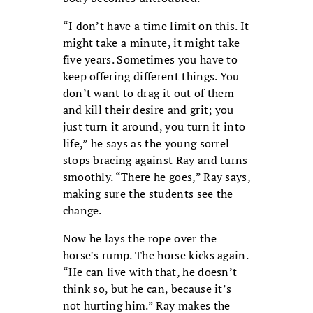
“I don’t have a time limit on this. It
might take a minute, it might take
five years. Sometimes you have to
keep offering different things. You
don’t want to drag it out of them
and kill their desire and grit; you
just turn it around, you turn it into
life,” he says as the young sorrel
stops bracing against Ray and turns
smoothly. “There he goes,” Ray says,
making sure the students see the
change.
Now he lays the rope over the
horse’s rump. The horse kicks again.
“He can live with that, he doesn’t
think so, but he can, because it’s
not hurting him.” Ray makes the