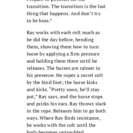
transition. The transition is the last
thing that happens. And don’t try
to be boss.”
Ray works with each colt much as
he did the day before, bending
them, showing them how to turn
loose by applying a firm pressure
and holding them there until he
releases. The horses are calmer in
his presence. He ropes a sorrel colt
by the hind foot; the horse kicks
and kicks. “Pretty soon, he’ll stay
put,” Ray says, and the horse stops
and pricks his ears. Ray throws slack
in the rope. Releases him to go both
ways. Where Ray finds resistance,
he works with the colt until the
body becomes untroubled.