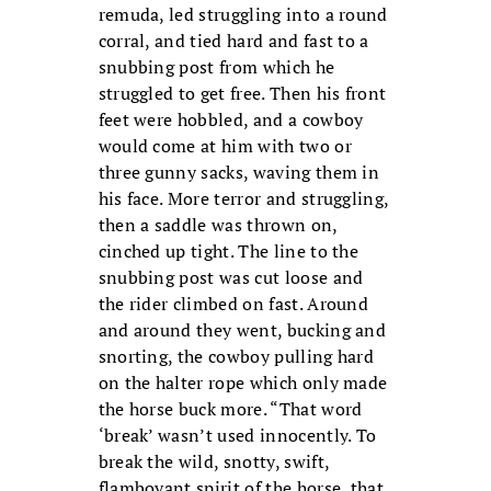
remuda, led struggling into a round
corral, and tied hard and fast to a
snubbing post from which he
struggled to get free. Then his front
feet were hobbled, and a cowboy
would come at him with two or
three gunny sacks, waving them in
his face. More terror and struggling,
then a saddle was thrown on,
cinched up tight. The line to the
snubbing post was cut loose and
the rider climbed on fast. Around
and around they went, bucking and
snorting, the cowboy pulling hard
on the halter rope which only made
the horse buck more. “That word
‘break’ wasn’t used innocently. To
break the wild, snotty, swift,
flamboyant spirit of the horse, that