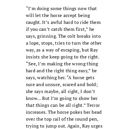
“I’m doing some things now that
will let the horse accept being
caught. It’s awful hard to ride them
if you can’t catch them first,” he
says, grinning. The colt breaks into
a lope, stops, tries to turn the other
way, as a way of escaping, but Ray
insists she keep going to the right.
“See, I’m making the wrong thing
hard and the right thing easy,” he
says, watching her. “A horse gets
sure and unsure, scared and bold;
she says maybe, all right, I don’t
know… But I’m going to show her
that things can be all right.” Terror
increases. The horse pokes her head
over the top rail of the round pen,
trying to jump out. Again, Ray urges