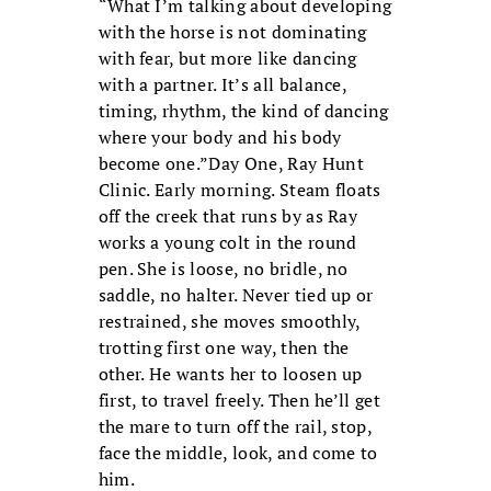
“What I’m talking about developing
with the horse is not dominating
with fear, but more like dancing
with a partner. It’s all balance,
timing, rhythm, the kind of dancing
where your body and his body
become one.”Day One, Ray Hunt
Clinic. Early morning. Steam floats
off the creek that runs by as Ray
works a young colt in the round
pen. She is loose, no bridle, no
saddle, no halter. Never tied up or
restrained, she moves smoothly,
trotting first one way, then the
other. He wants her to loosen up
first, to travel freely. Then he’ll get
the mare to turn off the rail, stop,
face the middle, look, and come to
him.