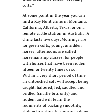
colts.”
At some point in the year you can
find a Ray Hunt clinic in Montana,
California, Alberta, Texas, or on a
remote cattle station in Australia. A
clinic lasts five days. Mornings are
for green colts, young, unridden
horses; afternoons are called
horsemanship classes, for people
with horses that have been ridden
fifteen or twenty times or so.
Within a very short period of time
an untouched colt will accept being
caught, haltered, led, saddled and
bridled (snaffle bits only) and
ridden, and will learn the
rudiments of backing smoothly,
sliding to a stop, turning on a dime,