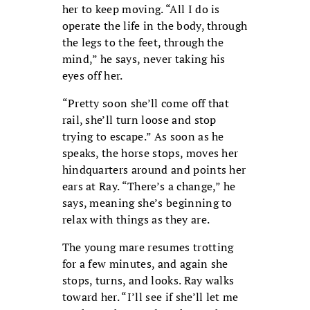
her to keep moving. “All I do is
operate the life in the body, through
the legs to the feet, through the
mind,” he says, never taking his
eyes off her.
“Pretty soon she’ll come off that
rail, she’ll turn loose and stop
trying to escape.” As soon as he
speaks, the horse stops, moves her
hindquarters around and points her
ears at Ray. “There’s a change,” he
says, meaning she’s beginning to
relax with things as they are.
The young mare resumes trotting
for a few minutes, and again she
stops, turns, and looks. Ray walks
toward her. “I’ll see if she’ll let me