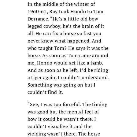
In the middle of the winter of
1960-61, Ray took Hondo to Tom
Dorrance. “He’s a little old bow-
legged cowboy, he’s the brain of it
all. He can fix a horse so fast you
never knew what happened. And
who taught Tom? He says it was the
horse. As soon as Tom came around
me, Hondo would act like a lamb.
And as soon as he left, I’d be riding
a tiger again. I couldn’t understand.
Something was going on but I
couldn’t find it.
“See, I was too forceful. The timing
was good but the mental feel of
how it could be wasn’t there. I
couldn’t visualize it and the
yielding wasn’t there. The horse