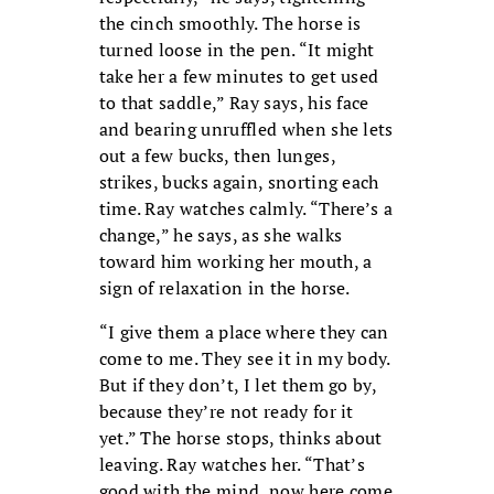
the cinch smoothly. The horse is
turned loose in the pen. “It might
take her a few minutes to get used
to that saddle,” Ray says, his face
and bearing unruffled when she lets
out a few bucks, then lunges,
strikes, bucks again, snorting each
time. Ray watches calmly. “There’s a
change,” he says, as she walks
toward him working her mouth, a
sign of relaxation in the horse.
“I give them a place where they can
come to me. They see it in my body.
But if they don’t, I let them go by,
because they’re not ready for it
yet.” The horse stops, thinks about
leaving. Ray watches her. “That’s
good with the mind, now here come