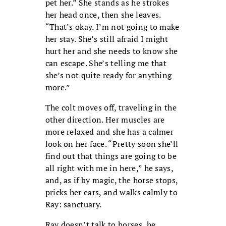
pet her.” She stands as he strokes
her head once, then she leaves.
“That’s okay. I’m not going to make
her stay. She’s still afraid I might
hurt her and she needs to know she
can escape. She’s telling me that
she’s not quite ready for anything
more.”
The colt moves off, traveling in the
other direction. Her muscles are
more relaxed and she has a calmer
look on her face. “Pretty soon she’ll
find out that things are going to be
all right with me in here,” he says,
and, as if by magic, the horse stops,
pricks her ears, and walks calmly to
Ray: sanctuary.
Ray doesn’t talk to horses, he