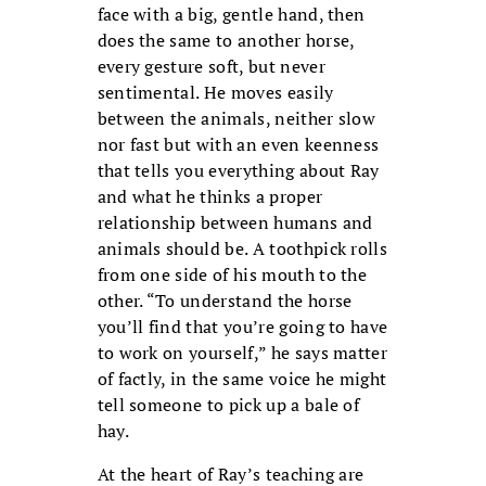
face with a big, gentle hand, then
does the same to another horse,
every gesture soft, but never
sentimental. He moves easily
between the animals, neither slow
nor fast but with an even keenness
that tells you everything about Ray
and what he thinks a proper
relationship between humans and
animals should be. A toothpick rolls
from one side of his mouth to the
other. “To understand the horse
you’ll find that you’re going to have
to work on yourself,” he says matter
of factly, in the same voice he might
tell someone to pick up a bale of
hay.
At the heart of Ray’s teaching are