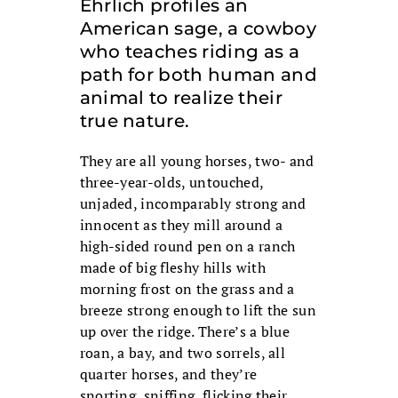
Ehrlich profiles an
American sage, a cowboy
who teaches riding as a
path for both human and
animal to realize their
true nature.
They are all young horses, two- and
three-year-olds, untouched,
unjaded, incomparably strong and
innocent as they mill around a
high-sided round pen on a ranch
made of big fleshy hills with
morning frost on the grass and a
breeze strong enough to lift the sun
up over the ridge. There’s a blue
roan, a bay, and two sorrels, all
quarter horses, and they’re
snorting, sniffing, flicking their