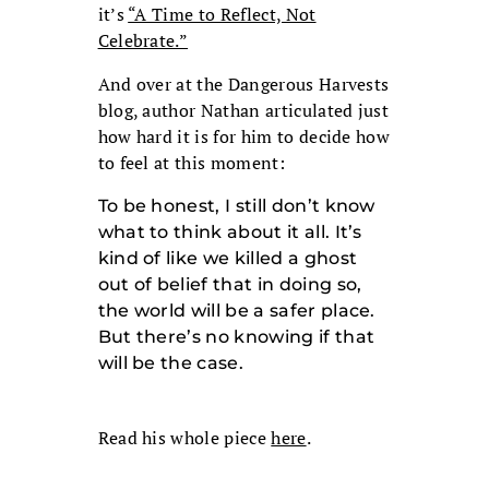
it’s
“A Time to Reflect, Not
Celebrate.”
And over at the Dangerous Harvests
blog, author Nathan articulated just
how hard it is for him to decide how
to feel at this moment:
To be honest, I still don’t know
what to think about it all. It’s
kind of like we killed a ghost
out of belief that in doing so,
the world will be a safer place.
But there’s no knowing if that
will be the case.
Read his whole piece
here
.