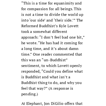
“This is a time for equanimity and
for compassion for all beings. This
is not a time to divide the world up
into ‘our side’ and ‘their side.’” The
Reformed Buddhist’s Kyle Lovett
took a somewhat different
approach: “I don’t feel bad one bit,”
he wrote. “He has had it coming for
a long time, and it’s about damn
time.” One reader commented that
this was an “un-Buddhist”
sentiment, to which Lovett openly
responded, “Could you define what
is Buddhist and what isn’t a
Buddhist thing to do, and why you
feel that way?” (A response is
pending.)
At Elephant, Jon DiGilio offers that