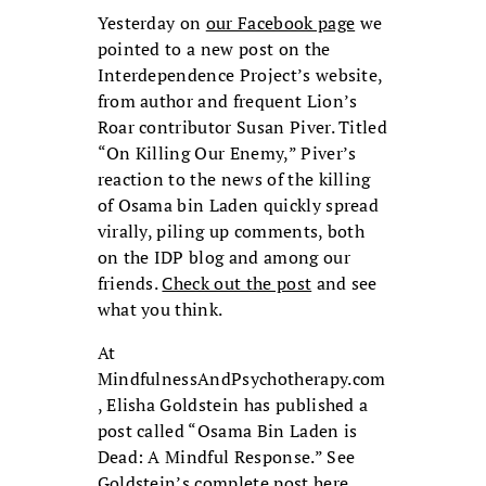
Yesterday on
our Facebook page
we
pointed to a new post on the
Interdependence Project’s website,
from author and frequent Lion’s
Roar contributor Susan Piver. Titled
“On Killing Our Enemy,” Piver’s
reaction to the news of the killing
of Osama bin Laden quickly spread
virally, piling up comments, both
on the IDP blog and among our
friends.
Check out the post
and see
what you think.
At
MindfulnessAndPsychotherapy.com
, Elisha Goldstein has published a
post called “Osama Bin Laden is
Dead: A Mindful Response.” See
Goldstein’s complete post
here
.