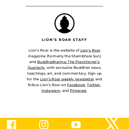
LION’S ROAR STAFF
Lion’s Roar is the website of
Lion’s Roar
magazine (formerly the Shambhala Sun)
and
Buddhadharma: The Practitioner’s
Quarterly
, with exclusive Buddhist news,
teachings, art, and commentary. Sign up
for the
Lion’s Roar weekly newsletter
and
follow Lion’s Roar on
Facebook
,
Twitter
,
Instagram
, and
Pinterest
.