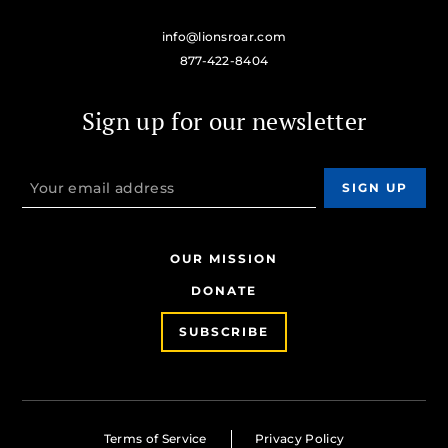
info@lionsroar.com
877-422-8404
Sign up for our newsletter
OUR MISSION
DONATE
SUBSCRIBE
Terms of Service
Privacy Policy