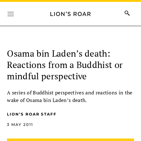
Osama bin Laden’s death:
Reactions from a Buddhist or
mindful perspective
A series of Buddhist perspectives and reactions in the
wake of Osama bin Laden’s death.
LION’S ROAR STAFF
3 MAY 2011