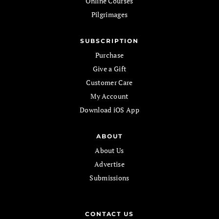
Online Courses
Pilgrimages
SUBSCRIPTION
Purchase
Give a Gift
Customer Care
My Account
Download iOS App
ABOUT
About Us
Advertise
Submissions
CONTACT US