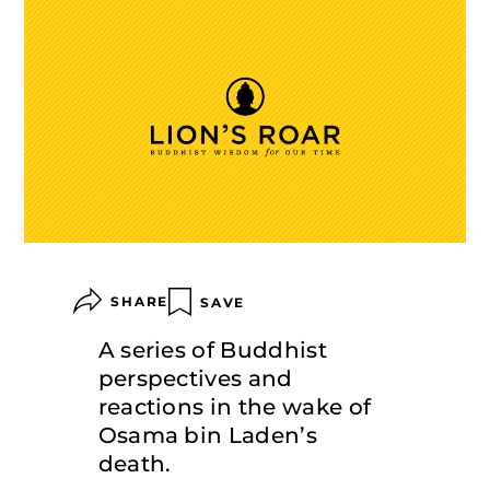
SHARE
SAVE
A series of Buddhist
perspectives and
reactions in the wake of
Osama bin Laden’s
death.