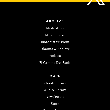
ARCHIVE
Meditation
Mindfulness
Buddhist Wisdom
Dharma & Society
Podcast
El Camino Del Buda
MORE
ebook Library
Audio Library
Newsletters
Store