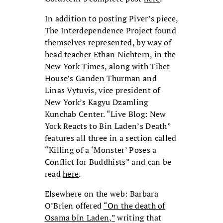
In addition to posting Piver’s piece,
The Interdependence Project found
themselves represented, by way of
head teacher Ethan Nichtern, in the
New York Times, along with Tibet
House’s Ganden Thurman and
Linas Vytuvis, vice president of
New York’s Kagyu Dzamling
Kunchab Center. “Live Blog: New
York Reacts to Bin Laden’s Death”
features all three in a section called
“Killing of a ‘Monster’ Poses a
Conflict for Buddhists” and can be
read
here
.
Elsewhere on the web: Barbara
O’Brien offered
“On the death of
Osama bin Laden,”
writing that