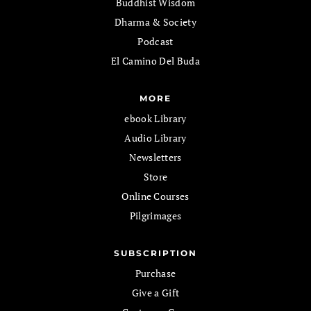
Buddhist Wisdom
Dharma & Society
Podcast
El Camino Del Buda
MORE
ebook Library
Audio Library
Newsletters
Store
Online Courses
Pilgrimages
SUBSCRIPTION
Purchase
Give a Gift