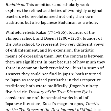
Buddhism
. This ambitious and scholarly work
explores the refined aesthetics of two highly original
teachers who revolutionized not only their own
traditions but also Japanese Buddhism as a whole.
Winfield selects Kukai (774–835), founder of the
Shingon school, and Dogen (1200–1253), founder of
the Soto school, to represent two very different views
of enlightenment, and by extension, the artistic
means of expressing them. But the contrasts between
them are significant in part because of how much they
share in common: both traveled to China in search of
answers they could not find in Japan; both returned
to Japan as recognized patriarchs in their respective
traditions; both wrote prolifically (Dogen’s ninety-
five fascicle
Treasury of the True Dharma Eye
is
considered one of the seminal works in all of
Japanese literature; Kukai’s magnum opus,
Treatise
on the Ten Stages of the Development of Mind
, is so