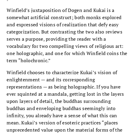
Winfield’s juxtaposition of Dogen and Kukai is a
somewhat artificial construct; both monks explored
and expressed visions of realization that defy easy
categorization. But contrasting the two also reviews
serves a purpose, providing the reader with a
vocabulary for two compelling views of religious art:
one holographic, and one for which Winfield coins the
term “holochronic.”
Winfield chooses to characterize Kukai’s vision of
enlightenment — and its corresponding
representations — as being holographic. If you have
ever squinted at a mandala, getting lost in the layers
upon layers of detail, the buddhas surrounding
buddhas and enveloping buddhas seemingly into
infinity, you already have a sense of what this can
mean. Kukai’s version of esoteric practices “places
unprecedented value upon the material forms of the