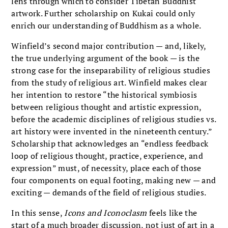
lens through which to consider Tibetan Buddhist
artwork. Further scholarship on Kukai could only
enrich our understanding of Buddhism as a whole.
Winfield’s second major contribution — and, likely,
the true underlying argument of the book — is the
strong case for the inseparability of religious studies
from the study of religious art. Winfield makes clear
her intention to restore “the historical symbiosis
between religious thought and artistic expression,
before the academic disciplines of religious studies vs.
art history were invented in the nineteenth century.”
Scholarship that acknowledges an “endless feedback
loop of religious thought, practice, experience, and
expression” must, of necessity, place each of those
four components on equal footing, making new — and
exciting — demands of the field of religious studies.
In this sense,
Icons and Iconoclasm
feels like the
start of a much broader discussion, not just of art in a