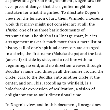
as powerful agents of enlightenment, Dogen saw the
ever-present danger that the signifier might be
mistaken for what it signified. To illustrate Dogen’s
views on the function of art, then, Winfield chooses a
work that many might not consider art at all: the
shisho
, one of the three basic documents of
transmission. The shisho is a lineage chart, but its
arrangement makes it much more than a mere list or
history; all of one’s spiritual ancestors are arranged
in a circle, the first name (Mahakashapa) and the last
(oneself) sit side by side, and a red line with no
beginning, no end, and no direction weaves through
Buddha’s name and through all the names around the
circle, back to the Buddha, into another circle at the
center, and on. This, according to Winfield, is a
holochronic expression of realization, a vision of
enlightenment as multidimensional time.
In Dogen’s view, and in this document, lineage does