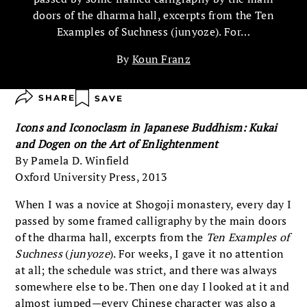
doors of the dharma hall, excerpts from the Ten
Examples of Suchness (junyoze). For…
By
Koun Franz
SHARE
SAVE
Icons and Iconoclasm in Japanese Buddhism: Kukai
and Dogen on the Art of Enlightenment
By Pamela D. Winfield
Oxford University Press, 2013
When I was a novice at Shogoji monastery, every day I
passed by some framed calligraphy by the main doors
of the dharma hall, excerpts from the
Ten Examples of
Suchness
(
junyoze
). For weeks, I gave it no attention
at all; the schedule was strict, and there was always
somewhere else to be. Then one day I looked at it and
almost jumped—every Chinese character was also a