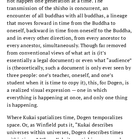
not happen one generation at a time. The
transmission of the shisho is concurrent, an
encounter of all buddhas with all buddhas, a lineage
that moves forward in time from the Buddha to
oneself, backward in time from oneself to the Buddha,
and in every other direction, from every ancestor to
every ancestor, simultaneously. Though far removed
from conventional views of what art is (it’s
essentially a legal document) or even what “audience”
is (theoretically, such a document is only ever seen by
three people: one’s teacher, oneself, and one’s
student when it is time to copy it), this, for Dogen, is
a realized visual expression — one in which
everything is happening at once, and only one thing
is happening.
Where Kukai spatializes time, Dogen temporalizes
space. Or, as Winfield puts it, “Kukai describes
universes within universes, Dogen describes times