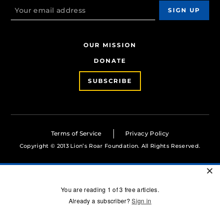
OUR MISSION
DONATE
SUBSCRIBE
Terms of Service
Privacy Policy
Copyright © 2013 Lion’s Roar Foundation. All Rights Reserved.