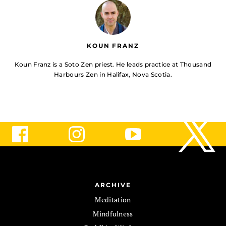
KOUN FRANZ
Koun Franz is a Soto Zen priest. He leads practice at Thousand
Harbours Zen in Halifax, Nova Scotia.
ARCHIVE
Meditation
Mindfulness