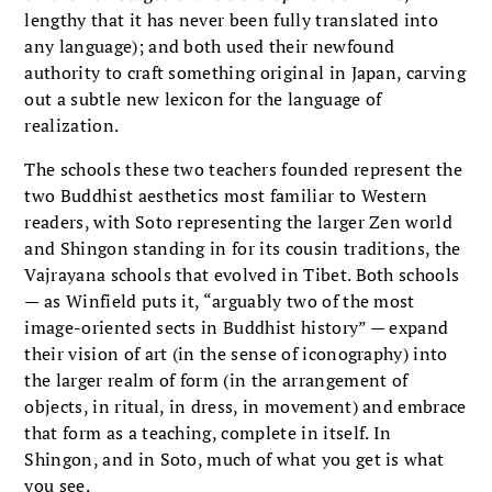
lengthy that it has never been fully translated into
any language); and both used their newfound
authority to craft something original in Japan, carving
out a subtle new lexicon for the language of
realization.
The schools these two teachers founded represent the
two Buddhist aesthetics most familiar to Western
readers, with Soto representing the larger Zen world
and Shingon standing in for its cousin traditions, the
Vajrayana schools that evolved in Tibet. Both schools
— as Winfield puts it, “arguably two of the most
image-oriented sects in Buddhist history” — expand
their vision of art (in the sense of iconography) into
the larger realm of form (in the arrangement of
objects, in ritual, in dress, in movement) and embrace
that form as a teaching, complete in itself. In
Shingon, and in Soto, much of what you get is what
you see.