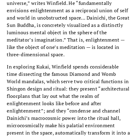
universe,” writes Winfield. He “fundamentally
envisions enlightenment as a reciprocal union of self
and world in unobstructed space… Dainichi, the Great
Sun Buddha, is concretely visualized as a distinctly
luminous mental object in the sphere of the
meditator’s imagination.” That is, enlightenment —
like the object of one’s meditation — is located in
three-dimensional space.
In exploring Kukai, Winfield spends considerable
time dissecting the famous Diamond and Womb
World mandalas, which serve two critical functions in
Shingon design and ritual: they present “architectural
floorplans that lay out what the realm of
enlightenment looks like before and after
enlightenment”; and they “condense and channel
Dainichi’s macrocosmic power into the ritual hall,
microcosmically make his palatial environment
present in the space, automatically transform it into a