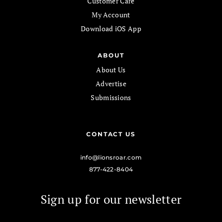
Customer Care
My Account
Download iOS App
ABOUT
About Us
Advertise
Submissions
CONTACT US
info@lionsroar.com
877-422-8404
Sign up for our newsletter