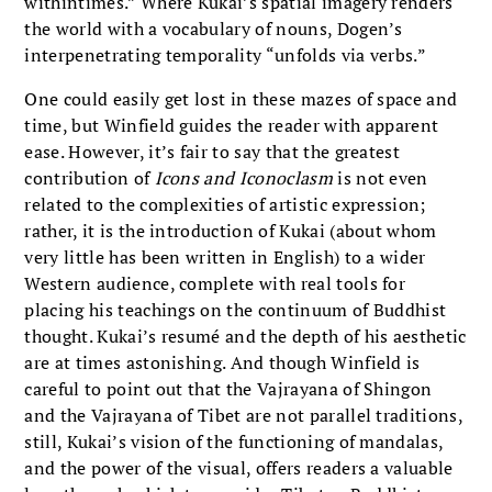
withintimes.” Where Kukai’s spatial imagery renders
the world with a vocabulary of nouns, Dogen’s
interpenetrating temporality “unfolds via verbs.”
One could easily get lost in these mazes of space and
time, but Winfield guides the reader with apparent
ease. However, it’s fair to say that the greatest
contribution of
Icons and Iconoclasm
is not even
related to the complexities of artistic expression;
rather, it is the introduction of Kukai (about whom
very little has been written in English) to a wider
Western audience, complete with real tools for
placing his teachings on the continuum of Buddhist
thought. Kukai’s resumé and the depth of his aesthetic
are at times astonishing. And though Winfield is
careful to point out that the Vajrayana of Shingon
and the Vajrayana of Tibet are not parallel traditions,
still, Kukai’s vision of the functioning of mandalas,
and the power of the visual, offers readers a valuable