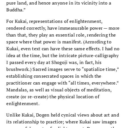
pure land, and hence anyone in its vicinity into a
Buddha.”
For Kukai, representations of enlightenment,
rendered correctly, have immeasurable power — more
than that, they play an essential role, rendering the
space where that power is manifest. (According to
Kukai, even text can have these same effects. I had no
idea at the time, but the intricate picture-calligraphy
I passed every day at Shogoji was, in fact, his
brushwork.) Sacred images serve to “spatialize time,”
establishing consecrated spaces in which the
practitioner can engage with “all times, everywhere.”
Mandalas, as well as visual objects of meditation,
create (or re-create) the physical location of
enlightenment.
Unlike Kukai, Dogen held cynical views about art and
its relationship to practice; where Kukai saw images