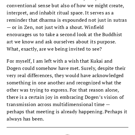
conventional sense but also of how we might create,
interpret, and inhabit ritual space. It serves as a
reminder that dharma is expounded not just in sutras
— or in Zen, not just with a shout. Winfield
encourages us to take a second look at the Buddhist
art we know and ask ourselves about its purpose.
What, exactly, are we being invited to see?
For myself, I am left with a wish that Kukai and
Dogen could somehow have met. Surely, despite their
very real differences, they would have acknowledged
something in one another and recognized what the
other was trying to express. For that reason alone,
there is a certain joy in embracing Dogen’s vision of
transmission across multidimensional time —
perhaps that meeting is already happening. Perhaps it
always has been.