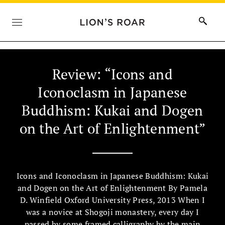
Review: “Icons and
Iconoclasm in Japanese
Buddhism: Kukai and Dogen
on the Art of Enlightenment”
Icons and Iconoclasm in Japanese Buddhism: Kukai
and Dogen on the Art of Enlightenment By Pamela
D. Winfield Oxford University Press, 2013 When I
was a novice at Shogoji monastery, every day I
passed by some framed calligraphy by the main