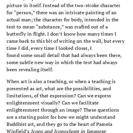
picture in itself. Instead of the two-stroke character
for “person,” there was an intricate painting of an
actual man; the character for body, intended in the
text to mean “substance,” was crafted out of a
butterfly in flight. I don’t know how many times I
came back to this bit of writing on the wall, but every
time I did, every time I looked closer, I
found some small detail that had always been there,
some subtle new way in which the text had always
been revealing itself.
When art is also a teaching, or when a teaching is
presented as art, what are the possibilities, and
limitations, of that expression? Can we express
enlightenment visually? Can we facilitate
enlightenment through an image? These questions
are a starting point for how we might understand
Buddhist art, and they go to the heart of Pamela
Winfield’s
Icons and Iconoclasm in Japanese