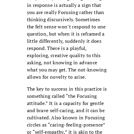
in response is actually a sign that
you are really Focusing rather than
thinking discursively. Sometimes
the felt sense won’t respond to one
question, but when it is reframed a
little differently, suddenly it does
respond. There is a playful,
exploring, creative quality to this
asking, not knowing in advance
what you may get. The not-knowing
allows for novelty to arise.
The key to success in this practice is
something called “the Focusing
attitude.” It is a capacity for gentle
and brave self-caring, and it can be
cultivated. Also known in Focusing
circles as “caring-feeling-presence”
or “self-empathy,” it is akin to the