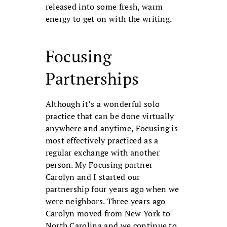
released into some fresh, warm
energy to get on with the writing.
Focusing
Partnerships
Although it’s a wonderful solo
practice that can be done virtually
anywhere and anytime, Focusing is
most effectively practiced as a
regular exchange with another
person. My Focusing partner
Carolyn and I started our
partnership four years ago when we
were neighbors. Three years ago
Carolyn moved from New York to
North Carolina and we continue to