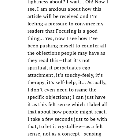
tightness about? I wait… Oh! Now I
see. I am anxious about how this
article will be received and I’m
feeling a pressure to convince my
readers that Focusing is a good
thing… Yes, now I see how I’ve
been pushing myself to counter all
the objections people may have as
they read this—that it’s not
spiritual, it perpetuates ego
attachment, it’s touchy-feely, it’s
therapy, it’s self-help, it… Actually,
I don’t even need to name the
specific objections; I can just have
it as this felt sense which I label all
that about how people might react.
I take a few seconds just to be with
that, to let it crystallize—as a felt
sense, not as a concept—sensing