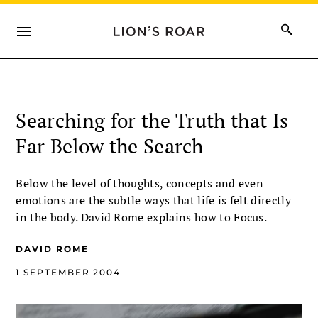
Searching for the Truth that Is
Far Below the Search
Below the level of thoughts, concepts and even
emotions are the subtle ways that life is felt directly
in the body. David Rome explains how to Focus.
DAVID ROME
1 SEPTEMBER 2004