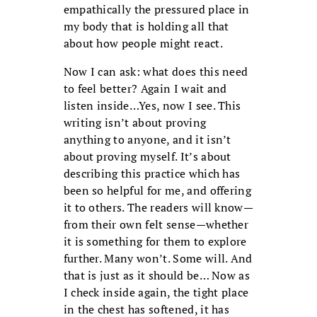
empathically the pressured place in
my body that is holding all that
about how people might react.
Now I can ask: what does this need
to feel better? Again I wait and
listen inside…Yes, now I see. This
writing isn’t about proving
anything to anyone, and it isn’t
about proving myself. It’s about
describing this practice which has
been so helpful for me, and offering
it to others. The readers will know—
from their own felt sense—whether
it is something for them to explore
further. Many won’t. Some will. And
that is just as it should be… Now as
I check inside again, the tight place
in the chest has softened, it has