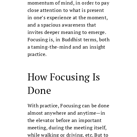
momentum of mind, in order to pay
close attention to what is present
in one’s experience at the moment,
and a spacious awareness that
invites deeper meaning to emerge.
Focusing is, in Buddhist terms, both
a taming-the-mind and an insight
practice.
How Focusing Is
Done
With practice, Focusing can be done
almost anywhere and anytime—in
the elevator before an important
meeting, during the meeting itself,
while walking or driving, etc. But to