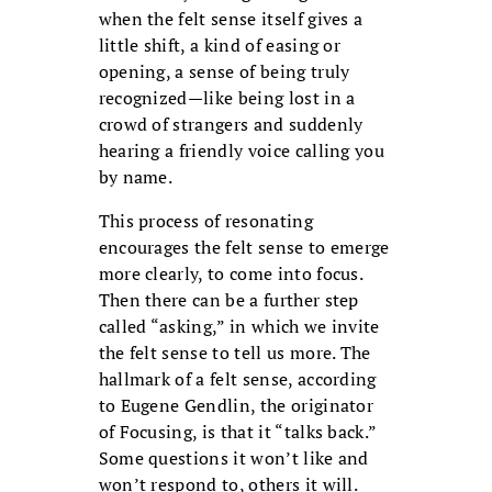
when the felt sense itself gives a
little shift, a kind of easing or
opening, a sense of being truly
recognized—like being lost in a
crowd of strangers and suddenly
hearing a friendly voice calling you
by name.
This process of resonating
encourages the felt sense to emerge
more clearly, to come into focus.
Then there can be a further step
called “asking,” in which we invite
the felt sense to tell us more. The
hallmark of a felt sense, according
to Eugene Gendlin, the originator
of Focusing, is that it “talks back.”
Some questions it won’t like and
won’t respond to, others it will.