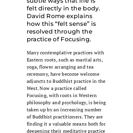
subtle ways that life is
felt directly in the body.
David Rome explains
how this “felt sense” is
resolved through the
practice of Focusing.
Many contemplative practices with
Eastern roots, such as martial arts,
yoga, flower arranging and tea
ceremony, have become welcome
adjuncts to Buddhist practice in the
West. Now a practice called
Focusing, with roots in Western
philosophy and psychology, is being
taken up by an increasing number
of Buddhist practitioners. They are
finding it a valuable means both for
deepening their meditative practice