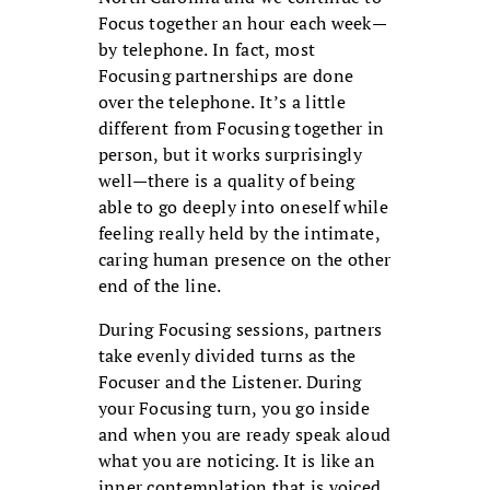
Focus together an hour each week—
by telephone. In fact, most
Focusing partnerships are done
over the telephone. It’s a little
different from Focusing together in
person, but it works surprisingly
well—there is a quality of being
able to go deeply into oneself while
feeling really held by the intimate,
caring human presence on the other
end of the line.
During Focusing sessions, partners
take evenly divided turns as the
Focuser and the Listener. During
your Focusing turn, you go inside
and when you are ready speak aloud
what you are noticing. It is like an
inner contemplation that is voiced,