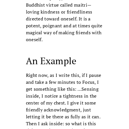
Buddhist virtue called maitri—
loving kindness or friendliness
directed toward oneself. It is a
potent, poignant and at times quite
magical way of making friends with
oneself.
An Example
Right now, as I write this, if I pause
and take a few minutes to Focus, I
get something like this: …Sensing
inside, I notice a tightness in the
center of my chest. I give it some
friendly acknowledgment, just
letting it be there as fully as it can.
Then I ask inside: so what is this