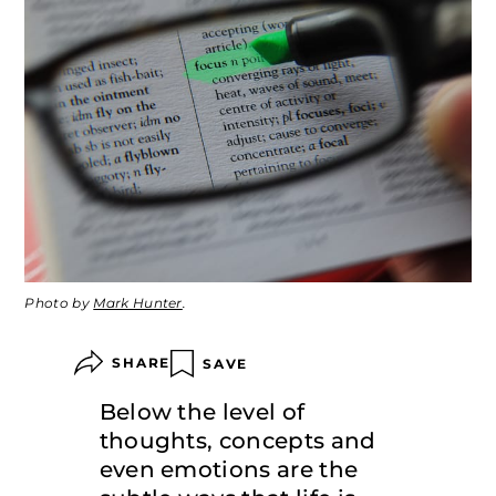
Photo by
Mark Hunter
.
SHARE
SAVE
Below the level of
thoughts, concepts and
even emotions are the