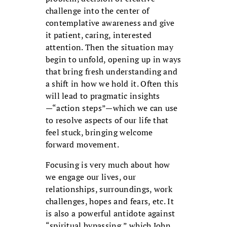
challenge into the center of
contemplative awareness and give
it patient, caring, interested
attention. Then the situation may
begin to unfold, opening up in ways
that bring fresh understanding and
a shift in how we hold it. Often this
will lead to pragmatic insights
—“action steps”—which we can use
to resolve aspects of our life that
feel stuck, bringing welcome
forward movement.
Focusing is very much about how
we engage our lives, our
relationships, surroundings, work
challenges, hopes and fears, etc. It
is also a powerful antidote against
“spiritual bypassing,” which John