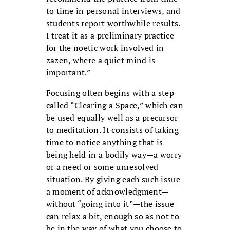
to time in personal interviews, and
students report worthwhile results.
I treat it as a preliminary practice
for the noetic work involved in
zazen, where a quiet mind is
important.”
Focusing often begins with a step
called “Clearing a Space,” which can
be used equally well as a precursor
to meditation. It consists of taking
time to notice anything that is
being held in a bodily way—a worry
or a need or some unresolved
situation. By giving each such issue
a moment of acknowledgment—
without “going into it”—the issue
can relax a bit, enough so as not to
be in the way of what you choose to