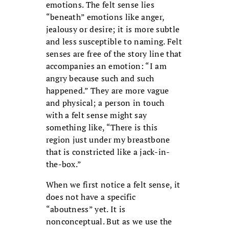
emotions. The felt sense lies
“beneath” emotions like anger,
jealousy or desire; it is more subtle
and less susceptible to naming. Felt
senses are free of the story line that
accompanies an emotion: “I am
angry because such and such
happened.” They are more vague
and physical; a person in touch
with a felt sense might say
something like, “There is this
region just under my breastbone
that is constricted like a jack-in-
the-box.”
When we first notice a felt sense, it
does not have a specific
“aboutness” yet. It is
nonconceptual. But as we use the