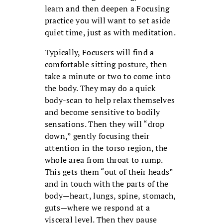
learn and then deepen a Focusing
practice you will want to set aside
quiet time, just as with meditation.
Typically, Focusers will find a
comfortable sitting posture, then
take a minute or two to come into
the body. They may do a quick
body-scan to help relax themselves
and become sensitive to bodily
sensations. Then they will “drop
down,” gently focusing their
attention in the torso region, the
whole area from throat to rump.
This gets them “out of their heads”
and in touch with the parts of the
body—heart, lungs, spine, stomach,
guts—where we respond at a
visceral level. Then they pause