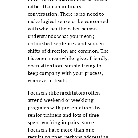
rather than an ordinary
conversation. There is no need to
make logical sense or be concerned
with whether the other person
understands what you mean;
unfinished sentences and sudden
shifts of direction are common. The
Listener, meanwhile, gives friendly,
open attention, simply trying to
keep company with your process,
wherever it leads.
Focusers (like meditators) often
attend weekend or weeklong
programs with presentations by
senior trainers and lots of time
spent working in pairs. Some
Focusers have more than one
regular partner, perhaps addressing