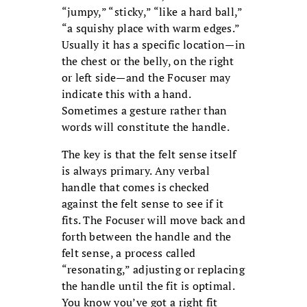
“jumpy,” “sticky,” “like a hard ball,”
“a squishy place with warm edges.”
Usually it has a specific location—in
the chest or the belly, on the right
or left side—and the Focuser may
indicate this with a hand.
Sometimes a gesture rather than
words will constitute the handle.
The key is that the felt sense itself
is always primary. Any verbal
handle that comes is checked
against the felt sense to see if it
fits. The Focuser will move back and
forth between the handle and the
felt sense, a process called
“resonating,” adjusting or replacing
the handle until the fit is optimal.
You know you’ve got a right fit