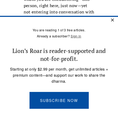
person, right here, just now—yet
not entering into conversation with
them.
Chogyam Trungpa Rinpoche talked
about mindfulness meditation as a
process of “touch and go.” “Touch”
means really acknowledging, really
appreciating, the texture of a
particular mental content, not just
bouncing off of it. It is the
difference between a gentle
squeeze and a superficial tap. This
touching, acknowledging,
appreciating, is the seed for
developing insight—a way of being
present to phenomena that invites
fresh meanings to emerge. Because
Westerners tend to be more split off