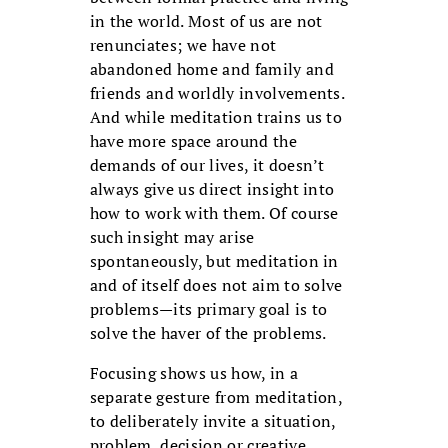
in the world. Most of us are not
renunciates; we have not
abandoned home and family and
friends and worldly involvements.
And while meditation trains us to
have more space around the
demands of our lives, it doesn’t
always give us direct insight into
how to work with them. Of course
such insight may arise
spontaneously, but meditation in
and of itself does not aim to solve
problems—its primary goal is to
solve the haver of the problems.
Focusing shows us how, in a
separate gesture from meditation,
to deliberately invite a situation,
problem, decision or creative