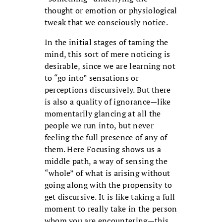
thought or emotion or physiological
tweak that we consciously notice.
In the initial stages of taming the
mind, this sort of mere noticing is
desirable, since we are learning not
to “go into” sensations or
perceptions discursively. But there
is also a quality of ignorance—like
momentarily glancing at all the
people we run into, but never
feeling the full presence of any of
them. Here Focusing shows us a
middle path, a way of sensing the
“whole” of what is arising without
going along with the propensity to
get discursive. It is like taking a full
moment to really take in the person
whom you are encountering—this