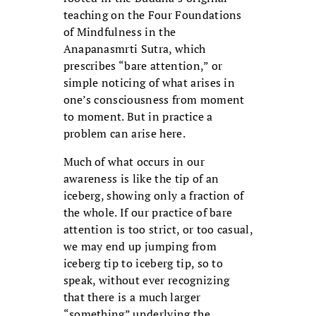
teaching on the Four Foundations
of Mindfulness in the
Anapanasmrti Sutra, which
prescribes “bare attention,” or
simple noticing of what arises in
one’s consciousness from moment
to moment. But in practice a
problem can arise here.
Much of what occurs in our
awareness is like the tip of an
iceberg, showing only a fraction of
the whole. If our practice of bare
attention is too strict, or too casual,
we may end up jumping from
iceberg tip to iceberg tip, so to
speak, without ever recognizing
that there is a much larger
“something” underlying the