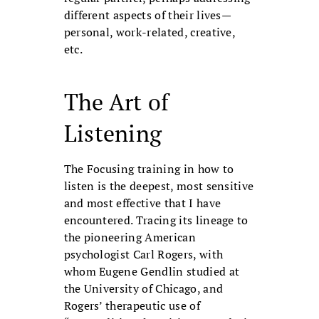
different aspects of their lives—
personal, work-related, creative,
etc.
The Art of
Listening
The Focusing training in how to
listen is the deepest, most sensitive
and most effective that I have
encountered. Tracing its lineage to
the pioneering American
psychologist Carl Rogers, with
whom Eugene Gendlin studied at
the University of Chicago, and
Rogers’ therapeutic use of