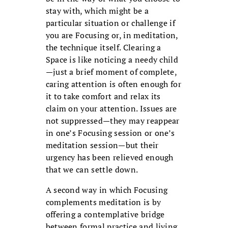
stay with, which might be a
particular situation or challenge if
you are Focusing or, in meditation,
the technique itself. Clearing a
Space is like noticing a needy child
—just a brief moment of complete,
caring attention is often enough for
it to take comfort and relax its
claim on your attention. Issues are
not suppressed—they may reappear
in one’s Focusing session or one’s
meditation session—but their
urgency has been relieved enough
that we can settle down.
A second way in which Focusing
complements meditation is by
offering a contemplative bridge
between formal practice and living