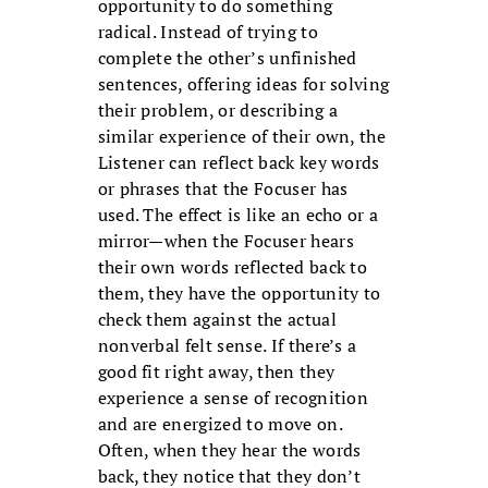
opportunity to do something
radical. Instead of trying to
complete the other’s unfinished
sentences, offering ideas for solving
their problem, or describing a
similar experience of their own, the
Listener can reflect back key words
or phrases that the Focuser has
used. The effect is like an echo or a
mirror—when the Focuser hears
their own words reflected back to
them, they have the opportunity to
check them against the actual
nonverbal felt sense. If there’s a
good fit right away, then they
experience a sense of recognition
and are energized to move on.
Often, when they hear the words
back, they notice that they don’t