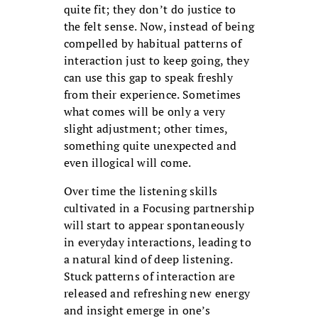
quite fit; they don’t do justice to
the felt sense. Now, instead of being
compelled by habitual patterns of
interaction just to keep going, they
can use this gap to speak freshly
from their experience. Sometimes
what comes will be only a very
slight adjustment; other times,
something quite unexpected and
even illogical will come.
Over time the listening skills
cultivated in a Focusing partnership
will start to appear spontaneously
in everyday interactions, leading to
a natural kind of deep listening.
Stuck patterns of interaction are
released and refreshing new energy
and insight emerge in one’s