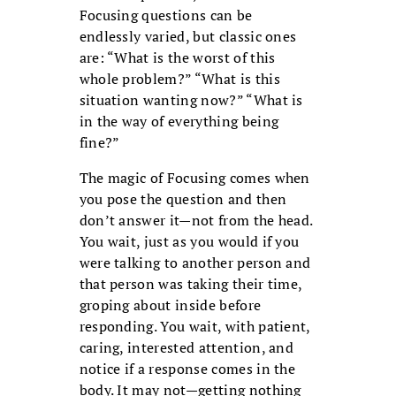
Focusing questions can be
endlessly varied, but classic ones
are: “What is the worst of this
whole problem?” “What is this
situation wanting now?” “What is
in the way of everything being
fine?”
The magic of Focusing comes when
you pose the question and then
don’t answer it—not from the head.
You wait, just as you would if you
were talking to another person and
that person was taking their time,
groping about inside before
responding. You wait, with patient,
caring, interested attention, and
notice if a response comes in the
body. It may not—getting nothing