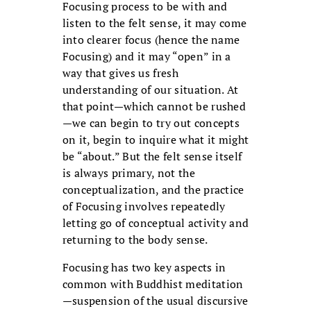
Focusing process to be with and
listen to the felt sense, it may come
into clearer focus (hence the name
Focusing) and it may “open” in a
way that gives us fresh
understanding of our situation. At
that point—which cannot be rushed
—we can begin to try out concepts
on it, begin to inquire what it might
be “about.” But the felt sense itself
is always primary, not the
conceptualization, and the practice
of Focusing involves repeatedly
letting go of conceptual activity and
returning to the body sense.
Focusing has two key aspects in
common with Buddhist meditation
—suspension of the usual discursive