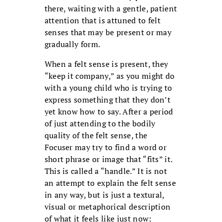
there, waiting with a gentle, patient
attention that is attuned to felt
senses that may be present or may
gradually form.
When a felt sense is present, they
“keep it company,” as you might do
with a young child who is trying to
express something that they don’t
yet know how to say. After a period
of just attending to the bodily
quality of the felt sense, the
Focuser may try to find a word or
short phrase or image that “fits” it.
This is called a “handle.” It is not
an attempt to explain the felt sense
in any way, but is just a textural,
visual or metaphorical description
of what it feels like just now: