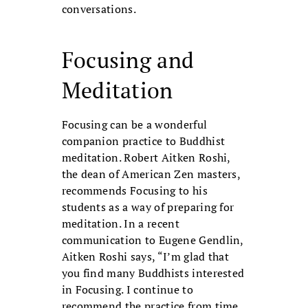
conversations.
Focusing and
Meditation
Focusing can be a wonderful
companion practice to Buddhist
meditation. Robert Aitken Roshi,
the dean of American Zen masters,
recommends Focusing to his
students as a way of preparing for
meditation. In a recent
communication to Eugene Gendlin,
Aitken Roshi says, “I’m glad that
you find many Buddhists interested
in Focusing. I continue to
recommend the practice from time