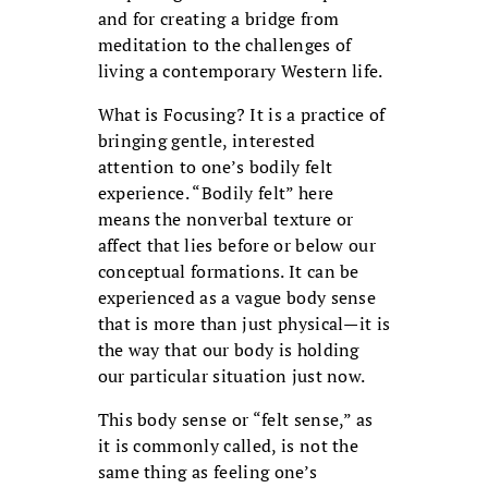
and for creating a bridge from
meditation to the challenges of
living a contemporary Western life.
What is Focusing? It is a practice of
bringing gentle, interested
attention to one’s bodily felt
experience. “Bodily felt” here
means the nonverbal texture or
affect that lies before or below our
conceptual formations. It can be
experienced as a vague body sense
that is more than just physical—it is
the way that our body is holding
our particular situation just now.
This body sense or “felt sense,” as
it is commonly called, is not the
same thing as feeling one’s