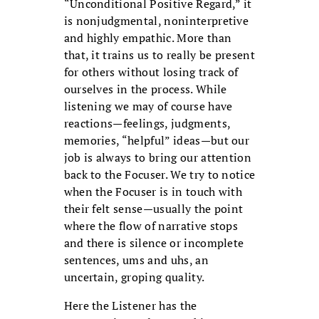
“Unconditional Positive Regard,” it
is nonjudgmental, noninterpretive
and highly empathic. More than
that, it trains us to really be present
for others without losing track of
ourselves in the process. While
listening we may of course have
reactions—feelings, judgments,
memories, “helpful” ideas—but our
job is always to bring our attention
back to the Focuser. We try to notice
when the Focuser is in touch with
their felt sense—usually the point
where the flow of narrative stops
and there is silence or incomplete
sentences, ums and uhs, an
uncertain, groping quality.
Here the Listener has the