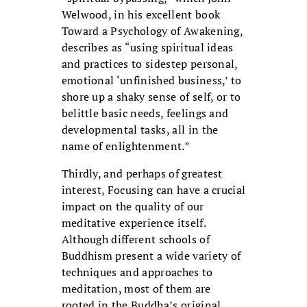
Welwood, in his excellent book
Toward a Psychology of Awakening,
describes as “using spiritual ideas
and practices to sidestep personal,
emotional ‘unfinished business,’ to
shore up a shaky sense of self, or to
belittle basic needs, feelings and
developmental tasks, all in the
name of enlightenment.”
Thirdly, and perhaps of greatest
interest, Focusing can have a crucial
impact on the quality of our
meditative experience itself.
Although different schools of
Buddhism present a wide variety of
techniques and approaches to
meditation, most of them are
rooted in the Buddha’s original