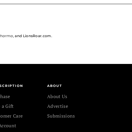
dharma
, and LionsRoar.com.
SCRIPTION
ABOUT
chase
About Us
 a Gift
Advertise
tomer Care
Submissions
Account