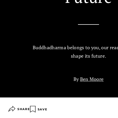
Buddhadharma belongs to you, our read
shape its future.
By
Ben Moore
SHARE
SAVE