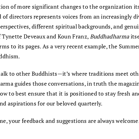
ion of more significant changes to the organization it
of directors represents voices from an increasingly di
spectives, different spiritual backgrounds, and genui
of Tynette Deveaux and Koun Franz,
Buddhadharma
its
 forms to its pages. As a very recent example, the Summe
uddhism.
lk to other Buddhists—it’s where traditions meet oth
rma guides those conversations, in truth the magazine 
how to best ensure that it is positioned to stay fresh a
and aspirations for our beloved quarterly.
ime, your feedback and suggestions are always welcome.