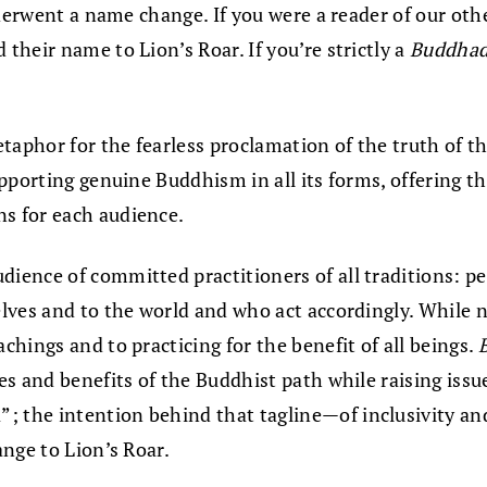
nderwent a name change. If you were a reader of our ot
heir name to Lion’s Roar. If you’re strictly a
Buddha
aphor for the fearless proclamation of the truth of the
upporting genuine Buddhism in all its forms, offering 
s for each audience.
dience of committed practitioners of all traditions: p
lves and to the world and who act accordingly. While n
hings and to practicing for the benefit of all beings.
es and benefits of the Buddhist path while raising is
the intention behind that tagline—of inclusivity and 
nge to Lion’s Roar.