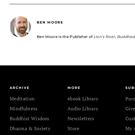
BEN MOORE
Ben Moore is the Publisher of
Lion’s Roar
,
Buddha
ARCHIVE
MORE
SUB
Meditation
ebook Library
Pur
Mindfulness
Audio Library
Give
Buddhist Wisdom
Newsletters
Cus
Dharma & Society
Store
My 