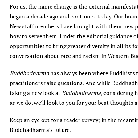
For us, the name change is the external manifestat
began a decade ago and continues today. Our board 
New staff members have brought with them new per
how to serve them. Under the editorial guidance 
opportunities to bring greater diversity in all its
conversation about race and racism in Western B
Buddhadharma
has always been where Buddhists ta
practitioners raise questions. And while Buddhadha
taking a new look at
Buddhadharma
, considering 
as we do, we’ll look to you for your best thoughts 
Keep an eye out for a reader survey; in the meant
Buddhadharma’s future.