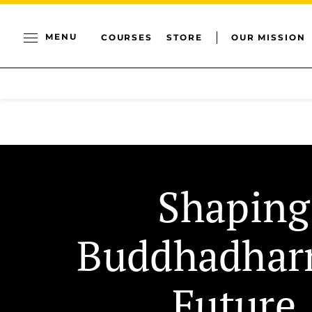
MENU
COURSES
STORE
OUR MISSION
Shaping
Buddhadhar
Future