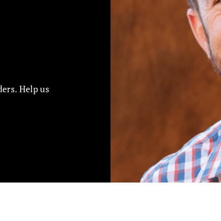
ers. Help us