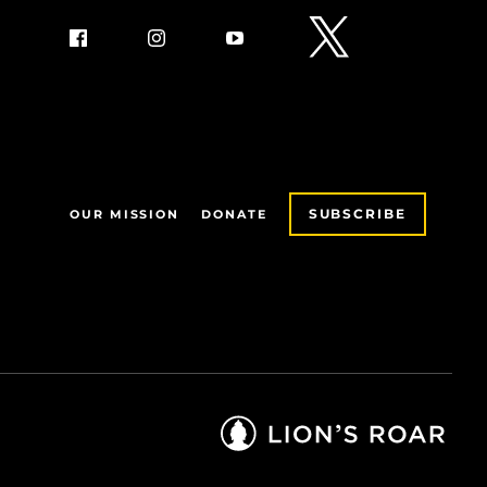
SUBSCRIBE
OUR MISSION
DONATE