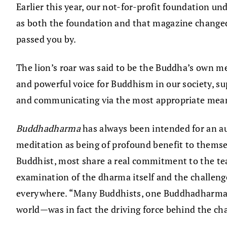
Earlier this year, our not-for-profit foundation u
as both the foundation and that magazine changed t
passed you by.
The lion’s roar was said to be the Buddha’s own met
and powerful voice for Buddhism in our society, s
and communicating via the most appropriate mean
Buddhadharma
has always been intended for an au
meditation as being of profound benefit to themse
Buddhist, most share a real commitment to the teac
examination of the dharma itself and the challeng
everywhere. “Many Buddhists, one Buddhadharma”; 
world—was in fact the driving force behind the cha