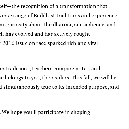
self—the recognition of a transformation that
verse range of Buddhist traditions and experience.
ne curiosity about the dharma, our audience, and
elf has evolved and has actively sought
r 2016 issue on race sparked rich and vital
er traditions, teachers compare notes, and
belongs to you, the readers. This fall, we will be
nd simultaneously true to its intended purpose, and
 We hope you’ll participate in shaping