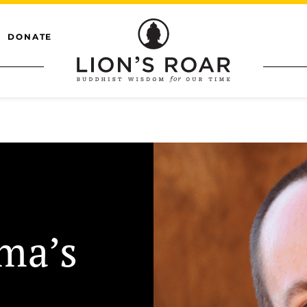
DONATE
ma’s