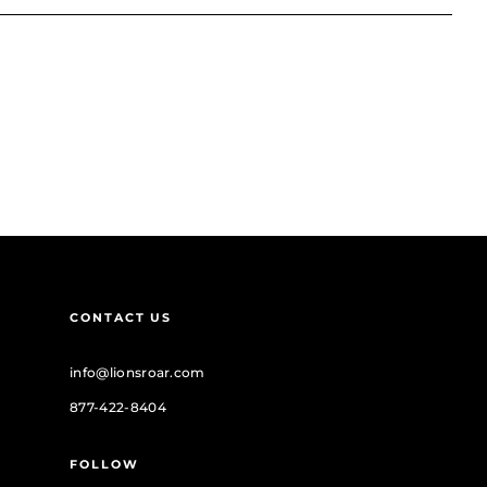
CONTACT US
info@lionsroar.com
877-422-8404
FOLLOW