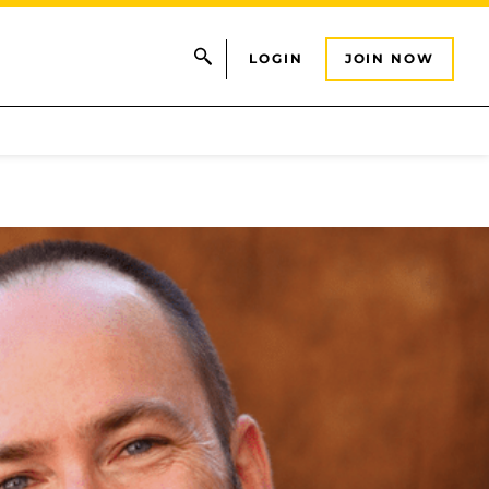
LOGIN
JOIN NOW