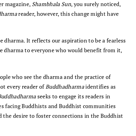
her magazine,
Shambhala Sun
, you surely noticed,
dharma
reader, however, this change might have
 dharma. It reflects our aspiration to be a fearless
the dharma to everyone who would benefit from it,
eople who see the dharma and the practice of
ot every reader of
Buddhadharma
identifies as
Buddhadharma
seeks to engage its readers in
sues facing Buddhists and Buddhist communities
the desire to foster connections in the Buddhist