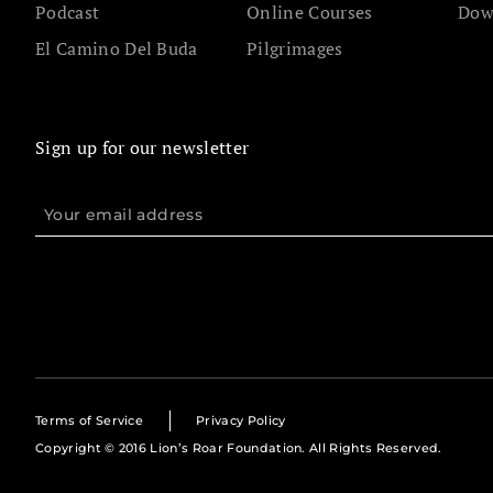
Podcast
Online Courses
Dow
El Camino Del Buda
Pilgrimages
Sign up for our newsletter
Terms of Service
Privacy Policy
Copyright © 2016 Lion’s Roar Foundation. All Rights Reserved.