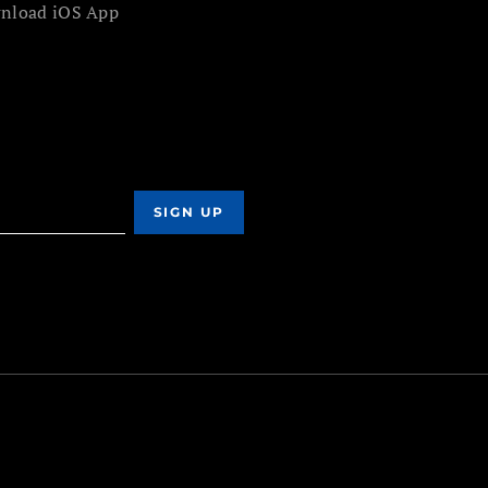
nload iOS App