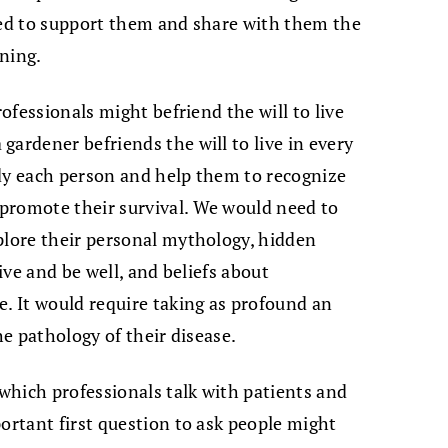
 need to support them and share with them the
ning.
rofessionals might befriend the will to live
gardener befriends the will to live in every
udy each person and help them to recognize
promote their survival. We would need to
plore their personal mythology, hidden
live and be well, and beliefs about
e. It would require taking as profound an
he pathology of their disease.
 which professionals talk with patients and
portant first question to ask people might