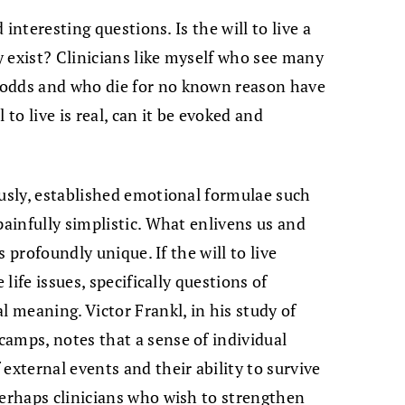
d interesting questions. Is the will to live a
ly exist? Clinicians like myself who see many
 odds and who die for no known reason have
 to live is real, can it be evoked and
ously, established emotional formulae such
painfully simplistic. What enlivens us and
is profoundly unique. If the will to live
 life issues, specifically questions of
l meaning. Victor Frankl, in his study of
amps, notes that a sense of individual
external events and their ability to survive
perhaps clinicians who wish to strengthen