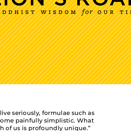
live seriously, formulae such as
ecome painfully simplistic. What
ch of us is profoundly unique.”