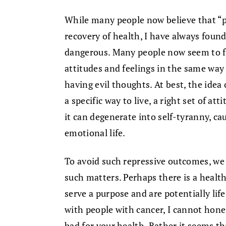
While many people now believe that “po
recovery of health, I have always found
dangerous. Many people now seem to f
attitudes and feelings in the same way
having evil thoughts. At best, the idea 
a specific way to live, a right set of at
it can degenerate into self-tyranny, ca
emotional life.
To avoid such repressive outcomes, we
such matters. Perhaps there is a health
serve a purpose and are potentially lif
with people with cancer, I cannot hone
bad for your health. Rather it seems th