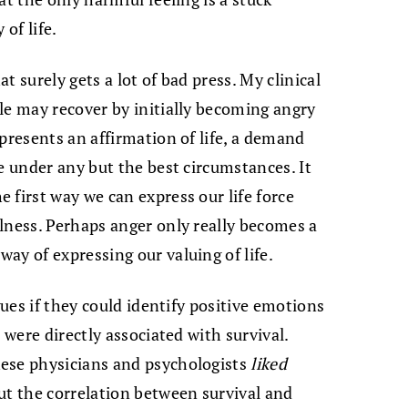
 of life.
 surely gets a lot of bad press. My clinical
le may recover by initially becoming angry
presents an affirmation of life, a demand
e under any but the best circumstances. It
 first way we can express our life force
lness. Perhaps anger only really becomes a
ay of expressing our valuing of life.
gues if they could identify positive emotions
 were directly associated with survival.
ese physicians and psychologists
liked
ut the correlation between survival and