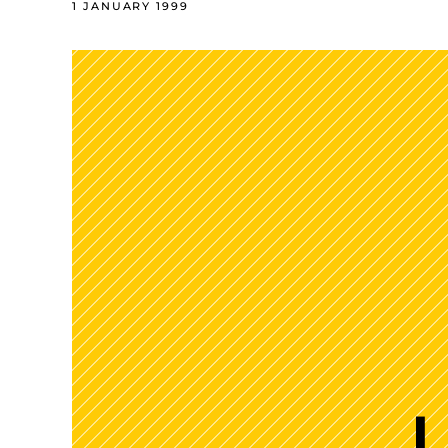
1 JANUARY 1999