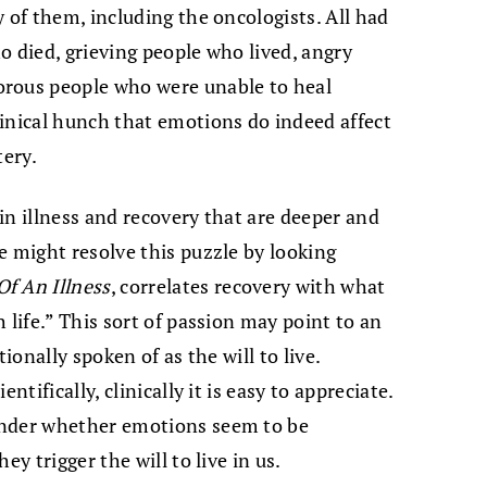
 of them, including the oncologists. All had
o died, grieving people who lived, angry
orous people who were unable to heal
inical hunch that emotions do indeed affect
tery.
in illness and recovery that are deeper and
e might resolve this puzzle by looking
f An Illness
, correlates recovery with what
 life.” This sort of passion may point to an
ionally spoken of as the will to live.
ntifically, clinically it is easy to appreciate.
onder whether emotions seem to be
ey trigger the will to live in us.