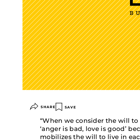
SHARE
SAVE
“When we consider the will to 
‘anger is bad, love is good’ b
mobilizes the will to live in ea