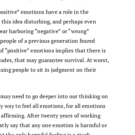
sitive” emotions have a role in the
 this idea disturbing, and perhaps even
ear harboring “negative” or “wrong”
 people of a previous generation feared
of “positive” emotions implies that there is
titudes, that may guarantee survival. At worst,
using people to sit in judgment on their
 may need to go deeper into our thinking on
y way to feel all emotions, for all emotions
e affirming. After twenty years of working
stly say that any one emotion is harmful or
at the only harmful feeling is a stuck