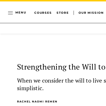
MENU
COURSES
STORE
OUR MISSION
Strengthening the Will to
When we consider the will to live s
simplistic.
RACHEL NAOMI REMEN