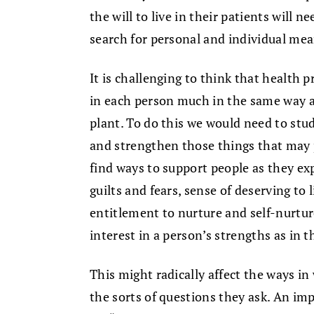
the will to live in their patients will
search for personal and individual mea
It is challenging to think that health p
in each person much in the same way a 
plant. To do this we would need to st
and strengthen those things that may 
find ways to support people as they ex
guilts and fears, sense of deserving to 
entitlement to nurture and self-nurtur
interest in a person’s strengths as in t
This might radically affect the ways in
the sorts of questions they ask. An im