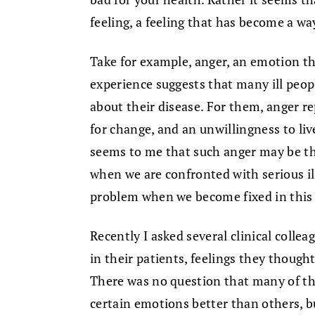
feeling, a feeling that has become a way
Take for example, anger, an emotion that
experience suggests that many ill peop
about their disease. For them, anger re
for change, and an unwillingness to liv
seems to me that such anger may be the
when we are confronted with serious il
problem when we become fixed in this w
Recently I asked several clinical collea
in their patients, feelings they thought
There was no question that many of th
certain emotions better than others, b