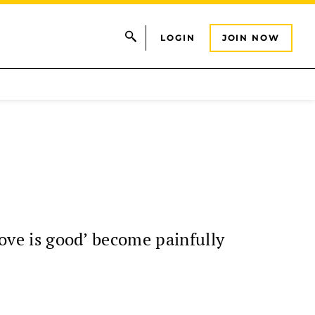
LOGIN
JOIN NOW
love is good’ become painfully