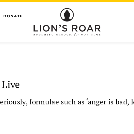
DONATE
 Live
eriously, formulae such as ‘anger is bad, 