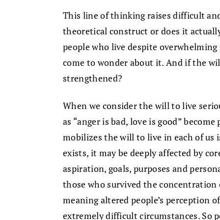
This line of thinking raises difficult an
theoretical construct or does it actual
people who live despite overwhelming
come to wonder about it. And if the will
strengthened?
When we consider the will to live seri
as “anger is bad, love is good” become 
mobilizes the will to live in each of us 
exists, it may be deeply affected by core
aspiration, goals, purposes and persona
those who survived the concentration c
meaning altered people’s perception of 
extremely difficult circumstances. So 