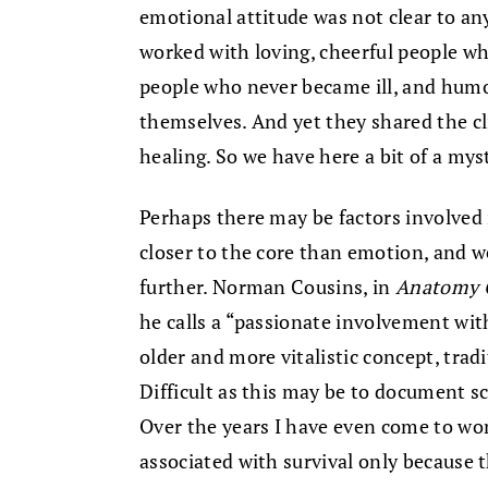
emotional attitude was not clear to any
worked with loving, cheerful people wh
people who never became ill, and hum
themselves. And yet they shared the cl
healing. So we have here a bit of a mys
Perhaps there may be factors involved 
closer to the core than emotion, and w
further. Norman Cousins, in
Anatomy O
he calls a “passionate involvement with
older and more vitalistic concept, tradit
Difficult as this may be to document scie
Over the years I have even come to w
associated with survival only because th