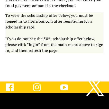
total payment amount in the checkout.
To view the scholarship offer below, you must be
logged in to
lionsroar.com
after registering for a
scholarship rate.
If you do not see the 50% scholarship offer below,
please click “login” from the main menu above to sign
in, and then refresh the page.