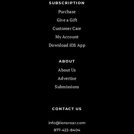
SUBSCRIPTION
Purchase
Give a Gift
Customer Care
My Account
Download iOS App
ABOUT
About Us
Advertise
Submissions
CONTACT US
info@lionsroar.com
877-422-8404