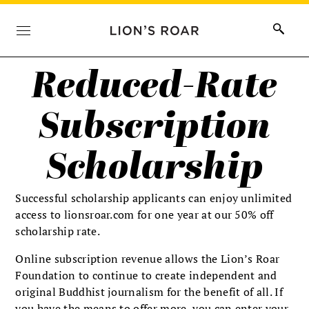
Reduced-Rate
Subscription
Scholarship
Successful scholarship applicants can enjoy unlimited
access to lionsroar.com for one year at our 50% off
scholarship rate.
Online subscription revenue allows the Lion’s Roar
Foundation to continue to create independent and
original Buddhist journalism for the benefit of all. If
you have the means to offer more, you can enter your