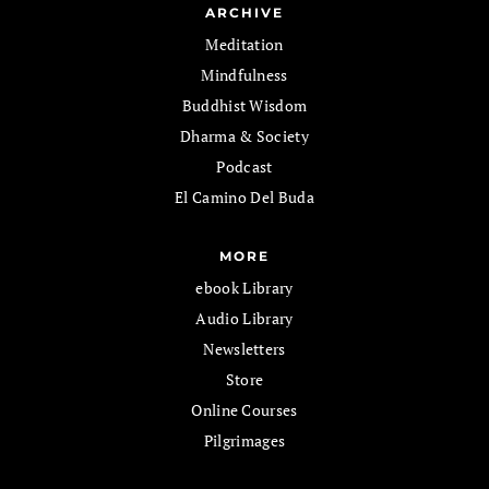
ARCHIVE
Meditation
Mindfulness
Buddhist Wisdom
Dharma & Society
Podcast
El Camino Del Buda
MORE
ebook Library
Audio Library
Newsletters
Store
Online Courses
Pilgrimages