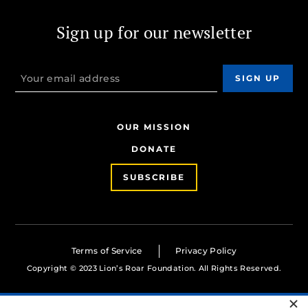
Sign up for our newsletter
OUR MISSION
DONATE
SUBSCRIBE
Terms of Service
Privacy Policy
Copyright © 2023 Lion’s Roar Foundation. All Rights Reserved.