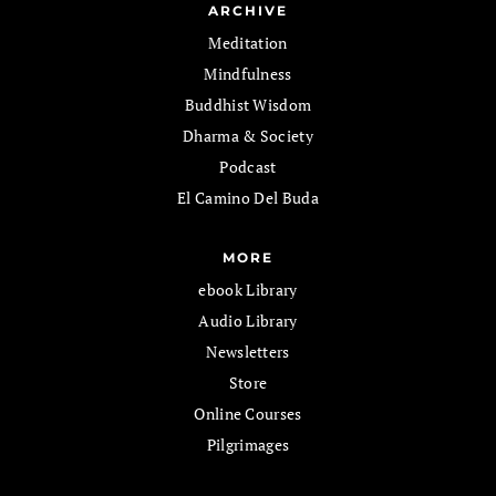
ARCHIVE
Meditation
Mindfulness
Buddhist Wisdom
Dharma & Society
Podcast
El Camino Del Buda
MORE
ebook Library
Audio Library
Newsletters
Store
Online Courses
Pilgrimages