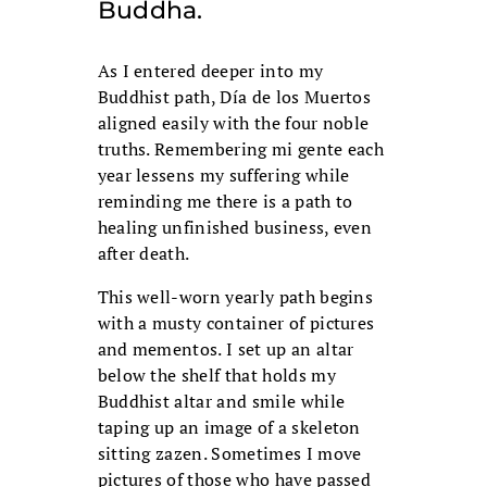
Buddha.
As I entered deeper into my
Buddhist path, Día de los Muertos
aligned easily with the four noble
truths. Remembering mi gente each
year lessens my suffering while
reminding me there is a path to
healing unfinished business, even
after death.
This well-worn yearly path begins
with a musty container of pictures
and mementos. I set up an altar
below the shelf that holds my
Buddhist altar and smile while
taping up an image of a skeleton
sitting zazen. Sometimes I move
pictures of those who have passed