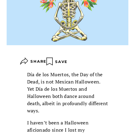
SHARE
SAVE
Día de los Muertos, the Day of the
Dead, is not Mexican Halloween.
Yet Día de los Muertos and
Halloween both dance around
death, albeit in profoundly different
ways.
I haven’t been a Halloween
aficionado since I lost my