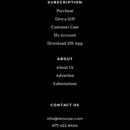
SUBSCRIPTION
Purchase
Give a Gift
Customer Care
My Account
Download iOS App
ABOUT
About Us
Advertise
Submissions
CONTACT US
info@lionsroar.com
877-422-8404