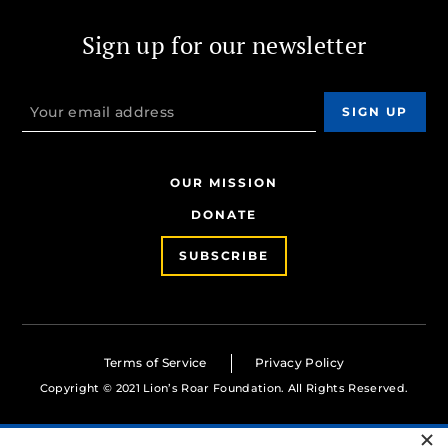
Sign up for our newsletter
OUR MISSION
DONATE
SUBSCRIBE
Terms of Service
Privacy Policy
Copyright © 2021 Lion’s Roar Foundation. All Rights Reserved.