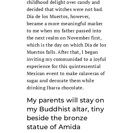
childhood delight over candy and
decided that witches were not bad.
Día de los Muertos, however,
became a more meaningful marker
to me when my father passed into
the next realm on November first,
which is the day on which Día de los
Muertos falls. After that, I began
inviting my communidad to a joyful
experience for this quintessential
Mexican event to make calaveras of
sugar and decorate them while
drinking Ibarra chocolate.
My parents will stay on
my Buddhist altar, tiny
beside the bronze
statue of Amida