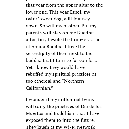
that year from the upper altar to the
lower one. This year Ethel, my
twins’ sweet dog, will journey
down. So will my brother. But my
parents will stay on my Buddhist
altar, tiny beside the bronze statue
of Amida Buddha. I love the
serendipity of them next to the
buddha that I turn to for comfort.
Yet I know they would have
rebuffed my spiritual practices as
too ethereal and “Northern
Californian.”
I wonder if my millennial twins
will carry the practices of Día de los
Muertos and Buddhism that I have
exposed them to into the future.
They laugh at my Wi-Fi network