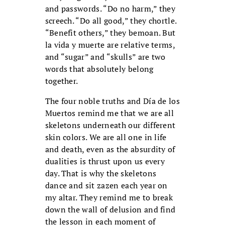
and passwords. “Do no harm,” they
screech. “Do all good,” they chortle.
“Benefit others,” they bemoan. But
la vida y muerte are relative terms,
and “sugar” and “skulls” are two
words that absolutely belong
together.
The four noble truths and Día de los
Muertos remind me that we are all
skeletons underneath our different
skin colors. We are all one in life
and death, even as the absurdity of
dualities is thrust upon us every
day. That is why the skeletons
dance and sit zazen each year on
my altar. They remind me to break
down the wall of delusion and find
the lesson in each moment of