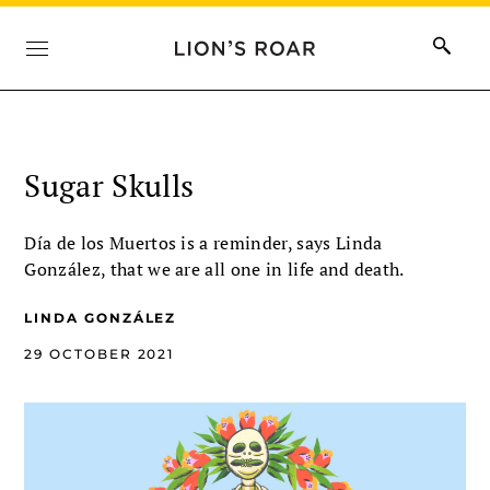
Sugar Skulls
Día de los Muertos is a reminder, says Linda
González, that we are all one in life and death.
LINDA GONZÁLEZ
29 OCTOBER 2021