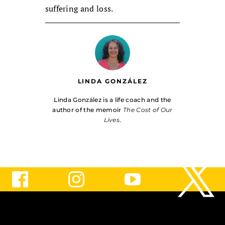
suffering and loss.
LINDA GONZÁLEZ
Linda González is a life coach and the
author of the memoir
The Cost of Our
Lives
.