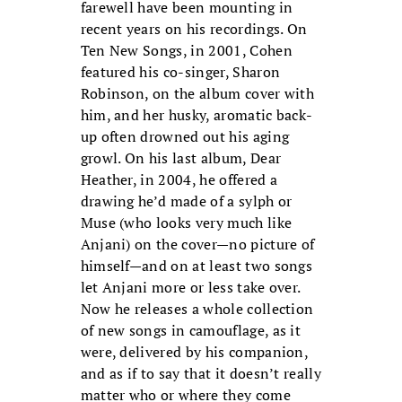
farewell have been mounting in
recent years on his recordings. On
Ten New Songs, in 2001, Cohen
featured his co-singer, Sharon
Robinson, on the album cover with
him, and her husky, aromatic back-
up often drowned out his aging
growl. On his last album, Dear
Heather, in 2004, he offered a
drawing he’d made of a sylph or
Muse (who looks very much like
Anjani) on the cover—no picture of
himself—and on at least two songs
let Anjani more or less take over.
Now he releases a whole collection
of new songs in camouflage, as it
were, delivered by his companion,
and as if to say that it doesn’t really
matter who or where they come