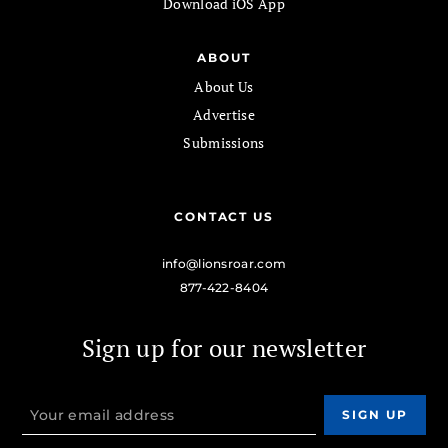
Download iOS App
ABOUT
About Us
Advertise
Submissions
CONTACT US
info@lionsroar.com
877-422-8404
Sign up for our newsletter