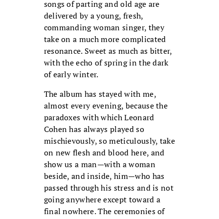
songs of parting and old age are
delivered by a young, fresh,
commanding woman singer, they
take on a much more complicated
resonance. Sweet as much as bitter,
with the echo of spring in the dark
of early winter.
The album has stayed with me,
almost every evening, because the
paradoxes with which Leonard
Cohen has always played so
mischievously, so meticulously, take
on new flesh and blood here, and
show us a man—with a woman
beside, and inside, him—who has
passed through his stress and is not
going anywhere except toward a
final nowhere. The ceremonies of