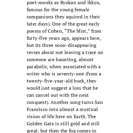
poet-monks as Ryokan and Ikkyu,
famous for the young female
companions they aquired in their
later days). One of the great early
poems of Cohen, “The Mist,” from
forty-five years ago, appears here,
but its three soon-disappearing
verses about not leaving a trace on
someone are haunting, almost
parabolic, when associated with a
writer who is seventy-one (from a
twenty-five-year-old buck, they
would just suggest a loss that he
can cancel out with the next
conquest). Another song turns San
Francisco into almost a mystical
vision of life here on Earth. The
Golden Gate is still gold and still
great, but then the fog comes in