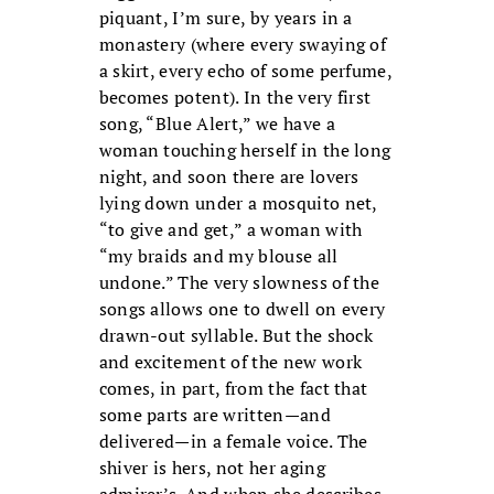
piquant, I’m sure, by years in a
monastery (where every swaying of
a skirt, every echo of some perfume,
becomes potent). In the very first
song, “Blue Alert,” we have a
woman touching herself in the long
night, and soon there are lovers
lying down under a mosquito net,
“to give and get,” a woman with
“my braids and my blouse all
undone.” The very slowness of the
songs allows one to dwell on every
drawn-out syllable. But the shock
and excitement of the new work
comes, in part, from the fact that
some parts are written—and
delivered—in a female voice. The
shiver is hers, not her aging
admirer’s. And when she describes