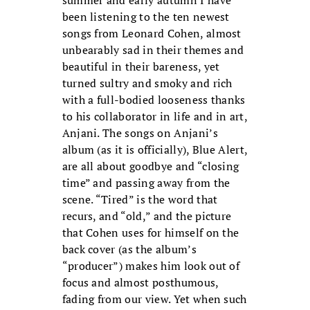
been listening to the ten newest
songs from Leonard Cohen, almost
unbearably sad in their themes and
beautiful in their bareness, yet
turned sultry and smoky and rich
with a full-bodied looseness thanks
to his collaborator in life and in art,
Anjani. The songs on Anjani’s
album (as it is officially), Blue Alert,
are all about goodbye and “closing
time” and passing away from the
scene. “Tired” is the word that
recurs, and “old,” and the picture
that Cohen uses for himself on the
back cover (as the album’s
“producer”) makes him look out of
focus and almost posthumous,
fading from our view. Yet when such