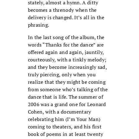
stately, almost a hymn. A ditty
becomes a threnody when the
delivery is changed. It’s all in the
phrasing.
In the last song of the album, the
words “Thanks for the dance” are
offered again and again, jauntily,
courteously, with a tinkly melody;
and they become increasingly sad,
truly piercing, only when you
realize that they might be coming
from someone who’s talking of the
dance that is life. The summer of
2006 was a grand one for Leonard
Cohen, with a documentary
celebrating him (I’m Your Man)
coming to theaters, and his first
book of poems in at least twenty