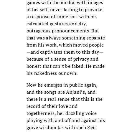
games with the media, with images
of his self, never failing to provoke
a response of some sort with his
calculated gestures and dry,
outrageous pronouncements. But
that was always something separate
from his work, which moved people
—and captivates them to this day—
because of a sense of privacy and
honest that can’t be faked. He made
his nakedness our own.
Now he emerges in public again,
and the songs are Anjani’s, and
there is a real sense that this is the
record of their love and
togetherness, her dazzling voice
playing with and off and against his
grave wisdom (as with such Zen