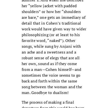
her “yellow jacket with padded
shoulders” or how her “shoulders
are bare,” one gets an immediacy of
detail that in Cohen’s traditional
work would have given way to wider
philosophizing (or at least to his
favorite word, “naked”). Other
songs, while sung by Anjani with
an ache and a sweetness and a
robust sense of elegy that are all
her own, sound as if they come
from a man—Cohen himself—and
sometimes the voice seems to go
back and forth within the same
song between the woman and the
man. Goodbye to dualism!
The process of making a final
departure from this world has been