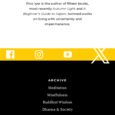
Pico Iyer is the author of fifteen books,
most recently
Autumn Light
and
A
Beginner’s Guide to Japan,
twinned works
on living with uncer­tainty and
impermanence.
ARCHIVE
Meditation
Mindfulness
Buddhist Wisdom
Dharma & Society