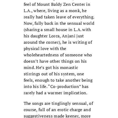
feel of Mount Baldy Zen Center in
L.A., where, living as a monk, he
really had taken leave of everything.
Now, fully back in the sensual world
(sharing a small house in L.A. with
his daughter Lorca, Anjani just
around the corner), he is writing of
physical love with the
wholeheartedness of someone who
doesn’t have other things on his
mind. He’s got his monastic
stirrings out of his system, one
feels, enough to take another being
into his life. “Co-production” has
rarely had a warmer implication.
The songs are tinglingly sensual, of
course, full of an erotic charge and
suggestiveness made keener, more