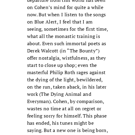
on Cohen’s mind for quite a while
now. But when I listen to the songs
on Blue Alert, I feel that I am
seeing, sometimes for the first time,
what all the monastic training is
about. Even such immortal poets as
Derek Walcott (in “The Bounty”)
offer nostalgia, wistfulness, as they
start to close up shop; even the
masterful Philip Roth rages against
the dying of the light, bewildered,
on the run, taken aback, in his later
work (The Dying Animal and
Everyman). Cohen, by comparison,
wastes no time at all on regret or
feeling sorry for himself. This phase
has ended, his tunes might be
saying. But a new one is being born,