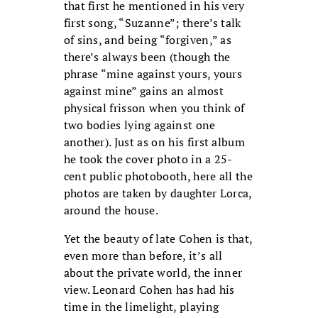
that first he mentioned in his very
first song, “Suzanne”; there’s talk
of sins, and being “forgiven,” as
there’s always been (though the
phrase “mine against yours, yours
against mine” gains an almost
physical frisson when you think of
two bodies lying against one
another). Just as on his first album
he took the cover photo in a 25-
cent public photobooth, here all the
photos are taken by daughter Lorca,
around the house.
Yet the beauty of late Cohen is that,
even more than before, it’s all
about the private world, the inner
view. Leonard Cohen has had his
time in the limelight, playing