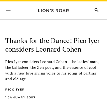
Thanks for the Dance: Pico Iyer
considers Leonard Cohen
Pico Iyer considers Leonard Cohen—the ladies’ man,
the balladeer, the Zen poet, and the essence of cool
with a new love giving voice to his songs of parting
and old age.
PICO IYER
1 JANUARY 2007