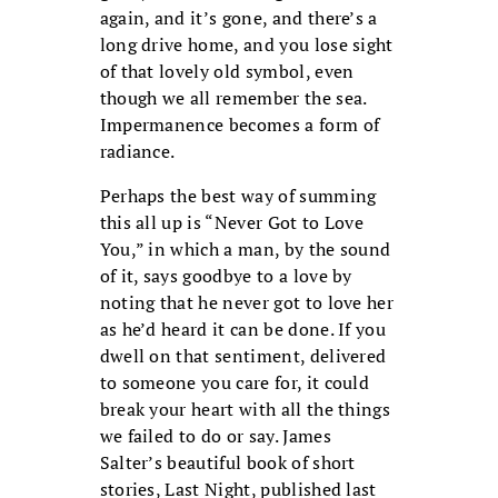
again, and it’s gone, and there’s a
long drive home, and you lose sight
of that lovely old symbol, even
though we all remember the sea.
Impermanence becomes a form of
radiance.
Perhaps the best way of summing
this all up is “Never Got to Love
You,” in which a man, by the sound
of it, says goodbye to a love by
noting that he never got to love her
as he’d heard it can be done. If you
dwell on that sentiment, delivered
to someone you care for, it could
break your heart with all the things
we failed to do or say. James
Salter’s beautiful book of short
stories, Last Night, published last