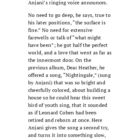
Anjani’s ringing voice announces.
No need to go deep, he says, true to
his later positions, “the surface is
fine.” No need for extensive
farewells or talk of “what might
have been”; he got half the perfect
world, and a love that went as far as
the innermost door. On the
previous album, Dear Heather, he
offered a song, “Nightingale,” (sung
by Anjani) that was so bright and
cheerfully colored, about building a
house so he could hear this sweet
bird of youth sing, that it sounded
as if Leonard Cohen had been
retired and reborn at once. Here
Anjani gives the song a second try,
and turns it into something slow,