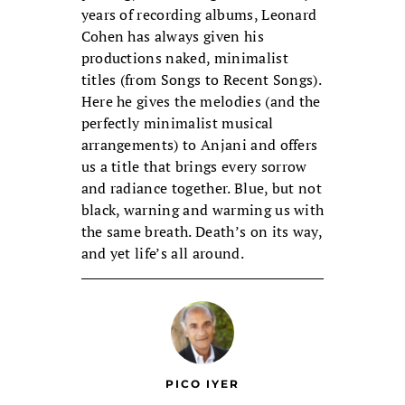
years of recording albums, Leonard
Cohen has always given his
productions naked, minimalist
titles (from Songs to Recent Songs).
Here he gives the melodies (and the
perfectly minimalist musical
arrangements) to Anjani and offers
us a title that brings every sorrow
and radiance together. Blue, but not
black, warning and warming us with
the same breath. Death’s on its way,
and yet life’s all around.
PICO IYER