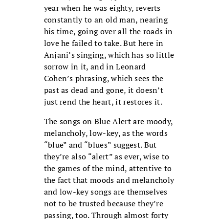
year when he was eighty, reverts
constantly to an old man, nearing
his time, going over all the roads in
love he failed to take. But here in
Anjani’s singing, which has so little
sorrow in it, and in Leonard
Cohen’s phrasing, which sees the
past as dead and gone, it doesn’t
just rend the heart, it restores it.
The songs on Blue Alert are moody,
melancholy, low-key, as the words
“blue” and “blues” suggest. But
they’re also “alert” as ever, wise to
the games of the mind, attentive to
the fact that moods and melancholy
and low-key songs are themselves
not to be trusted because they’re
passing, too. Through almost forty