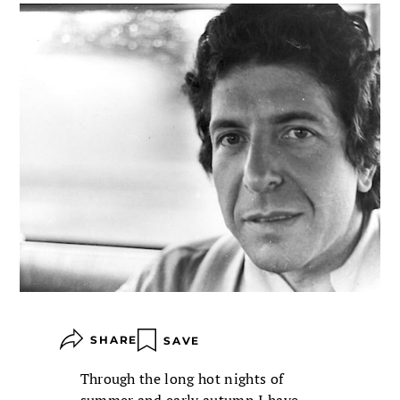
SHARE
SAVE
Through the long hot nights of
summer and early autumn I have