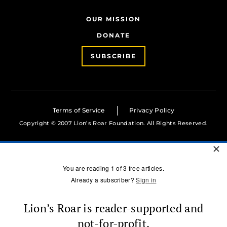
OUR MISSION
DONATE
SUBSCRIBE
Terms of Service
Privacy Policy
Copyright © 2007 Lion’s Roar Foundation. All Rights Reserved.