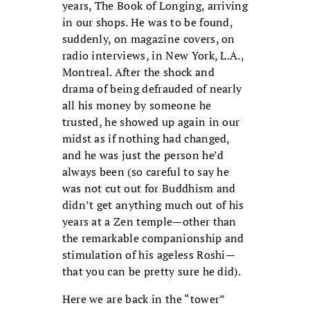
years, The Book of Longing, arriving
in our shops. He was to be found,
suddenly, on magazine covers, on
radio interviews, in New York, L.A.,
Montreal. After the shock and
drama of being defrauded of nearly
all his money by someone he
trusted, he showed up again in our
midst as if nothing had changed,
and he was just the person he’d
always been (so careful to say he
was not cut out for Buddhism and
didn’t get anything much out of his
years at a Zen temple—other than
the remarkable companionship and
stimulation of his ageless Roshi—
that you can be pretty sure he did).
Here we are back in the “tower”