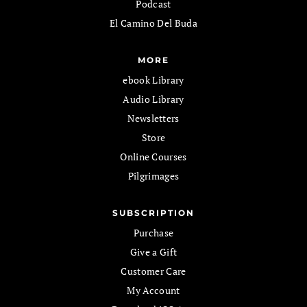
Podcast
El Camino Del Buda
MORE
ebook Library
Audio Library
Newsletters
Store
Online Courses
Pilgrimages
SUBSCRIPTION
Purchase
Give a Gift
Customer Care
My Account