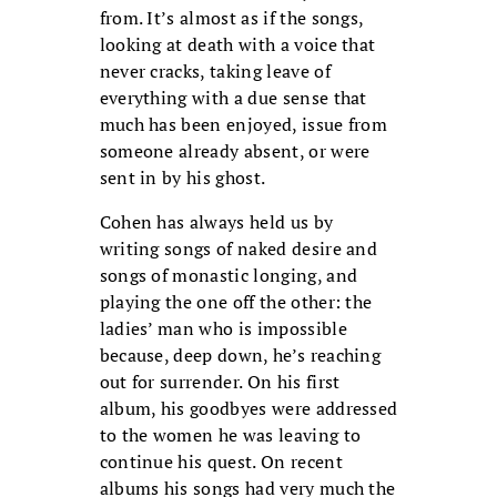
from. It’s almost as if the songs,
looking at death with a voice that
never cracks, taking leave of
everything with a due sense that
much has been enjoyed, issue from
someone already absent, or were
sent in by his ghost.
Cohen has always held us by
writing songs of naked desire and
songs of monastic longing, and
playing the one off the other: the
ladies’ man who is impossible
because, deep down, he’s reaching
out for surrender. On his first
album, his goodbyes were addressed
to the women he was leaving to
continue his quest. On recent
albums his songs had very much the