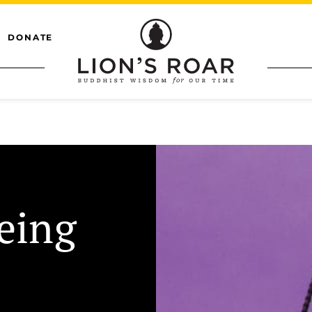
DONATE
eing