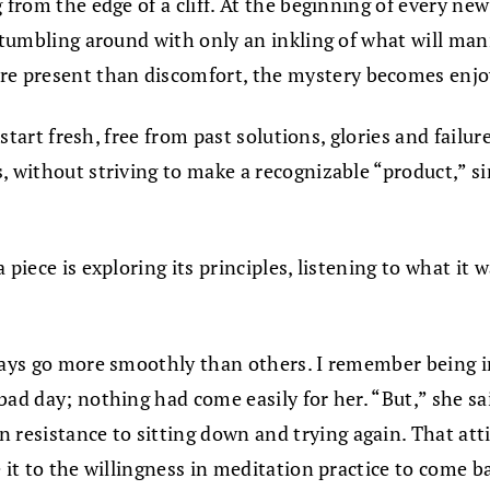
ng from the edge of a cliff. At the beginning of every
stumbling around with only an inkling of what will mani
 present than discomfort, the mystery becomes enjoya
o start fresh, free from past solutions, glories and fail
, without striving to make a recognizable “product,” si
piece is exploring its principles, listening to what it 
days go more smoothly than others. I remember being in
ad day; nothing had come easily for her. “But,” she sai
esistance to sitting down and trying again. That att
 it to the willingness in meditation practice to come b