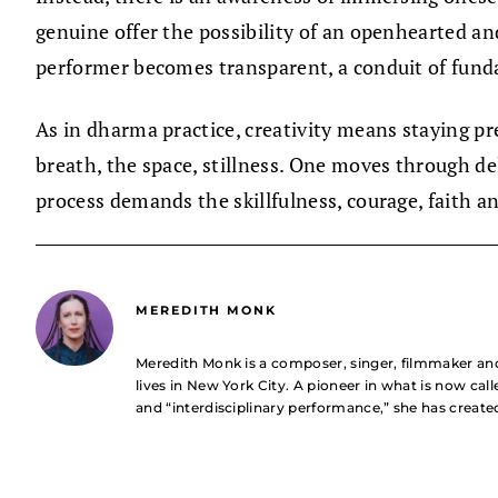
genuine offer the possibility of an openhearted a
performer becomes transparent, a conduit of fund
As in dharma practice, creativity means staying p
breath, the space, stillness. One moves through del
process demands the skillfulness, courage, faith a
MEREDITH MONK
Meredith Monk is a composer, singer, filmmaker a
lives in New York City. A pioneer in what is now ca
and “interdisciplinary performance,” she has creat