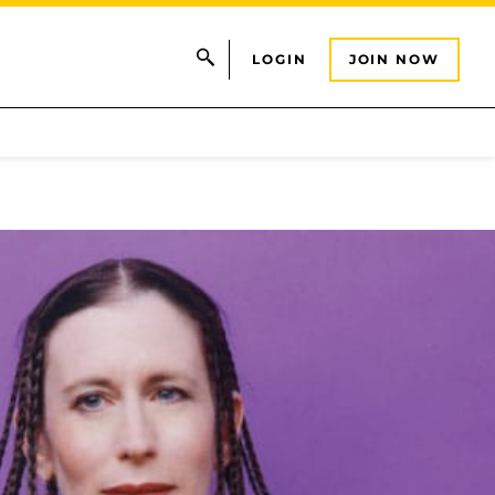
LOGIN
JOIN NOW