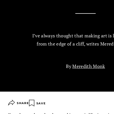
I’ve always thought that making art is 
from the edge of a cliff, writes Mere
By
Meredith Monk
SHARE
SAVE