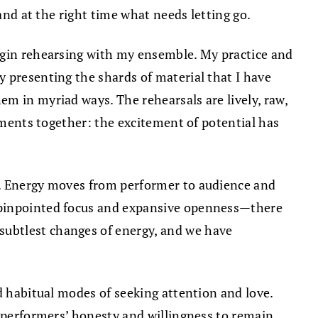
and at the right time what needs letting go.
begin rehearsing with my ensemble. My practice and
 presenting the shards of material that I have
m in myriad ways. The rehearsals are lively, raw,
lements together: the excitement of potential has
e. Energy moves from performer to audience and
s pinpointed focus and expansive openness—there
subtlest changes of energy, and we have
d habitual modes of seeking attention and love.
e performers’ honesty and willingness to remain