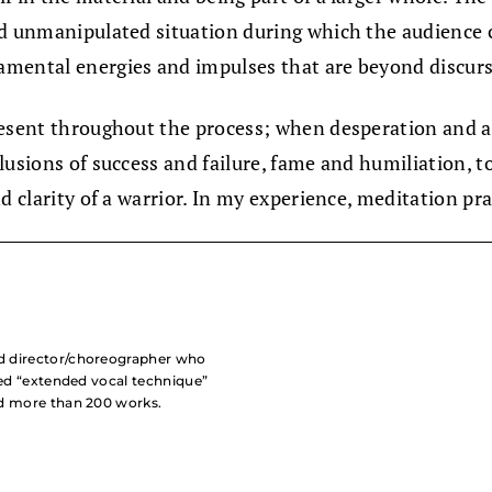
nd unmanipulated situation during which the audience c
amental energies and impulses that are beyond discurs
resent throughout the process; when desperation and a
usions of success and failure, fame and humiliation, to 
nd clarity of a warrior. In my experience, meditation p
nd director/choreographer who
lled “extended vocal technique”
ed more than 200 works.