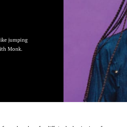
like jumping
dith Monk.