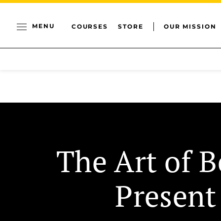
MENU
COURSES
STORE
OUR MISSION
The Art of B
Present