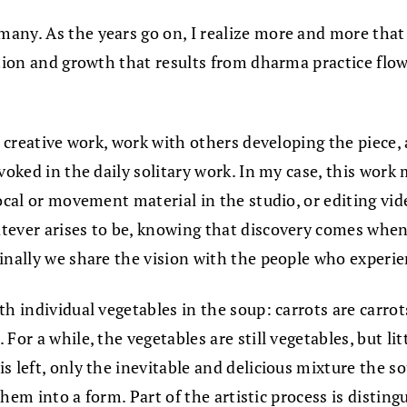
any. As the years go on, I realize more and more that
ation and growth that results from dharma practice flo
y creative work, work with others developing the piece,
nvoked in the daily solitary work. In my case, this wor
vocal or movement material in the studio, or editing vi
atever arises to be, knowing that discovery comes whe
inally we share the vision with the people who experie
th individual vegetables in the soup: carrots are carro
or a while, the vegetables are still vegetables, but litt
 left, only the inevitable and delicious mixture the so
t them into a form. Part of the artistic process is dist