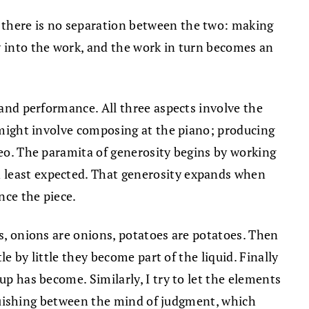
 there is no separation between the two: making
w into the work, and the work in turn becomes an
 and performance. All three aspects involve the
k might involve composing at the piano; producing
deo. The paramita of generosity begins by working
n least expected. That generosity expands when
nce the piece.
ts, onions are onions, potatoes are potatoes. Then
le by little they become part of the liquid. Finally
up has become. Similarly, I try to let the elements
inguishing between the mind of judgment, which