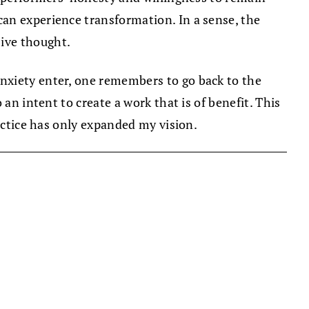
an experience transformation. In a sense, the
ive thought.
nxiety enter, one remembers to go back to the
an intent to create a work that is of benefit. This
ractice has only expanded my vision.