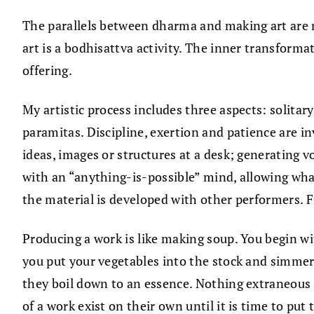
The parallels between dharma and making art are m
art is a bodhisattva activity. The inner transform
offering.
My artistic process includes three aspects: solitar
paramitas. Discipline, exertion and patience are i
ideas, images or structures at a desk; generating 
with an “anything-is-possible” mind, allowing wh
the material is developed with other performers. F
Producing a work is like making soup. You begin wi
you put your vegetables into the stock and simmer. F
they boil down to an essence. Nothing extraneous is
of a work exist on their own until it is time to pu