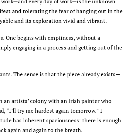
 new work—and every day of work—is the unknown.
fest and tolerating the fear of hanging out in the
ble and its exploration vivid and vibrant.
ures. One begins with emptiness, without a
mply engaging in a process and getting out of the
wants. The sense is that the piece already exists—
 an artists’ colony with an Irish painter who
d, “I’ll try me hardest again tomorrow.” I
itude has inherent spaciousness: there is enough
ack again and again to the breath.