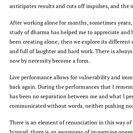
anticipates results and cuts off impulses, and the 
After working alone for months, sometimes years, 
study of dharma has helped me to appreciate and ho
been creating alone; then we explore its different
and full of laughter and hard work. There is alway
now by necessity become a form.
Live performance allows for vulnerability and imm
back again. During the performances that I remem
has been no separation between me and what I per
communicated without words, neither pushing nor 
There is an element of renunciation in this way of
Instead, there is an awareness of immersing onesel