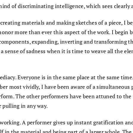
mind of discriminating intelligence, which sees clearly 
creating materials and making sketches of a piece, I 
nor more than ever this aspect of the work. I begin by
 components, expanding, inverting and transforming the
s a sense of sadness when it is time to weave all the e
ediacy. Everyone is in the same place at the same tim
ber most vividly, I have been aware of a simultaneou
form. The other performers have been attuned to the 
pulling in any way.
 working. A performer gives up instant gratification an
f in the material and being part of a larger whole. Th