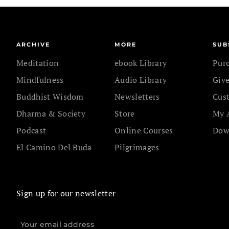
ARCHIVE
MORE
SUB
Meditation
ebook Library
Pur
Mindfulness
Audio Library
Give
Buddhist Wisdom
Newsletters
Cus
Dharma & Society
Store
My 
Podcast
Online Courses
Dow
El Camino Del Buda
Pilgrimages
Sign up for our newsletter