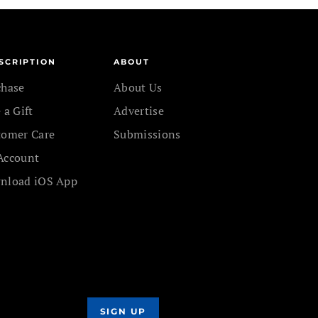
SCRIPTION
ABOUT
chase
About Us
 a Gift
Advertise
tomer Care
Submissions
Account
nload iOS App