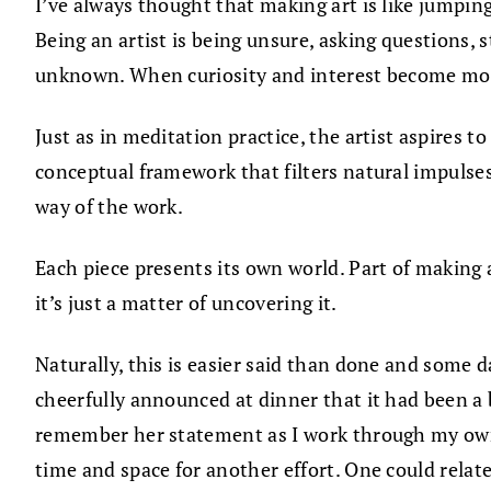
I’ve always thought that making art is like jumpi
Being an artist is being unsure, asking questions, 
unknown. When curiosity and interest become more
Just as in meditation practice, the artist aspires t
conceptual framework that filters natural impulses
way of the work.
Each piece presents its own world. Part of making a 
it’s just a matter of uncovering it.
Naturally, this is easier said than done and some 
cheerfully announced at dinner that it had been a b
remember her statement as I work through my own r
time and space for another effort. One could relate