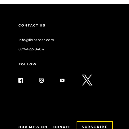
CONTACT US
info@lionsroar.com
877-422-8404
FOLLOW
SUBSCRIBE
OUR MISSION
DONATE