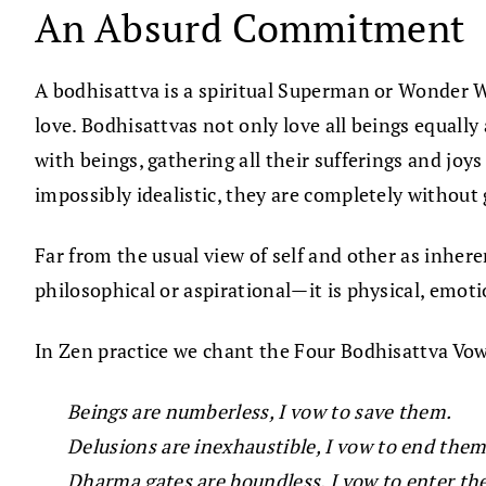
An Absurd Commitment
A bodhisattva is a spiritual Superman or Wonder W
love. Bodhisattvas not only love all beings equally
with beings, gathering all their sufferings and jo
impossibly idealistic, they are completely without 
Far from the usual view of self and other as inher
philosophical or aspirational—it is physical, emotio
In Zen practice we chant the Four Bodhisattva Vo
Beings are numberless, I vow to save them.
Delusions are inexhaustible, I vow to end them
Dharma gates are boundless, I vow to enter th