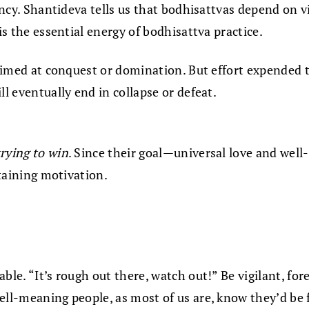
dency. Shantideva tells us that bodhisattvas depend on v
is the essential energy of bodhisattva practice.
 aimed at conquest or domination. But effort expended t
ll eventually end in collapse or defeat.
trying to win
. Since their goal—universal love and well-
staining motivation.
le. “It’s rough out there, watch out!” Be vigilant, fore
ell-meaning people, as most of us are, know they’d be 