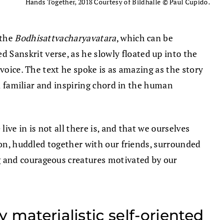
Hands Together, 2018 Courtesy of Bildhalle © Paul Cupido.
(the
Bodhisattvacharyavatara
, which can be
d Sanskrit verse, as he slowly floated up into the
voice. The text he spoke is as amazing as the story
 a familiar and inspiring chord in the human
ive in is not all there is, and that we ourselves
ion, huddled together with our friends, surrounded
g and courageous creatures motivated by our
 materialistic self-oriented