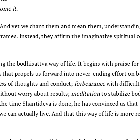
ome it.
? And yet we chant them and mean them, understandin
rames. Instead, they affirm the imaginative spiritual c
g the bodhisattva way of life. It begins with praise fo
ion that propels us forward into never-ending effort on 
ess
of thoughts and conduct;
forbearance
with difficul
without worry about results;
meditation
to stabilize bo
By the time Shantideva is done, he has convinced us th
we can actually live. And that this way of life is more 