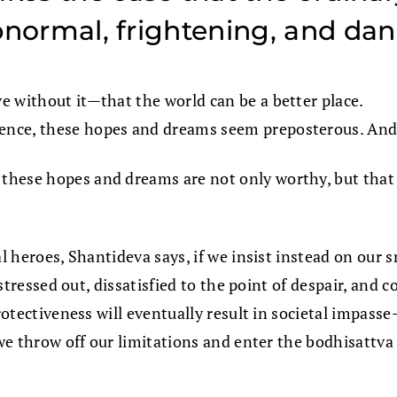
 abnormal, frightening, and da
e without it—that the world can be a better place.
ence, these hopes and dreams seem preposterous. And 
t these hopes and dreams are not only worthy, but that
al heroes, Shantideva says, if we insist instead on our 
e stressed out, dissatisfied to the point of despair, and
rotectiveness will eventually result in societal impasse
 we throw off our limitations and enter the bodhisattva