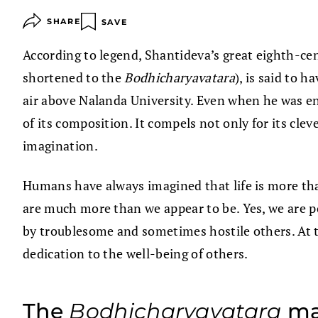
SHARE
SAVE
According to legend, Shantideva’s great eighth-ce
shortened to the
Bodhicharyavatara
), is said to 
air above Nalanda University. Even when he was enti
of its composition. It compels not only for its cle
imagination.
Humans have always imagined that life is more than i
are much more than we appear to be. Yes, we are po
by troublesome and sometimes hostile others. At 
dedication to the well-being of others.
The
Bodhicharyavatara
mak