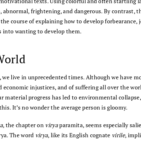
 motivational texts. Using colorful and often startling 
rate, abnormal, frightening, and dangerous. By contrast
n the course of explaining how to develop forbearance, 
us into wanting to develop them.
World
g, we live in unprecedented times. Although we have m
 economic injustices, and of suffering all over the wo
our material progress has led to environmental collapse
his. It’s no wonder the average person is gloomy.
a
, the chapter on
virya
paramita, seems especially sali
irya. The word
virya
, like its English cognate
virile
, impl