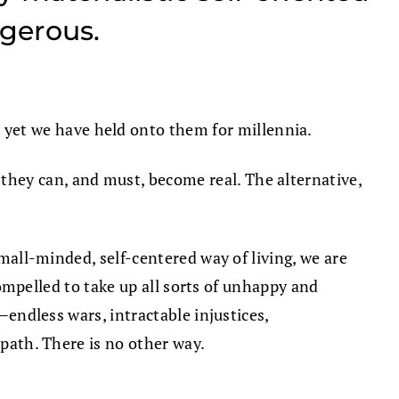
ngerous.
yet we have held onto them for millennia.
 they can, and must, become real. The alternative,
small-minded, self-centered way of living, we are
 compelled to take up all sorts of unhappy and
—endless wars, intractable injustices,
 path. There is no other way.