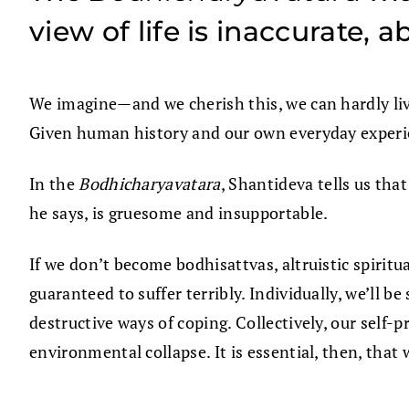
view of life is inaccurate,
We imagine—and we cherish this, we can hardly liv
Given human history and our own everyday experi
In the
Bodhicharyavatara
, Shantideva tells us tha
he says, is gruesome and insupportable.
If we don’t become bodhisattvas, altruistic spiritu
guaranteed to suffer terribly. Individually, we’ll b
destructive ways of coping. Collectively, our self-p
environmental collapse. It is essential, then, that