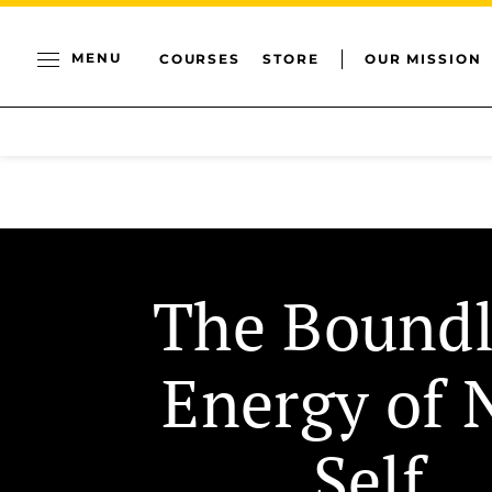
MENU
COURSES
STORE
OUR MISSION
The Boundl
Energy of 
Self