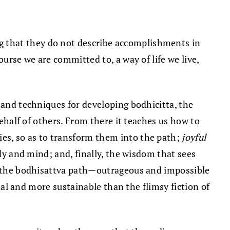
g that they do not describe accomplishments in
ourse we are committed to, a way of life we live,
r and techniques for developing bodhicitta, the
behalf of others. From there it teaches us how to
ties, so as to transform them into the path;
joyful
dy and mind; and, finally, the wisdom that sees
at the bodhisattva path—outrageous and impossible
real and more sustainable than the flimsy fiction of