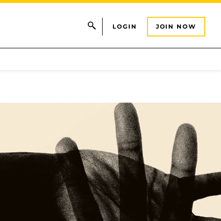
LOGIN
JOIN NOW