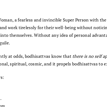
oman, a fearless and invincible Super Person with the
 and work tirelessly for their well-being without notic
ys into themselves. Without any idea of personal advant
guile.
ently at odds, bodhisattvas know that
there is no self a
nal, spiritual, cosmic, and it propels bodhisattvas to e
ws:
.
em.