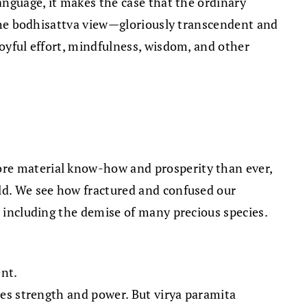
language, it makes the case that the ordinary
, the bodhisattva view—gloriously transcendent and
joyful effort, mindfulness, wisdom, and other
ore material know-how and prosperity than ever,
rld. We see how fractured and confused our
, including the demise of many precious species.
ent.
ies strength and power. But virya paramita