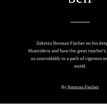
Zoketsu Norman Fischer on his deep
Shantideva and how the great teacher’s 
us unavoidably to a path of vigorous se
world.
By
Norman Fischer