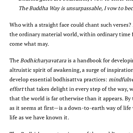
The Buddha Way is unsurpassable, I vow to bec
Who with a straight face could chant such verses
the ordinary material world, within ordinary time f
come what may.
The
Bodhicharyavatara
is a handbook for developin
altruistic spirit of awakening, a surge of inspirat
develop essential bodhisattva practices:
mindfuln
effort
that takes delight in every step of the way, 
that the world is far otherwise than it appears. 
as it seems at first—is a down-to-earth way of life 
life as we have known it.