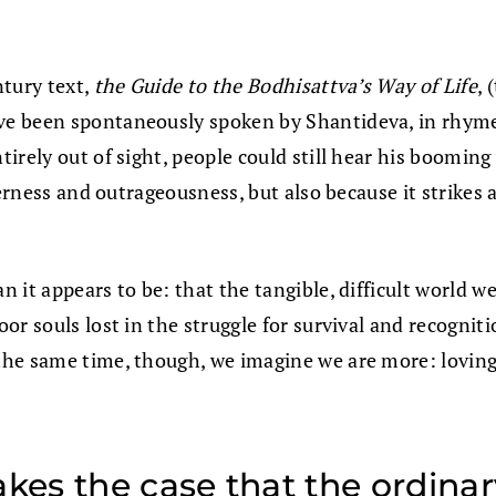
ntury text,
the Guide to the Bodhisattva’s Way of Life
, 
have been spontaneously spoken by Shantideva, in rhyme
rely out of sight, people could still hear his booming 
verness and outrageousness, but also because it strikes
t appears to be: that the tangible, difficult world we l
or souls lost in the struggle for survival and recognit
the same time, though, we imagine we are more: lovin
es the case that the ordinary