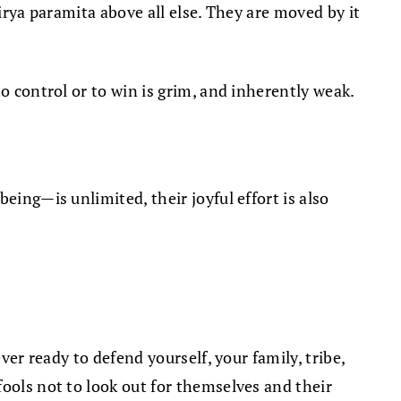
irya paramita above all else. They are moved by it
o control or to win is grim, and inherently weak.
being—is unlimited, their joyful effort is also
ver ready to defend yourself, your family, tribe,
fools not to look out for themselves and their