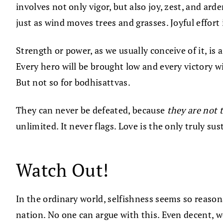
involves not only vigor, but also joy, zest, and ar
just as wind moves trees and grasses. Joyful effort 
Strength or power, as we usually conceive of it, is
Every hero will be brought low and every victory wi
But not so for bodhisattvas.
They can never be defeated, because
they are not 
unlimited. It never flags. Love is the only truly su
Watch Out!
In the ordinary world, selfishness seems so reasonab
nation. No one can argue with this. Even decent, w