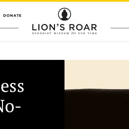
DONATE
ess
No-