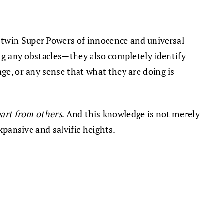
 twin Super Powers of innocence and universal
ing any obstacles—they also completely identify
age, or any sense that what they are doing is
part from others
. And this knowledge is not merely
xpansive and salvific heights.