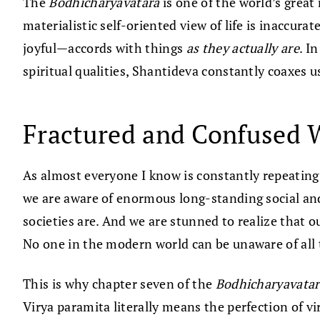
The
Bodhicharyavatara
is one of the world’s great
materialistic self-oriented view of life is inaccu
joyful—accords with things
as they actually are
. I
spiritual qualities, Shantideva constantly coaxes 
Fractured and Confused 
As almost everyone I know is constantly repeatin
we are aware of enormous long-standing social and
societies are. And we are stunned to realize that 
No one in the modern world can be unaware of all t
This is why chapter seven of the
Bodhicharyavatar
Virya paramita literally means the perfection of v