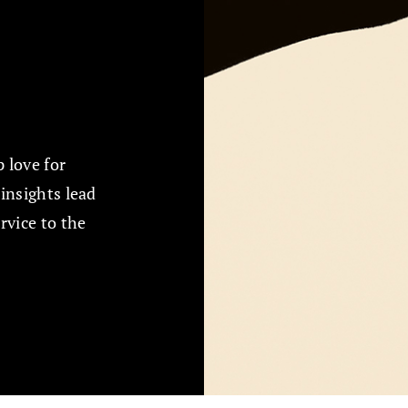
 love for
insights lead
rvice to the