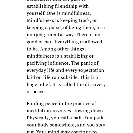
establishing friendship with
yourself. One is mindfulness.
Mindfulness is keeping track, or
keeping a pulse, of being there, in a
nonjudg- mental way. There is no
good or bad. Everything is allowed
to be. Among other things,
mindfulness is a stabilizing or
pacifying influence. The panic of
everyday life and every expectation
laid on life can subside. This is a
huge relief. It is called the discovery
of peace.
Finding peace in the practice of
meditation involves slowing down.
Physically, you call a halt. You park
your body somewhere, and you stay
put. Your mind may continue to