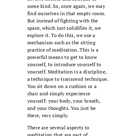
some kind. So, once again, we may
find ourselves in that empty room.
But instead of fighting with the
space, which just solidifies it, we
explore it. To do this, we use a
mechanism such as the sitting
practice of meditation. This is a
powerful means to get to know
yourself, to introduce yourself to
yourself. Meditation is a discipline,
a technique to transcend technique.
You sit down on a cushion or a
chair and simply experience
yourself: your body, your breath,
and your thoughts. You just be
there, very simply.
There are several aspects to
meditation that are part of