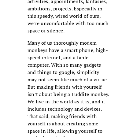
activities, appointments, fantasies,
ambitions, projects. Especially in
this speedy, wired world of ours,
we’re uncomfortable with too much
space or silence.
Many of us thoroughly modem
monkeys have a smart phone, high-
speed internet, and a tablet
computer. With so many gadgets
and things to google, simplicity
may not seem like much of a virtue.
But making friends with yourself
isn’t about being a Luddite monkey.
We live in the world as it is, and it
includes technology and devices.
That said, making friends with
yourself is about creating some
space in life, allowing yourself to