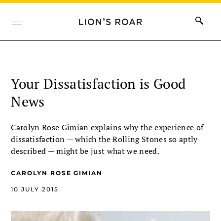
Your Dissatisfaction is Good
News
Carolyn Rose Gimian explains why the experience of
dissatisfaction — which the Rolling Stones so aptly
described — might be just what we need.
CAROLYN ROSE GIMIAN
10 JULY 2015