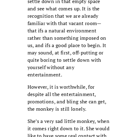
settle down in that empty space
and see what comes up. It is the
recognition that we are already
familiar with that vacant room—
that ifs a natural environment
rather than something imposed on
us, and ifs a good place to begin. It
may sound, at first, off-putting or
quite boring to settle down with
yourself without any
entertainment.
However, it is worthwhile, for
despite all the entertainment,
promotions, and bling she can get,
the monkey is still lonely.
She’s a very sad little monkey, when
it comes right down to it. She would
like to have some real contact with