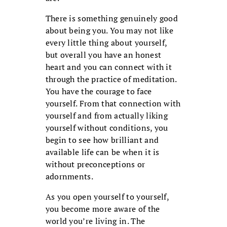
There is something genuinely good
about being you. You may not like
every little thing about yourself,
but overall you have an honest
heart and you can connect with it
through the practice of meditation.
You have the courage to face
yourself. From that connection with
yourself and from actually liking
yourself without conditions, you
begin to see how brilliant and
available life can be when it is
without preconceptions or
adornments.
As you open yourself to yourself,
you become more aware of the
world you’re living in. The