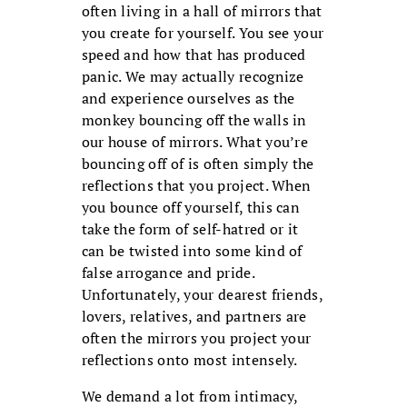
often living in a hall of mirrors that
you create for yourself. You see your
speed and how that has produced
panic. We may actually recognize
and experience ourselves as the
monkey bouncing off the walls in
our house of mirrors. What you’re
bouncing off of is often simply the
reflections that you project. When
you bounce off yourself, this can
take the form of self-hatred or it
can be twisted into some kind of
false arrogance and pride.
Unfortunately, your dearest friends,
lovers, relatives, and partners are
often the mirrors you project your
reflections onto most intensely.
We demand a lot from intimacy,