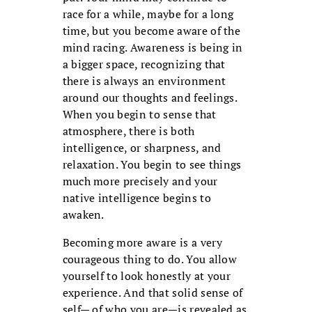
race for a while, maybe for a long
time, but you become aware of the
mind racing. Awareness is being in
a bigger space, recognizing that
there is always an environment
around our thoughts and feelings.
When you begin to sense that
atmosphere, there is both
intelligence, or sharpness, and
relaxation. You begin to see things
much more precisely and your
native intelligence begins to
awaken.
Becoming more aware is a very
courageous thing to do. You allow
yourself to look honestly at your
experience. And that solid sense of
self— of who you are—is revealed as