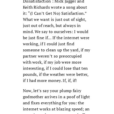
Dissatisfaction : Mick Jagger and
Keith Richards wrote a song about
it: “(I Can’t Get No) Satisfaction.”
What we want is just out of sight,
just out of reach, but always in
mind. We say to ourselves: I would
be just fine if… If the internet were
working, if I could just find
someone to clean up the yard, if my
partner weren’t so preoccupied
with work, if my job were more
interesting, if I could lose that ten
pounds, if the weather were better,
if I had more money. If, if, if!
Now, let’s say your plump fairy
godmother arrives in a poof of light
and fixes everything for you: the
internet works at blazing speed; an