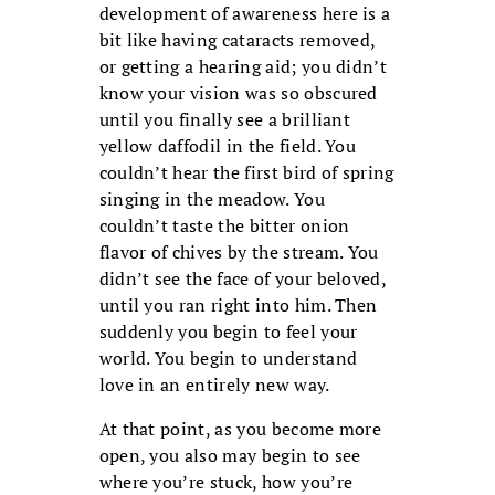
development of awareness here is a
bit like having cataracts removed,
or getting a hearing aid; you didn’t
know your vision was so obscured
until you finally see a brilliant
yellow daffodil in the field. You
couldn’t hear the first bird of spring
singing in the meadow. You
couldn’t taste the bitter onion
flavor of chives by the stream. You
didn’t see the face of your beloved,
until you ran right into him. Then
suddenly you begin to feel your
world. You begin to understand
love in an entirely new way.
At that point, as you become more
open, you also may begin to see
where you’re stuck, how you’re