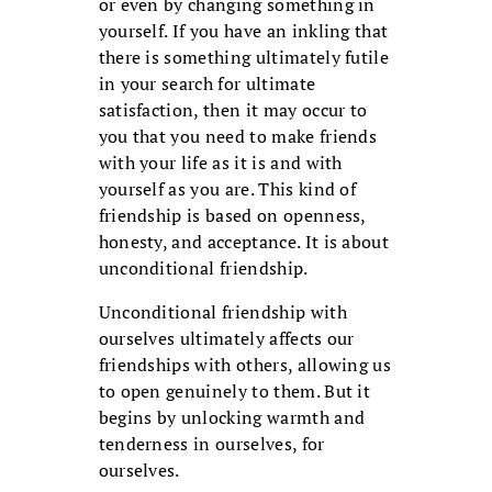
or even by changing something in
yourself. If you have an inkling that
there is something ultimately futile
in your search for ultimate
satisfaction, then it may occur to
you that you need to make friends
with your life as it is and with
yourself as you are. This kind of
friendship is based on openness,
honesty, and acceptance. It is about
unconditional friendship.
Unconditional friendship with
ourselves ultimately affects our
friendships with others, allowing us
to open genuinely to them. But it
begins by unlocking warmth and
tenderness in ourselves, for
ourselves.