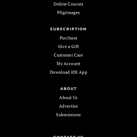
Online Courses
Pilgrimages
SUBSCRIPTION
Purchase
Give a Gift
Customer Care
My Account
Download iOS App
ABOUT
About Us
Advertise
Submissions