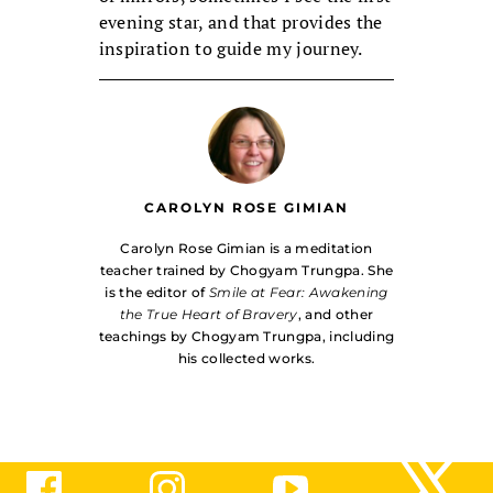
evening star, and that provides the
inspiration to guide my journey.
CAROLYN ROSE GIMIAN
Carolyn Rose Gimian is a meditation
teacher trained by Chogyam Trungpa. She
is the editor of
Smile at Fear: Awakening
the True Heart of Bravery
, and other
teachings by Chogyam Trungpa, including
his collected works.