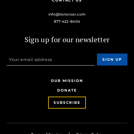
CONTACT US
info@lionsroar.com
877-422-8404
Sign up for our newsletter
OUR MISSION
DONATE
SUBSCRIBE