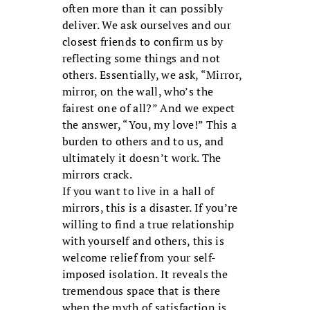
often more than it can possibly
deliver. We ask ourselves and our
closest friends to confirm us by
reflecting some things and not
others. Essentially, we ask, “Mirror,
mirror, on the wall, who’s the
fairest one of all?” And we expect
the answer, “You, my love!” This a
burden to others and to us, and
ultimately it doesn’t work. The
mirrors crack.
If you want to live in a hall of
mirrors, this is a disaster. If you’re
willing to find a true relationship
with yourself and others, this is
welcome relief from your self-
imposed isolation. It reveals the
tremendous space that is there
when the myth of satisfaction is