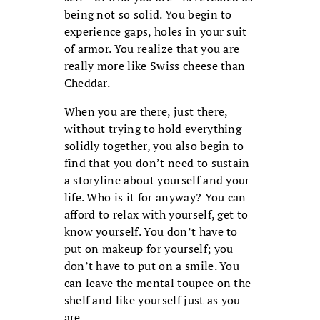
being not so solid. You begin to
experience gaps, holes in your suit
of armor. You realize that you are
really more like Swiss cheese than
Cheddar.
When you are there, just there,
without trying to hold everything
solidly together, you also begin to
find that you don’t need to sustain
a storyline about yourself and your
life. Who is it for anyway? You can
afford to relax with yourself, get to
know yourself. You don’t have to
put on makeup for yourself; you
don’t have to put on a smile. You
can leave the mental toupee on the
shelf and like yourself just as you
are.