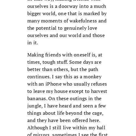
ourselves is a doorway into a much
bigger world, one that is marked by
many moments of wakefulness and
the potential to genuinely love
ourselves and our world and those
in it.
Making friends with oneself is, at
times, tough stuff. Some days are
better than others, but the path
continues. I say this as a monkey
with an iPhone who usually refuses
to leave my house except to harvest
bananas. On these outings in the
jungle, I have heard and seen a few
things about life beyond the cage,
and they have been offered here.
Although I still live within my hall
of mirrors, sometimes I see the first