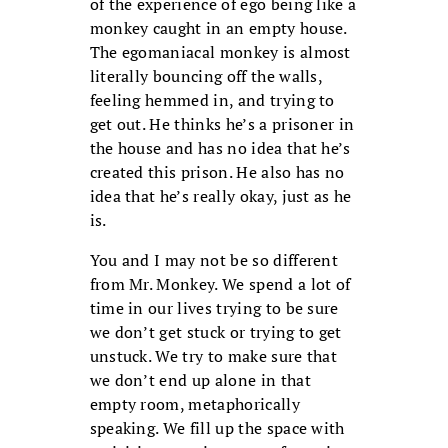
of the experience of ego being like a
monkey caught in an empty house.
The egomaniacal monkey is almost
literally bouncing off the walls,
feeling hemmed in, and trying to
get out. He thinks he’s a prisoner in
the house and has no idea that he’s
created this prison. He also has no
idea that he’s really okay, just as he
is.
You and I may not be so different
from Mr. Monkey. We spend a lot of
time in our lives trying to be sure
we don’t get stuck or trying to get
unstuck. We try to make sure that
we don’t end up alone in that
empty room, metaphorically
speaking. We fill up the space with