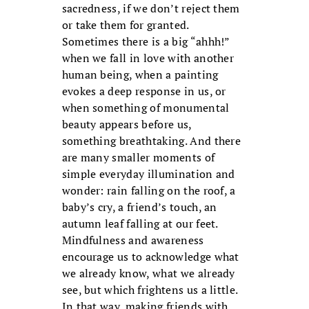
sacredness, if we don’t reject them
or take them for granted.
Sometimes there is a big “ahhh!”
when we fall in love with another
human being, when a painting
evokes a deep response in us, or
when something of monumental
beauty appears before us,
something breathtaking. And there
are many smaller moments of
simple everyday illumination and
wonder: rain falling on the roof, a
baby’s cry, a friend’s touch, an
autumn leaf falling at our feet.
Mindfulness and awareness
encourage us to acknowledge what
we already know, what we already
see, but which frightens us a little.
In that way, making friends with