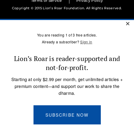
Terms of Service
Privacy Policy
Copyright © 2015 Lion’s Roar Foundation. All Rights Reserved.