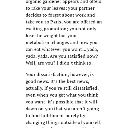
organic gardener appears and offers
to rake your leaves; your partner
decides to forget about work and
take you to Paris; you are offered an
exciting promotion; you not only
lose the weight but your
metabolism changes and now you
can eat whatever you want… yada,
yada, yada. Are you satisfied now?
Well, are you? I didn’t think so.
Your dissatisfaction, however, is
good news. It’s the best news,
actually. If you’re still dissatisfied,
even when you get what you think
you want, it’s possible that it will
dawn on you that you aren’t going
to find fulfillment purely by
changing things outside of yourself,