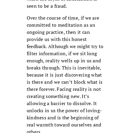
seen to be a fraud.
Over the course of time, if we are
committed to meditation as an
ongoing practice, then it can
provide us with this honest
feedback. Although we might try to
filter information, if we sit long
enough, reality wells up in us and
breaks through. This is inevitable,
because it is just discovering what
is there and we can’t block what is
there forever. Facing reality is not
creating something new. It’s
allowing a barrier to dissolve. It
unlocks in us the power of loving-
kindness and is the beginning of
real warmth toward ourselves and
others.