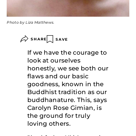
Photo by Liza Matthews.
SHARE
SAVE
If we have the courage to
look at ourselves
honestly, we see both our
flaws and our basic
goodness, known in the
Buddhist tradition as our
buddhanature. This, says
Carolyn Rose Gimian, is
the ground for truly
loving others.