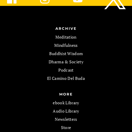
ARCHIVE
Meditation
Mindfulness
Buddhist Wisdom
Dharma & Society
Podcast
El Camino Del Buda
MORE
ebook Library
Audio Library
Newsletters
Store