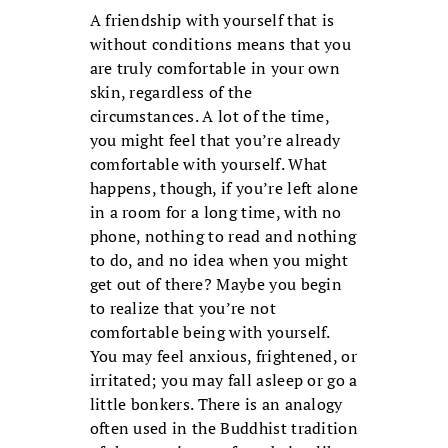
A friendship with yourself that is
without conditions means that you
are truly comfortable in your own
skin, regardless of the
circumstances. A lot of the time,
you might feel that you’re already
comfortable with yourself. What
happens, though, if you’re left alone
in a room for a long time, with no
phone, nothing to read and nothing
to do, and no idea when you might
get out of there? Maybe you begin
to realize that you’re not
comfortable being with yourself.
You may feel anxious, frightened, or
irritated; you may fall asleep or go a
little bonkers. There is an analogy
often used in the Buddhist tradition