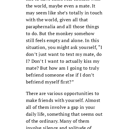
the world, maybe even a mate. It
may seem like she’s totally in touch
with the world, given all that
paraphernalia and all those things
to do. But the monkey somehow
still feels empty and alone. In this
situation, you might ask yourself, “I
don’t just want to text my mate, do
I? Don’t I want to actually kiss my
mate? But how am I going to truly
befriend someone else if I don’t
befriend myself first?”
There are various opportunities to
make friends with yourself. Almost
all of them involve a gap in your
daily life, something that seems out
of the ordinary. Many of them
involve silence and solitude of