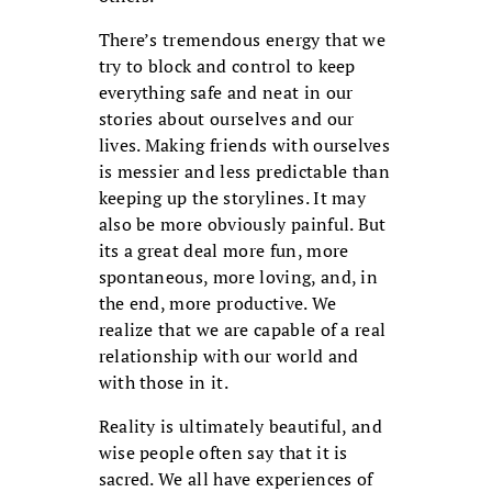
There’s tremendous energy that we
try to block and control to keep
everything safe and neat in our
stories about ourselves and our
lives. Making friends with ourselves
is messier and less predictable than
keeping up the storylines. It may
also be more obviously painful. But
its a great deal more fun, more
spontaneous, more loving, and, in
the end, more productive. We
realize that we are capable of a real
relationship with our world and
with those in it.
Reality is ultimately beautiful, and
wise people often say that it is
sacred. We all have experiences of