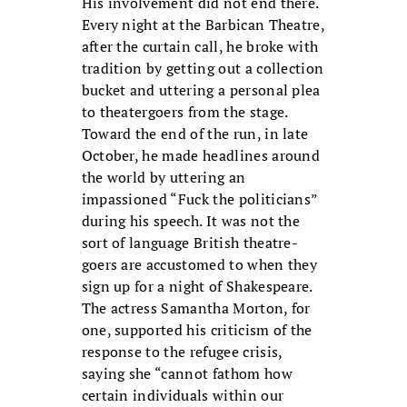
His involvement did not end there.
Every night at the Barbican Theatre,
after the curtain call, he broke with
tradition by getting out a collection
bucket and uttering a personal plea
to theatergoers from the stage.
Toward the end of the run, in late
October, he made headlines around
the world by uttering an
impassioned “Fuck the politicians”
during his speech. It was not the
sort of language British theatre-
goers are accustomed to when they
sign up for a night of Shakespeare.
The actress Samantha Morton, for
one, supported his criticism of the
response to the refugee crisis,
saying she “cannot fathom how
certain individuals within our