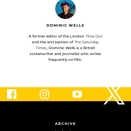
DOMINIC WELLS
A former editor of the London
Time Out
and the arts section of
The Saturday
Times
, Dominic Wells is a British
screenwriter and journalist who writes
frequently on film.
ARCHIVE