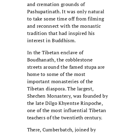
and cremation grounds of
Pashupatinath. It was only natural
to take some time off from filming
and reconnect with the monastic
tradition that had inspired his
interest in Buddhism.
In the Tibetan enclave of
Boudhanath, the cobblestone
streets around the famed stupa are
home to some of the most
important monasteries of the
Tibetan diaspora. The largest,
Shechen Monastery, was founded by
the late Dilgo Khyentse Rinpoche,
one of the most influential Tibetan
teachers of the twentieth century.
There, Cumberbatch, joined by