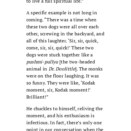
to live a full spiritual life.”
A specific example is not long in
coming. “There was a time when
these two dogs were all over each
other, screwing in the backyard, and
all of this laughter. ‘Sir, sir, quick,
come, sir, sir, quick!’ These two
dogs were stuck together like a
pushmi-pullyu
[the two-headed
animal in
Dr. Doolittle
]. The monks
were on the floor laughing. It was
so funny. They were like, ‘Kodak
moment, sir, Kodak moment!’
Brilliant!”
He chuckles to himself, reliving the
moment, and his enthusiasm is
infectious. In fact, there’s only one
point in our conversation when the