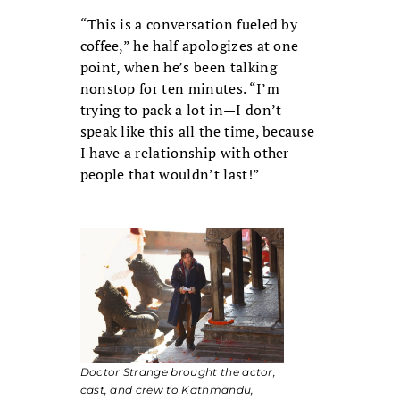
“This is a conversation fueled by
coffee,” he half apologizes at one
point, when he’s been talking
nonstop for ten minutes. “I’m
trying to pack a lot in—I don’t
speak like this all the time, because
I have a relationship with other
people that wouldn’t last!”
Doctor Strange
brought the actor,
cast, and crew to Kathmandu,