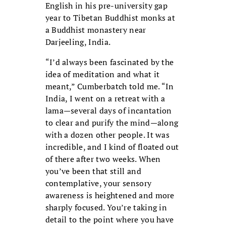
English in his pre-university gap
year to Tibetan Buddhist monks at
a Buddhist monastery near
Darjeeling, India.
“I’d always been fascinated by the
idea of meditation and what it
meant,” Cumberbatch told me. “In
India, I went on a retreat with a
lama—several days of incantation
to clear and purify the mind—along
with a dozen other people. It was
incredible, and I kind of floated out
of there after two weeks. When
you’ve been that still and
contemplative, your sensory
awareness is heightened and more
sharply focused. You’re taking in
detail to the point where you have