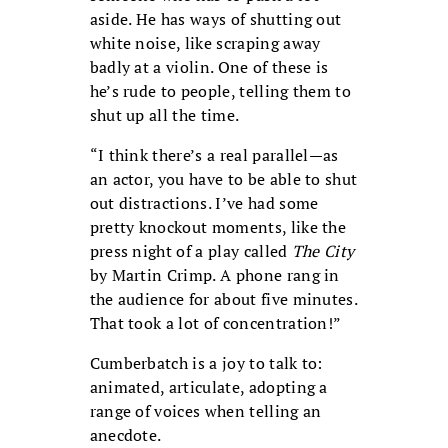
aside. He has ways of shutting out
white noise, like scraping away
badly at a violin. One of these is
he’s rude to people, telling them to
shut up all the time.
“I think there’s a real parallel—as
an actor, you have to be able to shut
out distractions. I’ve had some
pretty knockout moments, like the
press night of a play called
The City
by Martin Crimp. A phone rang in
the audience for about five minutes.
That took a lot of concentration!”
Cumberbatch is a joy to talk to:
animated, articulate, adopting a
range of voices when telling an
anecdote.