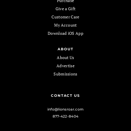
Purchase
Give a Gift
Customer Care
My Account
Download iOS App
ABOUT
About Us
Advertise
Submissions
CONTACT US
info@lionsroar.com
877-422-8404