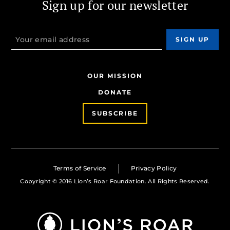
Sign up for our newsletter
OUR MISSION
DONATE
SUBSCRIBE
Terms of Service
Privacy Policy
Copyright © 2016 Lion’s Roar Foundation. All Rights Reserved.