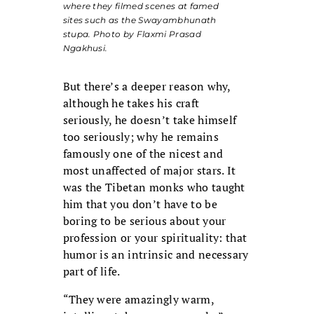
where they filmed scenes at famed
sites such as the Swayambhunath
stupa. Photo by Flaxmi Prasad
Ngakhusi.
But there’s a deeper reason why,
although he takes his craft
seriously, he doesn’t take himself
too seriously; why he remains
famously one of the nicest and
most unaffected of major stars. It
was the Tibetan monks who taught
him that you don’t have to be
boring to be serious about your
profession or your spirituality: that
humor is an intrinsic and necessary
part of life.
“They were amazingly warm,