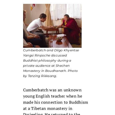
Cumberbatch and Dilgo Khyentse
Yangsi Rinpoche discussed
Buddhist philosophy during a
private audience at Shechen
Monastery in Boudhanath. Photo
by Tenzing Rikksang.
Cumberbatch was an unknown
young English teacher when he
made his connection to Buddhism
at a Tibetan monastery in
Darjeeling. He returned to the