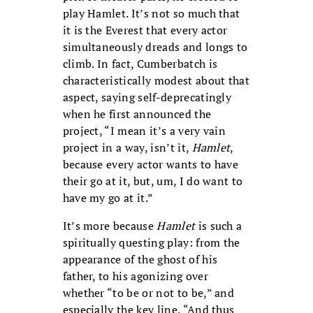
play Hamlet. It’s not so much that
it is the Everest that every actor
simultaneously dreads and longs to
climb. In fact, Cumberbatch is
characteristically modest about that
aspect, saying self-deprecatingly
when he first announced the
project, “I mean it’s a very vain
project in a way, isn’t it,
Hamlet
,
because every actor wants to have
their go at it, but, um, I do want to
have my go at it.”
It’s more because
Hamlet
is such a
spiritually questing play: from the
appearance of the ghost of his
father, to his agonizing over
whether “to be or not to be,” and
especially the key line, “And thus