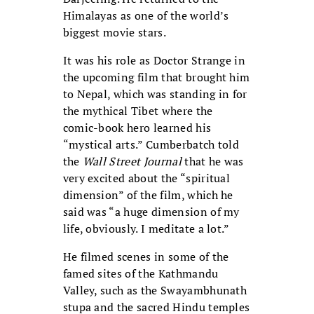
Himalayas as one of the world’s
biggest movie stars.
It was his role as Doctor Strange in
the upcoming film that brought him
to Nepal, which was standing in for
the mythical Tibet where the
comic-book hero learned his
“mystical arts.” Cumberbatch told
the
Wall Street Journal
that he was
very excited about the “spiritual
dimension” of the film, which he
said was “a huge dimension of my
life, obviously. I meditate a lot.”
He filmed scenes in some of the
famed sites of the Kathmandu
Valley, such as the Swayambhunath
stupa and the sacred Hindu temples