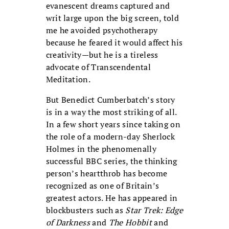
evanescent dreams captured and
writ large upon the big screen, told
me he avoided psychotherapy
because he feared it would affect his
creativity—but he is a tireless
advocate of Transcendental
Meditation.
But Benedict Cumberbatch’s story
is in a way the most striking of all.
In a few short years since taking on
the role of a modern-day Sherlock
Holmes in the phenomenally
successful BBC series, the thinking
person’s heartthrob has become
recognized as one of Britain’s
greatest actors. He has appeared in
blockbusters such as
Star Trek: Edge
of Darkness
and
The Hobbit
and