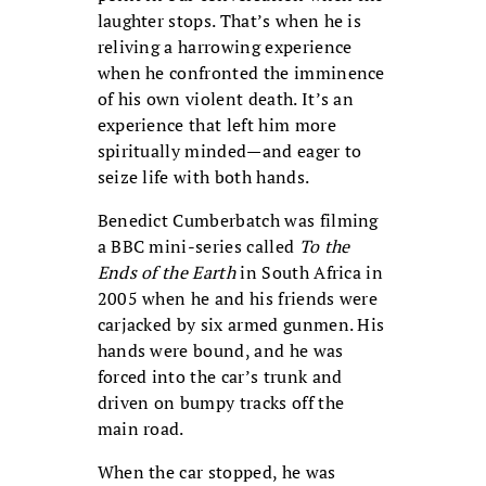
laughter stops. That’s when he is
reliving a harrowing experience
when he confronted the imminence
of his own violent death. It’s an
experience that left him more
spiritually minded—and eager to
seize life with both hands.
Benedict Cumberbatch was filming
a BBC mini-series called
To the
Ends of the Earth
in South Africa in
2005 when he and his friends were
carjacked by six armed gunmen. His
hands were bound, and he was
forced into the car’s trunk and
driven on bumpy tracks off the
main road.
When the car stopped, he was