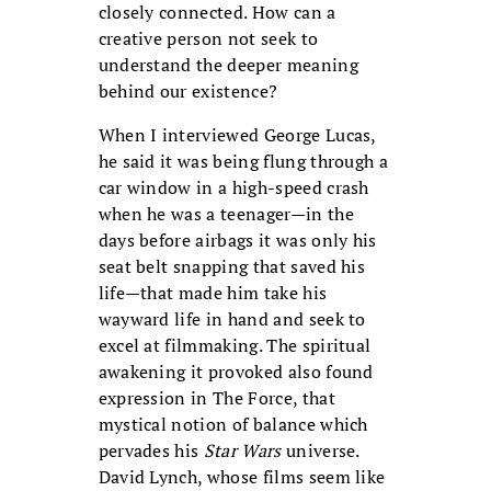
closely connected. How can a
creative person not seek to
understand the deeper meaning
behind our existence?
When I interviewed George Lucas,
he said it was being flung through a
car window in a high-speed crash
when he was a teenager—in the
days before airbags it was only his
seat belt snapping that saved his
life—that made him take his
wayward life in hand and seek to
excel at filmmaking. The spiritual
awakening it provoked also found
expression in The Force, that
mystical notion of balance which
pervades his
Star Wars
universe.
David Lynch, whose films seem like