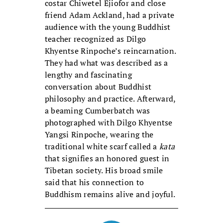
costar Chiwetel Ejiofor and close
friend Adam Ackland, had a private
audience with the young Buddhist
teacher recognized as Dilgo
Khyentse Rinpoche’s reincarnation.
They had what was described as a
lengthy and fascinating
conversation about Buddhist
philosophy and practice. Afterward,
a beaming Cumberbatch was
photographed with Dilgo Khyentse
Yangsi Rinpoche, wearing the
traditional white scarf called a
kata
that signifies an honored guest in
Tibetan society. His broad smile
said that his connection to
Buddhism remains alive and joyful.