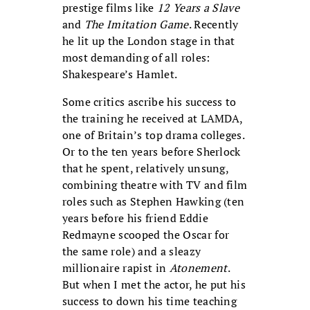
prestige films like
12 Years a Slave
and
The Imitation Game
. Recently
he lit up the London stage in that
most demanding of all roles:
Shakespeare’s Hamlet.
Some critics ascribe his success to
the training he received at LAMDA,
one of Britain’s top drama colleges.
Or to the ten years before Sherlock
that he spent, relatively unsung,
combining theatre with TV and film
roles such as Stephen Hawking (ten
years before his friend Eddie
Redmayne scooped the Oscar for
the same role) and a sleazy
millionaire rapist in
Atonement
.
But when I met the actor, he put his
success to down his time teaching