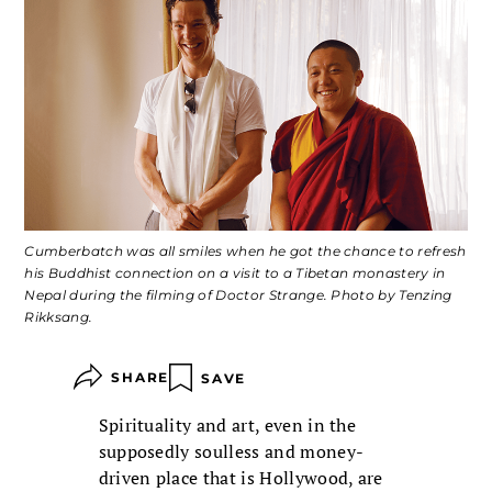
Cumberbatch was all smiles when he got the chance to refresh
his Buddhist connection on a visit to a Tibetan monastery in
Nepal during the filming of
Doctor Strange
. Photo by Tenzing
Rikksang.
SHARE
SAVE
Spirituality and art, even in the
supposedly soulless and money-
driven place that is Hollywood, are