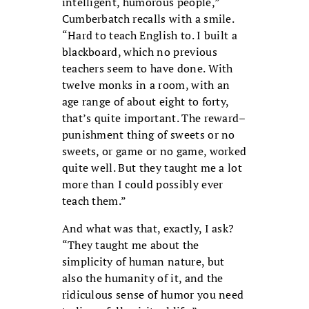
intelligent, humorous people,”
Cumberbatch recalls with a smile.
“Hard to teach English to. I built a
blackboard, which no previous
teachers seem to have done. With
twelve monks in a room, with an
age range of about eight to forty,
that’s quite important. The reward–
punishment thing of sweets or no
sweets, or game or no game, worked
quite well. But they taught me a lot
more than I could possibly ever
teach them.”
And what was that, exactly, I ask?
“They taught me about the
simplicity of human nature, but
also the humanity of it, and the
ridiculous sense of humor you need