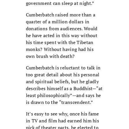
government can sleep at night.”
Cumberbatch raised more than a
quarter of a million dollars in
donations from audiences. Would
he have acted in this way without
his time spent with the Tibetan
monks? Without having had his
own brush with death?
Cumberbatch is reluctant to talk in
too great detail about his personal
and spiritual beliefs, but he gladly
describes himself as a Buddhist—“at
least philosophically”—and says he
is drawn to the “transcendent.”
It’s easy to see why, once his fame
in TV and film had earned him his
pick of theater parts, he elected to