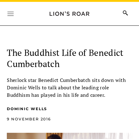
The Buddhist Life of Benedict
Cumberbatch
Sherlock star Benedict Cumberbatch sits down with
Dominic Wells to talk about the leading role
Buddhism has played in his life and career.
DOMINIC WELLS
9 NOVEMBER 2016