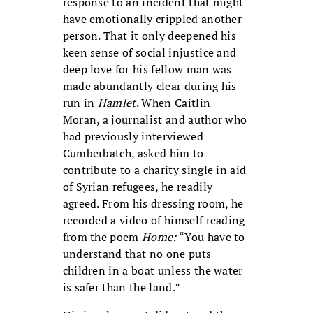
response to an incident that might
have emotionally crippled another
person. That it only deepened his
keen sense of social injustice and
deep love for his fellow man was
made abundantly clear during his
run in
Hamlet
. When Caitlin
Moran, a journalist and author who
had previously interviewed
Cumberbatch, asked him to
contribute to a charity single in aid
of Syrian refugees, he readily
agreed. From his dressing room, he
recorded a video of himself reading
from the poem
Home:
“You have to
understand that no one puts
children in a boat unless the water
is safer than the land.”