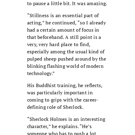
to pause a little bit. It was amazing.
“Stillness is an essential part of
acting,” he continued, “so I already
had a certain amount of focus in
that beforehand. A still point is a
very, very hard place to find,
especially among the usual kind of
pulped sheep pushed around by the
blinking flashing world of modern
technology.”
His Buddhist training, he reflects,
was particularly important in
coming to grips with the career-
defining role of Sherlock.
“Sherlock Holmes is an interesting
character,” he explains. “He’s
someone who has to push a lot