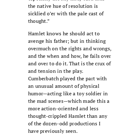
the native hue of resolution is
sicklied o’er with the pale cast of
thought.”
Hamlet knows he should act to
avenge his father; but in thinking
overmuch on the rights and wrongs,
and the when and how, he fails over
and over to do it. That is the crux of
and tension in the play.
Cumberbatch played the part with
an unusual amount of physical
humor—acting like a toy soldier in
the mad scenes—which made this a
more action-oriented and less
thought-crippled Hamlet than any
of the dozen-odd productions I
have previously seen.