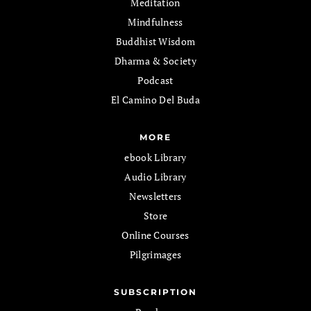
Meditation
Mindfulness
Buddhist Wisdom
Dharma & Society
Podcast
El Camino Del Buda
MORE
ebook Library
Audio Library
Newsletters
Store
Online Courses
Pilgrimages
SUBSCRIPTION