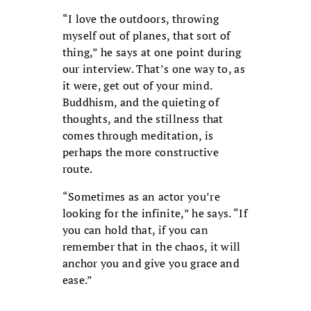
“I love the outdoors, throwing
myself out of planes, that sort of
thing,” he says at one point during
our interview. That’s one way to, as
it were, get out of your mind.
Buddhism, and the quieting of
thoughts, and the stillness that
comes through meditation, is
perhaps the more constructive
route.
“Sometimes as an actor you’re
looking for the infinite,” he says. “If
you can hold that, if you can
remember that in the chaos, it will
anchor you and give you grace and
ease.”