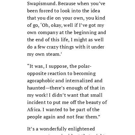
Swapismund. Because when you’ve
been forced to look into the idea
that you die on your own, you kind
of go, ‘Oh, okay, well if I’ve got my
own company at the beginning and
the end of this life, I might as well
do a few crazy things with it under
my own steam.’
“It was, I suppose, the polar-
opposite reaction to becoming
agoraphobic and internalized and
haunted—there’s enough of that in
my work! I didn’t want that small
incident to put me off the beauty of
Africa. I wanted to be part of the
people again and not fear them.”
It’s a wonderfully enlightened