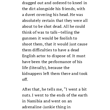
dragged out and ordered to kneel in
the dirt alongside his friends, with
a duvet covering his head. He was
absolutely certain that they were all
about to be shot dead. All he could
think of was to talk—telling the
gunmen it would be foolish to
shoot them, that it would just cause
them difficulties to have a dead
English actor to dispose of. It must
have been the performance of his
life (literally), because the
kidnappers left them there and took
off.
After that, he tells me, “I went a bit
nuts. I went to the ends of the earth
in Namibia and went on an
adrenaline-junkie thing in