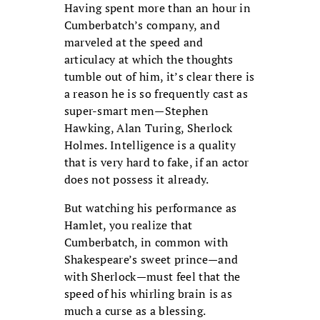
Having spent more than an hour in
Cumberbatch’s company, and
marveled at the speed and
articulacy at which the thoughts
tumble out of him, it’s clear there is
a reason he is so frequently cast as
super-smart men—Stephen
Hawking, Alan Turing, Sherlock
Holmes. Intelligence is a quality
that is very hard to fake, if an actor
does not possess it already.
But watching his performance as
Hamlet, you realize that
Cumberbatch, in common with
Shakespeare’s sweet prince—and
with Sherlock—must feel that the
speed of his whirling brain is as
much a curse as a blessing.