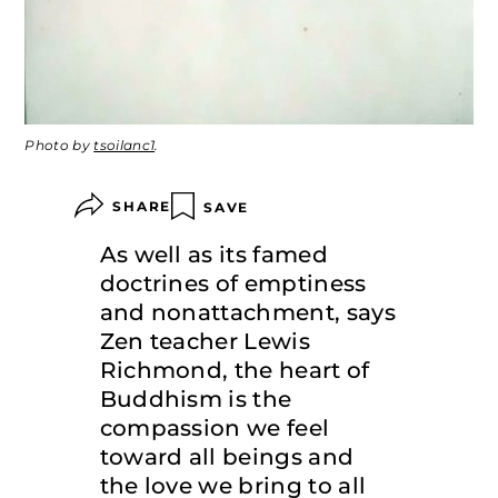
Photo by
tsoilanc1
.
SHARE
SAVE
As well as its famed
doctrines of emptiness
and nonattachment, says
Zen teacher Lewis
Richmond, the heart of
Buddhism is the
compassion we feel
toward all beings and
the love we bring to all