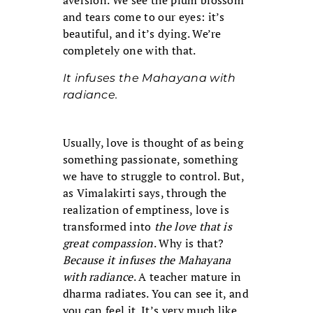
aversion. We see the plum blossom
and tears come to our eyes: it’s
beautiful, and it’s dying. We’re
completely one with that.
It infuses the Mahayana with
radiance.
Usually, love is thought of as being
something passionate, something
we have to struggle to control. But,
as Vimalakirti says, through the
realization of emptiness, love is
transformed into
the love that is
great compassion
. Why is that?
Because it infuses the Mahayana
with radiance
. A teacher mature in
dharma radiates. You can see it, and
you can feel it. It’s very much like