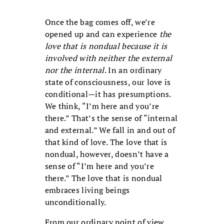
Once the bag comes off, we’re
opened up and can experience
the
love that is nondual because it is
involved with neither the external
nor the internal
. In an ordinary
state of consciousness, our love is
conditional—it has presumptions.
We think, “I’m here and you’re
there.” That’s the sense of “internal
and external.” We fall in and out of
that kind of love. The love that is
nondual, however, doesn’t have a
sense of “I’m here and you’re
there.” The love that is nondual
embraces living beings
unconditionally.
From our ordinary point of view,