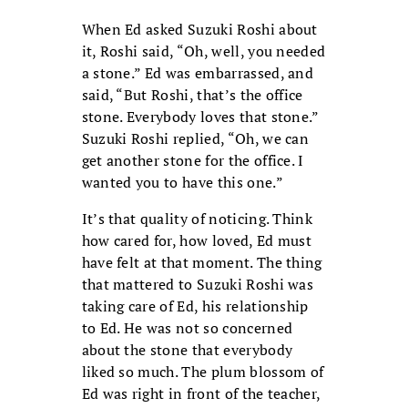
When Ed asked Suzuki Roshi about
it, Roshi said, “Oh, well, you needed
a stone.” Ed was embarrassed, and
said, “But Roshi, that’s the office
stone. Everybody loves that stone.”
Suzuki Roshi replied, “Oh, we can
get another stone for the office. I
wanted you to have this one.”
It’s that quality of noticing. Think
how cared for, how loved, Ed must
have felt at that moment. The thing
that mattered to Suzuki Roshi was
taking care of Ed, his relationship
to Ed. He was not so concerned
about the stone that everybody
liked so much. The plum blossom of
Ed was right in front of the teacher,