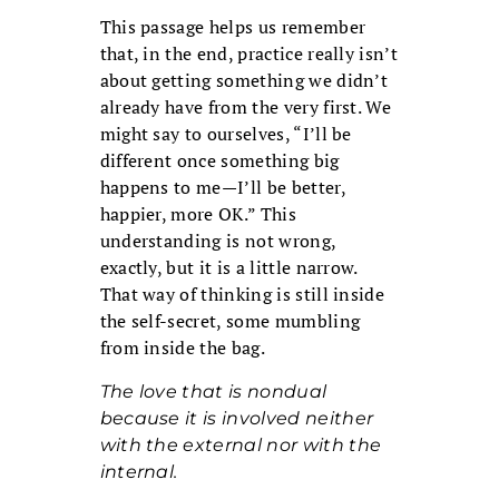
This passage helps us remember
that, in the end, practice really isn’t
about getting something we didn’t
already have from the very first. We
might say to ourselves, “I’ll be
different once something big
happens to me—I’ll be better,
happier, more OK.” This
understanding is not wrong,
exactly, but it is a little narrow.
That way of thinking is still inside
the self-secret, some mumbling
from inside the bag.
The love that is nondual
because it is involved neither
with the external nor with the
internal.