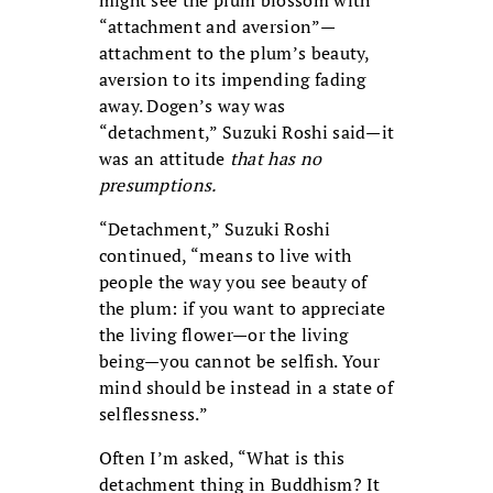
might see the plum blossom with
“attachment and aversion”—
attachment to the plum’s beauty,
aversion to its impending fading
away. Dogen’s way was
“detachment,” Suzuki Roshi said—it
was an attitude
that has no
presumptions.
“Detachment,” Suzuki Roshi
continued, “means to live with
people the way you see beauty of
the plum: if you want to appreciate
the living flower—or the living
being—you cannot be selfish. Your
mind should be instead in a state of
selflessness.”
Often I’m asked, “What is this
detachment thing in Buddhism? It