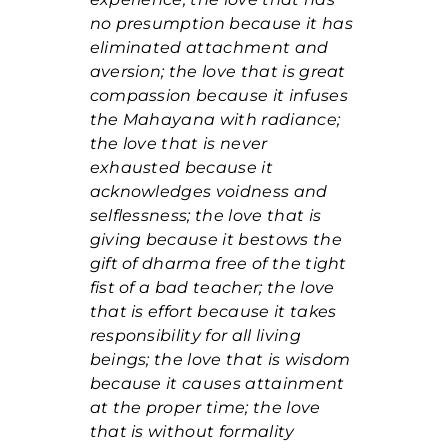
no presumption because it has
eliminated attachment and
aversion; the love that is great
compassion because it infuses
the Mahayana with radiance;
the love that is never
exhausted because it
acknowledges voidness and
selflessness; the love that is
giving because it bestows the
gift of dharma free of the tight
fist of a bad teacher; the love
that is effort because it takes
responsibility for all living
beings; the love that is wisdom
because it causes attainment
at the proper time; the love
that is without formality