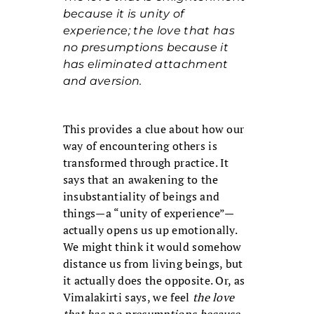
because it is unity of
experience; the love that has
no presumptions because it
has eliminated attachment
and aversion.
This provides a clue about how our
way of encountering others is
transformed through practice. It
says that an awakening to the
insubstantiality of beings and
things—a “unity of experience”—
actually opens us up emotionally.
We might think it would somehow
distance us from living beings, but
it actually does the opposite. Or, as
Vimalakirti says, we feel
the love