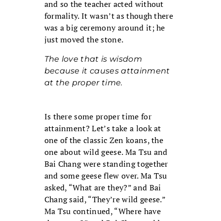
and so the teacher acted without
formality. It wasn’t as though there
was a big ceremony around it; he
just moved the stone.
The love that is wisdom
because it causes attainment
at the proper time.
Is there some proper time for
attainment? Let’s take a look at
one of the classic Zen koans, the
one about wild geese. Ma Tsu and
Bai Chang were standing together
and some geese flew over. Ma Tsu
asked, “What are they?” and Bai
Chang said, “They’re wild geese.”
Ma Tsu continued, “Where have