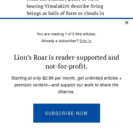
hearing Vimalakirti describe living
beings as balls of foam or clouds in
the sky may seem like a putdown,
but actually it’s the opposite. It’s a
celebration of livings beings as they
actually are—each of them
wonderful and beautiful like
Dogen’s plum blossom, opening in
the early spring sun, expanding
into its fullness as a flower, and
starting to wilt and fall even before
we know it. Yes, plum blossoms—
living beings—are insubstantial
and always changing. But that is
precisely what makes them
beautiful, and why we want to help
them. That is why
we generate the
love that is truly a refuge for them
.