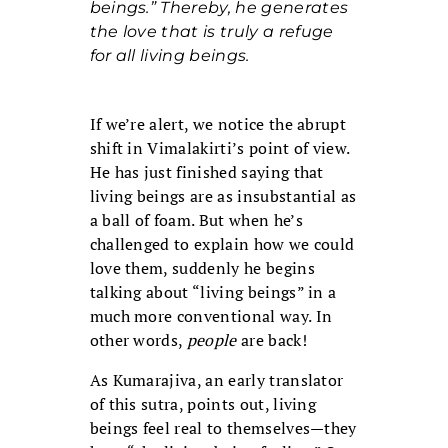
beings.” Thereby, he generates
the love that is truly a refuge
for all living beings.
If we’re alert, we notice the abrupt
shift in Vimalakirti’s point of view.
He has just finished saying that
living beings are as insubstantial as
a ball of foam. But when he’s
challenged to explain how we could
love them, suddenly he begins
talking about “living beings” in a
much more conventional way. In
other words,
people
are back!
As Kumarajiva, an early translator
of this sutra, points out, living
beings feel real to themselves—they