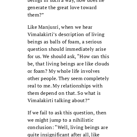
beings in such a way, how does he
generate the great love toward
them?”
Like Manjusri, when we hear
Vimalakirti’s description of living
beings as balls of foam, a serious
question should immediately arise
for us. We should ask, “How can this
be, that living beings are like clouds
or foam? My whole life involves
other people. They seem completely
real to me. My relationships with
them depend on that. So what is
Vimalakirti talking about?”
If we fail to ask this question, then
we might jump to a nihilistic
conclusion: “Well, living beings are
quite insignificant after all, like