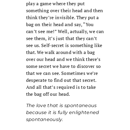
play a game where they put
something over their head and then
think they’re invisible. They put a
bag on their head and say, “You
can’t see me!” Well, actually, we can
see them, it’s just that they can’t
see us. Self-secret is something like
that. We walk around with a bag
over our head and we think there’s
some secret we have to discover so
that we can see. Sometimes we’re
desperate to find out that secret.
And all that’s required is to take
the bag off our head.
The love that is spontaneous
because it is fully enlightened
spontaneously.