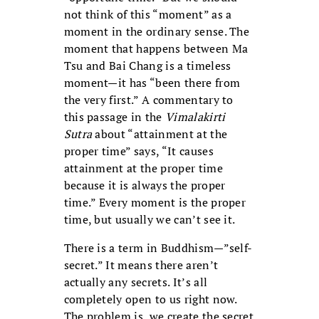
not think of this “moment” as a
moment in the ordinary sense. The
moment that happens between Ma
Tsu and Bai Chang is a timeless
moment—it has “been there from
the very first.” A commentary to
this passage in the
Vimalakirti
Sutra
about “attainment at the
proper time” says, “It causes
attainment at the proper time
because it is always the proper
time.” Every moment is the proper
time, but usually we can’t see it.
There is a term in Buddhism—”self-
secret.” It means there aren’t
actually any secrets. It’s all
completely open to us right now.
The problem is, we create the secret