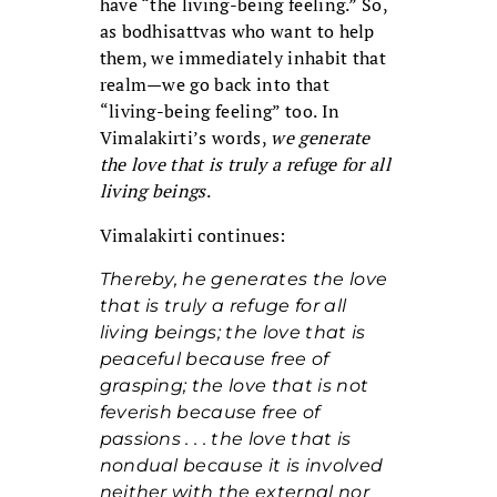
have “the living-being feeling.” So,
as bodhisattvas who want to help
them, we immediately inhabit that
realm—we go back into that
“living-being feeling” too. In
Vimalakirti’s words,
we generate
the love that is truly a refuge for all
living beings
.
Vimalakirti continues:
Thereby, he generates the love
that is truly a refuge for all
living beings; the love that is
peaceful because free of
grasping; the love that is not
feverish because free of
passions . . . the love that is
nondual because it is involved
neither with the external nor