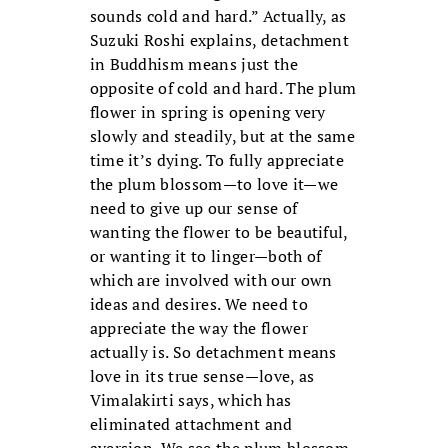
sounds cold and hard.” Actually, as
Suzuki Roshi explains, detachment
in Buddhism means just the
opposite of cold and hard. The plum
flower in spring is opening very
slowly and steadily, but at the same
time it’s dying. To fully appreciate
the plum blossom—to love it—we
need to give up our sense of
wanting the flower to be beautiful,
or wanting it to linger—both of
which are involved with our own
ideas and desires. We need to
appreciate the way the flower
actually is. So detachment means
love in its true sense—love, as
Vimalakirti says, which has
eliminated attachment and