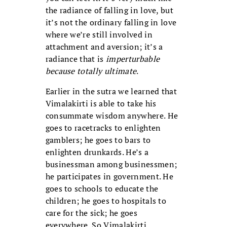
the radiance of falling in love, but
it’s not the ordinary falling in love
where we’re still involved in
attachment and aversion; it’s a
radiance that is
imperturbable
because totally ultimate
.
Earlier in the sutra we learned that
Vimalakirti is able to take his
consummate wisdom anywhere. He
goes to racetracks to enlighten
gamblers; he goes to bars to
enlighten drunkards. He’s a
businessman among businessmen;
he participates in government. He
goes to schools to educate the
children; he goes to hospitals to
care for the sick; he goes
everywhere. So Vimalakirti