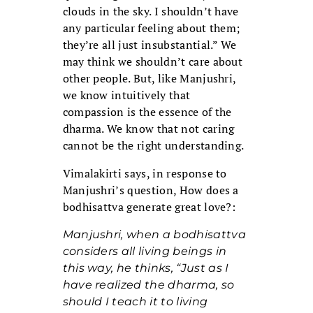
clouds in the sky. I shouldn’t have
any particular feeling about them;
they’re all just insubstantial.” We
may think we shouldn’t care about
other people. But, like Manjushri,
we know intuitively that
compassion is the essence of the
dharma. We know that not caring
cannot be the right understanding.
Vimalakirti says, in response to
Manjushri’s question, How does a
bodhisattva generate great love?:
Manjushri, when a bodhisattva
considers all living beings in
this way, he thinks, “Just as I
have realized the dharma, so
should I teach it to living