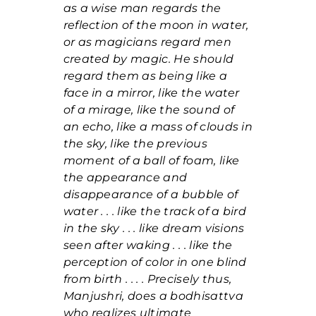
as a wise man regards the
reflection of the moon in water,
or as magicians regard men
created by magic. He should
regard them as being like a
face in a mirror, like the water
of a mirage, like the sound of
an echo, like a mass of clouds in
the sky, like the previous
moment of a ball of foam, like
the appearance and
disappearance of a bubble of
water . . . like the track of a bird
in the sky . . . like dream visions
seen after waking . . . like the
perception of color in one blind
from birth . . . . Precisely thus,
Manjushri, does a bodhisattva
who realizes ultimate