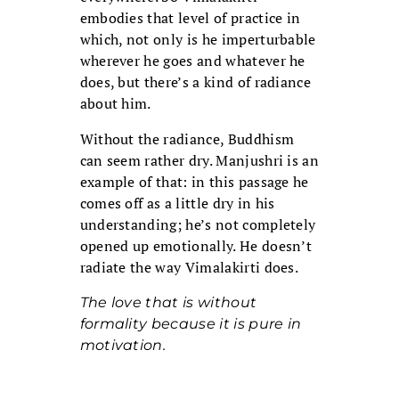
embodies that level of practice in
which, not only is he imperturbable
wherever he goes and whatever he
does, but there’s a kind of radiance
about him.
Without the radiance, Buddhism
can seem rather dry. Manjushri is an
example of that: in this passage he
comes off as a little dry in his
understanding; he’s not completely
opened up emotionally. He doesn’t
radiate the way Vimalakirti does.
The love that is without
formality because it is pure in
motivation.