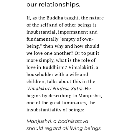
our relationships.
If, as the Buddha taught, the nature
of the self and of other beings is
insubstantial, impermanent and
fundamentally “empty of own-
being,” then why and how should
we love one another? Or to put it
more simply, what is the role of
love in Buddhism? Vimalakirti, a
householder with a wife and
children, talks about this in the
Vimalakirti Nirdesa Sutra
. He
begins by describing to Manjushri,
one of the great luminaries, the
insubstantiality of beings:
Manjushri, a bodhisattva
should regard all living beings