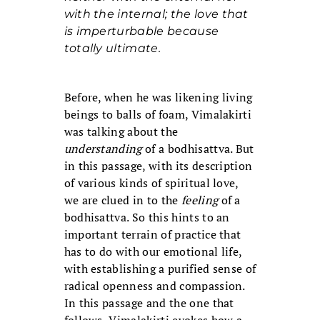
with the internal; the love that
is imperturbable because
totally ultimate.
Before, when he was likening living
beings to balls of foam, Vimalakirti
was talking about the
understanding
of a bodhisattva. But
in this passage, with its description
of various kinds of spiritual love,
we are clued in to the
feeling
of a
bodhisattva. So this hints to an
important terrain of practice that
has to do with our emotional life,
with establishing a purified sense of
radical openness and compassion.
In this passage and the one that