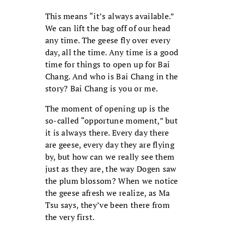
This means “it’s always available.”
We can lift the bag off of our head
any time. The geese fly over every
day, all the time. Any time is a good
time for things to open up for Bai
Chang. And who is Bai Chang in the
story? Bai Chang is you or me.
The moment of opening up is the
so-called “opportune moment,” but
it is always there. Every day there
are geese, every day they are flying
by, but how can we really see them
just as they are, the way Dogen saw
the plum blossom? When we notice
the geese afresh we realize, as Ma
Tsu says, they’ve been there from
the very first.