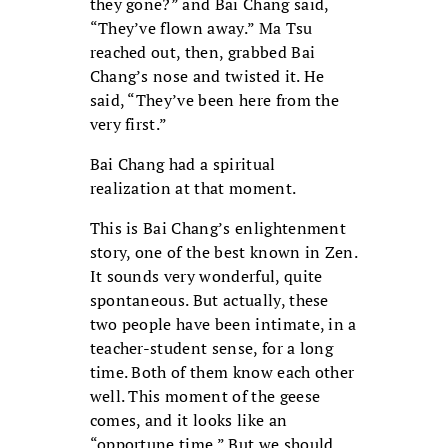
they gone?” and Bai Chang said,
“They’ve flown away.” Ma Tsu
reached out, then, grabbed Bai
Chang’s nose and twisted it. He
said, “They’ve been here from the
very first.”
Bai Chang had a spiritual
realization at that moment.
This is Bai Chang’s enlightenment
story, one of the best known in Zen.
It sounds very wonderful, quite
spontaneous. But actually, these
two people have been intimate, in a
teacher-student sense, for a long
time. Both of them know each other
well. This moment of the geese
comes, and it looks like an
“opportune time.” But we should