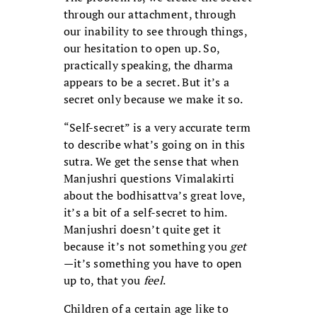
through our attachment, through
our inability to see through things,
our hesitation to open up. So,
practically speaking, the dharma
appears to be a secret. But it’s a
secret only because we make it so.
“Self-secret” is a very accurate term
to describe what’s going on in this
sutra. We get the sense that when
Manjushri questions Vimalakirti
about the bodhisattva’s great love,
it’s a bit of a self-secret to him.
Manjushri doesn’t quite get it
because it’s not something you
get
—it’s something you have to open
up to, that you
feel
.
Children of a certain age like to