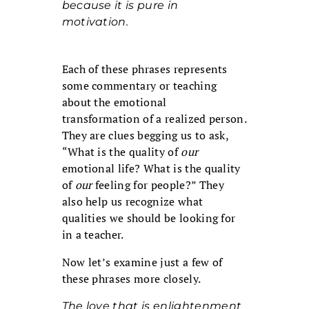
because it is pure in
motivation.
Each of these phrases represents
some commentary or teaching
about the emotional
transformation of a realized person.
They are clues begging us to ask,
“What is the quality of
our
emotional life? What is the quality
of
our
feeling for people?” They
also help us recognize what
qualities we should be looking for
in a teacher.
Now let’s examine just a few of
these phrases more closely.
The love that is enlightenment