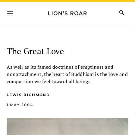
The Great Love
As well as its famed doctrines of emptiness and
nonattachment, the heart of Buddhism is the love and
compassion we feel toward all beings.
LEWIS RICHMOND
1 MAY 2004