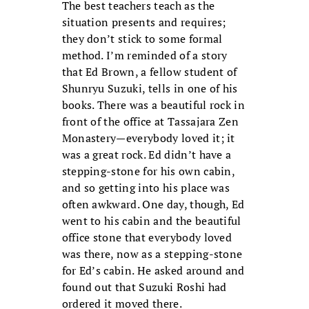
The best teachers teach as the
situation presents and requires;
they don’t stick to some formal
method. I’m reminded of a story
that Ed Brown, a fellow student of
Shunryu Suzuki, tells in one of his
books. There was a beautiful rock in
front of the office at Tassajara Zen
Monastery—everybody loved it; it
was a great rock. Ed didn’t have a
stepping-stone for his own cabin,
and so getting into his place was
often awkward. One day, though, Ed
went to his cabin and the beautiful
office stone that everybody loved
was there, now as a stepping-stone
for Ed’s cabin. He asked around and
found out that Suzuki Roshi had
ordered it moved there.