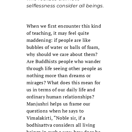
selflessness consider all beings.
When we first encounter this kind
of teaching, it may feel quite
maddening: if people are like
bubbles of water or balls of foam,
why should we care about them?
Are Buddhists people who wander
through life seeing other people as
nothing more than dreams or
mirages? What does this mean for
us in terms of our daily life and
ordinary human relationships?
Manjushri helps us frame our
questions when he says to
Vimalakirti, “Noble sir, if a
bodhisattva considers all living