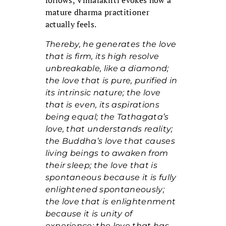
follows, Vimalakirti evokes how a
mature dharma practitioner
actually feels.
Thereby, he generates the love
that is firm, its high resolve
unbreakable, like a diamond;
the love that is pure, purified in
its intrinsic nature; the love
that is even, its aspirations
being equal; the Tathagata’s
love, that understands reality;
the Buddha’s love that causes
living beings to awaken from
their sleep; the love that is
spontaneous because it is fully
enlightened spontaneously;
the love that is enlightenment
because it is unity of
experience; the love that has