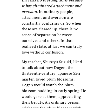
that has no presumptions because
it has eliminated attachment and
aversion
. In ordinary people,
attachment and aversion are
constantly confusing us. So when
these are cleared up, there is no
sense of separation between
ourselves and others. In that
realized state, at last we can truly
love without confusion.
My teacher, Shunryu Suzuki, liked
to talk about how Dogen, the
thirteenth-century Japanese Zen
master, loved plum blossoms.
Dogen would watch the plum
blossom budding in early spring. He
would gaze at them, appreciating
their beauty. An ordinary person