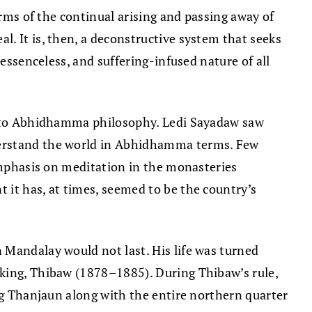
terms of the continual arising and passing away of
. It is, then, a deconstructive system that seeks
 essenceless, and suffering-infused nature of all
on to Abhidhamma philosophy. Ledi Sayadaw saw
nderstand the world in Abhidhamma terms. Few
 emphasis on meditation in the monasteries
 it has, at times, seemed to be the country’s
 Mandalay would not last. His life was turned
 king, Thibaw (1878–1885). During Thibaw’s rule,
ing Thanjaun along with the entire northern quarter