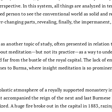
perspective. In this system, all things are analyzed in 
person to see the conventional world as solid and real
er-changing parts, revealing, finally, the impermanent,
 as another topic of study, often presented in relati
about meditation—but not its practice—as a way to u
 far from the bustle of the royal capital. The lack of
mes to Burma, where insight meditation is so prominent
olastic atmosphere of a royally supported monastery in
at accompanied the reign of the next and last Burmese
zed. A huge fire broke out in the capital in 1883, raz