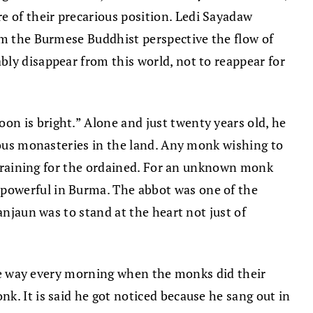
 of their precarious position. Ledi Sayadaw
rom the Burmese Buddhist perspective the flow of
bly disappear from this world, not to reappear for
n is bright.” Alone and just twenty years old, he
gious monasteries in the land. Any monk wishing to
f training for the ordained. For an unknown monk
 powerful in Burma. The abbot was one of the
anjaun was to stand at the heart not just of
 the way every morning when the monks did their
k. It is said he got noticed because he sang out in