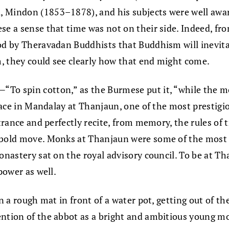
 Mindon (1853–1878), and his subjects were well aware
se a sense that time was not on their side. Indeed, f
od by Theravadan Buddhists that Buddhism will inevita
sm, they could see clearly how that end might come.
To spin cotton,” as the Burmese put it, “while the moo
 place in Mandalay at Thanjaun, one of the most presti
entrance and perfectly recite, from memory, the rules o
a bold move. Monks at Thanjaun were some of the most
onastery sat on the royal advisory council. To be at Th
power as well.
 on a rough mat in front of a water pot, getting out of
ntion of the abbot as a bright and ambitious young mon