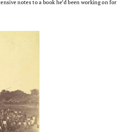
xtensive notes to a book he’d been working on for