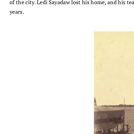
of the city. Ledi Sayadaw lost his home, and his t
years.