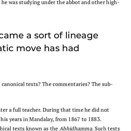
re he was studying under the abbot and other high-
came a sort of lineage
ratic move has had
he canonical texts? The commentaries? The sub-
r a full teacher. During that time he did not
g his years in Mandalay, from 1867 to 1883.
ophical texts known as the
Abhidhamma
. Such texts