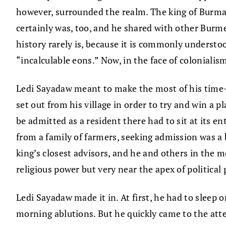
however, surrounded the realm. The king of Burma,
certainly was, too, and he shared with other Burme
history rarely is, because it is commonly understo
“incalculable eons.” Now, in the face of coloniali
Ledi Sayadaw meant to make the most of his time—“
set out from his village in order to try and win a
be admitted as a resident there had to sit at its 
from a family of farmers, seeking admission was 
king’s closest advisors, and he and others in the m
religious power but very near the apex of political 
Ledi Sayadaw made it in. At first, he had to sleep
morning ablutions. But he quickly came to the atte