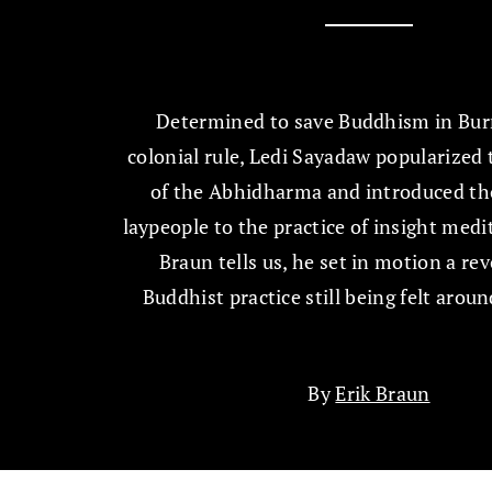
Determined to save Buddhism in Bu
colonial rule, Ledi Sayadaw popularized
of the Abhidharma and introduced th
laypeople to the practice of insight medi
Braun tells us, he set in motion a rev
Buddhist practice still being felt aroun
By
Erik Braun