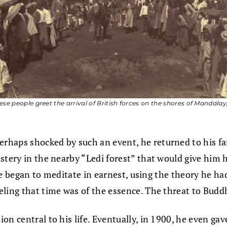
se people greet the arrival of British forces on the shores of Mandalay,
aps shocked by such an event, he returned to his famil
stery in the nearby “Ledi forest” that would give him 
t he began to meditate in earnest, using the theory he 
eeling that time was of the essence. The threat to Bu
on central to his life. Eventually, in 1900, he even g