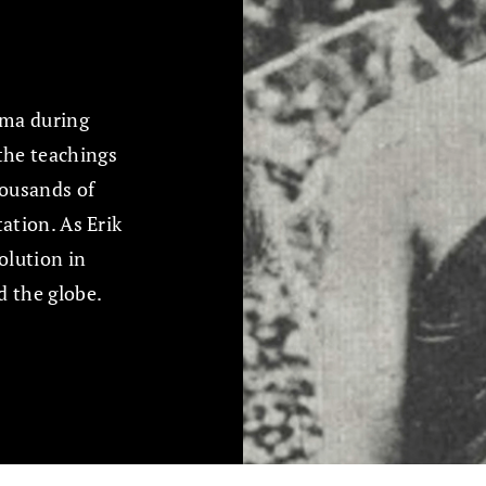
rma during
 the teachings
ousands of
tation. As Erik
olution in
d the globe.