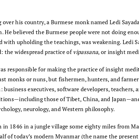
ing over his country, a Burmese monk named Ledi Saya
on. He believed the Burmese people were not doing enou
d with upholding the teachings, was weakening. Ledi Sa
d: the widespread practice of
vipassana
, or insight med
as responsible for making the practice of insight medi
just monks or nuns, but fishermen, hunters, and farmer
 business executives, software developers, teachers, a
itions—including those of Tibet, China, and Japan—and 
sychology, neurology, and Western philosophy.
 1846 in a jungle village some eighty miles from Manda
lf of today’s modern Myanmar (the name the present g