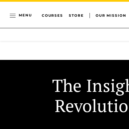
MENU
COURSES
STORE
OUR MISSION
The Insig
Revoluti