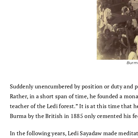
Burme
Suddenly unencumbered by position or duty and perh
Rather, in a short span of time, he founded a mona
teacher of the Ledi forest.” It is at this time tha
Burma by the British in 1885 only cemented his f
In the following years, Ledi Sayadaw made meditati