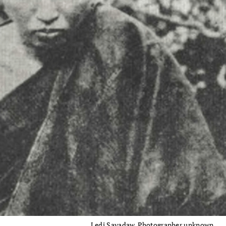
Ledi Sayadaw. Photographer unknown.