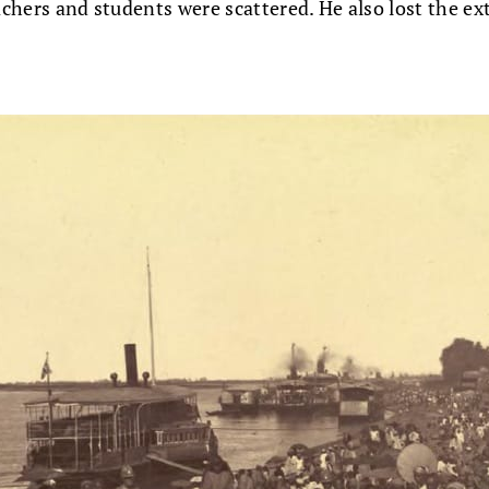
eachers and students were scattered. He also lost the e