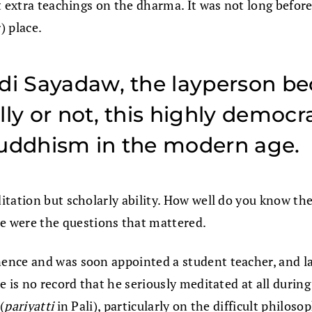
ut extra teachings on the dharma. It was not long befo
) place.
di Sayadaw, the layperson be
lly or not, this highly democ
Buddhism in the modern age.
itation but scholarly ability. How well do you know t
were the questions that mattered.
nce and was soon appointed a student teacher, and late
e is no record that he seriously meditated at all durin
(
pariyatti
in Pali), particularly on the difficult philos