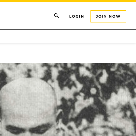
LOGIN
JOIN NOW