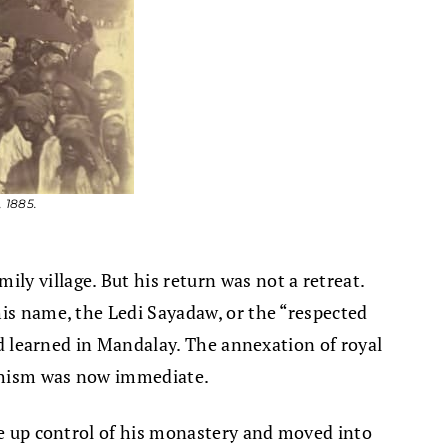
 1885.
y village. But his return was not a retreat.
his name, the Ledi Sayadaw, or the “respected
had learned in Mandalay. The annexation of royal
ddhism was now immediate.
ave up control of his monastery and moved into