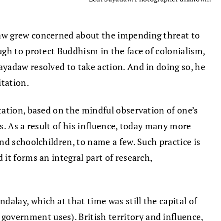
daw grew concerned about the impending threat to
gh to protect Buddhism in the face of colonialism,
yadaw resolved to take action. And in doing so, he
itation.
tation, based on the mindful observation of one’s
s. As a result of his influence, today many more
nd schoolchildren, to name a few. Such practice is
it forms an integral part of research,
lay, which at that time was still the capital of
overnment uses). British territory and influence,