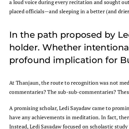
a loud voice during every recitation and sought o
placed officials—and sleeping in a better (and drier
In the path proposed by Le
holder. Whether intentiona
profound implication for 
At Thanjaun, the route to recognition was not med
commentaries? The sub-sub-commentaries? These 
A promising scholar, Ledi Sayadaw came to promine
have any achievements in meditation. In fact, ther
Instead, Ledi Sayadaw focused on scholastic study 