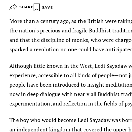
SHARE
SAVE
More than a century ago, as the British were tak
the nation’s precious and fragile Buddhist traditi
and that the discipline of monks, who were charge
sparked a revolution no one could have anticipate
Although little known in the West, Ledi Sayadaw w
experience, accessible to all kinds of people—not 
people have been introduced to insight meditation:
now in deep dialogue with nearly all Buddhist trad
experimentation, and reflection in the fields of p
The boy who would become Ledi Sayadaw was born in
an independent kingdom that covered the upper ha