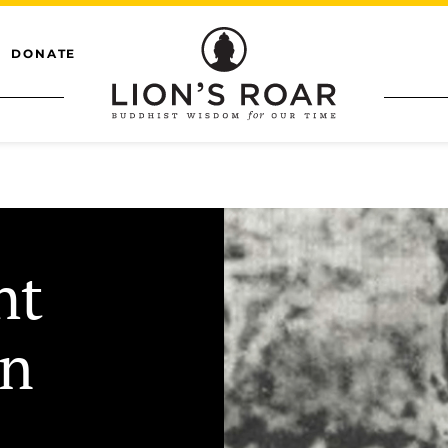
DONATE
ht
on