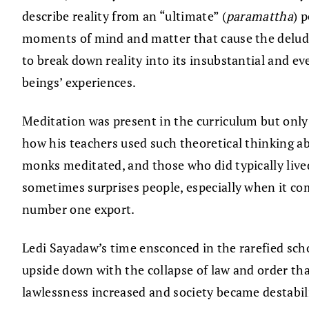
describe reality from an “ultimate” (
paramattha
) 
moments of mind and matter that cause the deluded 
to break down reality into its insubstantial and ev
beings’ experiences.
Meditation was present in the curriculum but only
how his teachers used such theoretical thinking 
monks meditated, and those who did typically lived
sometimes surprises people, especially when it co
number one export.
Ledi Sayadaw’s time ensconced in the rarefied sch
upside down with the collapse of law and order th
lawlessness increased and society became destabili