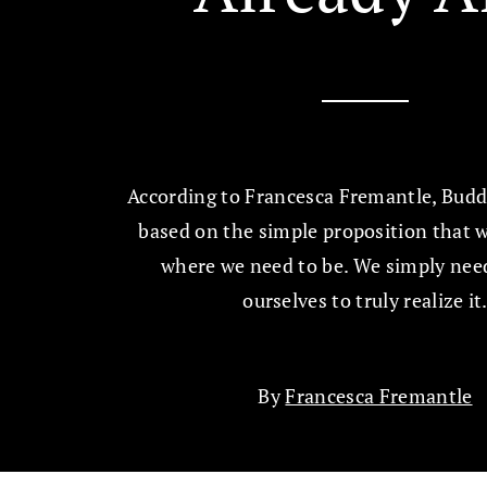
According to Francesca Fremantle, Buddh
based on the simple proposition that w
where we need to be. We simply need
ourselves to truly realize it
By
Francesca Fremantle