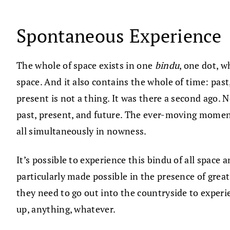
Spontaneous Experience
The whole of space exists in one
bindu
, one dot, w
space. And it also contains the whole of time: pa
present is not a thing. It was there a second ago. 
past, present, and future. The ever-moving moment
all simultaneously in nowness.
It’s possible to experience this bindu of all space 
particularly made possible in the presence of grea
they need to go out into the countryside to experi
up, anything, whatever.