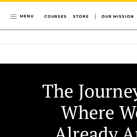
MENU
COURSES
STORE
OUR MISSION
The Journe
Where W
Already A