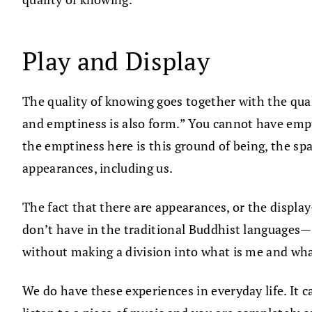
Play and Display
The quality of knowing goes together with the qual
and emptiness is also form.” You cannot have empt
the emptiness here is this ground of being, the spa
appearances, including us.
The fact that there are appearances, or the displ
don’t have in the traditional Buddhist languages—
without making a division into what is me and what
We do have these experiences in everyday life. It c