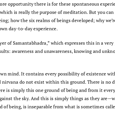
e opportunity there is for these spontaneous experienc
 which is really the purpose of meditation. But you can 
ng; how the six realms of beings developed; why we’r
 own day-to-day experience.
yer of Samantabhadra,” which expresses this in a very p
 results: awareness and unawareness, knowing and unkn
wn mind. It contains every possibility of existence with
 nirvana do not exist within this ground. There is no
 is simply this one ground of being and from it everyth
against the sky. And this is simply things as they are—
 of being, is inseparable from what is sometimes calle