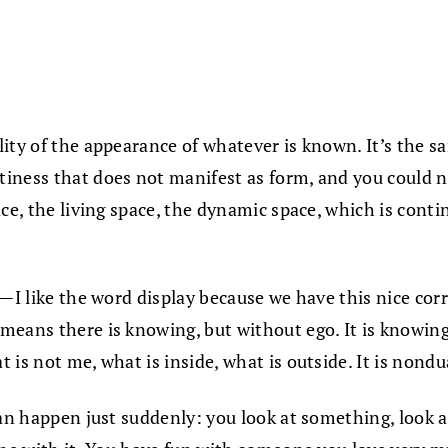
ity of the appearance of whatever is known. It’s the s
iness that does not manifest as form, and you could no
ce, the living space, the dynamic space, which is conti
ay—I like the word display because we have this nice c
means there is knowing, but without ego. It is knowing
 is not me, what is inside, what is outside. It is nond
an happen just suddenly: you look at something, look at