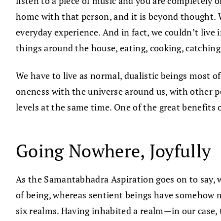
listen to a piece of music and you are completely
home with that person, and it is beyond thought. 
everyday experience. And in fact, we couldn’t live 
things around the house, eating, cooking, catching
We have to live as normal, dualistic beings most o
oneness with the universe around us, with other peo
levels at the same time. One of the great benefits
Going Nowhere, Joyfully
As the Samantabhadra Aspiration goes on to say, 
of being, whereas sentient beings have somehow mo
six realms. Having inhabited a realm—in our case,