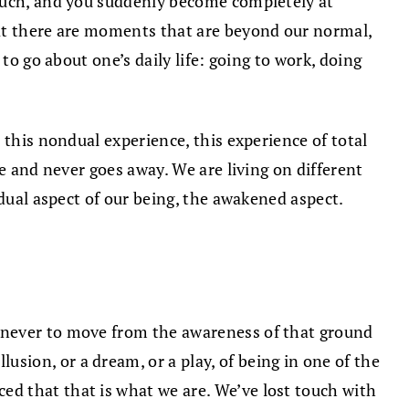
 much, and you suddenly become completely at
hat there are moments that are beyond our normal,
to go about one’s daily life: going to work, doing
 this nondual experience, this experience of total
e and never goes away. We are living on different
ndual aspect of our being, the awakened aspect.
 never to move from the awareness of that ground
ion, or a dream, or a play, of being in one of the
d that that is what we are. We’ve lost touch with