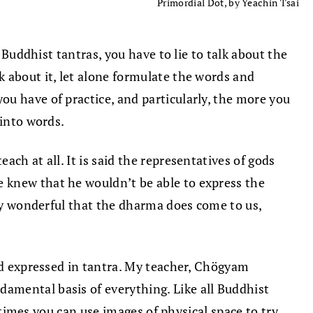
Primordial Dot, by Yeachin Tsai
t Buddhist tantras, you have to lie to talk about the
 about it, let alone formulate the words and
u have of practice, and particularly, the more you
 into words.
ch at all. It is said the representatives of gods
 knew that he wouldn’t be able to express the
ely wonderful that the dharma does come to us,
and expressed in tantra. My teacher, Chögyam
amental basis of everything. Like all Buddhist
metimes you can use images of physical space to try