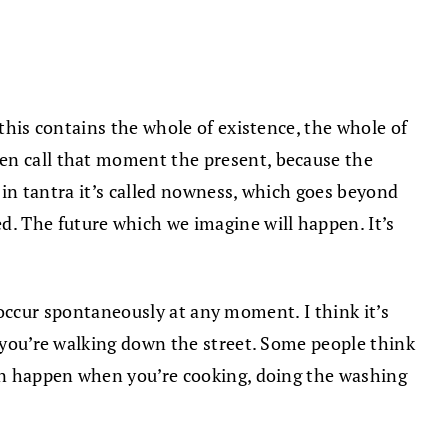
 this contains the whole of existence, the whole of
ven call that moment the present, because the
, in tantra it’s called nowness, which goes beyond
. The future which we imagine will happen. It’s
to occur spontaneously at any moment. I think it’s
n you’re walking down the street. Some people think
can happen when you’re cooking, doing the washing