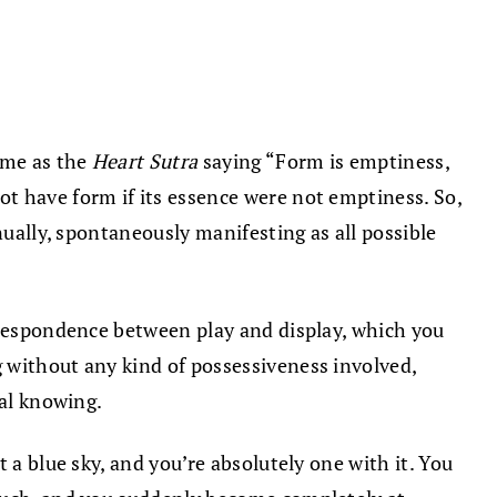
ame as the
Heart Sutra
saying “Form is emptiness,
t have form if its essence were not emptiness. So,
nually, spontaneously manifesting as all possible
orrespondence between play and display, which you
 without any kind of possessiveness involved,
ual knowing.
 a blue sky, and you’re absolutely one with it. You