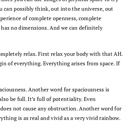
 can possibly think, out into the universe, out
 experience of complete openness, complete
It has no dimensions. And we can definitely
mpletely relax. First relax your body with that AH.
in of everything. Everything arises from space. If
paciousness. Another word for spaciousness is
 be full. It’s full of potentiality. Even
 does not cause any obstruction. Another word for
hing is as real and vivid as a very vivid rainbow.