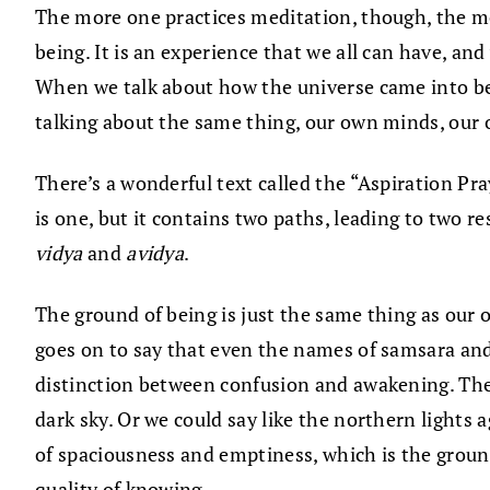
The more one practices meditation, though, the mor
being. It is an experience that we all can have, and
When we talk about how the universe came into bei
talking about the same thing, our own minds, our
There’s a wonderful text called the “Aspiration Pra
is one, but it contains two paths, leading to two
vidya
and
avidya
.
The ground of being is just the same thing as our o
goes on to say that even the names of samsara and
distinction between confusion and awakening. There
dark sky. Or we could say like the northern lights 
of spaciousness and emptiness, which is the ground
quality of knowing.