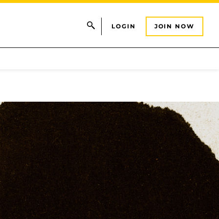
LOGIN
JOIN NOW