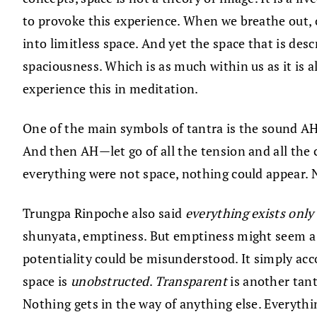
to provoke this experience. When we breathe out, o
into limitless space. And yet the space that is des
spaciousness. Which is as much within us as it is a
experience this in meditation.
One of the main symbols of tantra is the sound AH. 
And then AH—let go of all the tension and all the c
everything were not space, nothing could appear. 
Trungpa Rinpoche also said
everything exists only 
shunyata, emptiness. But emptiness might seem a bit
potentiality could be misunderstood. It simply ac
space is
unobstructed
.
Transparent
is another tant
Nothing gets in the way of anything else. Everyth