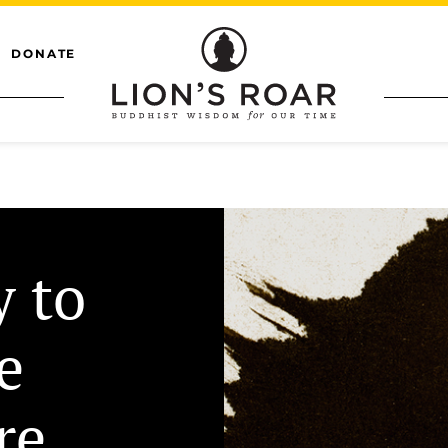
DONATE
y to
e
re