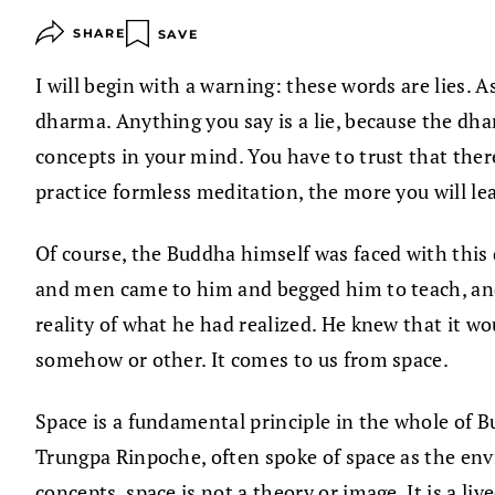
SHARE
SAVE
I will begin with a warning: these words are lies. As
dharma. Anything you say is a lie, because the dha
concepts in your mind. You have to trust that ther
practice formless meditation, the more you will le
Of course, the Buddha himself was faced with this q
and men came to him and begged him to teach, and 
reality of what he had realized. He knew that it w
somehow or other. It comes to us from space.
Space is a fundamental principle in the whole of B
Trungpa Rinpoche, often spoke of space as the env
concepts, space is not a theory or image. It is a li