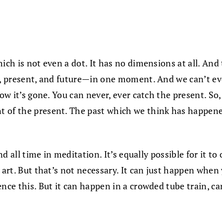
hich is not even a dot. It has no dimensions at all. And
st, present, and future—in one moment. And we can’t e
Now it’s gone. You can never, ever catch the present. So
 of the present. The past which we think has happened
and all time in meditation. It’s equally possible for it 
t art. But that’s not necessary. It can just happen whe
ence this. But it can happen in a crowded tube train, 