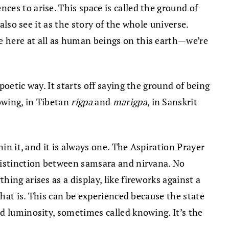
es to arise. This space is called the ground of
also see it as the story of the whole universe.
e here at all as human beings on this earth—we’re
oetic way. It starts off saying the ground of being
owing, in Tibetan
rigpa
and
marigpa
, in Sanskrit
in it, and it is always one. The Aspiration Prayer
 distinction between samsara and nirvana. No
ing arises as a display, like fireworks against a
what is. This can be experienced because the state
d luminosity, sometimes called knowing. It’s the