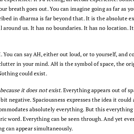
ur breath goes out. You can imagine going as far as you
cribed in dharma is far beyond that. It is the absolute
ll around us. It has no boundaries. It has no location. 
You can say AH, either out loud, or to yourself, and co
lutter in your mind. AH is the symbol of space, the orig
Nothing could exist.
because it does not exist
. Everything appears out of s
 negative. Spaciousness expresses the idea it could also
commodates absolutely everything. But this everything
ric word. Everything can be seen through. And yet everyt
ing can appear simultaneously.