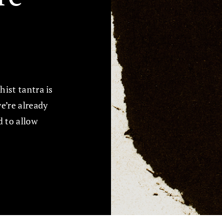
ist tantra is
e’re already
 to allow
.