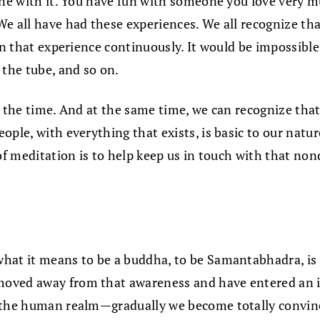
 one with it. You have fun with someone you love very
We all have had these experiences. We all recognize t
in that experience continuously. It would be impossible 
 the tube, and so on.
f the time. And at the same time, we can recognize that
ple, with everything that exists, is basic to our natur
 of meditation is to help keep us in touch with that no
what it means to be a buddha, to be Samantabhadra, is
ved away from that awareness and have entered an illus
 the human realm—gradually we become totally convince