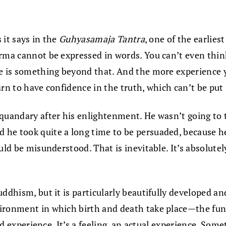
 it says in the
Guhyasamaja Tantra
, one of the earlies
rma cannot be expressed in words. You can’t even think
e is something beyond that. And the more experience yo
arn to have confidence in the truth, which can’t be put
uandary after his enlightenment. He wasn’t going to tea
he took quite a long time to be persuaded, because he
ould be misunderstood. That is inevitable. It’s absolut
uddhism, but it is particularly beautifully developed 
ironment in which birth and death take place—the fund
ved experience. It’s a feeling, an actual experience. So