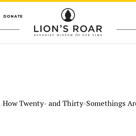
DONATE
: How Twenty- and Thirty-Somethings Ar