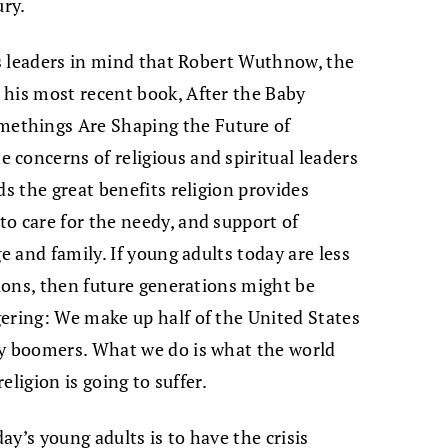
ury.
ous leaders in mind that Robert Wuthnow, the
 his most recent book, After the Baby
ethings Are Shaping the Future of
concerns of religious and spiritual leaders
ds the great benefits religion provides
o care for the needy, and support of
e and family. If young adults today are less
tions, then future generations might be
ering: We make up half of the United States
by boomers. What we do is what the world
religion is going to suffer.
y’s young adults is to have the crisis