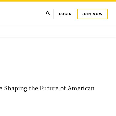
LOGIN
JOIN NOW
e Shaping the Future of American