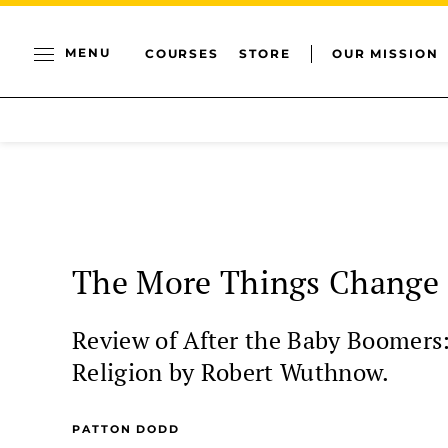
MENU
COURSES
STORE
OUR MISSION
The More Things Change
Review of After the Baby Boomers
Religion by Robert Wuthnow.
PATTON DODD