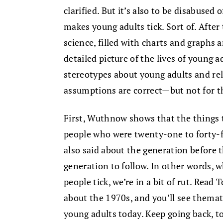
clarified. But it’s also to be disabuse
makes young adults tick. Sort of. After
science, filled with charts and graphs 
detailed picture of the lives of young 
stereotypes about young adults and re
assumptions are correct—but not for t
First, Wuthnow shows that the things 
people who were twenty-one to forty-
also said about the generation before t
generation to follow. In other words,
people tick, we’re in a bit of rut. Rea
about the 1970s, and you’ll see thema
young adults today. Keep going back, t