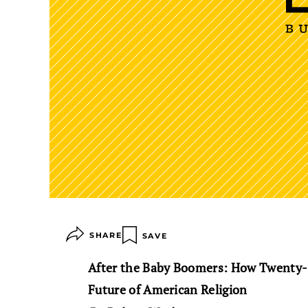
SHARE
SAVE
After the Baby Boomers: How Twenty-
Future of American Religion