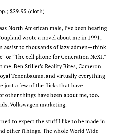
pp.; $29.95 (cloth)
ass North American male, I’ve been hearing
 Coupland wrote a novel about me in 1991,
an assist to thousands of lazy admen—think
e” or “The cell phone for Generation NeXt.”
 me. Ben Stiller’s Reality Bites, Cameron
oyal Tenenbaums, and virtually everything
 just a few of the flicks that have
f other things have been about me, too.
ends. Volkswagen marketing.
ned to expect the stuff I like to be made in
and other iThings. The whole World Wide