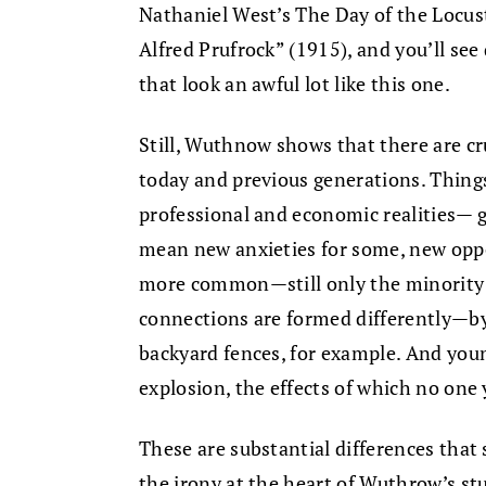
Nathaniel West’s The Day of the Locust 
Alfred Prufrock” (1915), and you’ll se
that look an awful lot like this one.
Still, Wuthnow shows that there are cr
today and previous generations. Thing
professional and economic realities— 
mean new anxieties for some, new oppor
more common—still only the minority gr
connections are formed differently—b
backyard fences, for example. And youn
explosion, the effects of which no one
These are substantial differences that 
the irony at the heart of Wuthrow’s st