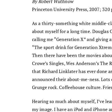
By Robert Wuthnow
Princeton University Press, 2007; 320 
As a thirty-something white middle-cl
about myself for a long time. Douglas
calling me “Generation X” and giving 
“The sport drink for Generation Xtrem
Then there have been the movies about
Crowe’s Singles, Wes Anderson’s The R
that Richard Linklater has ever done are
announced their about-me-ness. Lots o
Grunge rock. Coffeehouse culture. Fri
Hearing so much about myself, I’ve lear
my image. I have an iPod and iPhone 