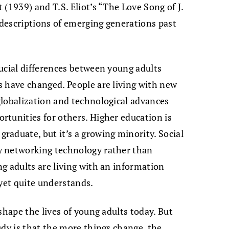
(1939) and T.S. Eliot’s “The Love Song of J.
e descriptions of emerging generations past
ucial differences between young adults
s have changed. People are living with new
globalization and technological advances
tunities for others. Higher education is
aduate, but it’s a growing minority. Social
y networking technology rather than
g adults are living with an information
 yet quite understands.
shape the lives of young adults today. But
udy is that the more things change, the