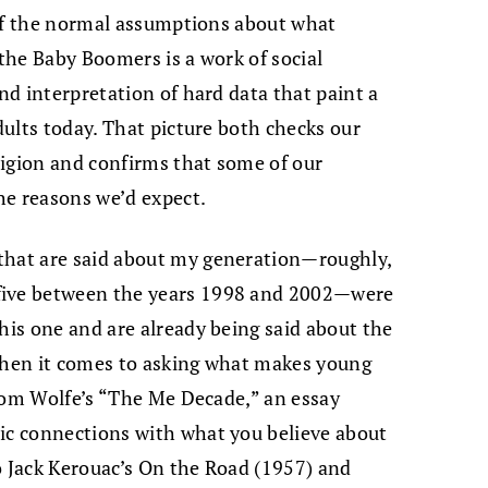
d of the normal assumptions about what
 the Baby Boomers is a work of social
and interpretation of hard data that paint a
adults today. That picture both checks our
ligion and confirms that some of our
he reasons we’d expect.
that are said about my generation—roughly,
five between the years 1998 and 2002—were
his one and are already being said about the
 when it comes to asking what makes young
d Tom Wolfe’s “The Me Decade,” an essay
tic connections with what you believe about
o Jack Kerouac’s On the Road (1957) and