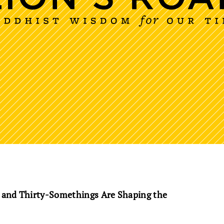
 and Thirty-Somethings Are Shaping the