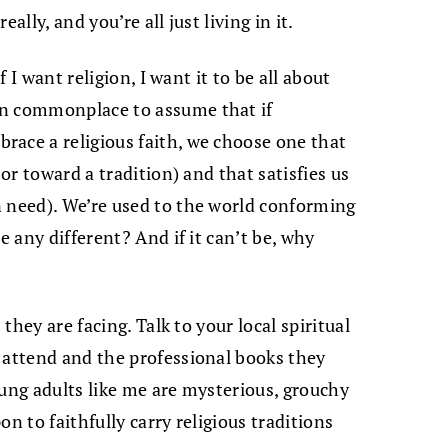
ally, and you’re all just living in it.
f I want religion, I want it to be all about
en commonplace to assume that if
race a religious faith, we choose one that
 or toward a tradition) and that satisfies us
n need). We’re used to the world conforming
e any different? And if it can’t be, why
 they are facing. Talk to your local spiritual
 attend and the professional books they
oung adults like me are mysterious, grouchy
n to faithfully carry religious traditions