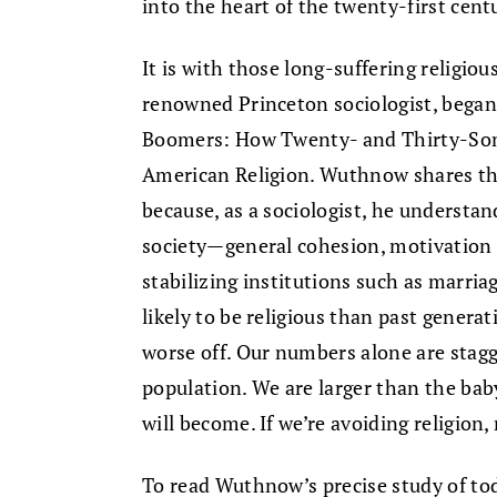
into the heart of the twenty-first cent
It is with those long-suffering religi
renowned Princeton sociologist, began
Boomers: How Twenty- and Thirty-Som
American Religion. Wuthnow shares the 
because, as a sociologist, he understan
society—general cohesion, motivation t
stabilizing institutions such as marriag
likely to be religious than past genera
worse off. Our numbers alone are stagg
population. We are larger than the ba
will become. If we’re avoiding religion, 
To read Wuthnow’s precise study of toda