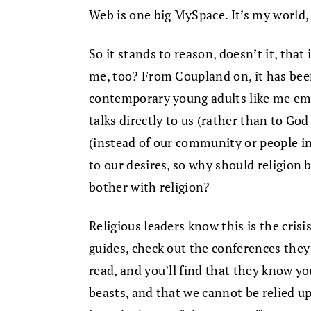
Web is one big MySpace. It’s my world, re
So it stands to reason, doesn’t it, that i
me, too? From Coupland on, it has be
contemporary young adults like me emb
talks directly to us (rather than to God
(instead of our community or people i
to our desires, so why should religion b
bother with religion?
Religious leaders know this is the crisis
guides, check out the conferences they
read, and you’ll find that they know y
beasts, and that we cannot be relied upo