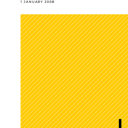
1 JANUARY 2008