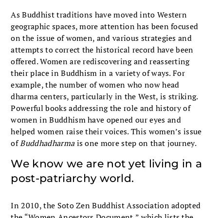
As Buddhist traditions have moved into Western
geographic spaces, more attention has been focused
on the issue of women, and various strategies and
attempts to correct the historical record have been
offered. Women are rediscovering and reasserting
their place in Buddhism in a variety of ways. For
example, the number of women who now head
dharma centers, particularly in the West, is striking.
Powerful books addressing the role and history of
women in Buddhism have opened our eyes and
helped women raise their voices. This women’s issue
of
Buddhadharma
is one more step on that journey.
We know we are not yet living in a
post-patriarchy world.
In 2010, the Soto Zen Buddhist Association adopted
the “Women Ancestors Document,” which lists the