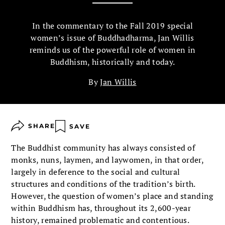
In the commentary to the Fall 2019 special
women’s issue of Buddhadharma, Jan Willis
reminds us of the powerful role of women in
Buddhism, historically and today.
By
Jan Willis
SHARE
SAVE
The Buddhist community has always consisted of
monks, nuns, laymen, and laywomen, in that order,
largely in deference to the social and cultural
structures and conditions of the tradition’s birth.
However, the question of women’s place and standing
within Buddhism has, throughout its 2,600-year
history, remained problematic and contentious.