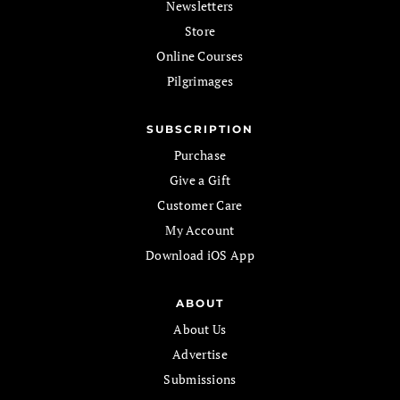
Newsletters
Store
Online Courses
Pilgrimages
SUBSCRIPTION
Purchase
Give a Gift
Customer Care
My Account
Download iOS App
ABOUT
About Us
Advertise
Submissions