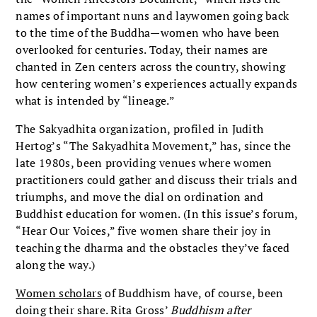
names of important nuns and laywomen going back
to the time of the Buddha—women who have been
overlooked for centuries. Today, their names are
chanted in Zen centers across the country, showing
how centering women’s experiences actually expands
what is intended by “lineage.”
The Sakyadhita organization, profiled in Judith
Hertog’s “The Sakyadhita Movement,” has, since the
late 1980s, been providing venues where women
practitioners could gather and discuss their trials and
triumphs, and move the dial on ordination and
Buddhist education for women. (In this issue’s forum,
“Hear Our Voices,” five women share their joy in
teaching the dharma and the obstacles they’ve faced
along the way.)
Women scholars
of Buddhism have, of course, been
doing their share. Rita Gross’
Buddhism after