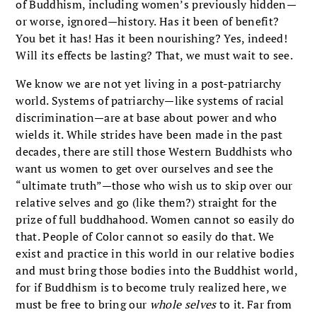
of Buddhism, including women’s previously hidden—
or worse, ignored—history. Has it been of benefit?
You bet it has! Has it been nourishing? Yes, indeed!
Will its effects be lasting? That, we must wait to see.
We know we are not yet living in a post-patriarchy
world. Systems of patriarchy—like systems of racial
discrimination—are at base about power and who
wields it. While strides have been made in the past
decades, there are still those Western Buddhists who
want us women to get over ourselves and see the
“ultimate truth”—those who wish us to skip over our
relative selves and go (like them?) straight for the
prize of full buddhahood. Women cannot so easily do
that. People of Color cannot so easily do that. We
exist and practice in this world in our relative bodies
and must bring those bodies into the Buddhist world,
for if Buddhism is to become truly realized here, we
must be free to bring our
whole selves
to it. Far from