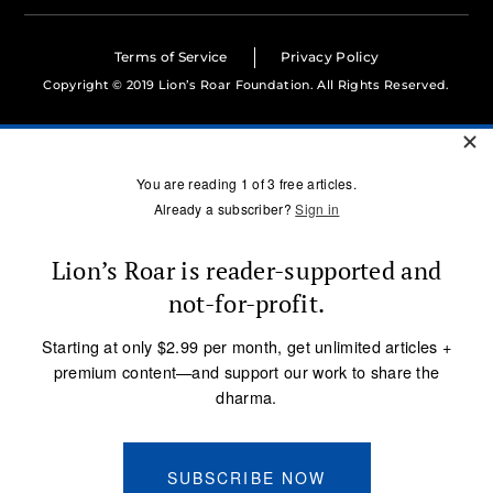
Terms of Service
Privacy Policy
Copyright © 2019 Lion’s Roar Foundation. All Rights Reserved.