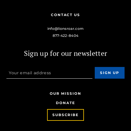
CONTACT US
info@lionsroar.com
877-422-8404
Sign up for our newsletter
OUR MISSION
DONATE
SUBSCRIBE