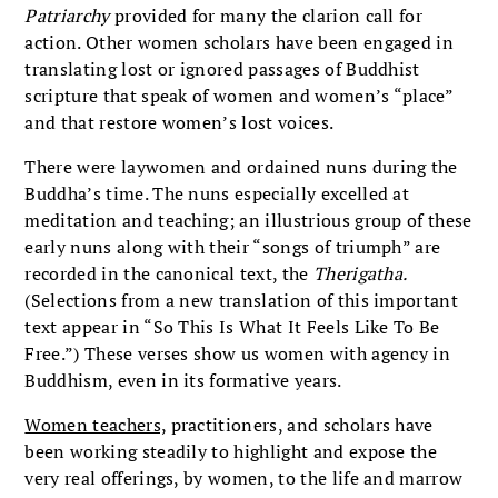
Patriarchy
provided for many the clarion call for
action. Other women scholars have been engaged in
translating lost or ignored passages of Buddhist
scripture that speak of women and women’s “place”
and that restore women’s lost voices.
There were laywomen and ordained nuns during the
Buddha’s time. The nuns especially excelled at
meditation and teaching; an illustrious group of these
early nuns along with their “songs of triumph” are
recorded in the canonical text, the
Therigatha.
(Selections from a new translation of this important
text appear in “So This Is What It Feels Like To Be
Free.”) These verses show us women with agency in
Buddhism, even in its formative years.
Women teachers,
practitioners, and scholars have
been working steadily to highlight and expose the
very real offerings, by women, to the life and marrow