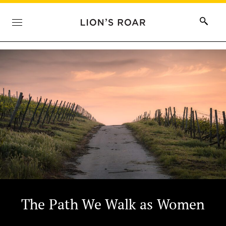
The Path We Walk as Women