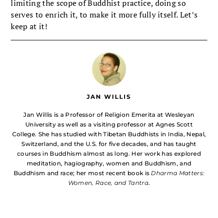
limiting the scope of Buddhist practice, doing so
serves to enrich it, to make it more fully itself. Let’s
keep at it!
JAN WILLIS
Jan Willis is a Professor of Religion Emerita at Wesleyan
University as well as a visiting professor at Agnes Scott
College. She has studied with Tibetan Buddhists in India, Nepal,
Switzerland, and the U.S. for five decades, and has taught
courses in Buddhism almost as long. Her work has explored
meditation, hagiography, women and Buddhism, and
Buddhism and race; her most recent book is
Dharma Matters:
Women, Race, and Tantra
.