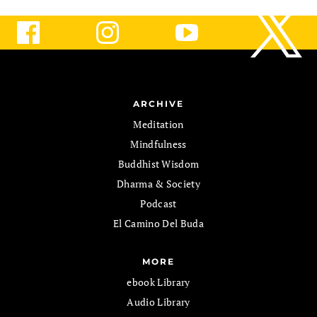
ARCHIVE
Meditation
Mindfulness
Buddhist Wisdom
Dharma & Society
Podcast
El Camino Del Buda
MORE
ebook Library
Audio Library