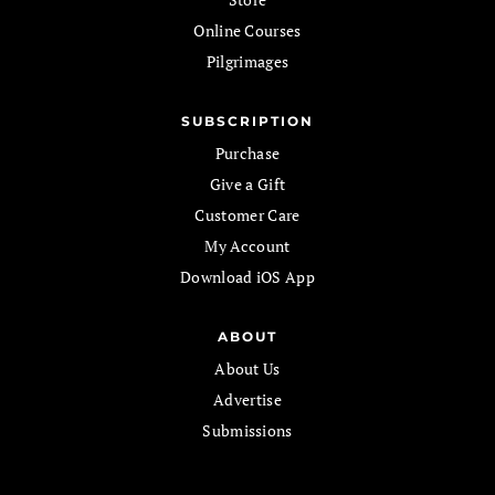
Online Courses
Pilgrimages
SUBSCRIPTION
Purchase
Give a Gift
Customer Care
My Account
Download iOS App
ABOUT
About Us
Advertise
Submissions