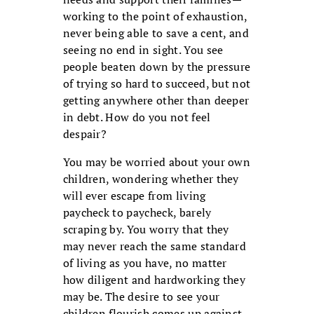
working to the point of exhaustion,
never being able to save a cent, and
seeing no end in sight. You see
people beaten down by the pressure
of trying so hard to succeed, but not
getting anywhere other than deeper
in debt. How do you not feel
despair?
You may be worried about your own
children, wondering whether they
will ever escape from living
paycheck to paycheck, barely
scraping by. You worry that they
may never reach the same standard
of living as you have, no matter
how diligent and hardworking they
may be. The desire to see your
children flourish comes up against