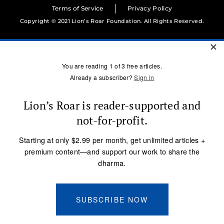
Terms of Service
Privacy Policy
Copyright © 2021 Lion’s Roar Foundation. All Rights Reserved.