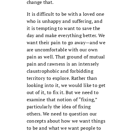
change that.
It is difficult to be with a loved one
who is unhappy and suffering, and
it is tempting to want to save the
day and make everything better. We
want their pain to go away—and we
are uncomfortable with our own
pain as well. That ground of mutual
pain and rawness is an intensely
claustrophobic and forbidding
territory to explore. Rather than
looking into it, we would like to get
out of it, to fix it. But we need to
examine that notion of “fixing,”
particularly the idea of fixing
others. We need to question our
concepts about how we want things
to be and what we want people to