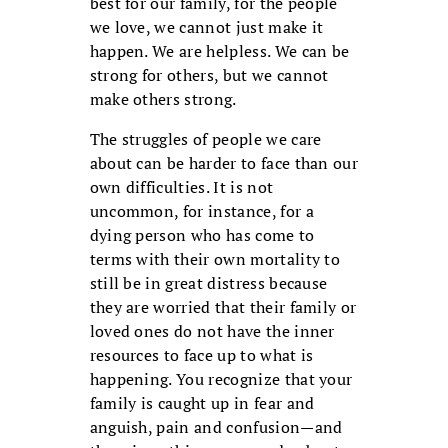
best for our family, for the people
we love, we cannot just make it
happen. We are helpless. We can be
strong for others, but we cannot
make others strong.
The struggles of people we care
about can be harder to face than our
own difficulties. It is not
uncommon, for instance, for a
dying person who has come to
terms with their own mortality to
still be in great distress because
they are worried that their family or
loved ones do not have the inner
resources to face up to what is
happening. You recognize that your
family is caught up in fear and
anguish, pain and confusion—and