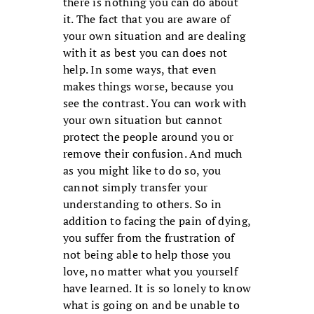
there is nothing you can do about
it. The fact that you are aware of
your own situation and are dealing
with it as best you can does not
help. In some ways, that even
makes things worse, because you
see the contrast. You can work with
your own situation but cannot
protect the people around you or
remove their confusion. And much
as you might like to do so, you
cannot simply transfer your
understanding to others. So in
addition to facing the pain of dying,
you suffer from the frustration of
not being able to help those you
love, no matter what you yourself
have learned. It is so lonely to know
what is going on and be unable to