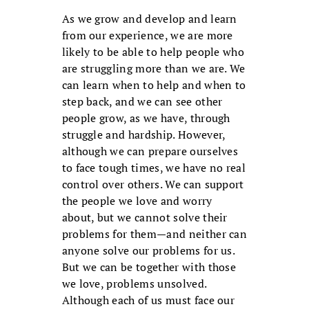
As we grow and develop and learn
from our experience, we are more
likely to be able to help people who
are struggling more than we are. We
can learn when to help and when to
step back, and we can see other
people grow, as we have, through
struggle and hardship. However,
although we can prepare ourselves
to face tough times, we have no real
control over others. We can support
the people we love and worry
about, but we cannot solve their
problems for them—and neither can
anyone solve our problems for us.
But we can be together with those
we love, problems unsolved.
Although each of us must face our