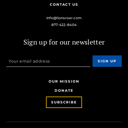
CONTACT US
info@lionsroar.com
877-422-8404
Sign up for our newsletter
OUR MISSION
DONATE
SUBSCRIBE