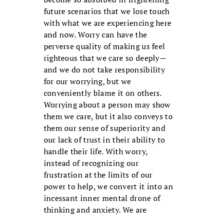
future scenarios that we lose touch
with what we are experiencing here
and now. Worry can have the
perverse quality of making us feel
righteous that we care so deeply—
and we do not take responsibility
for our worrying, but we
conveniently blame it on others.
Worrying about a person may show
them we care, but it also conveys to
them our sense of superiority and
our lack of trust in their ability to
handle their life. With worry,
instead of recognizing our
frustration at the limits of our
power to help, we convert it into an
incessant inner mental drone of
thinking and anxiety. We are