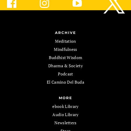
ARCHIVE
Meditation
Mindfulness
Buddhist Wisdom
Dharma & Society
Podcast
El Camino Del Buda
MORE
ebook Library
Audio Library
Newsletters
Store