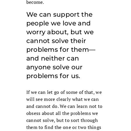
become.
We can support the
people we love and
worry about, but we
cannot solve their
problems for them—
and neither can
anyone solve our
problems for us.
If we can let go of some of that, we
will see more clearly what we can
and cannot do. We can learn not to
obsess about all the problems we
cannot solve, but to sort through
them to find the one or two things