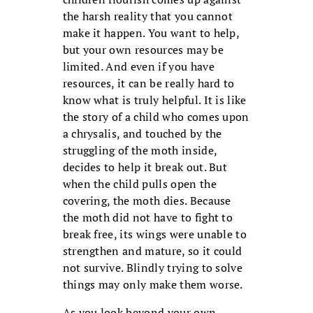
the harsh reality that you cannot
make it happen. You want to help,
but your own resources may be
limited. And even if you have
resources, it can be really hard to
know what is truly helpful. It is like
the story of a child who comes upon
a chrysalis, and touched by the
struggling of the moth inside,
decides to help it break out. But
when the child pulls open the
covering, the moth dies. Because
the moth did not have to fight to
break free, its wings were unable to
strengthen and mature, so it could
not survive. Blindly trying to solve
things may only make them worse.
As you look beyond your own