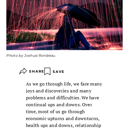
Photo by Joshua Rondeau.
SHARE
SAVE
As we go through life, we face many
joys and discoveries and many
problems and difficulties. We have
continual ups and downs. Over
time, most of us go through
economic upturns and downturns,
health ups and downs, relationship