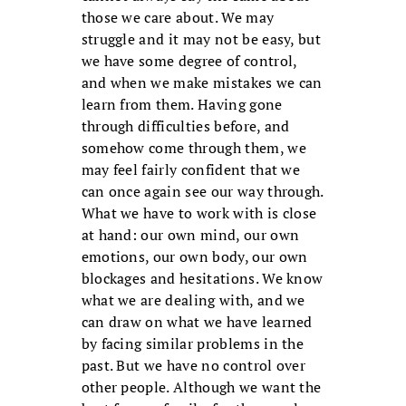
those we care about. We may
struggle and it may not be easy, but
we have some degree of control,
and when we make mistakes we can
learn from them. Having gone
through difficulties before, and
somehow come through them, we
may feel fairly confident that we
can once again see our way through.
What we have to work with is close
at hand: our own mind, our own
emotions, our own body, our own
blockages and hesitations. We know
what we are dealing with, and we
can draw on what we have learned
by facing similar problems in the
past. But we have no control over
other people. Although we want the