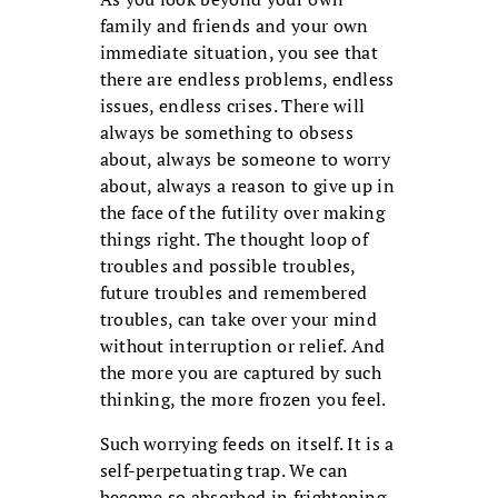
family and friends and your own
immediate situation, you see that
there are endless problems, endless
issues, endless crises. There will
always be something to obsess
about, always be someone to worry
about, always a reason to give up in
the face of the futility over making
things right. The thought loop of
troubles and possible troubles,
future troubles and remembered
troubles, can take over your mind
without interruption or relief. And
the more you are captured by such
thinking, the more frozen you feel.
Such worrying feeds on itself. It is a
self-perpetuating trap. We can
become so absorbed in frightening