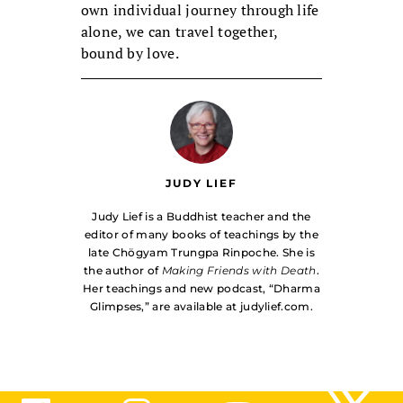
own individual journey through life
alone, we can travel together,
bound by love.
JUDY LIEF
Judy Lief is a Buddhist teacher and the
editor of many books of teachings by the
late Chögyam Trungpa Rinpoche. She is
the author of
Making Friends with Death
.
Her teachings and new podcast, “Dharma
Glimpses,” are available at judylief.com.