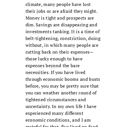
climate, many people have lost
their jobs or are afraid they might.
Money is tight and prospects are
dim. Savings are disappearing and
investments tanking. It is a time of
belt-tightening, constriction, doing
without, in which many people are
cutting back on their expenses—
those lucky enough to have
expenses beyond the bare
necessities. If you have lived
through economic booms and busts
before, you may be pretty sure that
you can weather another round of
tightened circumstances and
uncertainty. In my own life I have
experienced many different
economic conditions, and I am
grateful for that, five lived on food