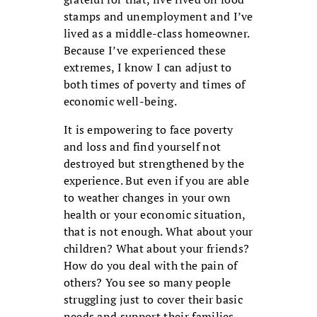
stamps and unemployment and I’ve
lived as a middle-class homeowner.
Because I’ve experienced these
extremes, I know I can adjust to
both times of poverty and times of
economic well-being.
It is empowering to face poverty
and loss and find yourself not
destroyed but strengthened by the
experience. But even if you are able
to weather changes in your own
health or your economic situation,
that is not enough. What about your
children? What about your friends?
How do you deal with the pain of
others? You see so many people
struggling just to cover their basic
needs and support their families—