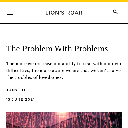
The Problem With Problems
The more we increase our ability to deal with our own
difficulties, the more aware we are that we can’t solve
the troubles of loved ones.
JUDY LIEF
15 JUNE 2021