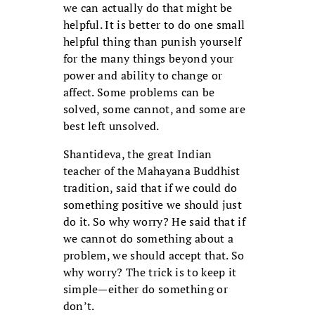
we can actually do that might be
helpful. It is better to do one small
helpful thing than punish yourself
for the many things beyond your
power and ability to change or
affect. Some problems can be
solved, some cannot, and some are
best left unsolved.
Shantideva, the great Indian
teacher of the Mahayana Buddhist
tradition, said that if we could do
something positive we should just
do it. So why worry? He said that if
we cannot do something about a
problem, we should accept that. So
why worry? The trick is to keep it
simple—either do something or
don’t.