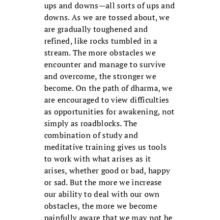
ups and downs—all sorts of ups and
downs. As we are tossed about, we
are gradually toughened and
refined, like rocks tumbled in a
stream. The more obstacles we
encounter and manage to survive
and overcome, the stronger we
become. On the path of dharma, we
are encouraged to view difficulties
as opportunities for awakening, not
simply as roadblocks. The
combination of study and
meditative training gives us tools
to work with what arises as it
arises, whether good or bad, happy
or sad. But the more we increase
our ability to deal with our own
obstacles, the more we become
painfully aware that we may not be