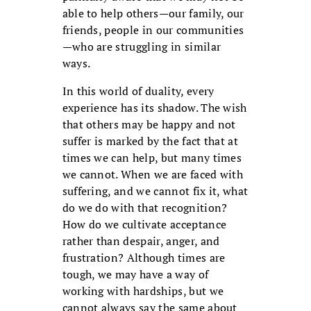
able to help others—our family, our
friends, people in our communities
—who are struggling in similar
ways.
In this world of duality, every
experience has its shadow. The wish
that others may be happy and not
suffer is marked by the fact that at
times we can help, but many times
we cannot. When we are faced with
suffering, and we cannot fix it, what
do we do with that recognition?
How do we cultivate acceptance
rather than despair, anger, and
frustration? Although times are
tough, we may have a way of
working with hardships, but we
cannot always say the same about