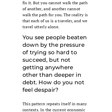
fix it. But you cannot walk the path
of another, and another cannot
walk the path for you. The reality is
that each of us is a traveler, and we
travel utterly alone.
You see people beaten
down by the pressure
of trying so hard to
succeed, but not
getting anywhere
other than deeper in
debt. How do you not
feel despair?
This pattern repeats itself in many
contexts. In the current economic