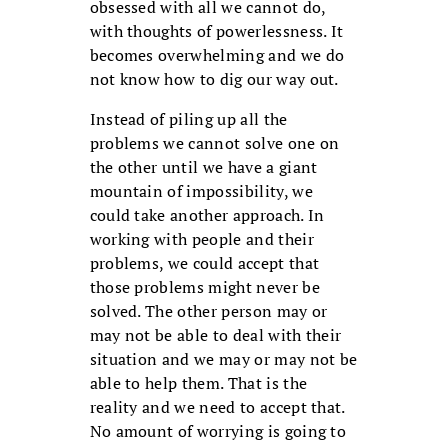
obsessed with all we cannot do,
with thoughts of powerlessness. It
becomes overwhelming and we do
not know how to dig our way out.
Instead of piling up all the
problems we cannot solve one on
the other until we have a giant
mountain of impossibility, we
could take another approach. In
working with people and their
problems, we could accept that
those problems might never be
solved. The other person may or
may not be able to deal with their
situation and we may or may not be
able to help them. That is the
reality and we need to accept that.
No amount of worrying is going to