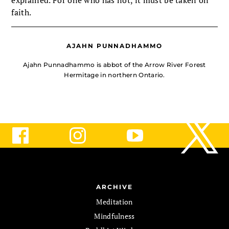
explained. For one who has not, it must be taken on
faith.
AJAHN PUNNADHAMMO
Ajahn Punnadhammo is abbot of the Arrow River Forest
Hermitage in northern Ontario.
ARCHIVE
Meditation
Mindfulness