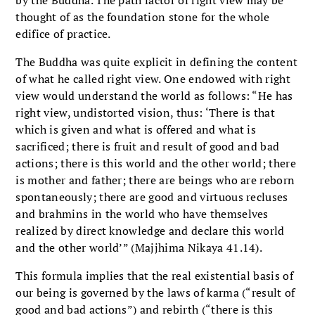
by the Buddha. The path factor of right view may be
thought of as the foundation stone for the whole
edifice of practice.
The Buddha was quite explicit in defining the content
of what he called right view. One endowed with right
view would understand the world as follows: “He has
right view, undistorted vision, thus: ‘There is that
which is given and what is offered and what is
sacrificed; there is fruit and result of good and bad
actions; there is this world and the other world; there
is mother and father; there are beings who are reborn
spontaneously; there are good and virtuous recluses
and brahmins in the world who have themselves
realized by direct knowledge and declare this world
and the other world’” (Majjhima Nikaya 41.14).
This formula implies that the real existential basis of
our being is governed by the laws of karma (“result of
good and bad actions”) and rebirth (“there is this