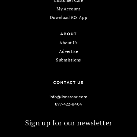
Customer Care
My Account
Download iOS App
ABOUT
About Us
Advertise
Submissions
CONTACT US
info@lionsroar.com
877-422-8404
Sign up for our newsletter