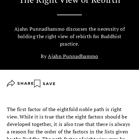
Ajahn Punnadhammo discusses the necessity of
holding the right view of rebirth for Buddhist
practice.
By
Ajahn Punnadhammo
SHARE
SAVE
The first factor of the eightfold noble path is right
view. While it is true that the eight factors should be
developed together, it is also true that there is always
a reason for the order of the factors in the lists given