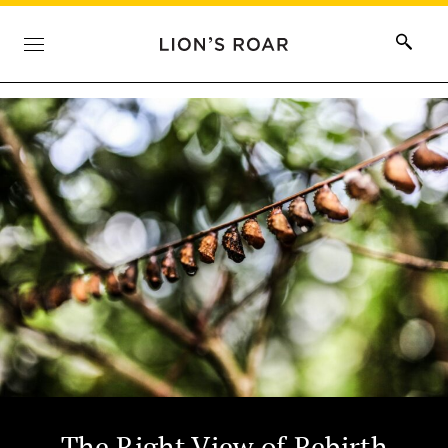
The Right View of Rebirth