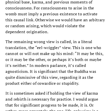
physical base, karma, and previous moments of
consciousness. For consciousness to arise in the
womb must imply a previous existence to activate
this causal link. Otherwise we would have an arbitrary
or random arising, which would violate the
dependent origination.
The remaining wrong view is called, in a literal
translation, the “eel-wriggler” view. This is one who
cannot or will not make up his mind: “It may be this,
or it may be the other, or perhaps it’s both or maybe
it’s neither.” In modern parlance, it’s called
agnosticism. It is significant that the Buddha was
quite dismissive of this view, regarding it as the
product either of cowardice or stupidity.
It is sometimes asked if holding the view of karma
and rebirth is necessary for practice. I would argue
that for significant progress to be made, it is. Or