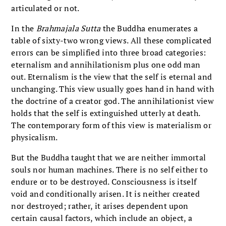
articulated or not.
In the
Brahmajala Sutta
the Buddha enumerates a
table of sixty-two wrong views. All these complicated
errors can be simplified into three broad categories:
eternalism and annihilationism plus one odd man
out. Eternalism is the view that the self is eternal and
unchanging. This view usually goes hand in hand with
the doctrine of a creator god. The annihilationist view
holds that the self is extinguished utterly at death.
The contemporary form of this view is materialism or
physicalism.
But the Buddha taught that we are neither immortal
souls nor human machines. There is no self either to
endure or to be destroyed. Consciousness is itself
void and conditionally arisen. It is neither created
nor destroyed; rather, it arises dependent upon
certain causal factors, which include an object, a