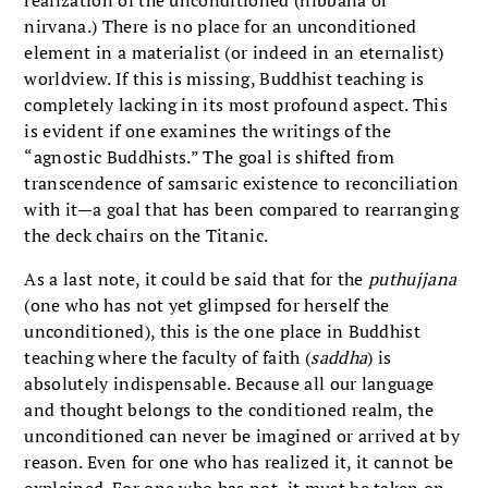
realization of the unconditioned (nibbana or
nirvana.) There is no place for an unconditioned
element in a materialist (or indeed in an eternalist)
worldview. If this is missing, Buddhist teaching is
completely lacking in its most profound aspect. This
is evident if one examines the writings of the
“agnostic Buddhists.” The goal is shifted from
transcendence of samsaric existence to reconciliation
with it—a goal that has been compared to rearranging
the deck chairs on the Titanic.
As a last note, it could be said that for the
puthujjana
(one who has not yet glimpsed for herself the
unconditioned), this is the one place in Buddhist
teaching where the faculty of faith (
saddha
) is
absolutely indispensable. Because all our language
and thought belongs to the conditioned realm, the
unconditioned can never be imagined or arrived at by
reason. Even for one who has realized it, it cannot be