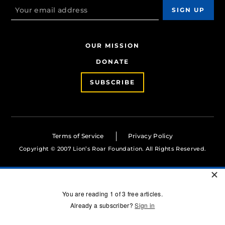
OUR MISSION
DONATE
SUBSCRIBE
Terms of Service
Privacy Policy
Copyright © 2007 Lion’s Roar Foundation. All Rights Reserved.