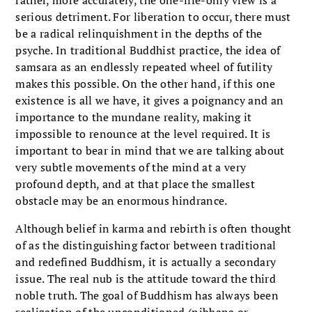
rather, more accurately, the one-life-only view is a
serious detriment. For liberation to occur, there must
be a radical relinquishment in the depths of the
psyche. In traditional Buddhist practice, the idea of
samsara as an endlessly repeated wheel of futility
makes this possible. On the other hand, if this one
existence is all we have, it gives a poignancy and an
importance to the mundane reality, making it
impossible to renounce at the level required. It is
important to bear in mind that we are talking about
very subtle movements of the mind at a very
profound depth, and at that place the smallest
obstacle may be an enormous hindrance.
Although belief in karma and rebirth is often thought
of as the distinguishing factor between traditional
and redefined Buddhism, it is actually a secondary
issue. The real nub is the attitude toward the third
noble truth. The goal of Buddhism has always been