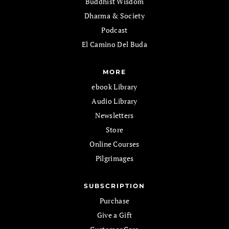
Buddhist Wisdom
Dharma & Society
Podcast
El Camino Del Buda
MORE
ebook Library
Audio Library
Newsletters
Store
Online Courses
Pilgrimages
SUBSCRIPTION
Purchase
Give a Gift