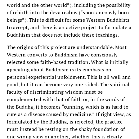
world and the other world”), including the possibility
of rebirth into the deva realms (“spontaneously born
beings”). This is difficult for some Western Buddhists
to accept, and there is an active project to formulate a
Buddhism that does not include these teachings.
The origins of this project are understandable. Most
Western converts to Buddhism have consciously
rejected some faith-based tradition. What is initially
appealing about Buddhism is its emphasis on
personal experiential unfoldment. This is all well and
good, but it can become very one-sided. The spiritual
faculty of discriminating wisdom must be
complemented with that of faith or, in the words of
the Buddha, it becomes “cunning, which is as hard to
cure as a disease caused by medicine.” If right view, as
formulated by the Buddha, is rejected, the practice
must instead be resting on the shaky foundation of
one wrong view or another, whether this is clearly