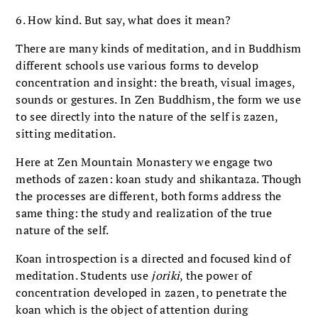
6. How kind. But say, what does it mean?
There are many kinds of meditation, and in Buddhism
different schools use various forms to develop
concentration and insight: the breath, visual images,
sounds or gestures. In Zen Buddhism, the form we use
to see directly into the nature of the self is zazen,
sitting meditation.
Here at Zen Mountain Monastery we engage two
methods of zazen: koan study and shikantaza. Though
the processes are different, both forms address the
same thing: the study and realization of the true
nature of the self.
Koan introspection is a directed and focused kind of
meditation. Students use
joriki
, the power of
concentration developed in zazen, to penetrate the
koan which is the object of attention during