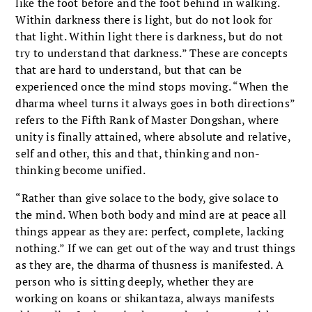
like the foot before and the foot behind in walking.
Within darkness there is light, but do not look for
that light. Within light there is darkness, but do not
try to understand that darkness.” These are concepts
that are hard to understand, but that can be
experienced once the mind stops moving. “When the
dharma wheel turns it always goes in both directions”
refers to the Fifth Rank of Master Dongshan, where
unity is finally attained, where absolute and relative,
self and other, this and that, thinking and non-
thinking become unified.
“Rather than give solace to the body, give solace to
the mind. When both body and mind are at peace all
things appear as they are: perfect, complete, lacking
nothing.” If we can get out of the way and trust things
as they are, the dharma of thusness is manifested. A
person who is sitting deeply, whether they are
working on koans or shikantaza, always manifests