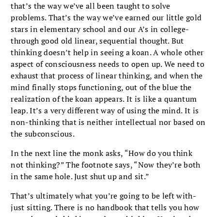
that’s the way we’ve all been taught to solve
problems. That’s the way we’ve earned our little gold
stars in elementary school and our A’s in college-
through good old linear, sequential thought. But
thinking doesn’t help in seeing a koan. A whole other
aspect of consciousness needs to open up. We need to
exhaust that process of linear thinking, and when the
mind finally stops functioning, out of the blue the
realization of the koan appears. It is like a quantum
leap. It’s a very different way of using the mind. It is
non-thinking that is neither intellectual nor based on
the subconscious.
In the next line the monk asks, “How do you think
not thinking?” The footnote says, “Now they’re both
in the same hole. Just shut up and sit.”
That’s ultimately what you’re going to be left with-
just sitting. There is no handbook that tells you how