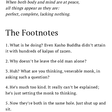
When both body and mind are at peace,
all things appear as they are:
perfect, complete, lacking nothing.
The Footnotes
1. What is he doing? Even Kasho Buddha didn’t attain
it with hundreds of kalpas of zazen.
2. Why doesn’t he leave the old man alone?
3. Huh? What are you thinking, venerable monk, in
asking such a question?
4. He’s much too kind. It really can’t be explained;
he’s just setting the monk to thinking.
5. Now they’re both in the same hole. Just shut up and
sit.