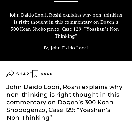
John Daido Loori, Roshi explains why non-thinking
is right thought in this commentary on Dogen’s
300 Koan Shobogenzo, Case 129: “Yoashan’s Non-
Thinking”
By
John Daido Loori
SHARE
SAVE
John Daido Loori, Roshi explains why
non-thinking is right thought in this
commentary on Dogen’s 300 Koan
Shobogenzo, Case 129: “Yoashan’s
Non-Thinking”