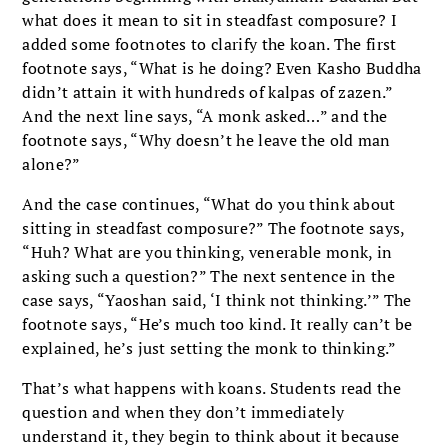
what does it mean to sit in steadfast composure? I
added some footnotes to clarify the koan. The first
footnote says, “What is he doing? Even Kasho Buddha
didn’t attain it with hundreds of kalpas of zazen.”
And the next line says, “A monk asked…” and the
footnote says, “Why doesn’t he leave the old man
alone?”
And the case continues, “What do you think about
sitting in steadfast composure?” The footnote says,
“Huh? What are you thinking, venerable monk, in
asking such a question?” The next sentence in the
case says, “Yaoshan said, ‘I think not thinking.’” The
footnote says, “He’s much too kind. It really can’t be
explained, he’s just setting the monk to thinking.”
That’s what happens with koans. Students read the
question and when they don’t immediately
understand it, they begin to think about it because