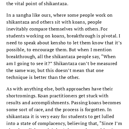
the vital point of shikantaza.
In a sangha like ours, where some people work on
shikantaza and others sit with koans, people
inevitably compare themselves with others. For
students working on koans, breakthrough is pivotal. I
need to speak about kensho to let them know that it’s
possible, to encourage them. But when I mention
breakthrough, all the shikantaza people say, “When
am I going to see it?” Shikantaza can’t be measured
the same way, but this doesn’t mean that one
technique is better than the other.
As with anything else, both approaches have their
shortcomings. Koan practitioners get stuck with
results and accomplishments. Passing koans becomes
some sort of race, and the process is forgotten. In
shikantaza it is very easy for students to get lulled
into a state of complacency, believing that, “Since I’m