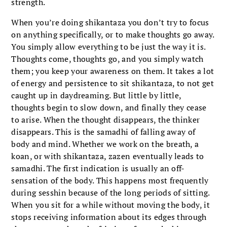
strength.
When you’re doing shikantaza you don’t try to focus
on anything specifically, or to make thoughts go away.
You simply allow everything to be just the way it is.
Thoughts come, thoughts go, and you simply watch
them; you keep your awareness on them. It takes a lot
of energy and persistence to sit shikantaza, to not get
caught up in daydreaming. But little by little,
thoughts begin to slow down, and finally they cease
to arise. When the thought disappears, the thinker
disappears. This is the samadhi of falling away of
body and mind. Whether we work on the breath, a
koan, or with shikantaza, zazen eventually leads to
samadhi. The first indication is usually an off-
sensation of the body. This happens most frequently
during sesshin because of the long periods of sitting.
When you sit for a while without moving the body, it
stops receiving information about its edges through