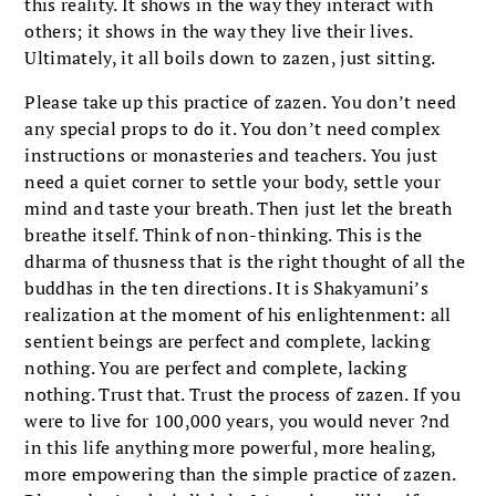
this reality. It shows in the way they interact with
others; it shows in the way they live their lives.
Ultimately, it all boils down to zazen, just sitting.
Please take up this practice of zazen. You don’t need
any special props to do it. You don’t need complex
instructions or monasteries and teachers. You just
need a quiet corner to settle your body, settle your
mind and taste your breath. Then just let the breath
breathe itself. Think of non-thinking. This is the
dharma of thusness that is the right thought of all the
buddhas in the ten directions. It is Shakyamuni’s
realization at the moment of his enlightenment: all
sentient beings are perfect and complete, lacking
nothing. You are perfect and complete, lacking
nothing. Trust that. Trust the process of zazen. If you
were to live for 100,000 years, you would never ?nd
in this life anything more powerful, more healing,
more empowering than the simple practice of zazen.