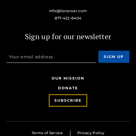
info@lionsroar.com
877-422-8404
Sign up for our newsletter
OUR MISSION
DONATE
SUBSCRIBE
Terms of Service
Privacy Policy