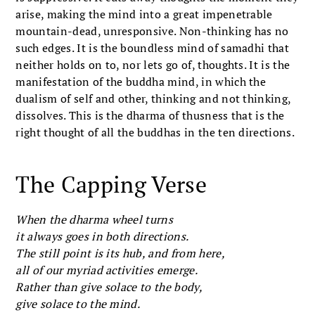
arise, making the mind into a great impenetrable
mountain-dead, unresponsive. Non-thinking has no
such edges. It is the boundless mind of samadhi that
neither holds on to, nor lets go of, thoughts. It is the
manifestation of the buddha mind, in which the
dualism of self and other, thinking and not thinking,
dissolves. This is the dharma of thusness that is the
right thought of all the buddhas in the ten directions.
The Capping Verse
When the dharma wheel turns
it always goes in both directions.
The still point is its hub, and from here,
all of our myriad activities emerge.
Rather than give solace to the body,
give solace to the mind.