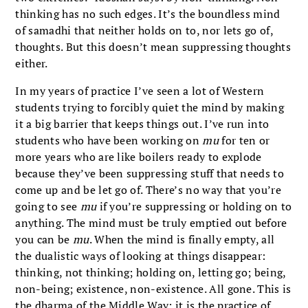
thinking has no such edges. It’s the boundless mind
of samadhi that neither holds on to, nor lets go of,
thoughts. But this doesn’t mean suppressing thoughts
either.
In my years of practice I’ve seen a lot of Western
students trying to forcibly quiet the mind by making
it a big barrier that keeps things out. I’ve run into
students who have been working on
mu
for ten or
more years who are like boilers ready to explode
because they’ve been suppressing stuff that needs to
come up and be let go of. There’s no way that you’re
going to see
mu
if you’re suppressing or holding on to
anything. The mind must be truly emptied out before
you can be
mu
. When the mind is finally empty, all
the dualistic ways of looking at things disappear:
thinking, not thinking; holding on, letting go; being,
non-being; existence, non-existence. All gone. This is
the dharma of the Middle Way; it is the practice of