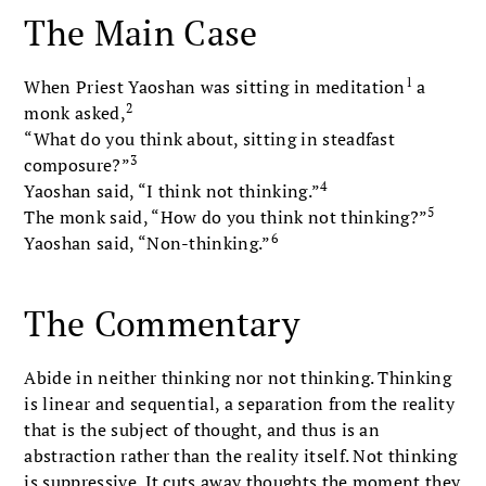
The Main Case
1
When Priest Yaoshan was sitting in meditation
a
2
monk asked,
“What do you think about, sitting in steadfast
3
composure?”
4
Yaoshan said, “I think not thinking.”
5
The monk said, “How do you think not thinking?”
6
Yaoshan said, “Non-thinking.”
The Commentary
Abide in neither thinking nor not thinking. Thinking
is linear and sequential, a separation from the reality
that is the subject of thought, and thus is an
abstraction rather than the reality itself. Not thinking
is suppressive. It cuts away thoughts the moment they