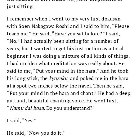
just sitting.
I remember when I went to my very first dokusan
with Soen Nakagawa Roshi and I said to him, “Please
teach me.” He said, “Have you sat before?” I said,
“No.” I had actually been sitting for a number of
years, but I wanted to get his instruction as a total
beginner. I was doing a mixture of all kinds of things.
I had no idea what meditation was really about. He
said to me, “Put your mind in the hara.” And he took
his long stick, the
kyosaku
, and poked me in the hara
at a spot two inches below the navel. Then he said,
“Put your mind in the hara and chant.” He had a deep,
guttural, beautiful chanting voice. He went first,
“
Namu dai bosa
. Do you understand?”
I said, “Yes.”
He said, “Now you do it.”