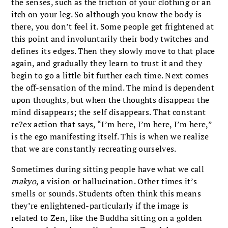
the senses, such as the friction of your clothing or an
itch on your leg. So although you know the body is
there, you don’t feel it. Some people get frightened at
this point and involuntarily their body twitches and
defines its edges. Then they slowly move to that place
again, and gradually they learn to trust it and they
begin to go a little bit further each time. Next comes
the off-sensation of the mind. The mind is dependent
upon thoughts, but when the thoughts disappear the
mind disappears; the self disappears. That constant
re?ex action that says, “I’m here, I’m here, I’m here,”
is the ego manifesting itself. This is when we realize
that we are constantly recreating ourselves.
Sometimes during sitting people have what we call
makyo
, a vision or hallucination. Other times it’s
smells or sounds. Students often think this means
they’re enlightened-particularly if the image is
related to Zen, like the Buddha sitting on a golden