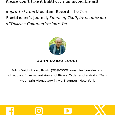
Please don’t take it lightly. It’s an incredible gift.
Reprinted from
Mountain Record: The Zen
Practitioner’s Journal
, Summer, 2000, by permission
of Dharma Communications, Inc.
JOHN DAIDO LOORI
John Daido Loori, Roshi (1939-2009) was the founder and
director of the Mountains and Rivers Order and abbot of Zen
Mountain Monastery in Mt. Tremper, New York.