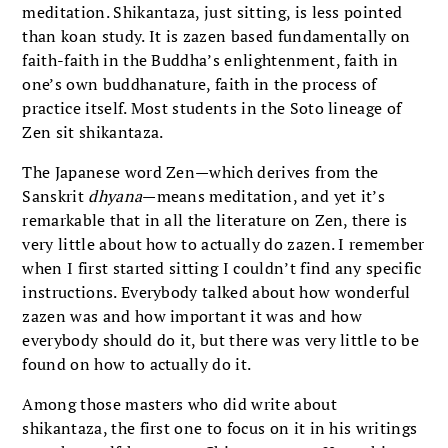
meditation. Shikantaza, just sitting, is less pointed
than koan study. It is zazen based fundamentally on
faith-faith in the Buddha’s enlightenment, faith in
one’s own buddhanature, faith in the process of
practice itself. Most students in the Soto lineage of
Zen sit shikantaza.
The Japanese word Zen—which derives from the
Sanskrit
dhyana
—means meditation, and yet it’s
remarkable that in all the literature on Zen, there is
very little about how to actually do zazen. I remember
when I first started sitting I couldn’t find any specific
instructions. Everybody talked about how wonderful
zazen was and how important it was and how
everybody should do it, but there was very little to be
found on how to actually do it.
Among those masters who did write about
shikantaza, the first one to focus on it in his writings