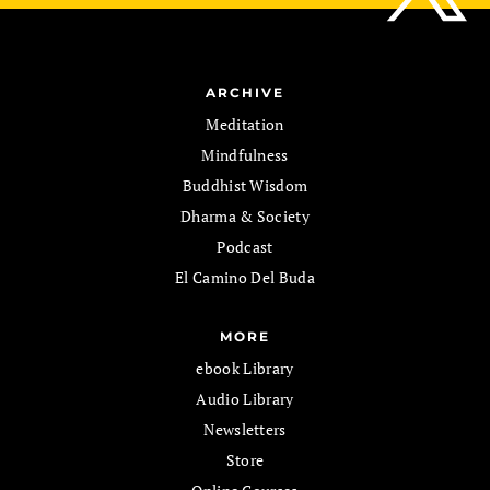
ARCHIVE
Meditation
Mindfulness
Buddhist Wisdom
Dharma & Society
Podcast
El Camino Del Buda
MORE
ebook Library
Audio Library
Newsletters
Store