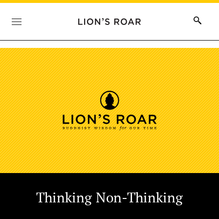
Thinking Non-Thinking