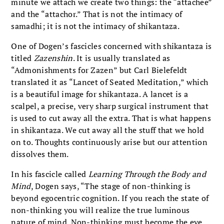
minute we attach we create two things: the “attachee”
and the “attachor.” That is not the intimacy of
samadhi; it is not the intimacy of shikantaza.
One of Dogen’s fascicles concerned with shikantaza is
titled
Zazenshin
. It is usually translated as
“Admonishments for Zazen” but Carl Bielefeldt
translated it as “Lancet of Seated Meditation,” which
is a beautiful image for shikantaza. A lancet is a
scalpel, a precise, very sharp surgical instrument that
is used to cut away all the extra. That is what happens
in shikantaza. We cut away all the stuff that we hold
on to. Thoughts continuously arise but our attention
dissolves them.
In his fascicle called
Learning Through the Body and
Mind
, Dogen says, “The stage of non-thinking is
beyond egocentric cognition. If you reach the state of
non-thinking you will realize the true luminous
nature of mind. Non-thinking must become the eye