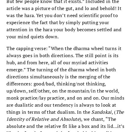
But few people know that it exists.” Included in the
article was a picture of the gut, and lo and behold! It
was the hara. Yet you don’t need scientific proof to
experience the fact that by simply putting your
attention in the hara your body becomes settled and
your mind quiets down.
The capping verse: “When the dharma wheel turns it
always goes in both directions. The still point is its
hub, and from here, all of our myriad activities
emerge.” The turning of the dharma wheel in both
directions simultaneously is the merging of the
differences: good/bad, thinking/not thinking,
up/down, self/other, on the mountain/in the world,
monk practice/lay practice, and on and on. Our minds
are dualistic and our tendency is always to look at
things in terms of that dualism. In the
Sandokai
, (
The
Identity of Relative and Absolute
), we chant, “The
absolute and the relative fit like a box and its lid…it’s