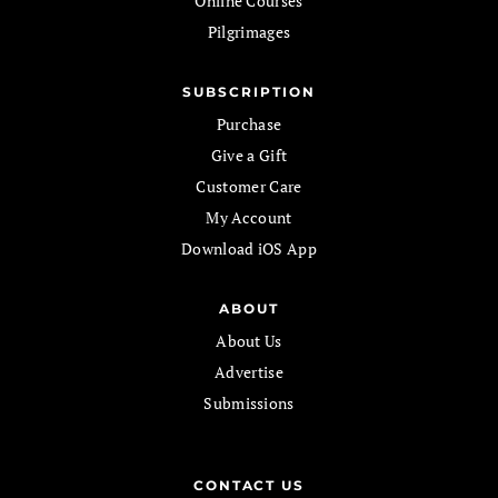
Online Courses
Pilgrimages
SUBSCRIPTION
Purchase
Give a Gift
Customer Care
My Account
Download iOS App
ABOUT
About Us
Advertise
Submissions
CONTACT US