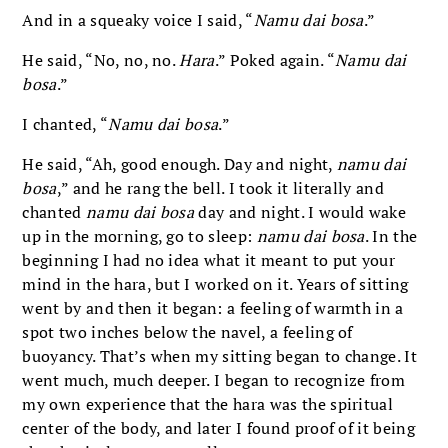
And in a squeaky voice I said, “
Namu dai bosa
.”
He said, “No, no, no.
Hara
.” Poked again. “
Namu dai
bosa
.”
I chanted, “
Namu dai bosa
.”
He said, “Ah, good enough. Day and night,
namu dai
bosa
,” and he rang the bell. I took it literally and
chanted
namu dai bosa
day and night. I would wake
up in the morning, go to sleep:
namu dai bosa
. In the
beginning I had no idea what it meant to put your
mind in the hara, but I worked on it. Years of sitting
went by and then it began: a feeling of warmth in a
spot two inches below the navel, a feeling of
buoyancy. That’s when my sitting began to change. It
went much, much deeper. I began to recognize from
my own experience that the hara was the spiritual
center of the body, and later I found proof of it being