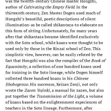
was the twelfth-century Chinese master Hongzhi,
author of
Cultivating the Empty Field
. In the
thirteenth century, Zen Master Dogen used much of
Hongzhi’s beautiful, poetic descriptions of silent
illumination-as he called shikantaza-to elaborate on
this form of sitting. Unfortunately, for many years
after that shikantaza became identified exclusively
with the Soto school, while koans were thought to be
used only by those in the Rinzai school of Zen. This
simplistic view, however, can be easily refuted by the
fact that Hongzhi was also the compiler of the
Book of
Equanimity
, a collection of one hundred koans used
for training in the Soto lineage, while Dogen himself
collected three hundred koans in his
Chinese
Shobogenzo
. His successor, Keizan Zenji, not only
wrote the
Zazen Yojinki
, a manual for zazen, but also
put together the
Transmission of the Light
, a volume
of koans based on the enlightenment experiences of
teachers in the Soto lineage. Furthermore, after