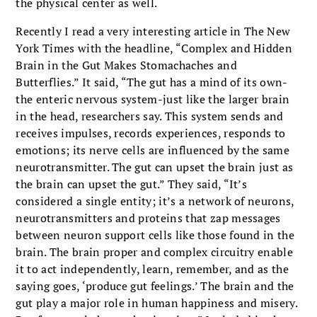
the physical center as well.
Recently I read a very interesting article in The New
York Times with the headline, “Complex and Hidden
Brain in the Gut Makes Stomachaches and
Butterflies.” It said, “The gut has a mind of its own-
the enteric nervous system-just like the larger brain
in the head, researchers say. This system sends and
receives impulses, records experiences, responds to
emotions; its nerve cells are influenced by the same
neurotransmitter. The gut can upset the brain just as
the brain can upset the gut.” They said, “It’s
considered a single entity; it’s a network of neurons,
neurotransmitters and proteins that zap messages
between neuron support cells like those found in the
brain. The brain proper and complex circuitry enable
it to act independently, learn, remember, and as the
saying goes, ‘produce gut feelings.’ The brain and the
gut play a major role in human happiness and misery.