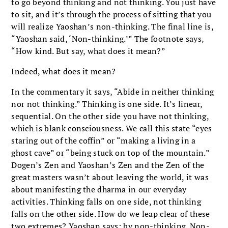
to go beyond thinking and not thinking. You just have
to sit, and it’s through the process of sitting that you
will realize Yaoshan’s non-thinking. The final line is,
“Yaoshan said, ‘Non-thinking.’” The footnote says,
“How kind. But say, what does it mean?”
Indeed, what does it mean?
In the commentary it says, “Abide in neither thinking
nor not thinking.” Thinking is one side. It’s linear,
sequential. On the other side you have not thinking,
which is blank consciousness. We call this state “eyes
staring out of the coffin” or “making a living in a
ghost cave” or “being stuck on top of the mountain.”
Dogen’s Zen and Yaoshan’s Zen and the Zen of the
great masters wasn’t about leaving the world, it was
about manifesting the dharma in our everyday
activities. Thinking falls on one side, not thinking
falls on the other side. How do we leap clear of these
two extremes? Yaoshan says: by non-thinking. Non-