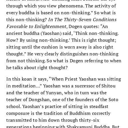
through which you view phenomena. The activity of
every buddha is based on non-thinking.” So what is
this non-thinking?
In The Thirty-Seven Conditions
Favorable to Enlightenment
, Dogen quotes: “An
ancient buddha (Yaoshan) said, ‘Think non-thinking.
How? By using non-thinking.’ This is right thought;
sitting until the cushion is worn away is also right
thought.” He very clearly distinguishes non-thinking
from not thinking. So what is Dogen referring to when
he talks about right thought?
In this koan it says, “When Priest Yaoshan was sitting
in meditation…” Yaoshan was a successor of Shitou
and the teacher of Yunyan, who in turn was the
teacher of Dongshan, one of the founders of the Soto
school. Yaoshan’s practice of sitting in steadfast
composure is the tradition of Buddhism correctly
transmitted to him down through thirty-six
generations beginning with Shakyamuni Buddha. But