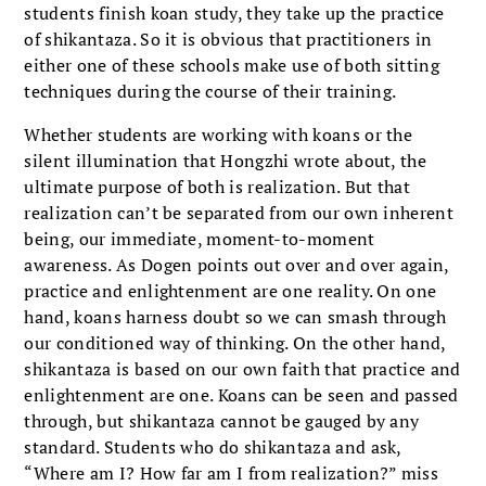
students finish koan study, they take up the practice
of shikantaza. So it is obvious that practitioners in
either one of these schools make use of both sitting
techniques during the course of their training.
Whether students are working with koans or the
silent illumination that Hongzhi wrote about, the
ultimate purpose of both is realization. But that
realization can’t be separated from our own inherent
being, our immediate, moment-to-moment
awareness. As Dogen points out over and over again,
practice and enlightenment are one reality. On one
hand, koans harness doubt so we can smash through
our conditioned way of thinking. On the other hand,
shikantaza is based on our own faith that practice and
enlightenment are one. Koans can be seen and passed
through, but shikantaza cannot be gauged by any
standard. Students who do shikantaza and ask,
“Where am I? How far am I from realization?” miss