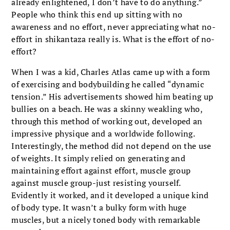
already enlightened, I don’t have to do anything.”
People who think this end up sitting with no
awareness and no effort, never appreciating what no-
effort in shikantaza really is. What is the effort of no-
effort?
When I was a kid, Charles Atlas came up with a form
of exercising and bodybuilding he called “dynamic
tension.” His advertisements showed him beating up
bullies on a beach. He was a skinny weakling who,
through this method of working out, developed an
impressive physique and a worldwide following.
Interestingly, the method did not depend on the use
of weights. It simply relied on generating and
maintaining effort against effort, muscle group
against muscle group-just resisting yourself.
Evidently it worked, and it developed a unique kind
of body type. It wasn’t a bulky form with huge
muscles, but a nicely toned body with remarkable