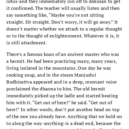
lotus-and they immediately run off to dokusan to get
it confirmed. The teacher will usually listen and then
say something like, “Maybe you’re not sitting
straight. Sit straight. Don’t worry, it will go away.” It
doesn’t matter whether we attach to a regular thought
or to the thought of enlightenment. Whatever it is, it
is still attachment.
There’s a famous koan of an ancient master who was
a hermit. He had been practicing many, many years,
living isolated in the mountains. One day he was
cooking soup, and in the steam Manjushri
Bodhisattva appeared and in a deep, resonant voice
proclaimed the dharma to him. The old hermit
immediately picked up the ladle and started beating
him with it. “Get out of here!” he said. “Get out of
here!” In other words, don’t put another head on top
of the one you already have. Anything that we hold on
to along the way-anything-is a dead end, because the