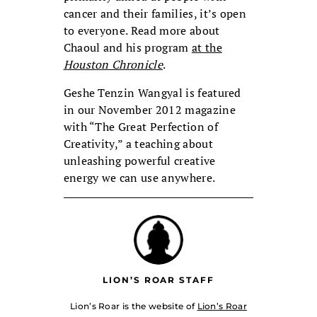
cancer and their families, it’s open
to everyone. Read more about
Chaoul and his program
at the
Houston Chronicle
.
Geshe Tenzin Wangyal is featured
in our November 2012 magazine
with “The Great Perfection of
Creativity,” a teaching about
unleashing powerful creative
energy we can use anywhere.
LION’S ROAR STAFF
Lion’s Roar is the website of
Lion’s Roar