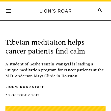
Tibetan meditation helps
cancer patients find calm
A student of Geshe Tenzin Wangyal is leading a
unique meditation program for cancer patients at the
M.D. Anderson Mays Clinic in Houston.
LION’S ROAR STAFF
30 OCTOBER 2012