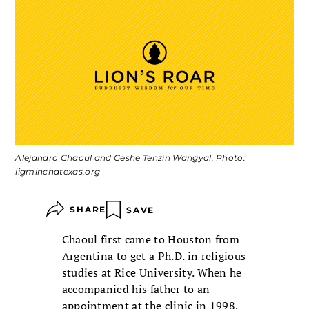
Alejandro Chaoul and Geshe Tenzin Wangyal. Photo:
ligminchatexas.org
SHARE
SAVE
Chaoul first came to Houston from
Argentina to get a Ph.D. in religious
studies at Rice University. When he
accompanied his father to an
appointment at the clinic in 1998,