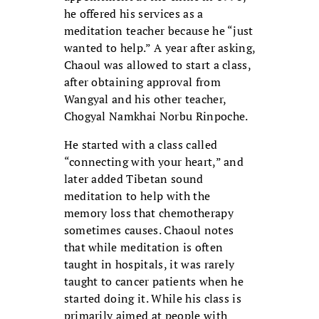
he offered his services as a
meditation teacher because he “just
wanted to help.” A year after asking,
Chaoul was allowed to start a class,
after obtaining approval from
Wangyal and his other teacher,
Chogyal Namkhai Norbu Rinpoche.
He started with a class called
“connecting with your heart,” and
later added Tibetan sound
meditation to help with the
memory loss that chemotherapy
sometimes causes. Chaoul notes
that while meditation is often
taught in hospitals, it was rarely
taught to cancer patients when he
started doing it. While his class is
primarily aimed at people with