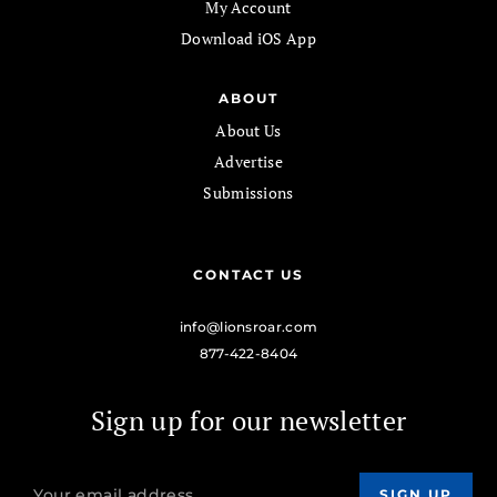
My Account
Download iOS App
ABOUT
About Us
Advertise
Submissions
CONTACT US
info@lionsroar.com
877-422-8404
Sign up for our newsletter