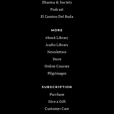
Dharma & Society
Podcast
El Camino Del Buda
MORE
ebook Library
Audio Library
Newsletters
Store
Online Courses
Pilgrimages
SUBSCRIPTION
Purchase
Give a Gift
Customer Care