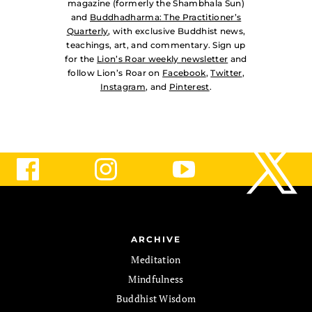
magazine (formerly the Shambhala Sun)
and
Buddhadharma: The Practitioner’s
Quarterly
, with exclusive Buddhist news,
teachings, art, and commentary. Sign up
for the
Lion’s Roar weekly newsletter
and
follow Lion’s Roar on
Facebook
,
Twitter
,
Instagram
, and
Pinterest
.
ARCHIVE
Meditation
Mindfulness
Buddhist Wisdom