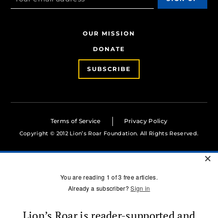
OUR MISSION
DONATE
SUBSCRIBE
Terms of Service
Privacy Policy
Copyright © 2012 Lion’s Roar Foundation. All Rights Reserved.