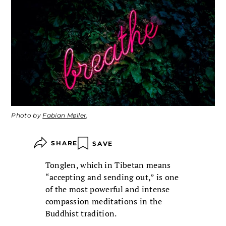
Photo by
Fabian Møller
.
SHARE
SAVE
Tonglen, which in Tibetan means
“accepting and sending out,” is one
of the most powerful and intense
compassion meditations in the
Buddhist tradition.