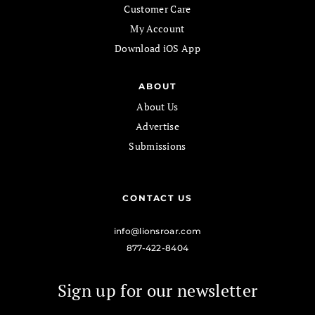
Customer Care
My Account
Download iOS App
ABOUT
About Us
Advertise
Submissions
CONTACT US
info@lionsroar.com
877-422-8404
Sign up for our newsletter