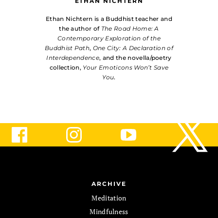
ETHAN NICHTERN
Ethan Nichtern is a Buddhist teacher and
the author of
The Road Home: A
Contemporary Exploration of the
Buddhist Path
,
One City: A Declaration of
Interdependence
, and the novella/poetry
collection,
Your Emoticons Won’t Save
You
.
ARCHIVE
Meditation
Mindfulness