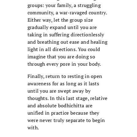
groups: your family, a struggling
community, a war-ravaged country.
Either way, let the group size
gradually expand until you are
taking in suffering directionlessly
and breathing out ease and healing
light in all directions. You could
imagine that you are doing so
through every pore in your body.
Finally, return to resting in open
awareness for as long as it lasts
until you are swept away by
thoughts. In this last stage, relative
and absolute bodhichitta are
unified in practice because they
were never truly separate to begin
with.