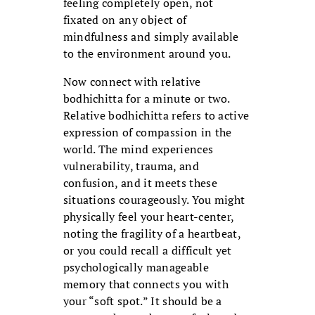
feeling completely open, not
fixated on any object of
mindfulness and simply available
to the environment around you.
Now connect with relative
bodhichitta for a minute or two.
Relative bodhichitta refers to active
expression of compassion in the
world. The mind experiences
vulnerability, trauma, and
confusion, and it meets these
situations courageously. You might
physically feel your heart-center,
noting the fragility of a heartbeat,
or you could recall a difficult yet
psychologically manageable
memory that connects you with
your “soft spot.” It should be a