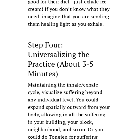
good for their diet—just exhale ice
cream! If you don’t know what they
need, imagine that you are sending
them healing light as you exhale.
Step Four:
Universalizing the
Practice (About 3-5
Minutes)
Maintaining the inhale/exhale
cycle, visualize suffering beyond
any individual level. You could
expand spatially outward from your
body, allowing in all the suffering
in your building, your block,
neighborhood, and so on. Or you
could do Tonglen for suffering