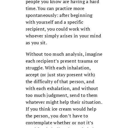
people you know are having a hard
time. You can practice more
spontaneously: after beginning
with yourself and a specific
recipient, you could work with
whoever simply arises in your mind
as you sit.
Without too much analysis, imagine
each recipient’s present trauma or
struggle. With each inhalation,
accept (or just stay present with)
the difficulty of that person, and
with each exhalation, and without
too much judgment, send to them
whatever might help their situation.
If you think ice cream would help
the person, you don’t have to
contemplate whether or not it’s