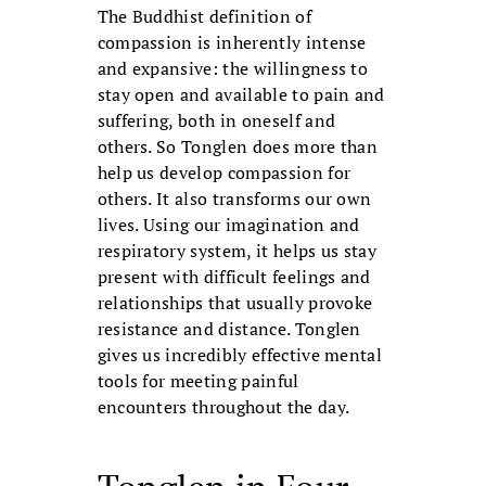
The Buddhist definition of
compassion is inherently intense
and expansive: the willingness to
stay open and available to pain and
suffering, both in oneself and
others. So Tonglen does more than
help us develop compassion for
others. It also transforms our own
lives. Using our imagination and
respiratory system, it helps us stay
present with difficult feelings and
relationships that usually provoke
resistance and distance. Tonglen
gives us incredibly effective mental
tools for meeting painful
encounters throughout the day.