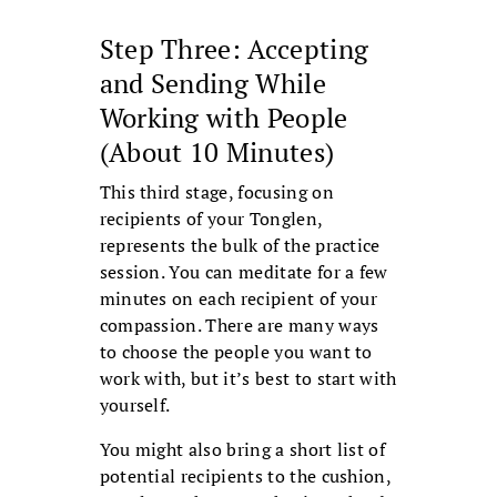
Step Three: Accepting
and Sending While
Working with People
(About 10 Minutes)
This third stage, focusing on
recipients of your Tonglen,
represents the bulk of the practice
session. You can meditate for a few
minutes on each recipient of your
compassion. There are many ways
to choose the people you want to
work with, but it’s best to start with
yourself.
You might also bring a short list of
potential recipients to the cushion,