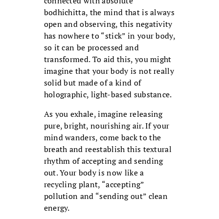
connected with absolute
bodhichitta, the mind that is always
open and observing, this negativity
has nowhere to “stick” in your body,
so it can be processed and
transformed. To aid this, you might
imagine that your body is not really
solid but made of a kind of
holographic, light-based substance.
As you exhale, imagine releasing
pure, bright, nourishing air. If your
mind wanders, come back to the
breath and reestablish this textural
rhythm of accepting and sending
out. Your body is now like a
recycling plant, “accepting”
pollution and “sending out” clean
energy.