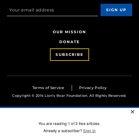
OUR MISSION
DONATE
SUBSCRIBE
Terms of Service
Privacy Policy
Copyright © 2014 Lion’s Roar Foundation. All Rights Reserved.