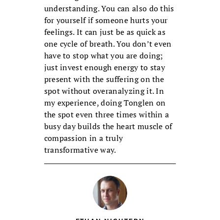
understanding. You can also do this
for yourself if someone hurts your
feelings. It can just be as quick as
one cycle of breath. You don’t even
have to stop what you are doing;
just invest enough energy to stay
present with the suffering on the
spot without overanalyzing it. In
my experience, doing Tonglen on
the spot even three times within a
busy day builds the heart muscle of
compassion in a truly
transformative way.