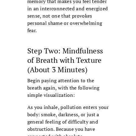
memory that makes you feel tender
in an interconnected and energized
sense, not one that provokes
personal shame or overwhelming
fear.
Step Two: Mindfulness
of Breath with Texture
(About 3 Minutes)
Begin paying attention to the
breath again, with the following
simple visualization:
As you inhale, pollution enters your
body: smoke, darkness, or just a
general feeling of difficulty and
obstruction. Because you have