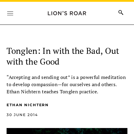
Tonglen: In with the Bad, Out
with the Good
“Accepting and sending out” is a powerful meditation
to develop compassion—for ourselves and others.
Ethan Nichtern teaches Tonglen practice.
ETHAN NICHTERN
30 JUNE 2014