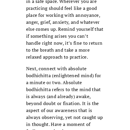
in a safe space. Wherever you are
practicing should feel like a good
place for working with annoyance,
anger, grief, anxiety, and whatever
else comes up. Remind yourself that
if something arises you can’t
handle right now, it’s fine to return
to the breath and take a more
relaxed approach to practice.
Next, connect with absolute
bodhichitta (enlightened mind) for
a minute or two. Absolute
bodhichitta refers to the mind that
is always (and already) awake,
beyond doubt or fixation. It is the
aspect of our awareness that is
always observing, yet not caught up
in thought. Have a moment of