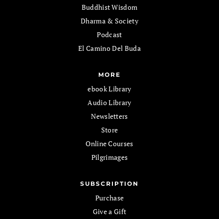
Buddhist Wisdom
Dharma & Society
Podcast
El Camino Del Buda
MORE
ebook Library
Audio Library
Newsletters
Store
Online Courses
Pilgrimages
SUBSCRIPTION
Purchase
Give a Gift