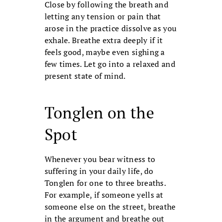
Close by following the breath and
letting any tension or pain that
arose in the practice dissolve as you
exhale. Breathe extra deeply if it
feels good, maybe even sighing a
few times. Let go into a relaxed and
present state of mind.
Tonglen on the
Spot
Whenever you bear witness to
suffering in your daily life, do
Tonglen for one to three breaths.
For example, if someone yells at
someone else on the street, breathe
in the argument and breathe out