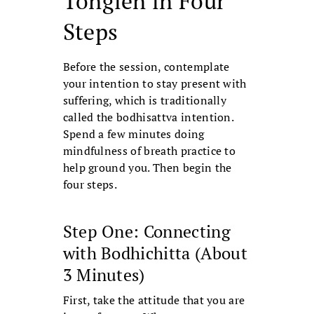
Tonglen in Four
Steps
Before the session, contemplate
your intention to stay present with
suffering, which is traditionally
called the bodhisattva intention.
Spend a few minutes doing
mindfulness of breath practice to
help ground you. Then begin the
four steps.
Step One: Connecting
with Bodhichitta (About
3 Minutes)
First, take the attitude that you are